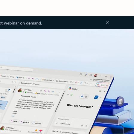
ot webinar on demand.