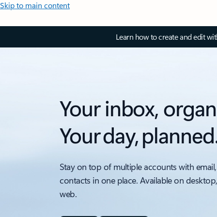
Skip to main content
Learn how to create and edit wi
Your inbox, organ
Your day, planned
Stay on top of multiple accounts with email,
contacts in one place. Available on desktop
web.