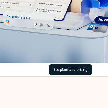
See plans and pricing