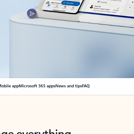
obile app
Microsoft 365 apps
News and tips
FAQ
nge everything