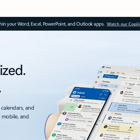
thin your Word, Excel, PowerPoint, and Outlook apps.
Watch our Copil
ized.
.
 calendars, and
, mobile, and