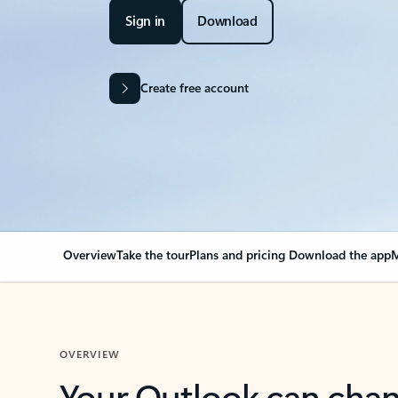
Sign in
Download
Create free account
Overview
Take the tour
Plans and pricing
Download the app
M
OVERVIEW
Your Outlook can cha