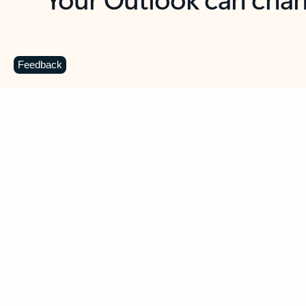
Key benefits
Get more from Outlook
C
Feedback
Together in one place
See everything you need to manage your day in
one view. Easily stay on top of emails, calendars,
contacts, and to-do lists—at home or on the go.
Connect your accounts
Write more effective emails