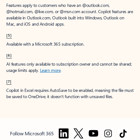
Features apply to customers who have an @outlook.com,
@hotmail.com, @live.com, or @msn.com account. Copilot features are
available in Outlook.com, Outlook built into Windows, Outlook on
Mac, and iOS and Android apps.
[5]
Available with a Microsoft 365 subscription.
[6]
AI features only available to subscription owner and cannot be shared;
usage limits apply.
Learn more
.
[7]
Copilot in Excel requires AutoSave to be enabled, meaning the file must
be saved to OneDrive; it doesn't function with unsaved files.
Follow Microsoft 365