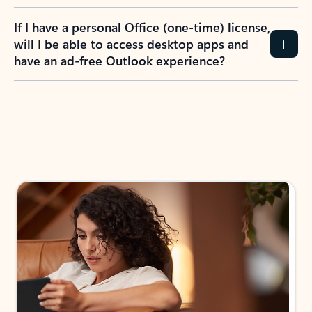
If I have a personal Office (one-time) license,
will I be able to access desktop apps and
have an ad-free Outlook experience?