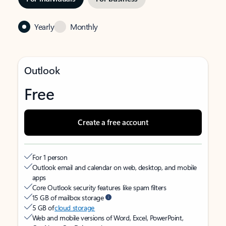
Yearly
Monthly
Outlook
Free
Create a free account
For 1 person
Outlook email and calendar on web, desktop, and mobile
apps
Core Outlook security features like spam filters
15 GB of mailbox storage
5 GB of
cloud storage
Web and mobile versions of Word, Excel, PowerPoint,