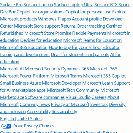
Surface Pro
Surface Laptop
Surface Laptop Ultra
Surface RTX Spark
Dev Box
Copilot for organizations
Copilot for personal use
Explore
Microsoft products
Windows 11 apps
Account profile
Download
Center
Microsoft Store support
Returns
Order tracking
Certified
Refurbished
Microsoft Store Promise
Flexible Payments
Microsoft in
education
Devices for education
Microsoft Teams for Education
Microsoft 365 Education
How to buy for your school
Educator
training and development
Deals for students and parents
AI for
education
Microsoft AI
Microsoft Security
Dynamics 365
Microsoft 365
Microsoft Power Platform
Microsoft Teams
Microsoft 365 Copilot
Small Business
Azure
Microsoft Developer
Microsoft Learn
Support
for AI marketplace apps
Microsoft Tech Community
Microsoft
Marketplace
Software companies
Visual Studio
Careers
About
Microsoft
Company news
Privacy at Microsoft
Investors
Diversity
and inclusion
Accessibility
Sustainability
English (United States)
Your Privacy Choices
Consumer Health Privacy
Sitemap
Contact Microsoft
Privacy