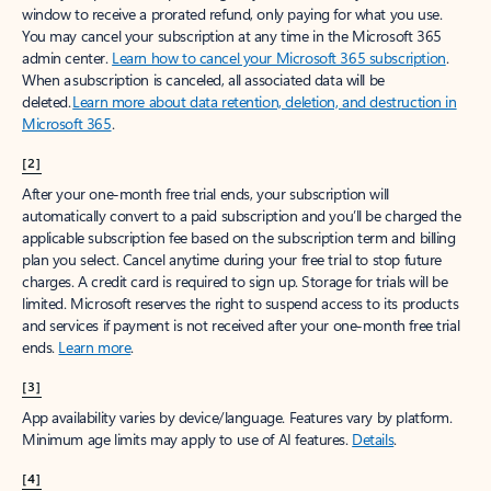
window to receive a prorated refund, only paying for what you use.
You may cancel your subscription at any time in the Microsoft 365
admin center.
Learn how to cancel your Microsoft 365 subscription
.
When a subscription is canceled, all associated data will be
deleted.
Learn more about data retention, deletion, and destruction in
Microsoft 365
.
[2]
After your one-month free trial ends, your subscription will
automatically convert to a paid subscription and you’ll be charged the
applicable subscription fee based on the subscription term and billing
plan you select. Cancel anytime during your free trial to stop future
charges. A credit card is required to sign up. Storage for trials will be
limited. Microsoft reserves the right to suspend access to its products
and services if payment is not received after your one-month free trial
ends.
Learn more
.
[3]
App availability varies by device/language. Features vary by platform.
Minimum age limits may apply to use of AI features.
Details
.
[4]