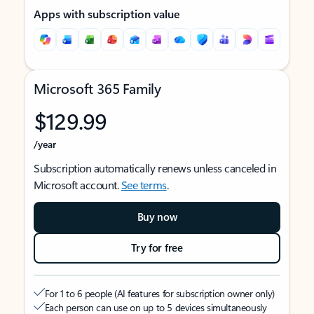
Apps with subscription value
Microsoft 365 Family
$129.99
/year
Subscription automatically renews unless canceled in
Microsoft account.
See terms
.
Buy now
Try for free
For 1 to 6 people (AI features for subscription owner only)
Each person can use on up to 5 devices simultaneously