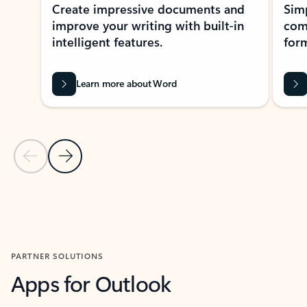
Create impressive documents and
Sim
improve your writing with built-in
com
intelligent features.
form
Learn more about Word
Previous Slide
Next Slide
Back to MICROSOFT 365 APPS carousel section
PARTNER SOLUTIONS
Apps for Outlook