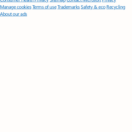
Manage cookies
Terms of use
Trademarks
Safety & eco
Recycling
About our ads