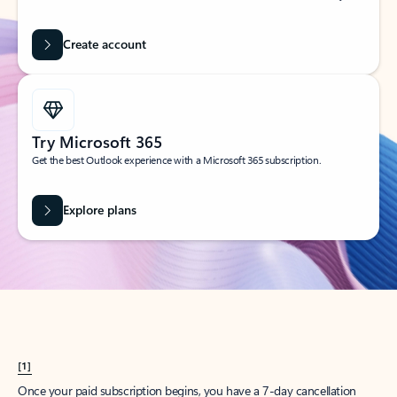
Create account
Try Microsoft 365
Get the best Outlook experience with a Microsoft 365 subscription.
Explore plans
[1]
Once your paid subscription begins, you have a 7-day cancellation