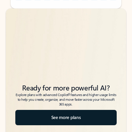
Back to tabs
Back to tabs
Ready for more powerful AI?
6
Explore plans with advanced Copilot
features and higher usage limits
to help you create, organize, and move faster across your Microsoft
365 apps.
See more plans