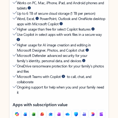
Works on PC, Mac, iPhone, iPad, and Android phones and
tablets
Up to 6 TB of secure cloud storage (1 TB per person)
Word, Excel,
PowerPoint, Outlook and OneNote desktop
apps with Microsoft Copilot
Higher usage than free for select Copilot features
Use Copilot in select apps with work files in a secure way
Higher usage for AI image creation and editing in
Microsoft Designer, Photos, and Copilot chat
Microsoft Defender advanced security for your
family’s identity, personal data, and devices
OneDrive ransomware protection for your family’s photos
and files
Microsoft Teams with Copilot
to call, chat, and
collaborate
Ongoing support for help when you and your family need
it
Apps with subscription value