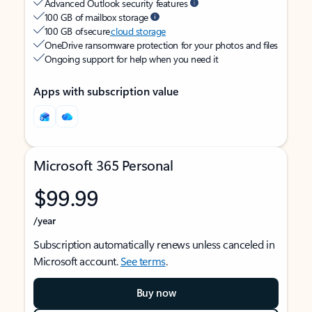
Advanced Outlook security features
100 GB of mailbox storage
100 GB of secure
cloud storage
OneDrive ransomware protection for your photos and files
Ongoing support for help when you need it
Apps with subscription value
Microsoft 365 Personal
$99.99
/year
Subscription automatically renews unless canceled in
Microsoft account.
See terms
.
Buy now