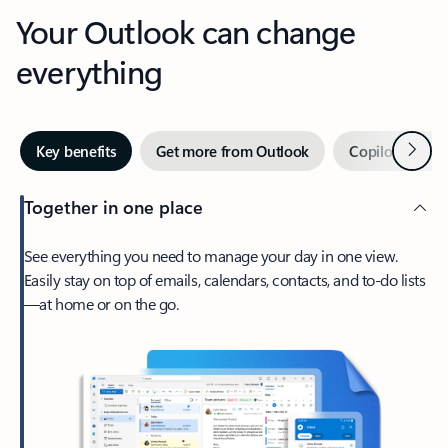
Your Outlook can change
everything
Next
Key benefits
Get more from Outlook
Copilot in Out
Together in one place
See everything you need to manage your day in one view.
Easily stay on top of emails, calendars, contacts, and to-do lists
—at home or on the go.