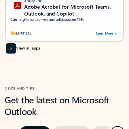
ADOBE INC.
Adobe Acrobat for Microsoft Teams,
Outlook, and Copilot
Gain insights, edit, convert, and collaborate on PDFs
Rated (#=ratingAverage#) stars out of 5 stars, by 73125 users.
4.1
(73125)
Learn More
View all apps
NEWS AND TIPS
Get the latest on Microsoft
Outlook