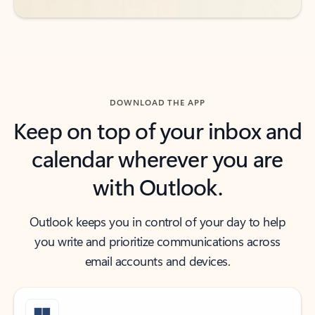
DOWNLOAD THE APP
Keep on top of your inbox and
calendar wherever you are
with Outlook.
Outlook keeps you in control of your day to help
you write and prioritize communications across
email accounts and devices.