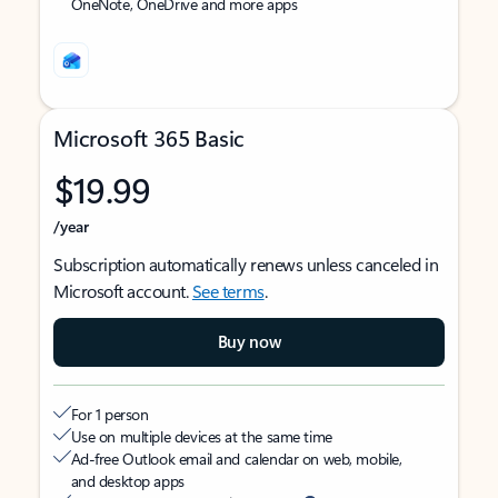
OneNote, OneDrive and more apps
Microsoft 365 Basic
$19.99
/year
Subscription automatically renews unless canceled in
Microsoft account.
See terms
.
Buy now
For 1 person
Use on multiple devices at the same time
Ad-free Outlook email and calendar on web, mobile,
and desktop apps