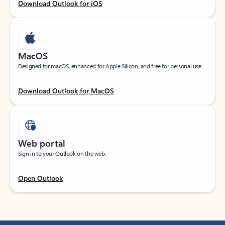
Download Outlook for iOS
MacOS
Designed for macOS, enhanced for Apple Silicon, and free for personal use.
Download Outlook for MacOS
Web portal
Sign in to your Outlook on the web.
Open Outlook