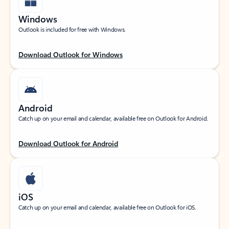
Windows
Outlook is included for free with Windows.
Download Outlook for Windows
Android
Catch up on your email and calendar, available free on Outlook for Android.
Download Outlook for Android
iOS
Catch up on your email and calendar, available free on Outlook for iOS.