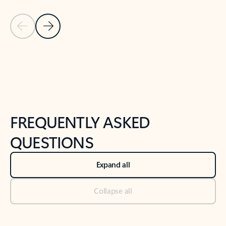
Previous Slide
Next Slide
Back to tabs
Back to NEWS AND TIPS-What's new tab section
FREQUENTLY ASKED
QUESTIONS
Expand all
Collapse all