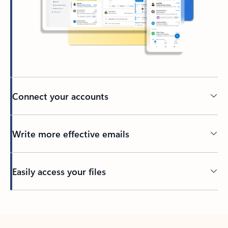
Connect your accounts
Write more effective emails
Easily access your files
Back to tabs