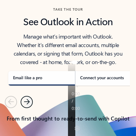
TAKE THE TOUR
See Outlook in Action
Manage what’s important with Outlook.
Whether it’s different email accounts, multiple
calendars, or signing that form, Outlook has you
covered - at home, for work, or on-the-go.
Email like a pro
Connect your accounts
Previous
Next
From first thought to ready-to-send with Copilot