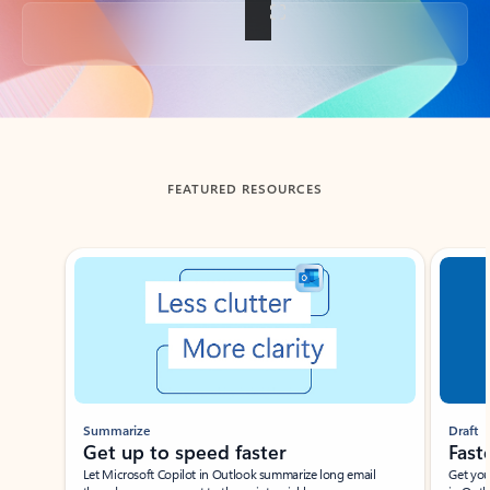
Back to tabs
FEATURED RESOURCES
Showing slide 1 of 3
Summarize
Draft
Get up to speed faster ​
Fast
Let Microsoft Copilot in Outlook summarize long email
Get you