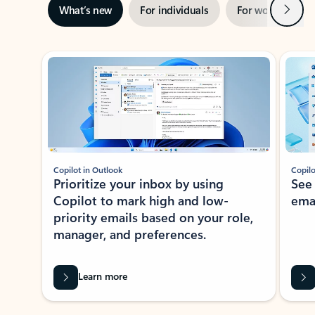
Next
What’s new
For individuals
For work
Ti
Showing slide 1 of 3
Copilot in Outlook
Copilo
Prioritize your inbox by using
See
Copilot to mark high and low-
ema
priority emails based on your role,
manager, and preferences.
Learn more