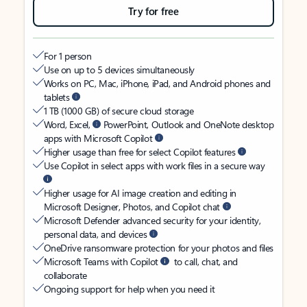
Try for free
For 1 person
Use on up to 5 devices simultaneously
Works on PC, Mac, iPhone, iPad, and Android phones and
tablets
1 TB (1000 GB) of secure cloud storage
Word, Excel,
PowerPoint, Outlook and OneNote desktop
apps with Microsoft Copilot
Higher usage than free for select Copilot features
Use Copilot in select apps with work files in a secure way
Higher usage for AI image creation and editing in
Microsoft Designer, Photos, and Copilot chat
Microsoft Defender advanced security for your identity,
personal data, and devices
OneDrive ransomware protection for your photos and files
Microsoft Teams with Copilot
to call, chat, and
collaborate
Ongoing support for help when you need it