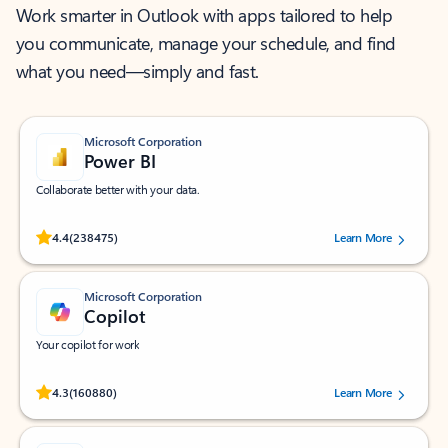
Work smarter in Outlook with apps tailored to help
you communicate, manage your schedule, and find
what you need—simply and fast.
Microsoft Corporation
Power BI
Collaborate better with your data.
Rated (#=ratingAverage#) stars out of 5 stars, by 238475 users.
4.4
(238475)
Learn More
Microsoft Corporation
Copilot
Your copilot for work
Rated (#=ratingAverage#) stars out of 5 stars, by 160880 users.
4.3
(160880)
Learn More