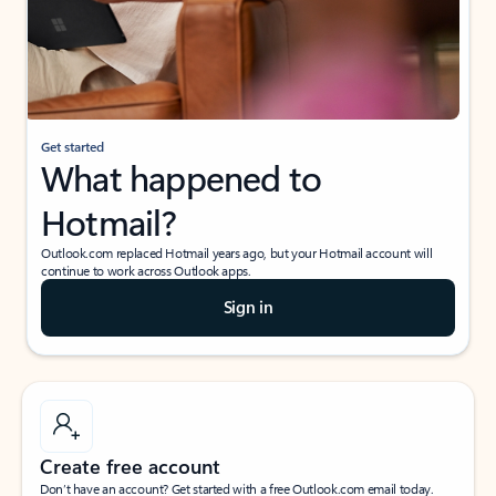
Get started
What happened to
Hotmail?
Outlook.com replaced Hotmail years ago, but your Hotmail account will
continue to work across Outlook apps.
Sign in
Create free account
Don’t have an account? Get started with a free Outlook.com email today.