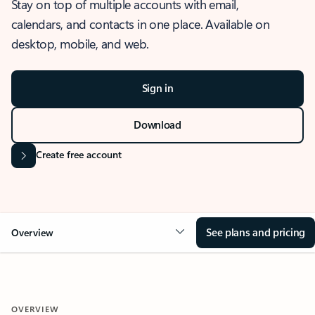
Stay on top of multiple accounts with email,
calendars, and contacts in one place. Available on
desktop, mobile, and web.
Sign in
Download
Create free account
See plans and pricing
Overview
OVERVIEW