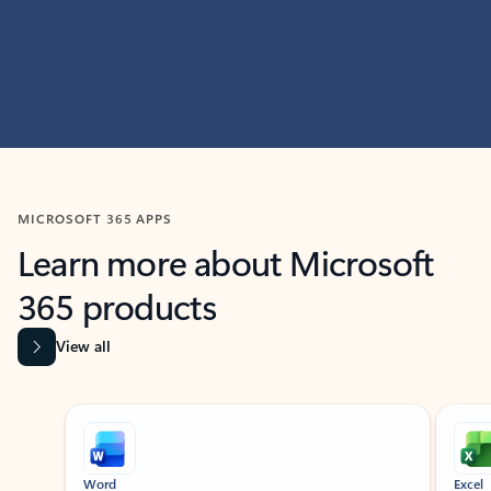
MICROSOFT 365 APPS
Learn more about Microsoft
365 products
View all
Showing slide 1 of 9
Word
Excel