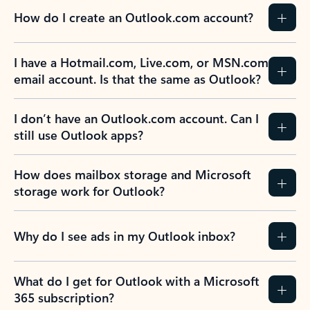
How do I create an Outlook.com account?
I have a Hotmail.com, Live.com, or MSN.com
email account. Is that the same as Outlook?
I don’t have an Outlook.com account. Can I
still use Outlook apps?
How does mailbox storage and Microsoft
storage work for Outlook?
Why do I see ads in my Outlook inbox?
What do I get for Outlook with a Microsoft
365 subscription?