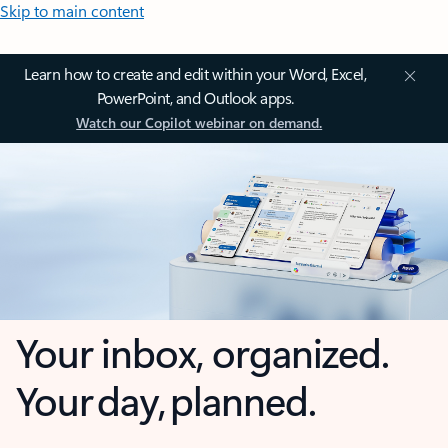
Skip to main content
Learn how to create and edit within your Word, Excel,
PowerPoint, and Outlook apps.
Watch our Copilot webinar on demand.
Your inbox, organized.
Your day, planned.