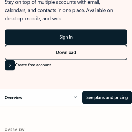
Stay on top of multiple accounts with email,
calendars, and contacts in one place. Available on
desktop, mobile, and web.
Sign in
Download
Create free account
See plans and pricing
Overview
OVERVIEW