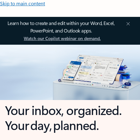
Skip to main content
Learn how to create and edit within your Word, Excel,
PowerPoint, and Outlook apps.
Watch our Copilot webinar on demand.
Your inbox, organized.
Your day, planned.