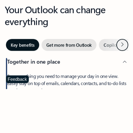
Your Outlook can change
everything
Next
Key benefits
Get more from Outlook
Copilot in Out
Together in one place
See everything you need to manage your day in one view.
Feedback
Easily stay on top of emails, calendars, contacts, and to-do lists
—at home or on the go.