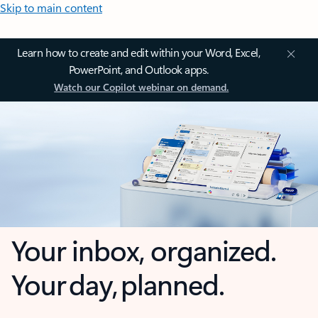
Skip to main content
Learn how to create and edit within your Word, Excel,
PowerPoint, and Outlook apps.
Watch our Copilot webinar on demand.
Your inbox, organized.
Your day, planned.