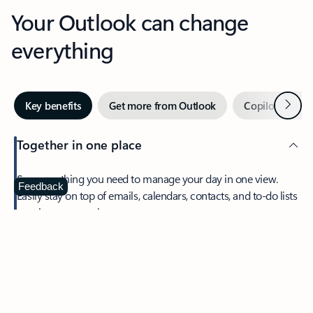
Your Outlook can change
everything
Next
Key benefits
Get more from Outlook
Copilot in Out
Together in one place
See everything you need to manage your day in one view.
Feedback
Easily stay on top of emails, calendars, contacts, and to-do lists
—at home or on the go.