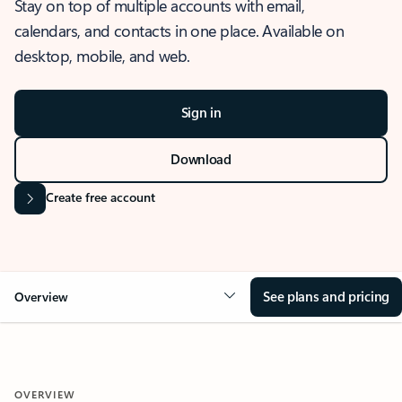
Stay on top of multiple accounts with email,
calendars, and contacts in one place. Available on
desktop, mobile, and web.
Sign in
Download
Create free account
See plans and pricing
Overview
OVERVIEW