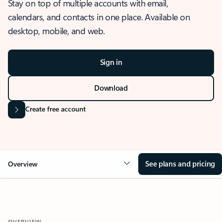
Stay on top of multiple accounts with email,
calendars, and contacts in one place. Available on
desktop, mobile, and web.
Sign in
Download
Create free account
See plans and pricing
Overview
OVERVIEW