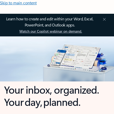
Skip to main content
Learn how to create and edit within your Word, Excel,
PowerPoint, and Outlook apps.
Watch our Copilot webinar on demand.
Your inbox, organized.
Your day, planned.