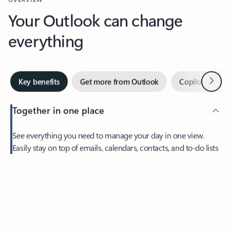
Your Outlook can change
everything
Next
Key benefits
Get more from Outlook
Copilot in Out
Together in one place
See everything you need to manage your day in one view.
Easily stay on top of emails, calendars, contacts, and to-do lists
—at home or on the go.