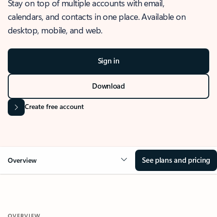
Stay on top of multiple accounts with email,
calendars, and contacts in one place. Available on
desktop, mobile, and web.
Sign in
Download
Create free account
See plans and pricing
Overview
OVERVIEW