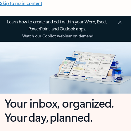
Skip to main content
Learn how to create and edit within your Word, Excel,
PowerPoint, and Outlook apps.
Watch our Copilot webinar on demand.
Your inbox, organized.
Your day, planned.