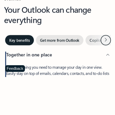
Your Outlook can change
everything
Next
Key benefits
Get more from Outlook
Copilot in Out
Together in one place
See everything you need to manage your day in one view.
Feedback
Easily stay on top of emails, calendars, contacts, and to-do lists
—at home or on the go.