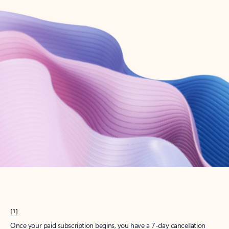
Create account
Try Microsoft 365
Get the best Outlook experience with a Microsoft 365 subscription.
Explore plans
[1]
Once your paid subscription begins, you have a 7-day cancellation