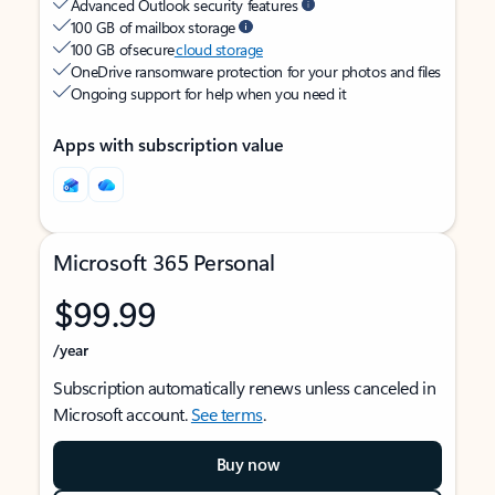
Advanced Outlook security features
100 GB of mailbox storage
100 GB of secure
cloud storage
OneDrive ransomware protection for your photos and files
Ongoing support for help when you need it
Apps with subscription value
Microsoft 365 Personal
$99.99
/year
Subscription automatically renews unless canceled in
Microsoft account.
See terms
.
Buy now