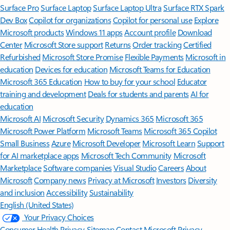
Surface Pro
Surface Laptop
Surface Laptop Ultra
Surface RTX Spark
Dev Box
Copilot for organizations
Copilot for personal use
Explore
Microsoft products
Windows 11 apps
Account profile
Download
Center
Microsoft Store support
Returns
Order tracking
Certified
Refurbished
Microsoft Store Promise
Flexible Payments
Microsoft in
education
Devices for education
Microsoft Teams for Education
Microsoft 365 Education
How to buy for your school
Educator
training and development
Deals for students and parents
AI for
education
Microsoft AI
Microsoft Security
Dynamics 365
Microsoft 365
Microsoft Power Platform
Microsoft Teams
Microsoft 365 Copilot
Small Business
Azure
Microsoft Developer
Microsoft Learn
Support
for AI marketplace apps
Microsoft Tech Community
Microsoft
Marketplace
Software companies
Visual Studio
Careers
About
Microsoft
Company news
Privacy at Microsoft
Investors
Diversity
and inclusion
Accessibility
Sustainability
English (United States)
Your Privacy Choices
Consumer Health Privacy
Sitemap
Contact Microsoft
Privacy