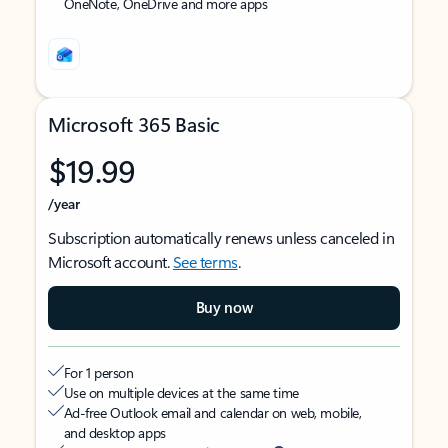
OneNote, OneDrive and more apps
Microsoft 365 Basic
$19.99
/year
Subscription automatically renews unless canceled in
Microsoft account.
See terms
.
Buy now
For 1 person
Use on multiple devices at the same time
Ad-free Outlook email and calendar on web, mobile,
and desktop apps