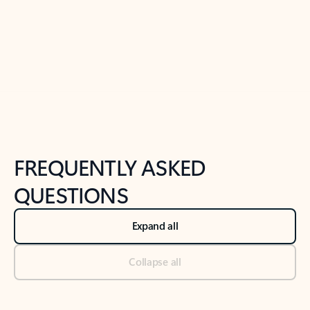
Previous Slide
Next Slide
Back to tabs
Back to NEWS AND TIPS-What's new tab section
FREQUENTLY ASKED
QUESTIONS
Expand all
Collapse all