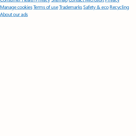
Manage cookies
Terms of use
Trademarks
Safety & eco
Recycling
About our ads