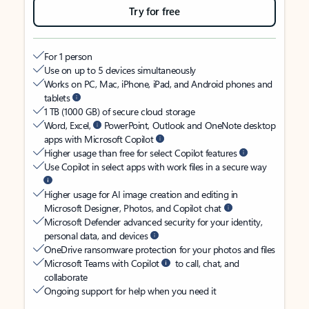
Try for free
For 1 person
Use on up to 5 devices simultaneously
Works on PC, Mac, iPhone, iPad, and Android phones and
tablets
1 TB (1000 GB) of secure cloud storage
Word, Excel,
PowerPoint, Outlook and OneNote desktop
apps with Microsoft Copilot
Higher usage than free for select Copilot features
Use Copilot in select apps with work files in a secure way
Higher usage for AI image creation and editing in
Microsoft Designer, Photos, and Copilot chat
Microsoft Defender advanced security for your identity,
personal data, and devices
OneDrive ransomware protection for your photos and files
Microsoft Teams with Copilot
to call, chat, and
collaborate
Ongoing support for help when you need it