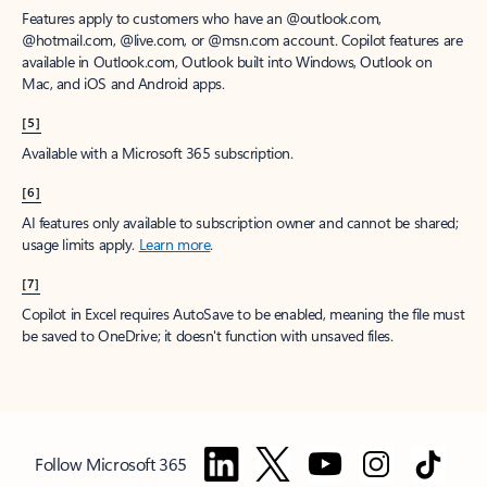
Features apply to customers who have an @outlook.com,
@hotmail.com, @live.com, or @msn.com account. Copilot features are
available in Outlook.com, Outlook built into Windows, Outlook on
Mac, and iOS and Android apps.
[5]
Available with a Microsoft 365 subscription.
[6]
AI features only available to subscription owner and cannot be shared;
usage limits apply.
Learn more
.
[7]
Copilot in Excel requires AutoSave to be enabled, meaning the file must
be saved to OneDrive; it doesn't function with unsaved files.
Follow Microsoft 365