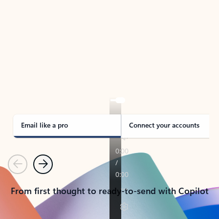
TAKE THE TOUR
See Outlook in Action
Manage what’s important with Outlook.
Whether it’s different email accounts, multiple
calendars, or signing that form, Outlook has you
covered - at home, for work, or on-the-go.
Email like a pro
Connect your accounts
Previous
Next
From first thought to ready-to-send with Copilot