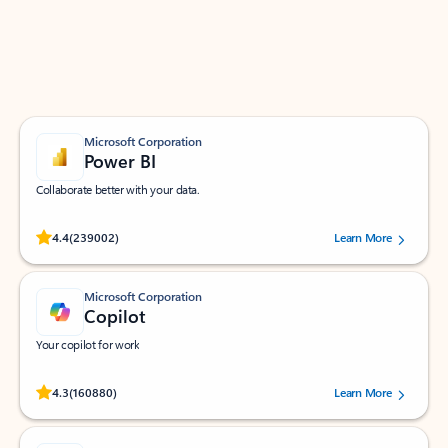
Work smarter in Outlook with apps tailored to help
you communicate, manage your schedule, and find
what you need—simply and fast.
Microsoft Corporation
Power BI
Collaborate better with your data.
Rated (#=ratingAverage#) stars out of 5 stars, by 239002 users.
4.4
(239002)
Learn More
Microsoft Corporation
Copilot
Your copilot for work
Rated (#=ratingAverage#) stars out of 5 stars, by 160880 users.
4.3
(160880)
Learn More