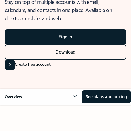
Stay on top of multiple accounts with email,
calendars, and contacts in one place. Available on
desktop, mobile, and web.
Sign in
Download
Create free account
See plans and pricing
Overview
OVERVIEW