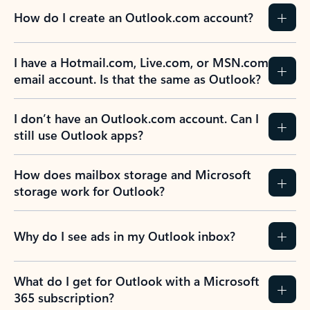
How do I create an Outlook.com account?
I have a Hotmail.com, Live.com, or MSN.com
email account. Is that the same as Outlook?
I don’t have an Outlook.com account. Can I
still use Outlook apps?
How does mailbox storage and Microsoft
storage work for Outlook?
Why do I see ads in my Outlook inbox?
What do I get for Outlook with a Microsoft
365 subscription?