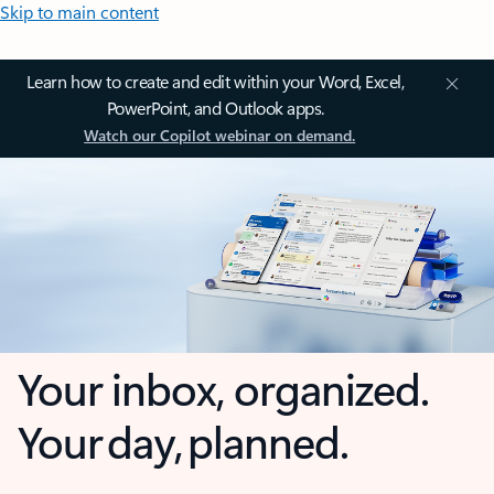
Skip to main content
Learn how to create and edit within your Word, Excel,
PowerPoint, and Outlook apps.
Watch our Copilot webinar on demand.
Your inbox, organized.
Your day, planned.