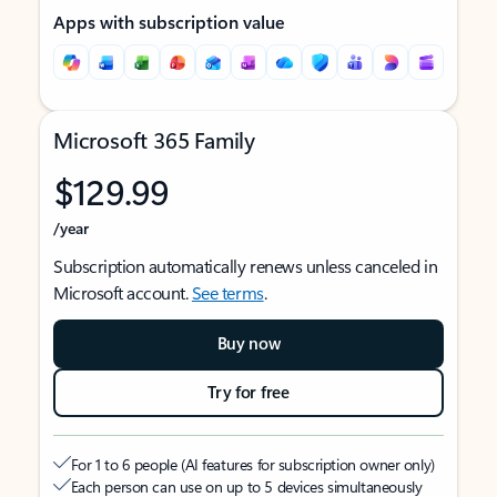
Apps with subscription value
Microsoft 365 Family
$129.99
/year
Subscription automatically renews unless canceled in
Microsoft account.
See terms
.
Buy now
Try for free
For 1 to 6 people (AI features for subscription owner only)
Each person can use on up to 5 devices simultaneously