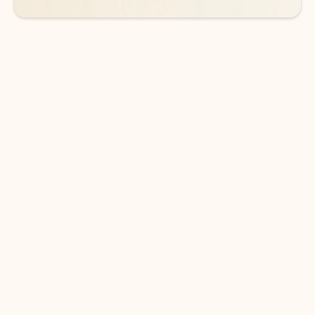
DOWNLOAD THE APP
Keep on top of your inbox and
calendar wherever you are
with Outlook.
Outlook keeps you in control of your day to help
you write and prioritize communications across
email accounts and devices.