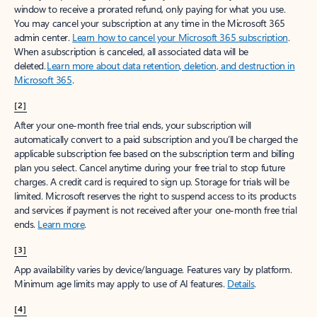
window to receive a prorated refund, only paying for what you use.
You may cancel your subscription at any time in the Microsoft 365
admin center.
Learn how to cancel your Microsoft 365 subscription
.
When a subscription is canceled, all associated data will be
deleted.
Learn more about data retention, deletion, and destruction in
Microsoft 365
.
[2]
After your one-month free trial ends, your subscription will
automatically convert to a paid subscription and you’ll be charged the
applicable subscription fee based on the subscription term and billing
plan you select. Cancel anytime during your free trial to stop future
charges. A credit card is required to sign up. Storage for trials will be
limited. Microsoft reserves the right to suspend access to its products
and services if payment is not received after your one-month free trial
ends.
Learn more
.
[3]
App availability varies by device/language. Features vary by platform.
Minimum age limits may apply to use of AI features.
Details
.
[4]