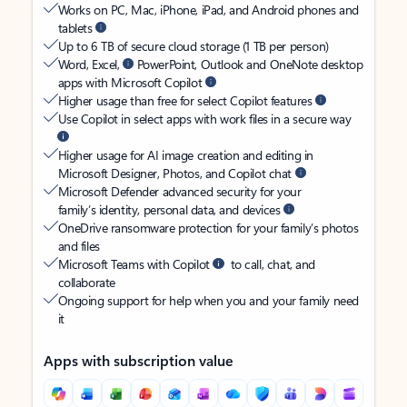
Works on PC, Mac, iPhone, iPad, and Android phones and
tablets
Up to 6 TB of secure cloud storage (1 TB per person)
Word, Excel,
PowerPoint, Outlook and OneNote desktop
apps with Microsoft Copilot
Higher usage than free for select Copilot features
Use Copilot in select apps with work files in a secure way
Higher usage for AI image creation and editing in
Microsoft Designer, Photos, and Copilot chat
Microsoft Defender advanced security for your
family’s identity, personal data, and devices
OneDrive ransomware protection for your family’s photos
and files
Microsoft Teams with Copilot
to call, chat, and
collaborate
Ongoing support for help when you and your family need
it
Apps with subscription value