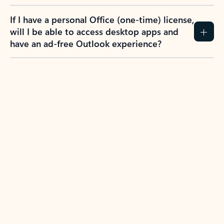
If I have a personal Office (one-time) license,
will I be able to access desktop apps and
have an ad-free Outlook experience?