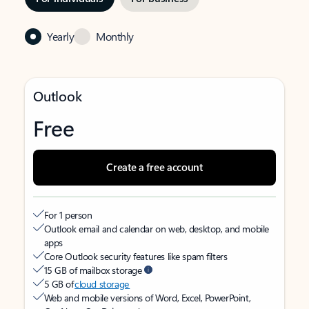
Yearly
Monthly
Outlook
Free
Create a free account
For 1 person
Outlook email and calendar on web, desktop, and mobile
apps
Core Outlook security features like spam filters
15 GB of mailbox storage
5 GB of
cloud storage
Web and mobile versions of Word, Excel, PowerPoint,