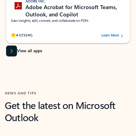
ADOBE INC.
Adobe Acrobat for Microsoft Teams,
Outlook, and Copilot
Gain insights, edit, convert, and collaborate on PDFs
Rated (#=ratingAverage#) stars out of 5 stars, by 73241 users.
4.1
(73241)
Learn More
View all apps
NEWS AND TIPS
Get the latest on Microsoft
Outlook