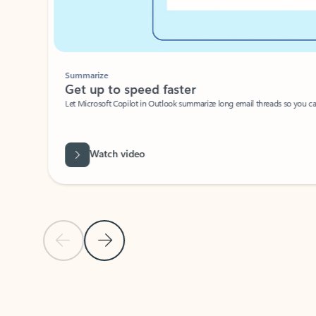
Summarize
Get up to speed faster ​
Let Microsoft Copilot in Outlook summarize long email threads so you can g
Watch video
Previous Slide
Next Slide
Back to carousel navigation controls