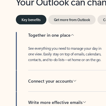
Key benefits
Get more from Outlook
C
Together in one place
See everything you need to manage your day in
one view. Easily stay on top of emails, calendars,
contacts, and to-do lists—at home or on the go.
Connect your accounts
Write more effective emails