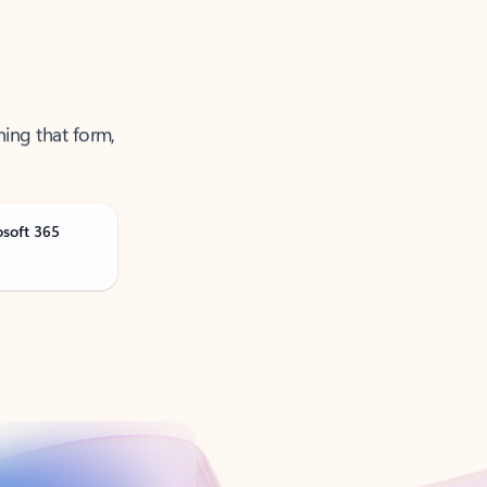
ning that form,
osoft 365