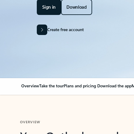
Sign in
Download
Create free account
Overview
Take the tour
Plans and pricing
Download the app
M
OVERVIEW
Your Outlook can cha