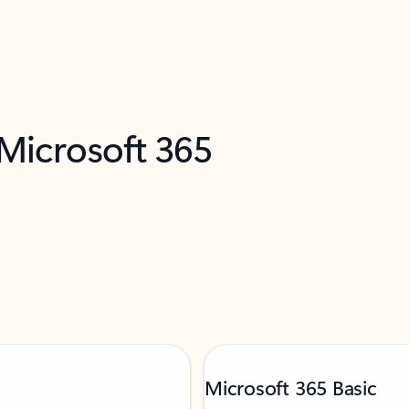
 Microsoft 365
Microsoft 365 Basic