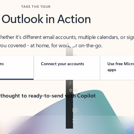
TAKE THE TOUR
 Outlook in Action
her it’s different email accounts, multiple calendars, or sig
ou covered - at home, for work, or on-the-go.
ro
Connect your accounts
Use free Micr
apps
 thought to ready-to-send with Copilot