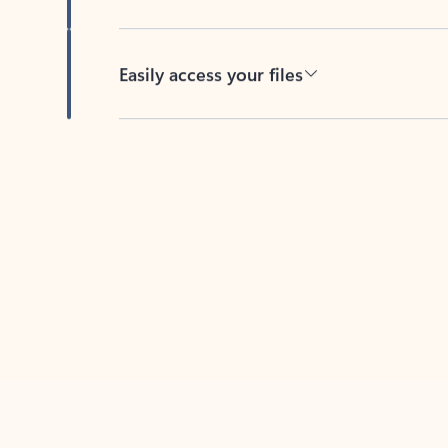
Easily access your files
Back to tabs