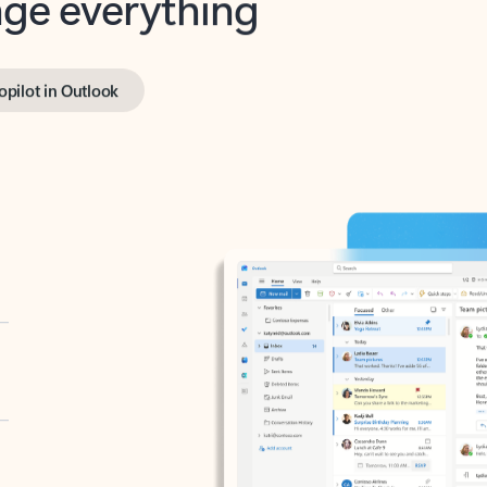
opilot in Outlook