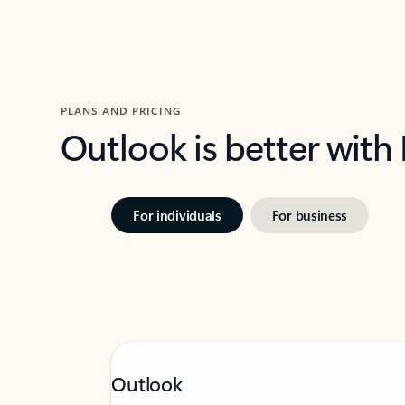
PLANS AND PRICING
Outlook is better with
For individuals
For business
Outlook