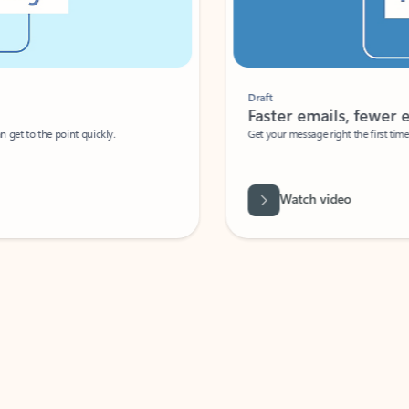
Draft
Faster emails, fewer erro
et to the point quickly.
Get your message right the first time with 
Watch video