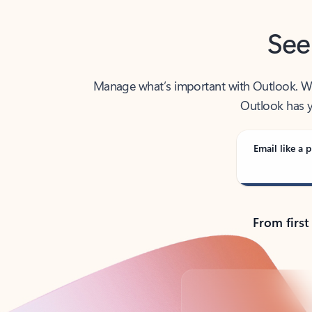
See
Manage what’s important with Outlook. Whet
Outlook has y
Email like a p
From first