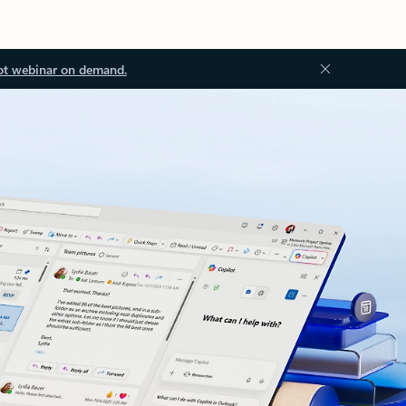
ot webinar on demand.