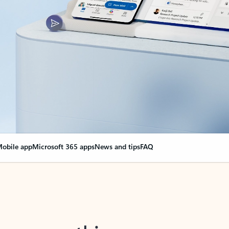
obile app
Microsoft 365 apps
News and tips
FAQ
nge everything