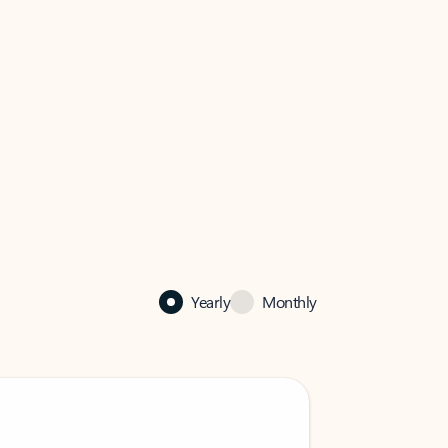
Yearly
Monthly