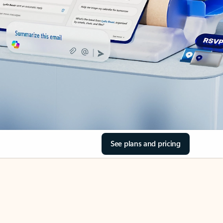
See plans and pricing