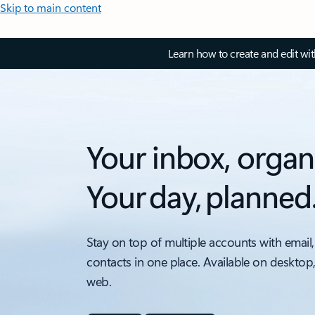
Skip to main content
Learn how to create and edit wi
Your inbox, organ
Your day, planned
Stay on top of multiple accounts with email,
contacts in one place. Available on desktop
web.