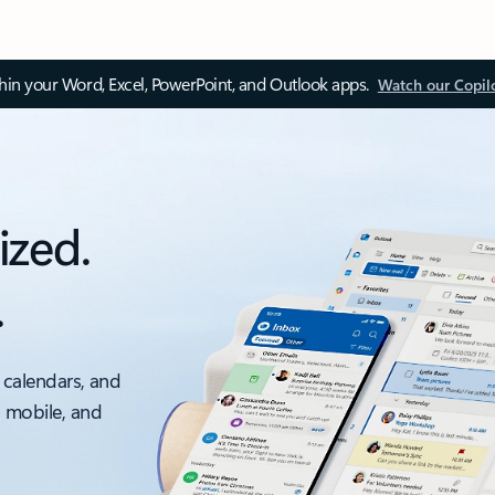
thin your Word, Excel, PowerPoint, and Outlook apps.
Watch our Copil
ized.
.
 calendars, and
, mobile, and