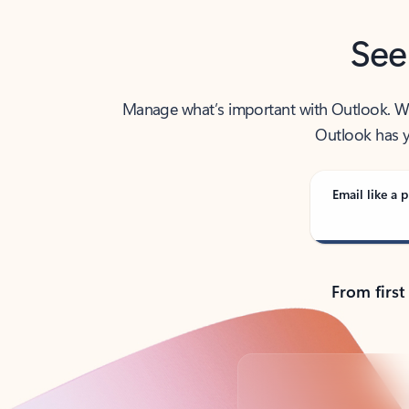
See
Manage what’s important with Outlook. Whet
Outlook has y
Email like a p
From first