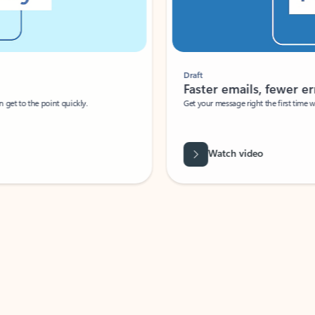
Draft
Faster emails, fewer erro
et to the point quickly.
Get your message right the first time with 
Watch video