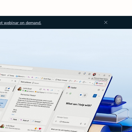
ot webinar on demand.