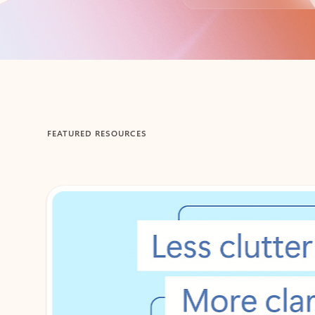
Back to tabs
FEATURED RESOURCES
Showing 1-2 of 3 slides