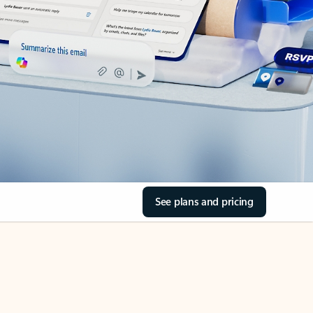
See plans and pricing