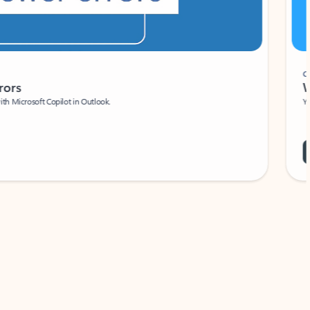
Coach
rs
Write 
Microsoft Copilot in Outlook.
Your person
Wa