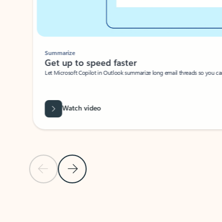
Summarize
Get up to speed faster ​
Let Microsoft Copilot in Outlook summarize long email threads so you can g
Watch video
Previous Slide
Next Slide
Back to carousel navigation controls