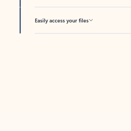
Easily access your files
Back to tabs