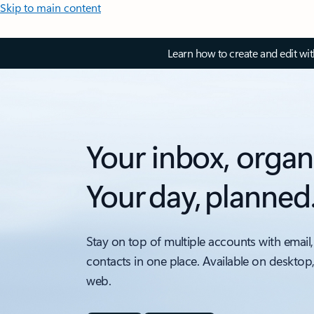
Skip to main content
Learn how to create and edit wi
Your inbox, organ
Your day, planned
Stay on top of multiple accounts with email,
contacts in one place. Available on desktop
web.