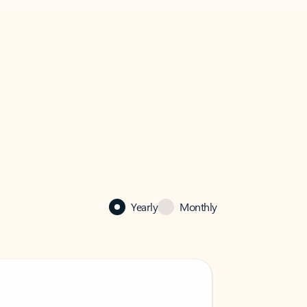
Yearly
Monthly