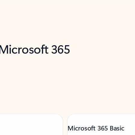
 Microsoft 365
Microsoft 365 Basic