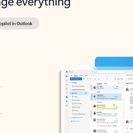
opilot in Outlook