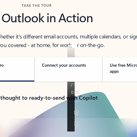
TAKE THE TOUR
 Outlook in Action
her it’s different email accounts, multiple calendars, or sig
ou covered - at home, for work, or on-the-go.
ro
Connect your accounts
Use free Micr
apps
 thought to ready-to-send with Copilot