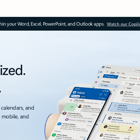
thin your Word, Excel, PowerPoint, and Outlook apps.
Watch our Copil
ized.
.
 calendars, and
, mobile, and