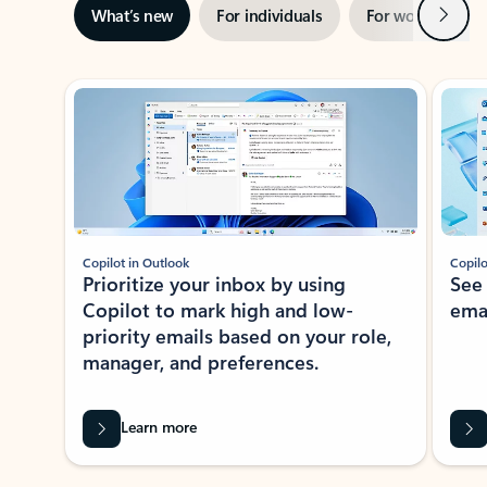
Next
What’s new
For individuals
For work
Ti
Showing slide 1 of 3
Copilot in Outlook
Copilo
Prioritize your inbox by using
See
Copilot to mark high and low-
ema
priority emails based on your role,
manager, and preferences.
Learn more