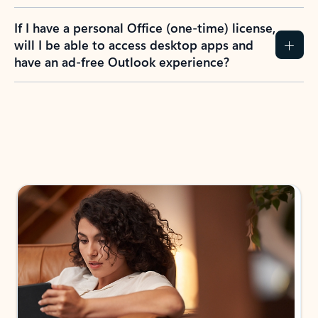
If I have a personal Office (one-time) license,
will I be able to access desktop apps and
have an ad-free Outlook experience?