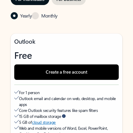
Yearly
Monthly
Outlook
Free
Create a free account
For 1 person
Outlook email and calendar on web, desktop, and mobile
apps
Core Outlook security features like spam filters
15 GB of mailbox storage
5 GB of
cloud storage
Web and mobile versions of Word, Excel, PowerPoint,