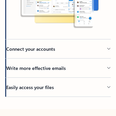
Connect your accounts
Write more effective emails
Easily access your files
Back to tabs