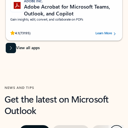
ADOBE INC.
Adobe Acrobat for Microsoft Teams,
Outlook, and Copilot
Gain insights, edit, convert, and collaborate on PDFs
Rated (#=ratingAverage#) stars out of 5 stars, by 73195 users.
4.1
(73195)
Learn More
View all apps
NEWS AND TIPS
Get the latest on Microsoft
Outlook