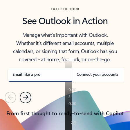
TAKE THE TOUR
See Outlook in Action
Manage what’s important with Outlook.
Whether it’s different email accounts, multiple
calendars, or signing that form, Outlook has you
covered - at home, for work, or on-the-go.
Email like a pro
Connect your accounts
Previous
Next
From first thought to ready-to-send with Copilot