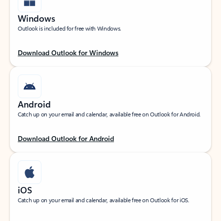
Windows
Outlook is included for free with Windows.
Download Outlook for Windows
Android
Catch up on your email and calendar, available free on Outlook for Android.
Download Outlook for Android
iOS
Catch up on your email and calendar, available free on Outlook for iOS.