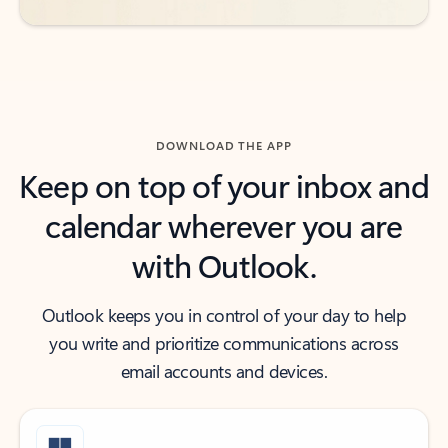
DOWNLOAD THE APP
Keep on top of your inbox and
calendar wherever you are
with Outlook.
Outlook keeps you in control of your day to help
you write and prioritize communications across
email accounts and devices.