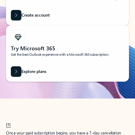
Create account
Try Microsoft 365
Get the best Outlook experience with a Microsoft 365 subscription.
Explore plans
[1]
Once your paid subscription begins, you have a 7-day cancellation