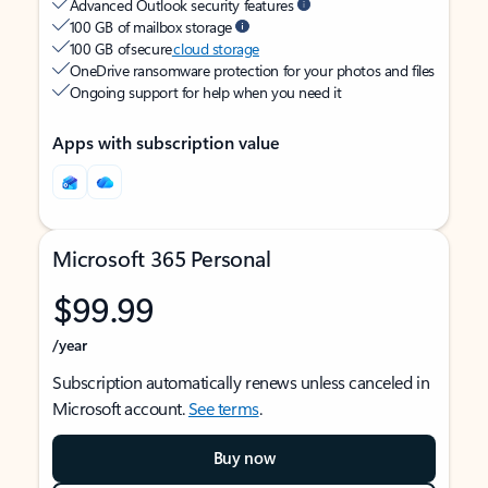
Advanced Outlook security features
100 GB of mailbox storage
100 GB of secure
cloud storage
OneDrive ransomware protection for your photos and files
Ongoing support for help when you need it
Apps with subscription value
Microsoft 365 Personal
$99.99
/year
Subscription automatically renews unless canceled in
Microsoft account.
See terms
.
Buy now