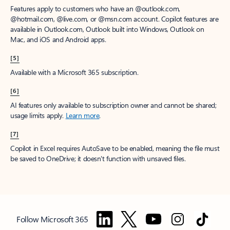
Features apply to customers who have an @outlook.com,
@hotmail.com, @live.com, or @msn.com account. Copilot features are
available in Outlook.com, Outlook built into Windows, Outlook on
Mac, and iOS and Android apps.
[5]
Available with a Microsoft 365 subscription.
[6]
AI features only available to subscription owner and cannot be shared;
usage limits apply.
Learn more
.
[7]
Copilot in Excel requires AutoSave to be enabled, meaning the file must
be saved to OneDrive; it doesn't function with unsaved files.
Follow Microsoft 365