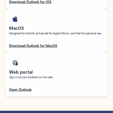
Download Outlook for iOS
MacOS
Designed for macOS, enhanced for Apple Silicon, and free for personal use.
Download Outlook for MacOS
Web portal
Sign in to your Outlook on the web.
Open Outlook