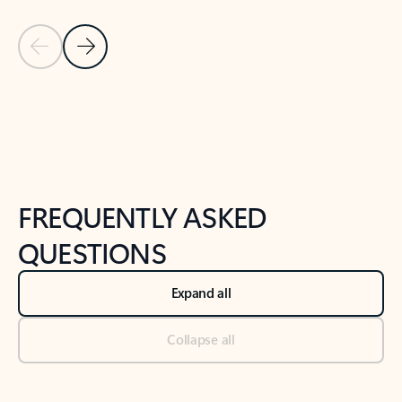
Previous Slide
Next Slide
Back to tabs
Back to NEWS AND TIPS-What's new tab section
FREQUENTLY ASKED
QUESTIONS
Expand all
Collapse all