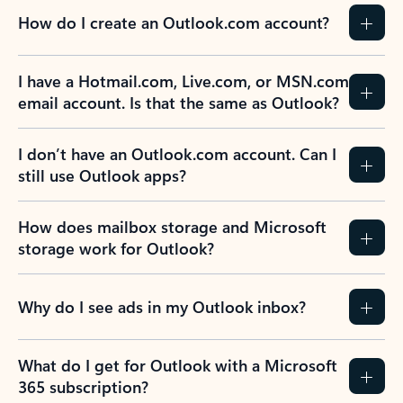
How do I create an Outlook.com account?
I have a Hotmail.com, Live.com, or MSN.com
email account. Is that the same as Outlook?
I don’t have an Outlook.com account. Can I
still use Outlook apps?
How does mailbox storage and Microsoft
storage work for Outlook?
Why do I see ads in my Outlook inbox?
What do I get for Outlook with a Microsoft
365 subscription?