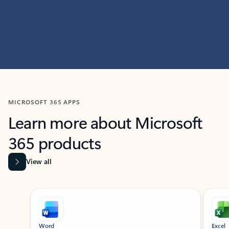
MICROSOFT 365 APPS
Learn more about Microsoft
365 products
View all
Showing slide 1 of 9
Word
Excel