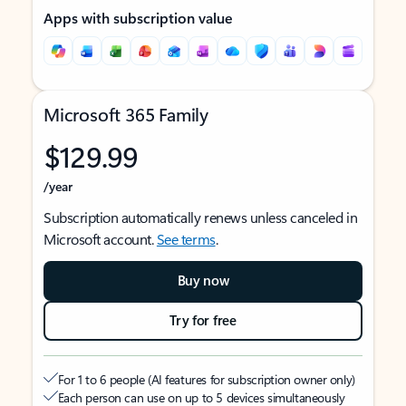
Apps with subscription value
Microsoft 365 Family
$129.99
/year
Subscription automatically renews unless canceled in
Microsoft account.
See terms
.
Buy now
Try for free
For 1 to 6 people (AI features for subscription owner only)
Each person can use on up to 5 devices simultaneously