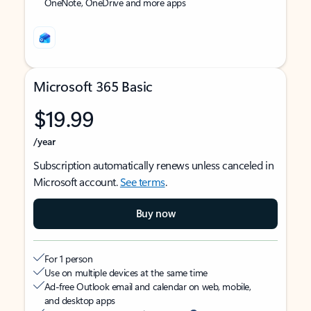
OneNote, OneDrive and more apps
Microsoft 365 Basic
$19.99
/year
Subscription automatically renews unless canceled in
Microsoft account.
See terms
.
Buy now
For 1 person
Use on multiple devices at the same time
Ad-free Outlook email and calendar on web, mobile,
and desktop apps