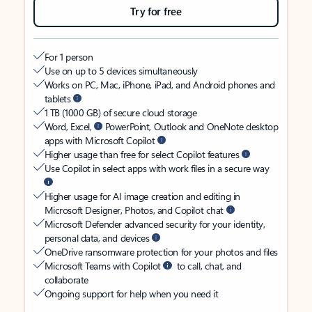
Try for free
For 1 person
Use on up to 5 devices simultaneously
Works on PC, Mac, iPhone, iPad, and Android phones and
tablets
1 TB (1000 GB) of secure cloud storage
Word, Excel,
PowerPoint, Outlook and OneNote desktop
apps with Microsoft Copilot
Higher usage than free for select Copilot features
Use Copilot in select apps with work files in a secure way
Higher usage for AI image creation and editing in
Microsoft Designer, Photos, and Copilot chat
Microsoft Defender advanced security for your identity,
personal data, and devices
OneDrive ransomware protection for your photos and files
Microsoft Teams with Copilot
to call, chat, and
collaborate
Ongoing support for help when you need it