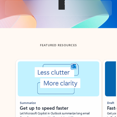
Back to tabs
FEATURED RESOURCES
Showing slide 1 of 3
Summarize
Draft
Get up to speed faster ​
Fast
Let Microsoft Copilot in Outlook summarize long email
Get you