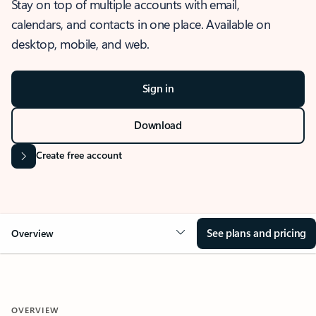
Stay on top of multiple accounts with email,
calendars, and contacts in one place. Available on
desktop, mobile, and web.
Sign in
Download
Create free account
See plans and pricing
Overview
OVERVIEW