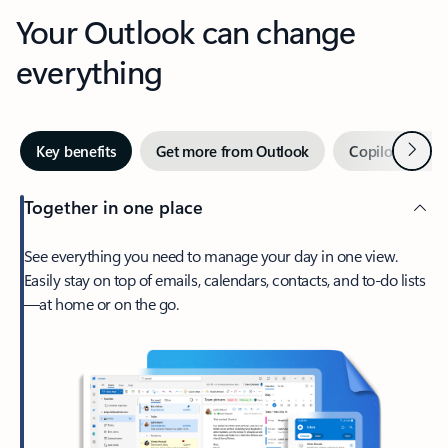
Your Outlook can change
everything
Next
Key benefits
Get more from Outlook
Copilot in Out
Together in one place
See everything you need to manage your day in one view.
Easily stay on top of emails, calendars, contacts, and to-do lists
—at home or on the go.