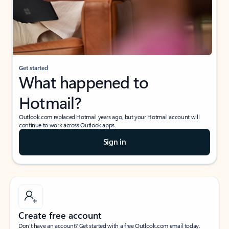
Get started
What happened to
Hotmail?
Outlook.com replaced Hotmail years ago, but your Hotmail account will
continue to work across Outlook apps.
Sign in
Create free account
Don’t have an account? Get started with a free Outlook.com email today.