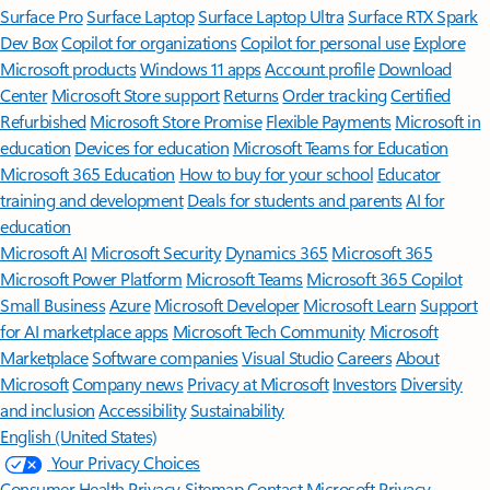
Surface Pro
Surface Laptop
Surface Laptop Ultra
Surface RTX Spark
Dev Box
Copilot for organizations
Copilot for personal use
Explore
Microsoft products
Windows 11 apps
Account profile
Download
Center
Microsoft Store support
Returns
Order tracking
Certified
Refurbished
Microsoft Store Promise
Flexible Payments
Microsoft in
education
Devices for education
Microsoft Teams for Education
Microsoft 365 Education
How to buy for your school
Educator
training and development
Deals for students and parents
AI for
education
Microsoft AI
Microsoft Security
Dynamics 365
Microsoft 365
Microsoft Power Platform
Microsoft Teams
Microsoft 365 Copilot
Small Business
Azure
Microsoft Developer
Microsoft Learn
Support
for AI marketplace apps
Microsoft Tech Community
Microsoft
Marketplace
Software companies
Visual Studio
Careers
About
Microsoft
Company news
Privacy at Microsoft
Investors
Diversity
and inclusion
Accessibility
Sustainability
English (United States)
Your Privacy Choices
Consumer Health Privacy
Sitemap
Contact Microsoft
Privacy