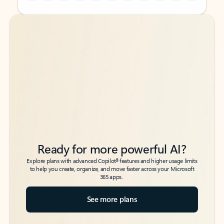
Back to tabs
Back to tabs
Ready for more powerful AI?
6
Explore plans with advanced Copilot
features and higher usage limits
to help you create, organize, and move faster across your Microsoft
365 apps.
See more plans