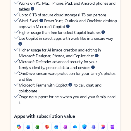
Works on PC, Mac, iPhone, iPad, and Android phones and
tablets
Up to 6 TB of secure cloud storage (1 TB per person)
Word, Excel,
PowerPoint, Outlook and OneNote desktop
apps with Microsoft Copilot
Higher usage than free for select Copilot features
Use Copilot in select apps with work files in a secure way
Higher usage for AI image creation and editing in
Microsoft Designer, Photos, and Copilot chat
Microsoft Defender advanced security for your
family’s identity, personal data, and devices
OneDrive ransomware protection for your family’s photos
and files
Microsoft Teams with Copilot
to call, chat, and
collaborate
Ongoing support for help when you and your family need
it
Apps with subscription value