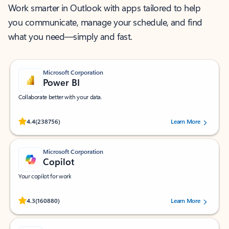
Work smarter in Outlook with apps tailored to help
you communicate, manage your schedule, and find
what you need—simply and fast.
Microsoft Corporation
Power BI
Collaborate better with your data.
Rated (#=ratingAverage#) stars out of 5 stars, by 238756 users.
4.4
(238756)
Learn More
Microsoft Corporation
Copilot
Your copilot for work
Rated (#=ratingAverage#) stars out of 5 stars, by 160880 users.
4.3
(160880)
Learn More