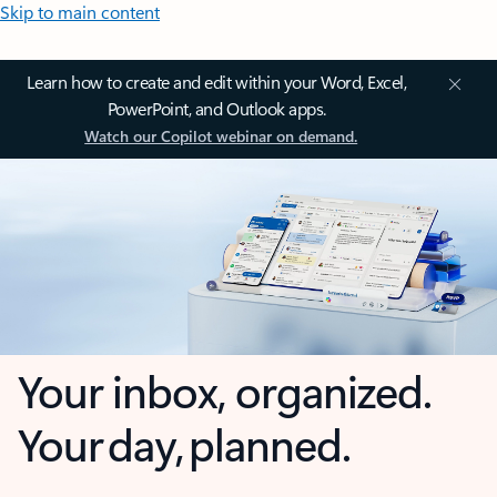
Skip to main content
Learn how to create and edit within your Word, Excel,
PowerPoint, and Outlook apps.
Watch our Copilot webinar on demand.
Your inbox, organized.
Your day, planned.