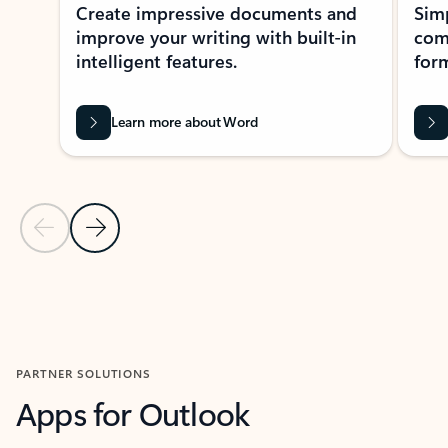
Create impressive documents and
Sim
improve your writing with built-in
com
intelligent features.
form
Learn more about Word
Previous Slide
Next Slide
Back to MICROSOFT 365 APPS carousel section
PARTNER SOLUTIONS
Apps for Outlook