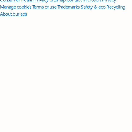
Manage cookies
Terms of use
Trademarks
Safety & eco
Recycling
About our ads