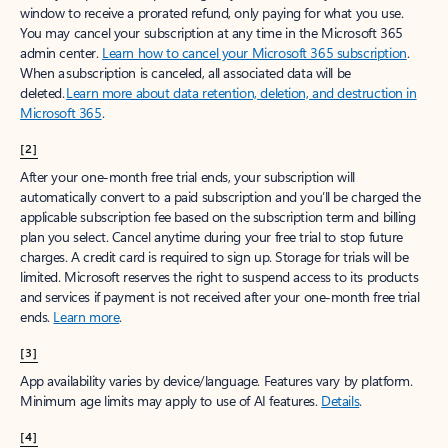
window to receive a prorated refund, only paying for what you use.
You may cancel your subscription at any time in the Microsoft 365
admin center.
Learn how to cancel your Microsoft 365 subscription
.
When a subscription is canceled, all associated data will be
deleted.
Learn more about data retention, deletion, and destruction in
Microsoft 365
.
[2]
After your one-month free trial ends, your subscription will
automatically convert to a paid subscription and you’ll be charged the
applicable subscription fee based on the subscription term and billing
plan you select. Cancel anytime during your free trial to stop future
charges. A credit card is required to sign up. Storage for trials will be
limited. Microsoft reserves the right to suspend access to its products
and services if payment is not received after your one-month free trial
ends.
Learn more
.
[3]
App availability varies by device/language. Features vary by platform.
Minimum age limits may apply to use of AI features.
Details
.
[4]