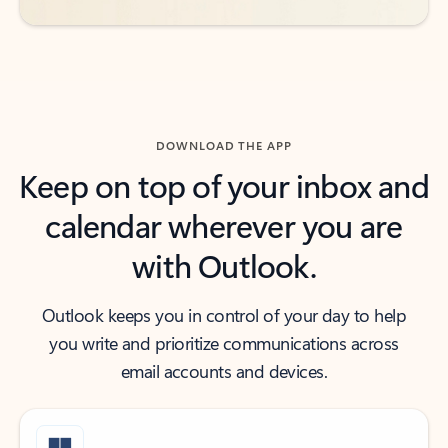
DOWNLOAD THE APP
Keep on top of your inbox and
calendar wherever you are
with Outlook.
Outlook keeps you in control of your day to help
you write and prioritize communications across
email accounts and devices.