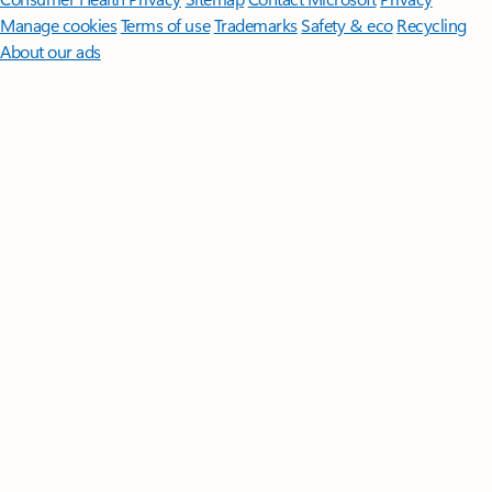
Manage cookies
Terms of use
Trademarks
Safety & eco
Recycling
About our ads