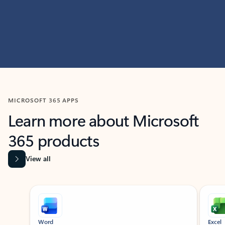
MICROSOFT 365 APPS
Learn more about Microsoft
365 products
View all
Showing slide 1 of 9
Word
Excel