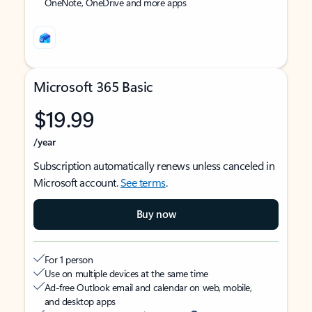
OneNote, OneDrive and more apps
Microsoft 365 Basic
$19.99
/year
Subscription automatically renews unless canceled in
Microsoft account.
See terms
.
Buy now
For 1 person
Use on multiple devices at the same time
Ad-free Outlook email and calendar on web, mobile,
and desktop apps