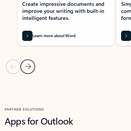
Create impressive documents and
Sim
improve your writing with built-in
com
intelligent features.
form
Learn more about Word
Previous Slide
Next Slide
Back to MICROSOFT 365 APPS carousel section
PARTNER SOLUTIONS
Apps for Outlook