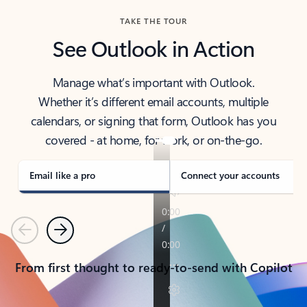
TAKE THE TOUR
See Outlook in Action
Manage what’s important with Outlook.
Whether it’s different email accounts, multiple
calendars, or signing that form, Outlook has you
covered - at home, for work, or on-the-go.
Email like a pro
Connect your accounts
Previous
Next
From first thought to ready-to-send with Copilot