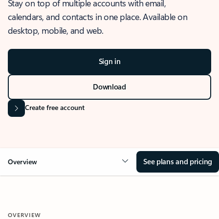
Stay on top of multiple accounts with email,
calendars, and contacts in one place. Available on
desktop, mobile, and web.
Sign in
Download
Create free account
See plans and pricing
Overview
OVERVIEW