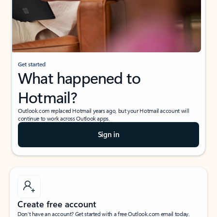
Get started
What happened to
Hotmail?
Outlook.com replaced Hotmail years ago, but your Hotmail account will
continue to work across Outlook apps.
Sign in
Create free account
Don’t have an account? Get started with a free Outlook.com email today.