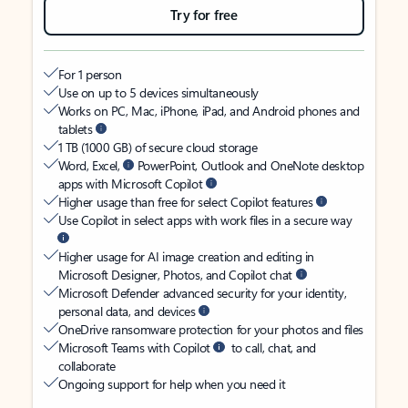
Try for free
For 1 person
Use on up to 5 devices simultaneously
Works on PC, Mac, iPhone, iPad, and Android phones and
tablets
1 TB (1000 GB) of secure cloud storage
Word, Excel,
PowerPoint, Outlook and OneNote desktop
apps with Microsoft Copilot
Higher usage than free for select Copilot features
Use Copilot in select apps with work files in a secure way
Higher usage for AI image creation and editing in
Microsoft Designer, Photos, and Copilot chat
Microsoft Defender advanced security for your identity,
personal data, and devices
OneDrive ransomware protection for your photos and files
Microsoft Teams with Copilot
to call, chat, and
collaborate
Ongoing support for help when you need it