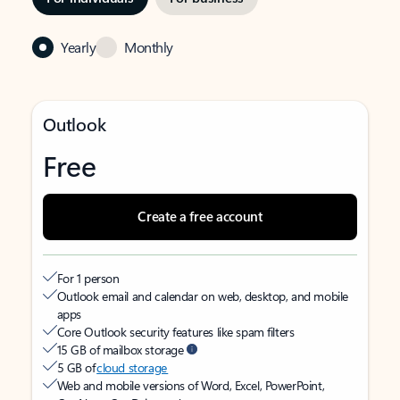
Yearly
Monthly
Outlook
Free
Create a free account
For 1 person
Outlook email and calendar on web, desktop, and mobile
apps
Core Outlook security features like spam filters
15 GB of mailbox storage
5 GB of
cloud storage
Web and mobile versions of Word, Excel, PowerPoint,