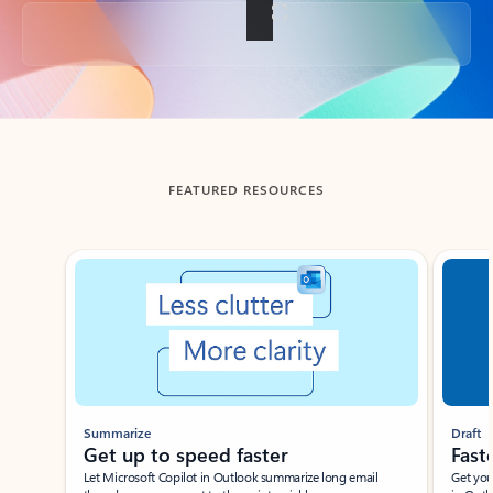
Back to tabs
FEATURED RESOURCES
Showing slide 1 of 3
Summarize
Draft
Get up to speed faster ​
Fast
Let Microsoft Copilot in Outlook summarize long email
Get you