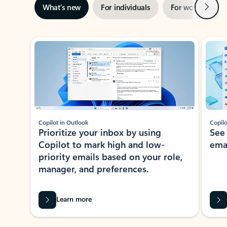
Next
What’s new
For individuals
For work
Ti
Showing slide 1 of 3
Copilot in Outlook
Copilo
Prioritize your inbox by using
See
Copilot to mark high and low-
ema
priority emails based on your role,
manager, and preferences.
Learn more