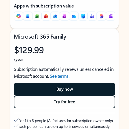
Apps with subscription value
Microsoft 365 Family
$129.99
/year
Subscription automatically renews unless canceled in
Microsoft account.
See terms
.
Buy now
Try for free
For 1 to 6 people (AI features for subscription owner only)
Each person can use on up to 5 devices simultaneously