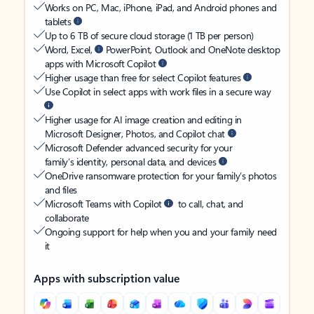
Works on PC, Mac, iPhone, iPad, and Android phones and
tablets
Up to 6 TB of secure cloud storage (1 TB per person)
Word, Excel,
PowerPoint, Outlook and OneNote desktop
apps with Microsoft Copilot
Higher usage than free for select Copilot features
Use Copilot in select apps with work files in a secure way
Higher usage for AI image creation and editing in
Microsoft Designer, Photos, and Copilot chat
Microsoft Defender advanced security for your
family’s identity, personal data, and devices
OneDrive ransomware protection for your family’s photos
and files
Microsoft Teams with Copilot
to call, chat, and
collaborate
Ongoing support for help when you and your family need
it
Apps with subscription value