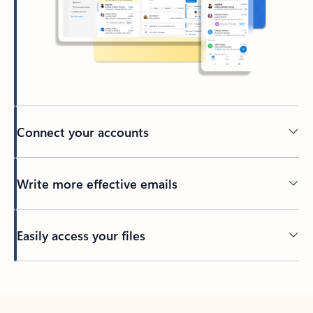
Connect your accounts
Write more effective emails
Easily access your files
Back to tabs