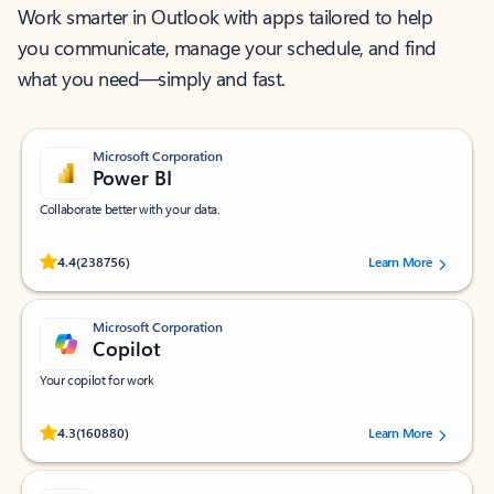
Work smarter in Outlook with apps tailored to help
you communicate, manage your schedule, and find
what you need—simply and fast.
Microsoft Corporation
Power BI
Collaborate better with your data.
Rated (#=ratingAverage#) stars out of 5 stars, by 238756 users.
4.4
(238756)
Learn More
Microsoft Corporation
Copilot
Your copilot for work
Rated (#=ratingAverage#) stars out of 5 stars, by 160880 users.
4.3
(160880)
Learn More