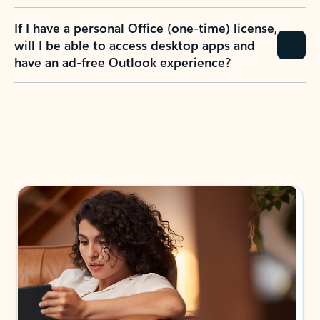
If I have a personal Office (one-time) license,
will I be able to access desktop apps and
have an ad-free Outlook experience?