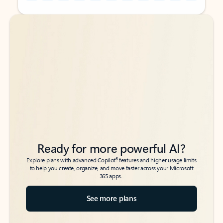
Back to tabs
Back to tabs
Ready for more powerful AI?
6
Explore plans with advanced Copilot
features and higher usage limits
to help you create, organize, and move faster across your Microsoft
365 apps.
See more plans