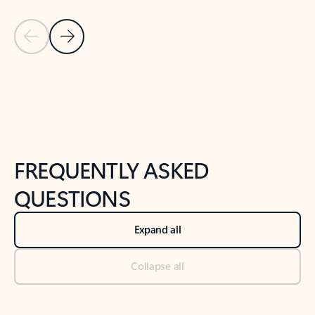
Previous Slide
Next Slide
Back to tabs
Back to NEWS AND TIPS-What's new tab section
FREQUENTLY ASKED
QUESTIONS
Expand all
Collapse all