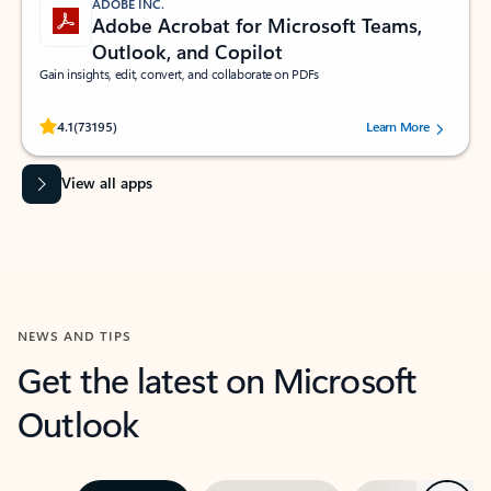
ADOBE INC.
Adobe Acrobat for Microsoft Teams,
Outlook, and Copilot
Gain insights, edit, convert, and collaborate on PDFs
Rated (#=ratingAverage#) stars out of 5 stars, by 73195 users.
4.1
(73195)
Learn More
View all apps
NEWS AND TIPS
Get the latest on Microsoft
Outlook