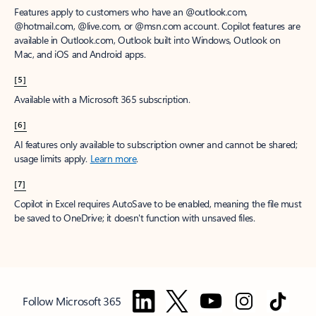
Features apply to customers who have an @outlook.com,
@hotmail.com, @live.com, or @msn.com account. Copilot features are
available in Outlook.com, Outlook built into Windows, Outlook on
Mac, and iOS and Android apps.
[5]
Available with a Microsoft 365 subscription.
[6]
AI features only available to subscription owner and cannot be shared;
usage limits apply.
Learn more
.
[7]
Copilot in Excel requires AutoSave to be enabled, meaning the file must
be saved to OneDrive; it doesn't function with unsaved files.
Follow Microsoft 365