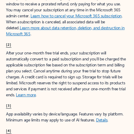
window to receive a prorated refund, only paying for what you use.
You may cancel your subscription at any time in the Microsoft 365
admin center.
Learn how to cancel your Microsoft 365 subscription
.
When a subscription is canceled, all associated data will be
deleted.
Learn more about data retention, deletion, and destruction in
Microsoft 365
.
[2]
After your one-month free trial ends, your subscription will
automatically convert to a paid subscription and you’ll be charged the
applicable subscription fee based on the subscription term and billing
plan you select. Cancel anytime during your free trial to stop future
charges. A credit card is required to sign up. Storage for trials will be
limited. Microsoft reserves the right to suspend access to its products
and services if payment is not received after your one-month free trial
ends.
Learn more
.
[3]
App availability varies by device/language. Features vary by platform.
Minimum age limits may apply to use of AI features.
Details
.
[4]