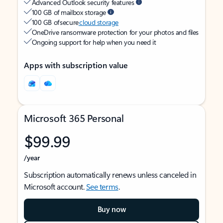
Advanced Outlook security features
100 GB of mailbox storage
100 GB of secure
cloud storage
OneDrive ransomware protection for your photos and files
Ongoing support for help when you need it
Apps with subscription value
Microsoft 365 Personal
$99.99
/year
Subscription automatically renews unless canceled in
Microsoft account.
See terms
.
Buy now