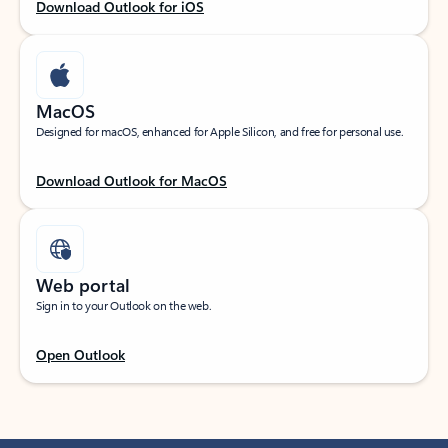
Download Outlook for iOS
MacOS
Designed for macOS, enhanced for Apple Silicon, and free for personal use.
Download Outlook for MacOS
Web portal
Sign in to your Outlook on the web.
Open Outlook