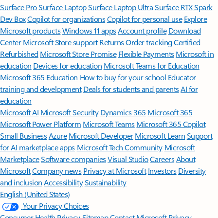
Surface Pro
Surface Laptop
Surface Laptop Ultra
Surface RTX Spark
Dev Box
Copilot for organizations
Copilot for personal use
Explore
Microsoft products
Windows 11 apps
Account profile
Download
Center
Microsoft Store support
Returns
Order tracking
Certified
Refurbished
Microsoft Store Promise
Flexible Payments
Microsoft in
education
Devices for education
Microsoft Teams for Education
Microsoft 365 Education
How to buy for your school
Educator
training and development
Deals for students and parents
AI for
education
Microsoft AI
Microsoft Security
Dynamics 365
Microsoft 365
Microsoft Power Platform
Microsoft Teams
Microsoft 365 Copilot
Small Business
Azure
Microsoft Developer
Microsoft Learn
Support
for AI marketplace apps
Microsoft Tech Community
Microsoft
Marketplace
Software companies
Visual Studio
Careers
About
Microsoft
Company news
Privacy at Microsoft
Investors
Diversity
and inclusion
Accessibility
Sustainability
English (United States)
Your Privacy Choices
Consumer Health Privacy
Sitemap
Contact Microsoft
Privacy