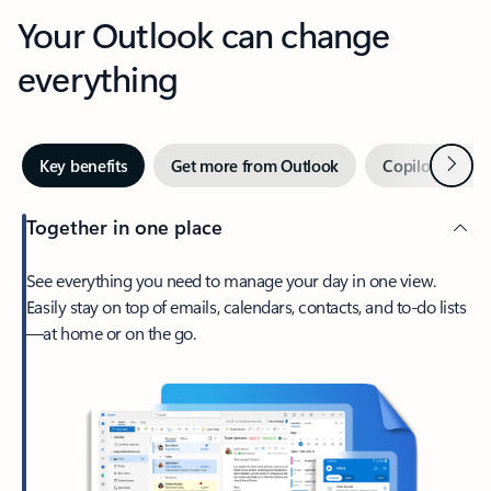
Your Outlook can change
everything
Next
Key benefits
Get more from Outlook
Copilot in Out
Together in one place
See everything you need to manage your day in one view.
Easily stay on top of emails, calendars, contacts, and to-do lists
—at home or on the go.