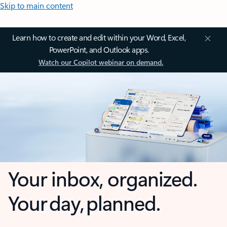
Skip to main content
Learn how to create and edit within your Word, Excel,
PowerPoint, and Outlook apps.
Watch our Copilot webinar on demand.
Your inbox, organized.
Your day, planned.