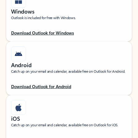
Windows
Outlook is included for free with Windows.
Download Outlook for Windows
Android
Catch up on your email and calendar, available free on Outlook for Android.
Download Outlook for Android
iOS
Catch up on your email and calendar, available free on Outlook for iOS.