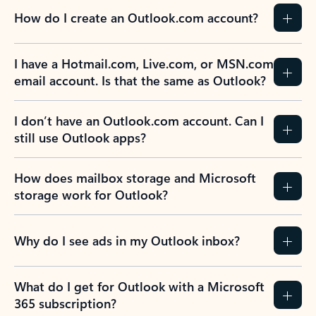
How do I create an Outlook.com account?
I have a Hotmail.com, Live.com, or MSN.com
email account. Is that the same as Outlook?
I don’t have an Outlook.com account. Can I
still use Outlook apps?
How does mailbox storage and Microsoft
storage work for Outlook?
Why do I see ads in my Outlook inbox?
What do I get for Outlook with a Microsoft
365 subscription?