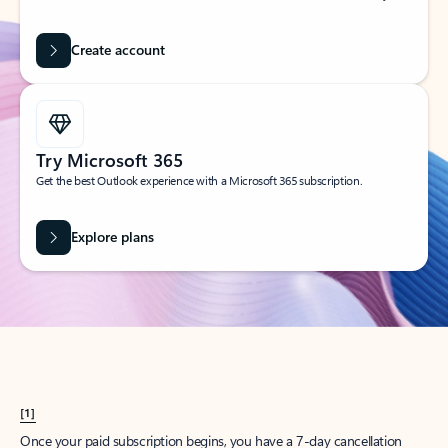
Create account
Try Microsoft 365
Get the best Outlook experience with a Microsoft 365 subscription.
Explore plans
[1]
Once your paid subscription begins, you have a 7-day cancellation