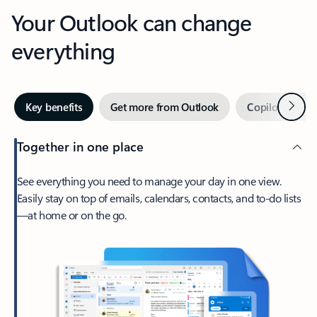
Your Outlook can change
everything
Next
Key benefits
Get more from Outlook
Copilot in Out
Together in one place
See everything you need to manage your day in one view.
Easily stay on top of emails, calendars, contacts, and to-do lists
—at home or on the go.