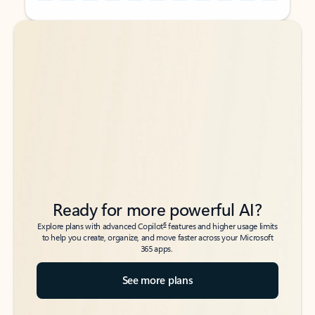
Back to tabs
Back to tabs
Ready for more powerful AI?
6
Explore plans with advanced Copilot
features and higher usage limits
to help you create, organize, and move faster across your Microsoft
365 apps.
See more plans