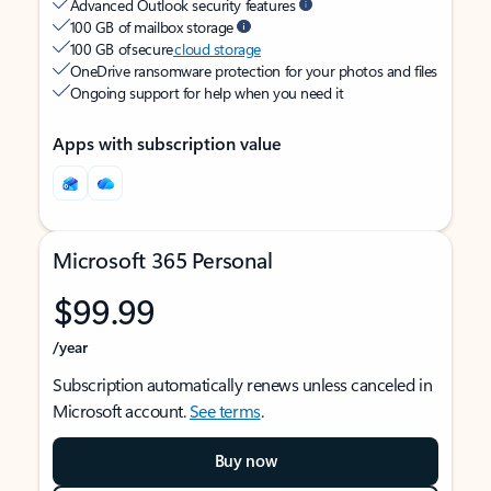
Advanced Outlook security features
100 GB of mailbox storage
100 GB of secure
cloud storage
OneDrive ransomware protection for your photos and files
Ongoing support for help when you need it
Apps with subscription value
Microsoft 365 Personal
$99.99
/year
Subscription automatically renews unless canceled in
Microsoft account.
See terms
.
Buy now