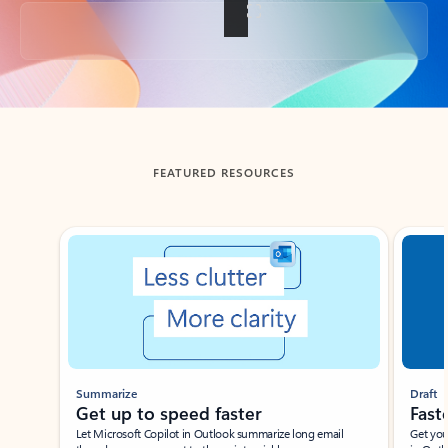
Back to tabs
FEATURED RESOURCES
Showing slide 1 of 3
Summarize
Draft
Get up to speed faster ​
Fast
Let Microsoft Copilot in Outlook summarize long email
Get you