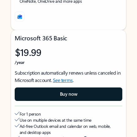
OneNote, OneDrive and more apps
Microsoft 365 Basic
$19.99
/year
Subscription automatically renews unless canceled in
Microsoft account.
See terms
.
Buy now
For 1 person
Use on multiple devices at the same time
Ad-free Outlook email and calendar on web, mobile,
and desktop apps