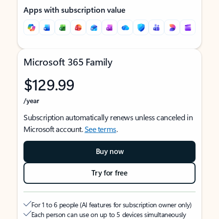
Apps with subscription value
Microsoft 365 Family
$129.99
/year
Subscription automatically renews unless canceled in
Microsoft account.
See terms
.
Buy now
Try for free
For 1 to 6 people (AI features for subscription owner only)
Each person can use on up to 5 devices simultaneously