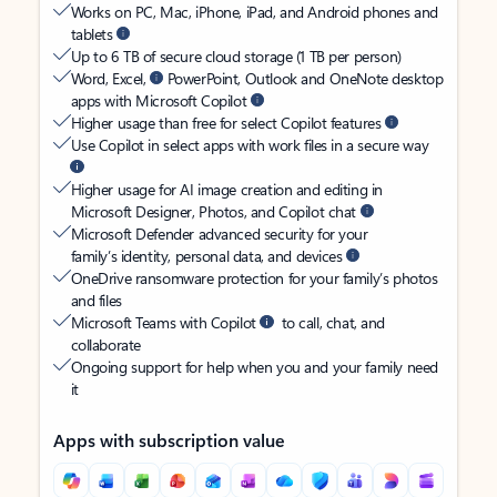
Works on PC, Mac, iPhone, iPad, and Android phones and
tablets
Up to 6 TB of secure cloud storage (1 TB per person)
Word, Excel,
PowerPoint, Outlook and OneNote desktop
apps with Microsoft Copilot
Higher usage than free for select Copilot features
Use Copilot in select apps with work files in a secure way
Higher usage for AI image creation and editing in
Microsoft Designer, Photos, and Copilot chat
Microsoft Defender advanced security for your
family’s identity, personal data, and devices
OneDrive ransomware protection for your family’s photos
and files
Microsoft Teams with Copilot
to call, chat, and
collaborate
Ongoing support for help when you and your family need
it
Apps with subscription value