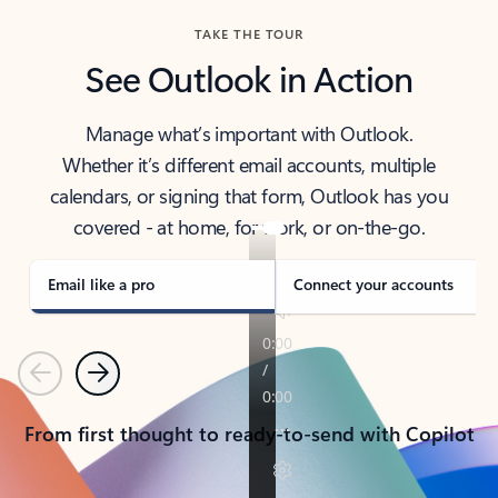
TAKE THE TOUR
See Outlook in Action
Manage what’s important with Outlook.
Whether it’s different email accounts, multiple
calendars, or signing that form, Outlook has you
covered - at home, for work, or on-the-go.
Email like a pro
Connect your accounts
Previous
Next
From first thought to ready-to-send with Copilot