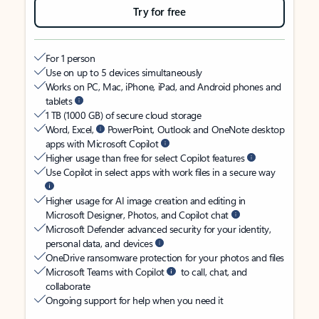
Try for free
For 1 person
Use on up to 5 devices simultaneously
Works on PC, Mac, iPhone, iPad, and Android phones and
tablets
1 TB (1000 GB) of secure cloud storage
Word, Excel,
PowerPoint, Outlook and OneNote desktop
apps with Microsoft Copilot
Higher usage than free for select Copilot features
Use Copilot in select apps with work files in a secure way
Higher usage for AI image creation and editing in
Microsoft Designer, Photos, and Copilot chat
Microsoft Defender advanced security for your identity,
personal data, and devices
OneDrive ransomware protection for your photos and files
Microsoft Teams with Copilot
to call, chat, and
collaborate
Ongoing support for help when you need it