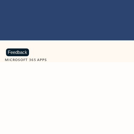
Feedback
MICROSOFT 365 APPS
Learn more about Microsoft
365 products
View all
Showing slide 1 of 9
Word
Excel