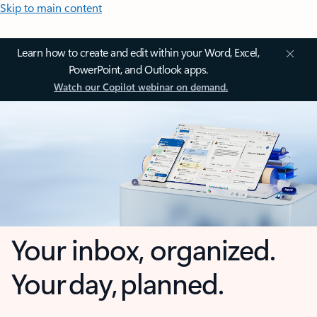
Skip to main content
Learn how to create and edit within your Word, Excel,
PowerPoint, and Outlook apps.
Watch our Copilot webinar on demand.
Your inbox, organized.
Your day, planned.