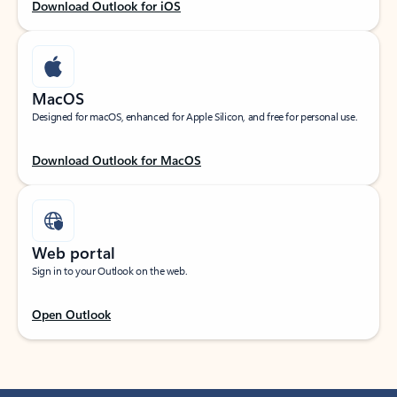
Download Outlook for iOS
MacOS
Designed for macOS, enhanced for Apple Silicon, and free for personal use.
Download Outlook for MacOS
Web portal
Sign in to your Outlook on the web.
Open Outlook