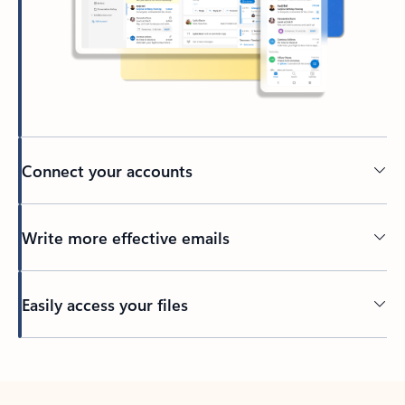
Connect your accounts
Write more effective emails
Easily access your files
Back to tabs