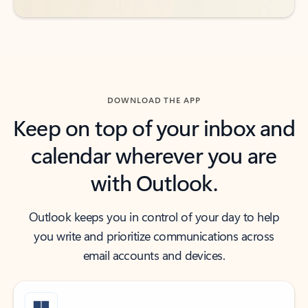
DOWNLOAD THE APP
Keep on top of your inbox and
calendar wherever you are
with Outlook.
Outlook keeps you in control of your day to help
you write and prioritize communications across
email accounts and devices.