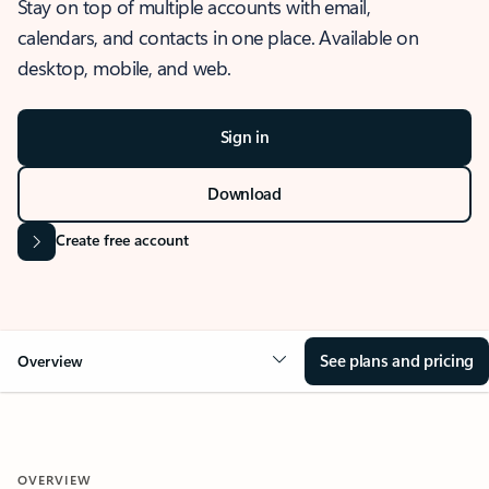
Stay on top of multiple accounts with email,
calendars, and contacts in one place. Available on
desktop, mobile, and web.
Sign in
Download
Create free account
See plans and pricing
Overview
OVERVIEW