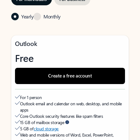
Yearly
Monthly
Outlook
Free
Create a free account
For 1 person
Outlook email and calendar on web, desktop, and mobile
apps
Core Outlook security features like spam filters
15 GB of mailbox storage
5 GB of
cloud storage
Web and mobile versions of Word, Excel, PowerPoint,