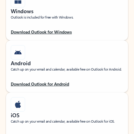
Windows
Outlook is included for free with Windows.
Download Outlook for Windows
Android
Catch up on your email and calendar, available free on Outlook for Android.
Download Outlook for Android
iOS
Catch up on your email and calendar, available free on Outlook for iOS.