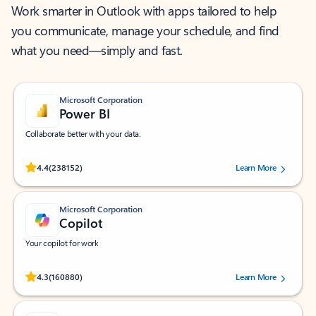
Work smarter in Outlook with apps tailored to help
you communicate, manage your schedule, and find
what you need—simply and fast.
Microsoft Corporation
Power BI
Collaborate better with your data.
Rated (#=ratingAverage#) stars out of 5 stars, by 238152 users.
4.4
(238152)
Learn More
Microsoft Corporation
Copilot
Your copilot for work
Rated (#=ratingAverage#) stars out of 5 stars, by 160880 users.
4.3
(160880)
Learn More