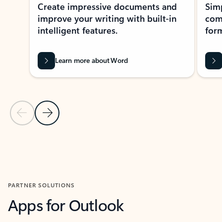
Create impressive documents and
Sim
improve your writing with built-in
com
intelligent features.
form
Learn more about Word
Previous Slide
Next Slide
Back to MICROSOFT 365 APPS carousel section
PARTNER SOLUTIONS
Apps for Outlook