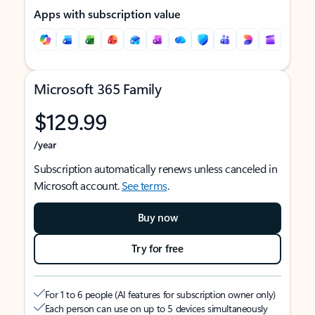
Apps with subscription value
Microsoft 365 Family
$129.99
/year
Subscription automatically renews unless canceled in
Microsoft account.
See terms
.
Buy now
Try for free
For 1 to 6 people (AI features for subscription owner only)
Each person can use on up to 5 devices simultaneously