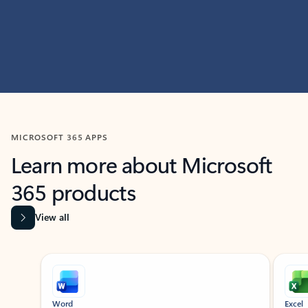
MICROSOFT 365 APPS
Learn more about Microsoft
365 products
View all
Showing slide 1 of 9
Word
Excel