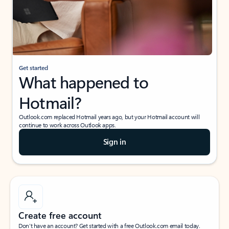
Get started
What happened to
Hotmail?
Outlook.com replaced Hotmail years ago, but your Hotmail account will
continue to work across Outlook apps.
Sign in
Create free account
Don’t have an account? Get started with a free Outlook.com email today.