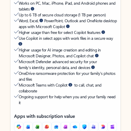
Works on PC, Mac, iPhone, iPad, and Android phones and
tablets
Up to 6 TB of secure cloud storage (1 TB per person)
Word, Excel,
PowerPoint, Outlook and OneNote desktop
apps with Microsoft Copilot
Higher usage than free for select Copilot features
Use Copilot in select apps with work files in a secure way
Higher usage for AI image creation and editing in
Microsoft Designer, Photos, and Copilot chat
Microsoft Defender advanced security for your
family’s identity, personal data, and devices
OneDrive ransomware protection for your family’s photos
and files
Microsoft Teams with Copilot
to call, chat, and
collaborate
Ongoing support for help when you and your family need
it
Apps with subscription value