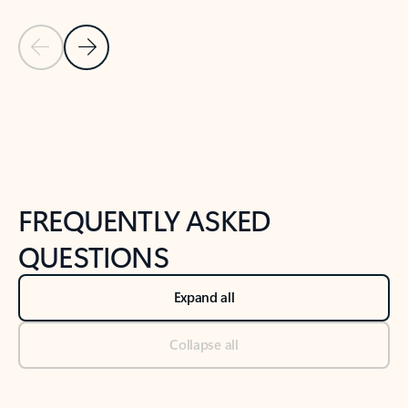
Previous Slide
Next Slide
Back to tabs
Back to NEWS AND TIPS-What's new tab section
FREQUENTLY ASKED
QUESTIONS
Expand all
Collapse all