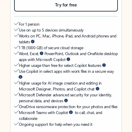
Try for free
For 1 person
Use on up to 5 devices simultaneously
Works on PC, Mac, iPhone, iPad, and Android phones and
tablets
1 TB (1000 GB) of secure cloud storage
Word, Excel,
PowerPoint, Outlook and OneNote desktop
apps with Microsoft Copilot
Higher usage than free for select Copilot features
Use Copilot in select apps with work files in a secure way
Higher usage for AI image creation and editing in
Microsoft Designer, Photos, and Copilot chat
Microsoft Defender advanced security for your identity,
personal data, and devices
OneDrive ransomware protection for your photos and files
Microsoft Teams with Copilot
to call, chat, and
collaborate
Ongoing support for help when you need it