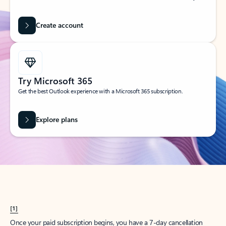
Create account
Try Microsoft 365
Get the best Outlook experience with a Microsoft 365 subscription.
Explore plans
[1]
Once your paid subscription begins, you have a 7-day cancellation