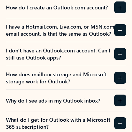
How do I create an Outlook.com account?
I have a Hotmail.com, Live.com, or MSN.com
email account. Is that the same as Outlook?
I don’t have an Outlook.com account. Can I
still use Outlook apps?
How does mailbox storage and Microsoft
storage work for Outlook?
Why do I see ads in my Outlook inbox?
What do I get for Outlook with a Microsoft
365 subscription?