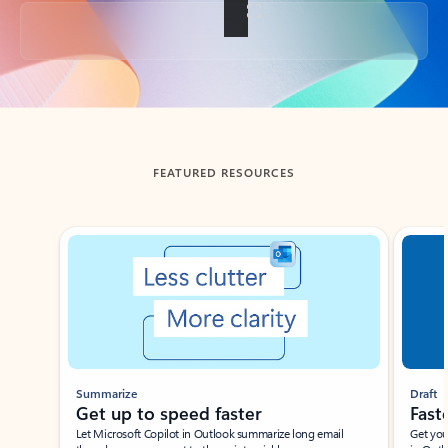
Back to tabs
FEATURED RESOURCES
Showing slide 1 of 3
Summarize
Draft
Get up to speed faster ​
Fast
Let Microsoft Copilot in Outlook summarize long email
Get you