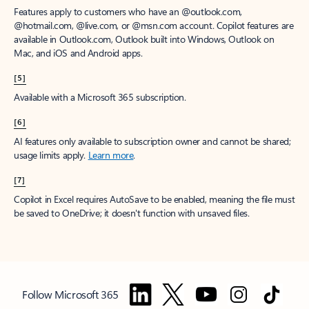
Features apply to customers who have an @outlook.com,
@hotmail.com, @live.com, or @msn.com account. Copilot features are
available in Outlook.com, Outlook built into Windows, Outlook on
Mac, and iOS and Android apps.
[5]
Available with a Microsoft 365 subscription.
[6]
AI features only available to subscription owner and cannot be shared;
usage limits apply.
Learn more
.
[7]
Copilot in Excel requires AutoSave to be enabled, meaning the file must
be saved to OneDrive; it doesn't function with unsaved files.
Follow Microsoft 365