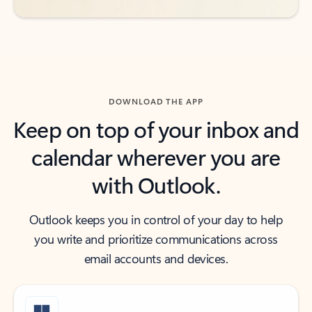
DOWNLOAD THE APP
Keep on top of your inbox and
calendar wherever you are
with Outlook.
Outlook keeps you in control of your day to help
you write and prioritize communications across
email accounts and devices.