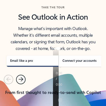
TAKE THE TOUR
See Outlook in Action
Manage what’s important with Outlook.
Whether it’s different email accounts, multiple
calendars, or signing that form, Outlook has you
covered - at home, for work, or on-the-go.
Email like a pro
Connect your accounts
Previous
Next
From first thought to ready-to-send with Copilot