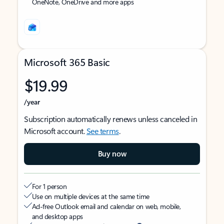
OneNote, OneDrive and more apps
Microsoft 365 Basic
$19.99
/year
Subscription automatically renews unless canceled in
Microsoft account.
See terms
.
Buy now
For 1 person
Use on multiple devices at the same time
Ad-free Outlook email and calendar on web, mobile,
and desktop apps