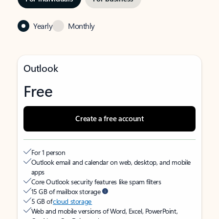
Yearly
Monthly
Outlook
Free
Create a free account
For 1 person
Outlook email and calendar on web, desktop, and mobile
apps
Core Outlook security features like spam filters
15 GB of mailbox storage
5 GB of
cloud storage
Web and mobile versions of Word, Excel, PowerPoint,