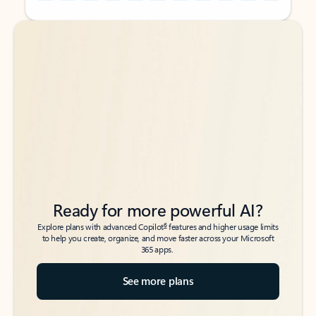
Back to tabs
Back to tabs
Ready for more powerful AI?
6
Explore plans with advanced Copilot
features and higher usage limits
to help you create, organize, and move faster across your Microsoft
365 apps.
See more plans