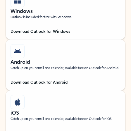
Windows
Outlook is included for free with Windows.
Download Outlook for Windows
Android
Catch up on your email and calendar, available free on Outlook for Android.
Download Outlook for Android
iOS
Catch up on your email and calendar, available free on Outlook for iOS.