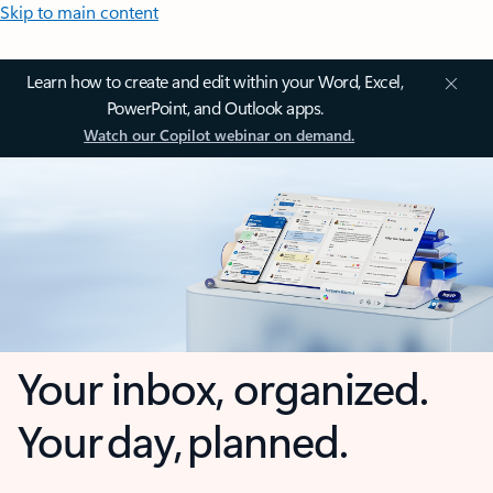
Skip to main content
Learn how to create and edit within your Word, Excel,
PowerPoint, and Outlook apps.
Watch our Copilot webinar on demand.
Your inbox, organized.
Your day, planned.