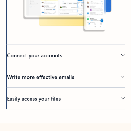
Connect your accounts
Write more effective emails
Easily access your files
Back to tabs