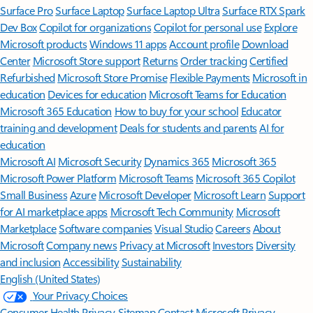
Surface Pro
Surface Laptop
Surface Laptop Ultra
Surface RTX Spark
Dev Box
Copilot for organizations
Copilot for personal use
Explore
Microsoft products
Windows 11 apps
Account profile
Download
Center
Microsoft Store support
Returns
Order tracking
Certified
Refurbished
Microsoft Store Promise
Flexible Payments
Microsoft in
education
Devices for education
Microsoft Teams for Education
Microsoft 365 Education
How to buy for your school
Educator
training and development
Deals for students and parents
AI for
education
Microsoft AI
Microsoft Security
Dynamics 365
Microsoft 365
Microsoft Power Platform
Microsoft Teams
Microsoft 365 Copilot
Small Business
Azure
Microsoft Developer
Microsoft Learn
Support
for AI marketplace apps
Microsoft Tech Community
Microsoft
Marketplace
Software companies
Visual Studio
Careers
About
Microsoft
Company news
Privacy at Microsoft
Investors
Diversity
and inclusion
Accessibility
Sustainability
English (United States)
Your Privacy Choices
Consumer Health Privacy
Sitemap
Contact Microsoft
Privacy