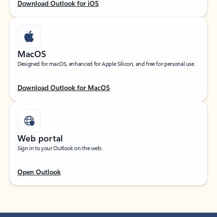
Download Outlook for iOS
MacOS
Designed for macOS, enhanced for Apple Silicon, and free for personal use.
Download Outlook for MacOS
Web portal
Sign in to your Outlook on the web.
Open Outlook