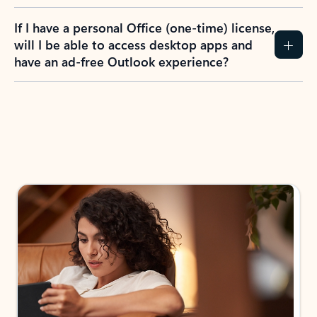
If I have a personal Office (one-time) license,
will I be able to access desktop apps and
have an ad-free Outlook experience?