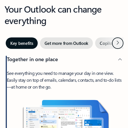
Your Outlook can change
everything
Next
Key benefits
Get more from Outlook
Copilot in Out
Together in one place
See everything you need to manage your day in one view.
Easily stay on top of emails, calendars, contacts, and to-do lists
—at home or on the go.