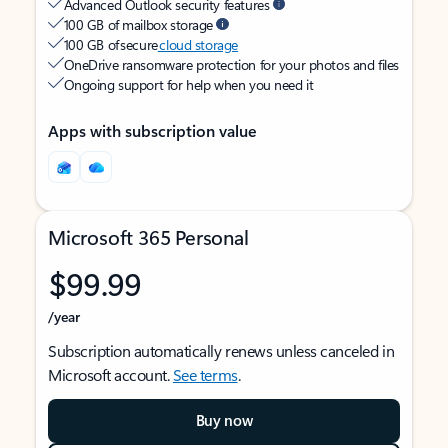
Advanced Outlook security features
100 GB of mailbox storage
100 GB of secure
cloud storage
OneDrive ransomware protection for your photos and files
Ongoing support for help when you need it
Apps with subscription value
Microsoft 365 Personal
$99.99
/year
Subscription automatically renews unless canceled in
Microsoft account.
See terms
.
Buy now