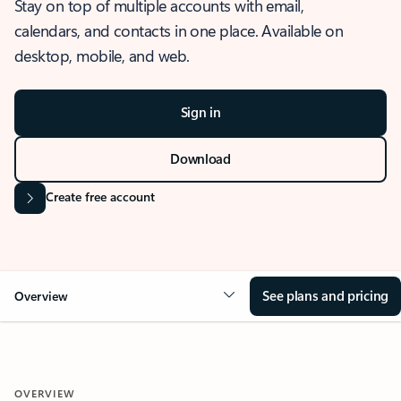
Stay on top of multiple accounts with email,
calendars, and contacts in one place. Available on
desktop, mobile, and web.
Sign in
Download
Create free account
See plans and pricing
Overview
OVERVIEW