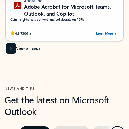
ADOBE INC.
Adobe Acrobat for Microsoft Teams,
Outlook, and Copilot
Gain insights, edit, convert, and collaborate on PDFs
Rated (#=ratingAverage#) stars out of 5 stars, by 73061 users.
4.1
(73061)
Learn More
View all apps
NEWS AND TIPS
Get the latest on Microsoft
Outlook