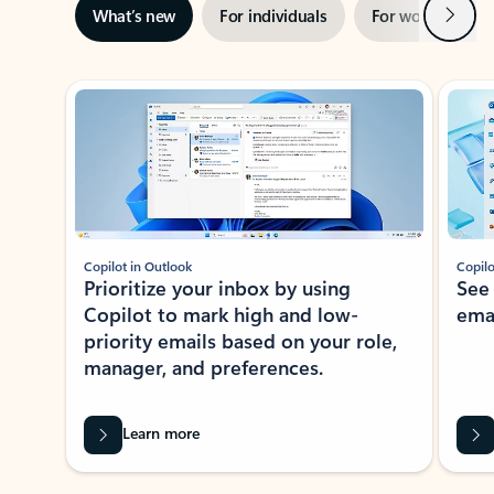
Next
What’s new
For individuals
For work
Ti
Showing slide 1 of 3
Copilot in Outlook
Copilo
Prioritize your inbox by using
See
Copilot to mark high and low-
ema
priority emails based on your role,
manager, and preferences.
Learn more