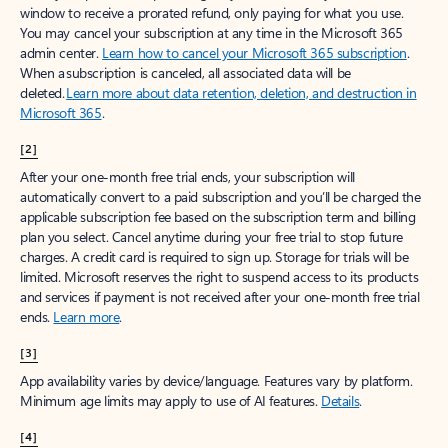
window to receive a prorated refund, only paying for what you use.
You may cancel your subscription at any time in the Microsoft 365
admin center.
Learn how to cancel your Microsoft 365 subscription
.
When a subscription is canceled, all associated data will be
deleted.
Learn more about data retention, deletion, and destruction in
Microsoft 365
.
[2]
After your one-month free trial ends, your subscription will
automatically convert to a paid subscription and you’ll be charged the
applicable subscription fee based on the subscription term and billing
plan you select. Cancel anytime during your free trial to stop future
charges. A credit card is required to sign up. Storage for trials will be
limited. Microsoft reserves the right to suspend access to its products
and services if payment is not received after your one-month free trial
ends.
Learn more
.
[3]
App availability varies by device/language. Features vary by platform.
Minimum age limits may apply to use of AI features.
Details
.
[4]