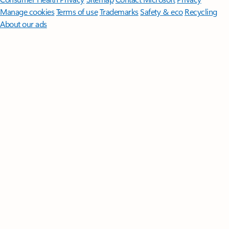
Manage cookies
Terms of use
Trademarks
Safety & eco
Recycling
About our ads