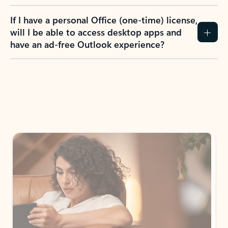
If I have a personal Office (one-time) license,
will I be able to access desktop apps and
have an ad-free Outlook experience?