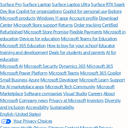
Surface Pro
Surface Laptop
Surface Laptop Ultra
Surface RTX Spark
Dev Box
Copilot for organizations
Copilot for personal use
Explore
Microsoft products
Windows 11 apps
Account profile
Download
Center
Microsoft Store support
Returns
Order tracking
Certified
Refurbished
Microsoft Store Promise
Flexible Payments
Microsoft in
education
Devices for education
Microsoft Teams for Education
Microsoft 365 Education
How to buy for your school
Educator
training and development
Deals for students and parents
AI for
education
Microsoft AI
Microsoft Security
Dynamics 365
Microsoft 365
Microsoft Power Platform
Microsoft Teams
Microsoft 365 Copilot
Small Business
Azure
Microsoft Developer
Microsoft Learn
Support
for AI marketplace apps
Microsoft Tech Community
Microsoft
Marketplace
Software companies
Visual Studio
Careers
About
Microsoft
Company news
Privacy at Microsoft
Investors
Diversity
and inclusion
Accessibility
Sustainability
English (United States)
Your Privacy Choices
Consumer Health Privacy
Sitemap
Contact Microsoft
Privacy