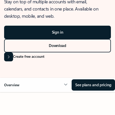
Stay on top of multiple accounts with email,
calendars, and contacts in one place. Available on
desktop, mobile, and web.
Sign in
Download
Create free account
See plans and pricing
Overview
OVERVIEW