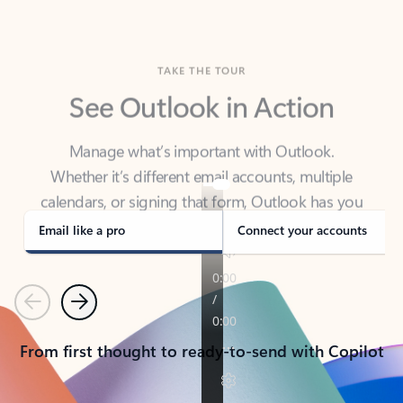
TAKE THE TOUR
See Outlook in Action
Manage what’s important with Outlook.
Whether it’s different email accounts, multiple
calendars, or signing that form, Outlook has you
covered - at home, for work, or on-the-go.
Email like a pro
Connect your accounts
Previous
Next
From first thought to ready-to-send with Copilot