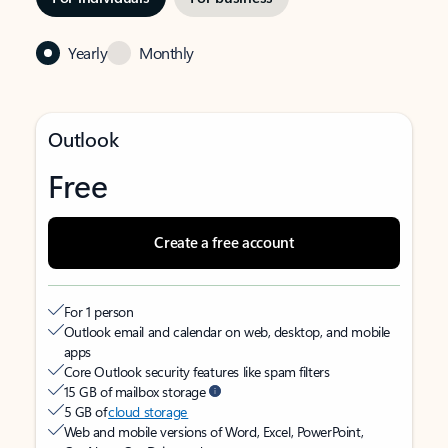
Yearly
Monthly
Outlook
Free
Create a free account
For 1 person
Outlook email and calendar on web, desktop, and mobile
apps
Core Outlook security features like spam filters
15 GB of mailbox storage
5 GB of
cloud storage
Web and mobile versions of Word, Excel, PowerPoint,