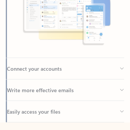
Connect your accounts
Write more effective emails
Easily access your files
Back to tabs