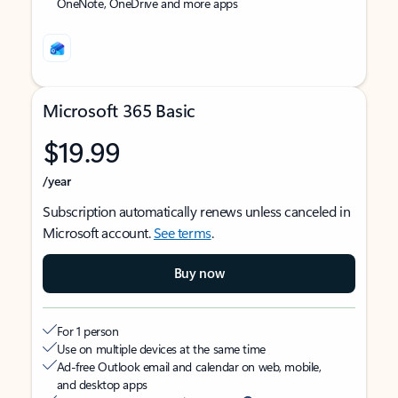
OneNote, OneDrive and more apps
Microsoft 365 Basic
$19.99
/year
Subscription automatically renews unless canceled in
Microsoft account.
See terms
.
Buy now
For 1 person
Use on multiple devices at the same time
Ad-free Outlook email and calendar on web, mobile,
and desktop apps