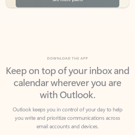
DOWNLOAD THE APP
Keep on top of your inbox and
calendar wherever you are
with Outlook.
Outlook keeps you in control of your day to help
you write and prioritize communications across
email accounts and devices.