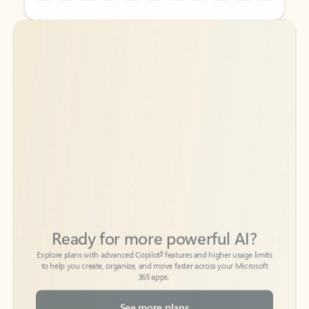
Back to tabs
Back to tabs
Ready for more powerful AI?
6
Explore plans with advanced Copilot
features and higher usage limits
to help you create, organize, and move faster across your Microsoft
365 apps.
See more plans