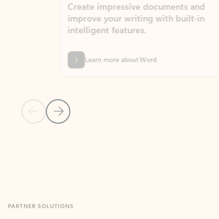
Create impressive documents and
Sim
improve your writing with built-in
com
intelligent features.
form
Learn more about Word
Previous Slide
Next Slide
Back to MICROSOFT 365 APPS carousel section
PARTNER SOLUTIONS
Apps for Outlook