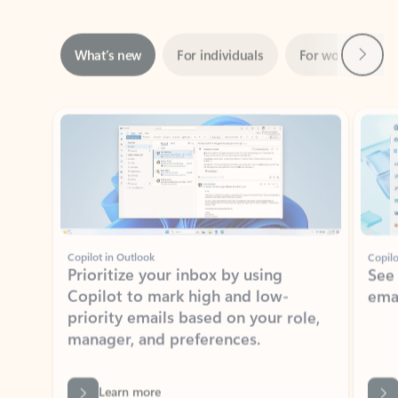
Next
What’s new
For individuals
For work
Ti
Showing slide 1 of 3
Copilot in Outlook
Copilo
Prioritize your inbox by using
See
Copilot to mark high and low-
ema
priority emails based on your role,
manager, and preferences.
Learn more