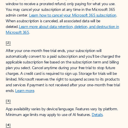
window to receive a prorated refund, only paying for what you use.
You may cancel your subscription at any time in the Microsoft 365
admin center.
Learn how to cancel your Microsoft 365 subscription
.
When a subscription is canceled, all associated data will be
deleted.
Learn more about data retention, deletion, and destruction in
Microsoft 365
.
[2]
After your one-month free trial ends, your subscription will
automatically convert to a paid subscription and you’ll be charged the
applicable subscription fee based on the subscription term and billing
plan you select. Cancel anytime during your free trial to stop future
charges. A credit card is required to sign up. Storage for trials will be
limited. Microsoft reserves the right to suspend access to its products
and services if payment is not received after your one-month free trial
ends.
Learn more
.
[3]
App availability varies by device/language. Features vary by platform.
Minimum age limits may apply to use of AI features.
Details
.
[4]