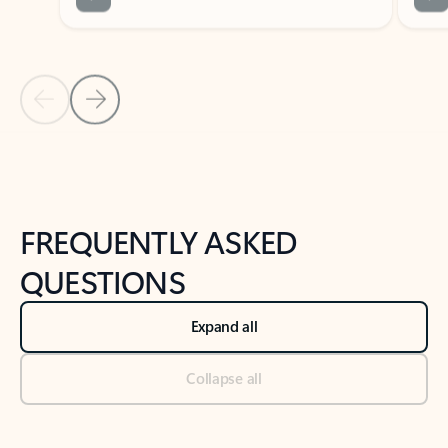
Previous Slide
Next Slide
Back to tabs
Back to NEWS AND TIPS-What's new tab section
FREQUENTLY ASKED
QUESTIONS
Expand all
Collapse all