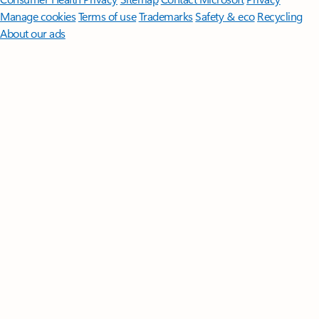
Manage cookies
Terms of use
Trademarks
Safety & eco
Recycling
About our ads