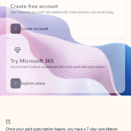
Create account
Try Microsoft 365
Get the best Outlook experience with a Microsoft 365 subscription.
Explore plans
[1]
Once your paid subscription begins, you have a 7-day cancellation