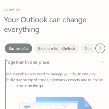
Your Outlook can change
everything
Next
Key benefits
Get more from Outlook
Copilot in Out
Together in one place
See everything you need to manage your day in one view.
Easily stay on top of emails, calendars, contacts, and to-do lists
—at home or on the go.