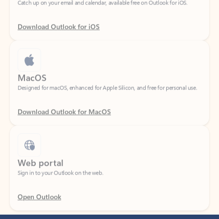
Download Outlook for iOS
MacOS
Designed for macOS, enhanced for Apple Silicon, and free for personal use.
Download Outlook for MacOS
Web portal
Sign in to your Outlook on the web.
Open Outlook