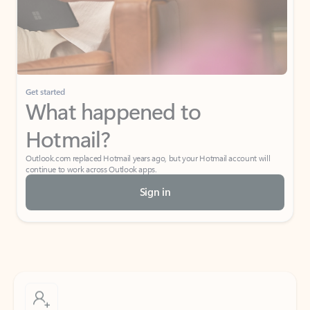
Get started
What happened to
Hotmail?
Outlook.com replaced Hotmail years ago, but your Hotmail account will
continue to work across Outlook apps.
Sign in
Create free account
Don’t have an account? Get started with a free Outlook.com email today.