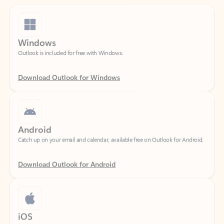
Windows
Outlook is included for free with Windows.
Download Outlook for Windows
Android
Catch up on your email and calendar, available free on Outlook for Android.
Download Outlook for Android
iOS
Catch up on your email and calendar, available free on Outlook for iOS.