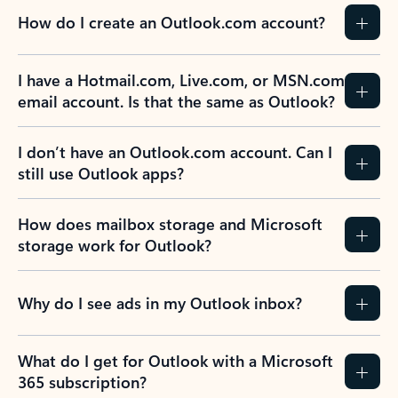
How do I create an Outlook.com account?
I have a Hotmail.com, Live.com, or MSN.com
email account. Is that the same as Outlook?
I don’t have an Outlook.com account. Can I
still use Outlook apps?
How does mailbox storage and Microsoft
storage work for Outlook?
Why do I see ads in my Outlook inbox?
What do I get for Outlook with a Microsoft
365 subscription?