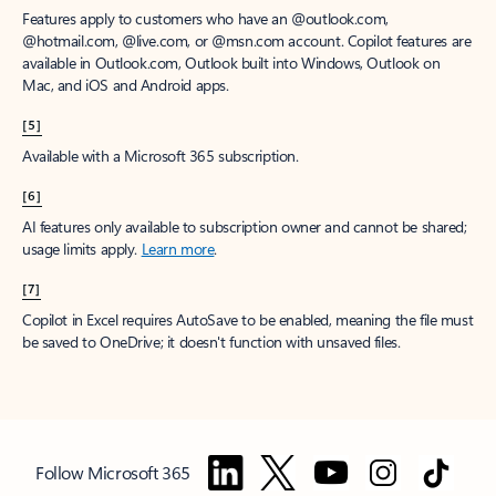
Features apply to customers who have an @outlook.com,
@hotmail.com, @live.com, or @msn.com account. Copilot features are
available in Outlook.com, Outlook built into Windows, Outlook on
Mac, and iOS and Android apps.
[5]
Available with a Microsoft 365 subscription.
[6]
AI features only available to subscription owner and cannot be shared;
usage limits apply.
Learn more
.
[7]
Copilot in Excel requires AutoSave to be enabled, meaning the file must
be saved to OneDrive; it doesn't function with unsaved files.
Follow Microsoft 365