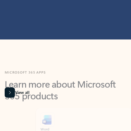
MICROSOFT 365 APPS
Learn more about Microsoft
365 products
View all
Showing slide 1 of 9
Word
Excel