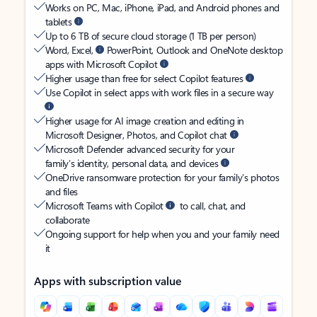
Works on PC, Mac, iPhone, iPad, and Android phones and
tablets
Up to 6 TB of secure cloud storage (1 TB per person)
Word, Excel,
PowerPoint, Outlook and OneNote desktop
apps with Microsoft Copilot
Higher usage than free for select Copilot features
Use Copilot in select apps with work files in a secure way
Higher usage for AI image creation and editing in
Microsoft Designer, Photos, and Copilot chat
Microsoft Defender advanced security for your
family’s identity, personal data, and devices
OneDrive ransomware protection for your family’s photos
and files
Microsoft Teams with Copilot
to call, chat, and
collaborate
Ongoing support for help when you and your family need
it
Apps with subscription value