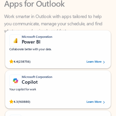
Work smarter in Outlook with apps tailored to help
you communicate, manage your schedule, and find
what you need—simply and fast.
Microsoft Corporation
Power BI
Collaborate better with your data.
Rated (#=ratingAverage#) stars out of 5 stars, by 238756 users.
4.4
(238756)
Learn More
Microsoft Corporation
Copilot
Your copilot for work
Rated (#=ratingAverage#) stars out of 5 stars, by 160880 users.
4.3
(160880)
Learn More