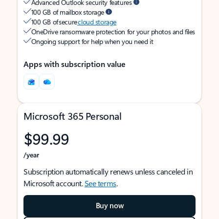
Advanced Outlook security features
100 GB of mailbox storage
100 GB of secure
cloud storage
OneDrive ransomware protection for your photos and files
Ongoing support for help when you need it
Apps with subscription value
Microsoft 365 Personal
$99.99
/year
Subscription automatically renews unless canceled in
Microsoft account.
See terms
.
Buy now