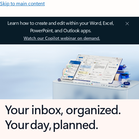
Skip to main content
Learn how to create and edit within your Word, Excel,
PowerPoint, and Outlook apps.
Watch our Copilot webinar on demand.
Your inbox, organized.
Your day, planned.