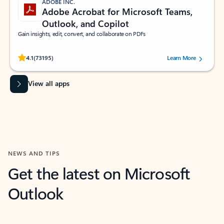
ADOBE INC.
Adobe Acrobat for Microsoft Teams,
Outlook, and Copilot
Gain insights, edit, convert, and collaborate on PDFs
Rated (#=ratingAverage#) stars out of 5 stars, by 73195 users.
4.1
(73195)
Learn More
View all apps
NEWS AND TIPS
Get the latest on Microsoft
Outlook