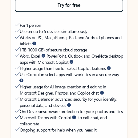
Try for free
For 1 person
Use on up to 5 devices simultaneously
Works on PC, Mac, iPhone, iPad, and Android phones and
tablets
1 TB (1000 GB) of secure cloud storage
Word, Excel,
PowerPoint, Outlook and OneNote desktop
apps with Microsoft Copilot
Higher usage than free for select Copilot features
Use Copilot in select apps with work files in a secure way
Higher usage for AI image creation and editing in
Microsoft Designer, Photos, and Copilot chat
Microsoft Defender advanced security for your identity,
personal data, and devices
OneDrive ransomware protection for your photos and files
Microsoft Teams with Copilot
to call, chat, and
collaborate
Ongoing support for help when you need it