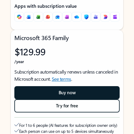
Apps with subscription value
Microsoft 365 Family
$129.99
/year
Subscription automatically renews unless canceled in
Microsoft account.
See terms
.
Buy now
Try for free
For 1 to 6 people (AI features for subscription owner only)
Each person can use on up to 5 devices simultaneously