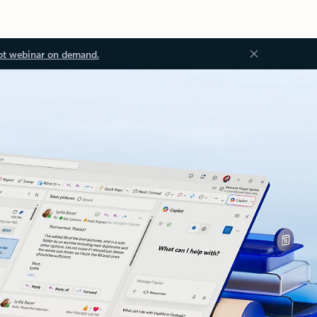
ot webinar on demand.