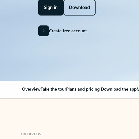
Sign in
Download
Create free account
Overview
Take the tour
Plans and pricing
Download the app
M
OVERVIEW
Your Outlook can cha