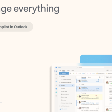
opilot in Outlook