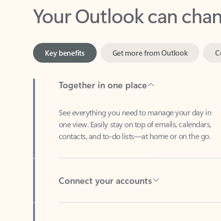
Key benefits
Get more from Outlook
C
Together in one place
See everything you need to manage your day in
one view. Easily stay on top of emails, calendars,
contacts, and to-do lists—at home or on the go.
Connect your accounts
Write more effective emails