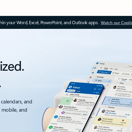
thin your Word, Excel, PowerPoint, and Outlook apps.
Watch our Copil
ized.
.
 calendars, and
, mobile, and