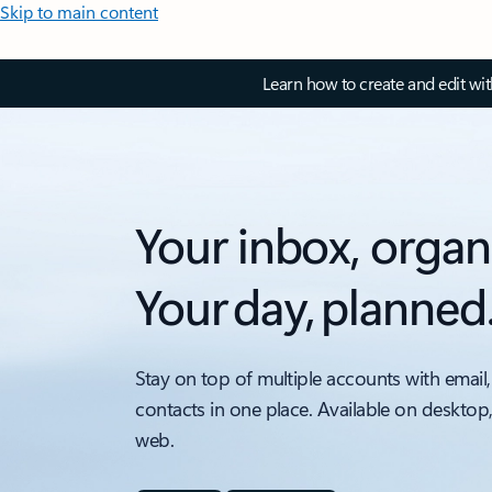
Skip to main content
Learn how to create and edit wi
Your inbox, organ
Your day, planned
Stay on top of multiple accounts with email,
contacts in one place. Available on desktop
web.