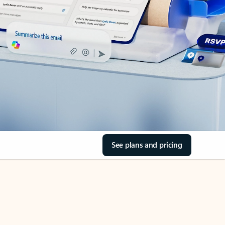
See plans and pricing