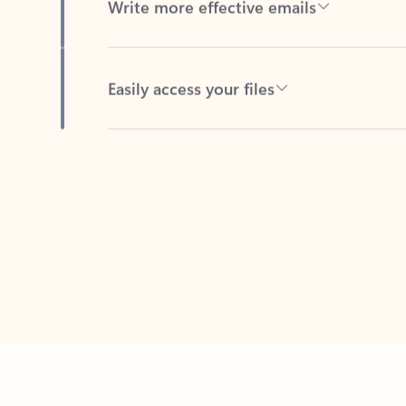
Easily access your files
Back to tabs