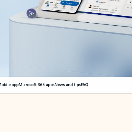
obile app
Microsoft 365 apps
News and tips
FAQ
nge everything