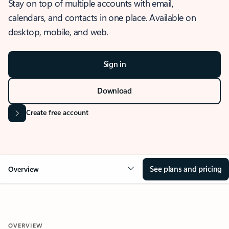
Stay on top of multiple accounts with email,
calendars, and contacts in one place. Available on
desktop, mobile, and web.
Sign in
Download
Create free account
See plans and pricing
Overview
OVERVIEW