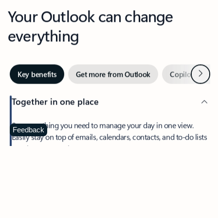
Your Outlook can change
everything
Next
Key benefits
Get more from Outlook
Copilot in Out
Together in one place
See everything you need to manage your day in one view.
Feedback
Easily stay on top of emails, calendars, contacts, and to-do lists
—at home or on the go.