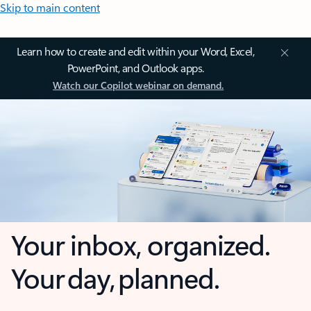
Skip to main content
Learn how to create and edit within your Word, Excel,
PowerPoint, and Outlook apps.
Watch our Copilot webinar on demand.
Your inbox, organized.
Your day, planned.