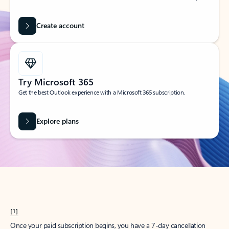
Create account
Try Microsoft 365
Get the best Outlook experience with a Microsoft 365 subscription.
Explore plans
[1]
Once your paid subscription begins, you have a 7-day cancellation