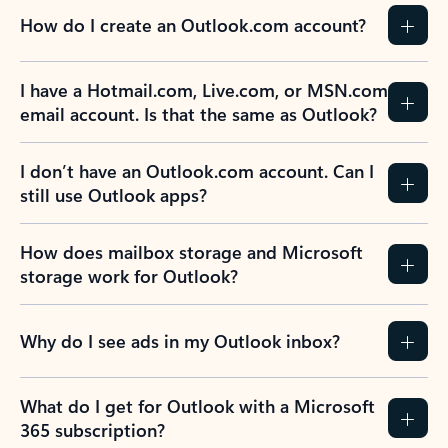
How do I create an Outlook.com account?
I have a Hotmail.com, Live.com, or MSN.com
email account. Is that the same as Outlook?
I don’t have an Outlook.com account. Can I
still use Outlook apps?
How does mailbox storage and Microsoft
storage work for Outlook?
Why do I see ads in my Outlook inbox?
What do I get for Outlook with a Microsoft
365 subscription?