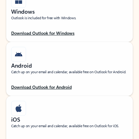
Windows
Outlook is included for free with Windows.
Download Outlook for Windows
Android
Catch up on your email and calendar, available free on Outlook for Android.
Download Outlook for Android
iOS
Catch up on your email and calendar, available free on Outlook for iOS.