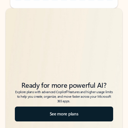
Back to tabs
Back to tabs
Ready for more powerful AI?
6
Explore plans with advanced Copilot
features and higher usage limits
to help you create, organize, and move faster across your Microsoft
365 apps.
See more plans