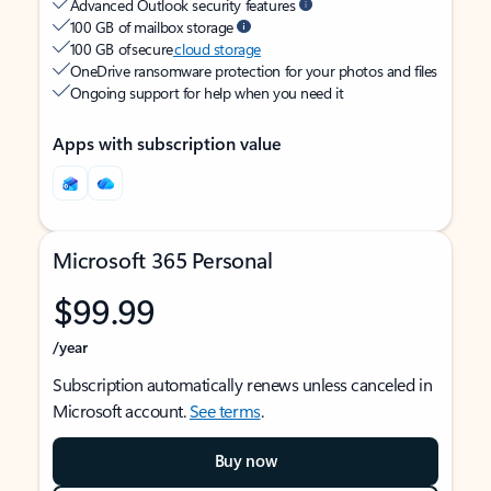
Advanced Outlook security features
100 GB of mailbox storage
100 GB of secure
cloud storage
OneDrive ransomware protection for your photos and files
Ongoing support for help when you need it
Apps with subscription value
Microsoft 365 Personal
$99.99
/year
Subscription automatically renews unless canceled in
Microsoft account.
See terms
.
Buy now