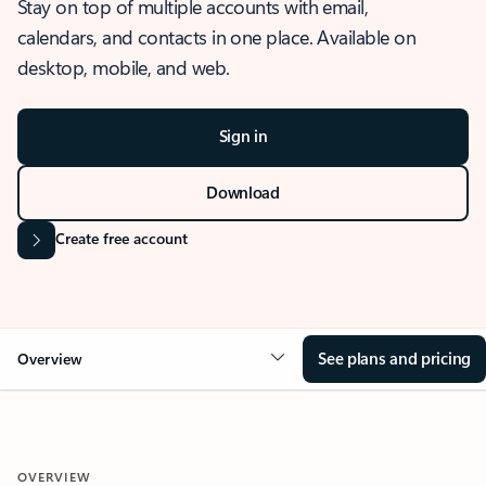
Stay on top of multiple accounts with email,
calendars, and contacts in one place. Available on
desktop, mobile, and web.
Sign in
Download
Create free account
See plans and pricing
Overview
OVERVIEW