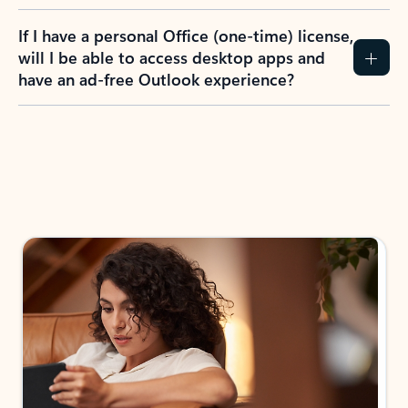
If I have a personal Office (one-time) license,
will I be able to access desktop apps and
have an ad-free Outlook experience?