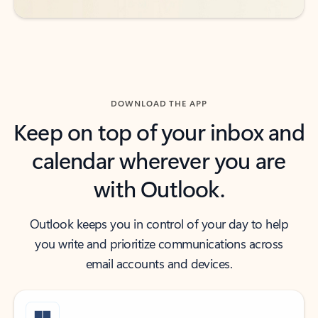
DOWNLOAD THE APP
Keep on top of your inbox and
calendar wherever you are
with Outlook.
Outlook keeps you in control of your day to help
you write and prioritize communications across
email accounts and devices.