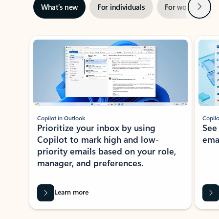
Next
What’s new
For individuals
For work
Ti
Showing slide 1 of 3
Copilot in Outlook
Copilo
Prioritize your inbox by using
See
Copilot to mark high and low-
ema
priority emails based on your role,
manager, and preferences.
Learn more