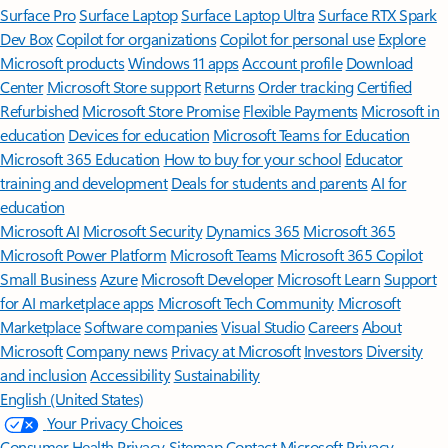
Surface Pro
Surface Laptop
Surface Laptop Ultra
Surface RTX Spark
Dev Box
Copilot for organizations
Copilot for personal use
Explore
Microsoft products
Windows 11 apps
Account profile
Download
Center
Microsoft Store support
Returns
Order tracking
Certified
Refurbished
Microsoft Store Promise
Flexible Payments
Microsoft in
education
Devices for education
Microsoft Teams for Education
Microsoft 365 Education
How to buy for your school
Educator
training and development
Deals for students and parents
AI for
education
Microsoft AI
Microsoft Security
Dynamics 365
Microsoft 365
Microsoft Power Platform
Microsoft Teams
Microsoft 365 Copilot
Small Business
Azure
Microsoft Developer
Microsoft Learn
Support
for AI marketplace apps
Microsoft Tech Community
Microsoft
Marketplace
Software companies
Visual Studio
Careers
About
Microsoft
Company news
Privacy at Microsoft
Investors
Diversity
and inclusion
Accessibility
Sustainability
English (United States)
Your Privacy Choices
Consumer Health Privacy
Sitemap
Contact Microsoft
Privacy