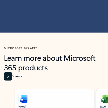
MICROSOFT 365 APPS
Learn more about Microsoft
365 products
View all
Showing slide 1 of 9
Word
Excel