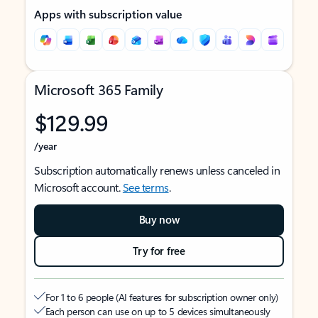
Apps with subscription value
Microsoft 365 Family
$129.99
/year
Subscription automatically renews unless canceled in
Microsoft account.
See terms
.
Buy now
Try for free
For 1 to 6 people (AI features for subscription owner only)
Each person can use on up to 5 devices simultaneously