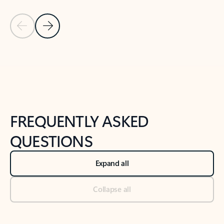
Previous Slide
Next Slide
Back to tabs
Back to NEWS AND TIPS-What's new tab section
FREQUENTLY ASKED
QUESTIONS
Expand all
Collapse all