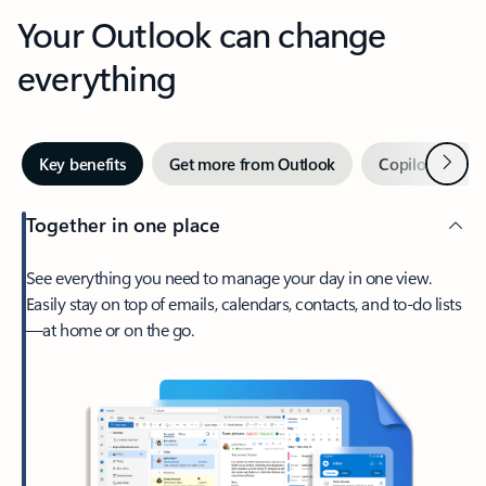
Your Outlook can change
everything
Next
Key benefits
Get more from Outlook
Copilot in Out
Together in one place
See everything you need to manage your day in one view.
Easily stay on top of emails, calendars, contacts, and to-do lists
—at home or on the go.