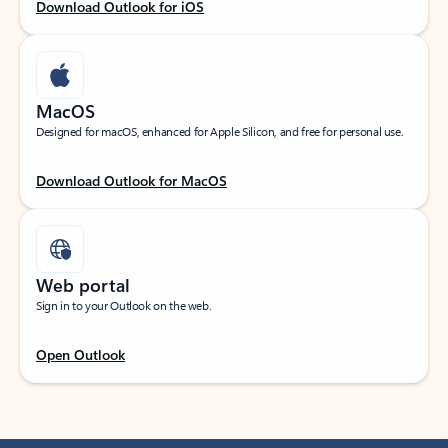
Download Outlook for iOS
MacOS
Designed for macOS, enhanced for Apple Silicon, and free for personal use.
Download Outlook for MacOS
Web portal
Sign in to your Outlook on the web.
Open Outlook