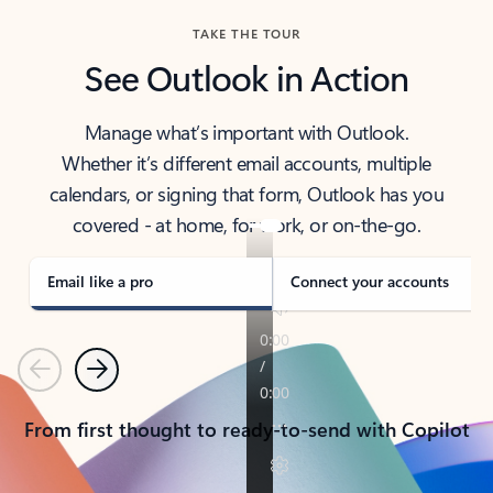
TAKE THE TOUR
See Outlook in Action
Manage what’s important with Outlook.
Whether it’s different email accounts, multiple
calendars, or signing that form, Outlook has you
covered - at home, for work, or on-the-go.
Email like a pro
Connect your accounts
Previous
Next
From first thought to ready-to-send with Copilot