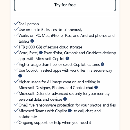
Try for free
For 1 person
Use on up to 5 devices simultaneously
Works on PC, Mac, iPhone, iPad, and Android phones and
tablets
1 TB (1000 GB) of secure cloud storage
Word, Excel,
PowerPoint, Outlook and OneNote desktop
apps with Microsoft Copilot
Higher usage than free for select Copilot features
Use Copilot in select apps with work files in a secure way
Higher usage for AI image creation and editing in
Microsoft Designer, Photos, and Copilot chat
Microsoft Defender advanced security for your identity,
personal data, and devices
OneDrive ransomware protection for your photos and files
Microsoft Teams with Copilot
to call, chat, and
collaborate
Ongoing support for help when you need it