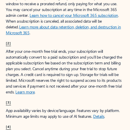
window to receive a prorated refund, only paying for what you use.
You may cancel your subscription at any time in the Microsoft 365
admin center.
Learn how to cancel your Microsoft 365 subscription
.
When a subscription is canceled, all associated data will be
deleted.
Learn more about data retention, deletion, and destruction in
Microsoft 365
.
[2]
After your one-month free trial ends, your subscription will
automatically convert to a paid subscription and you’ll be charged the
applicable subscription fee based on the subscription term and billing
plan you select. Cancel anytime during your free trial to stop future
charges. A credit card is required to sign up. Storage for trials will be
limited. Microsoft reserves the right to suspend access to its products
and services if payment is not received after your one-month free trial
ends.
Learn more
.
[3]
App availability varies by device/language. Features vary by platform.
Minimum age limits may apply to use of AI features.
Details
.
[4]