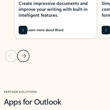
Create impressive documents and
Sim
improve your writing with built-in
com
intelligent features.
form
Learn more about Word
Previous Slide
Next Slide
Back to MICROSOFT 365 APPS carousel section
PARTNER SOLUTIONS
Apps for Outlook