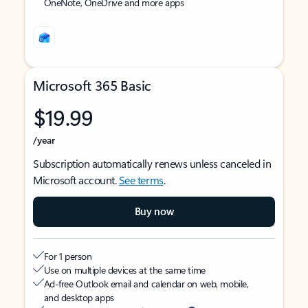
OneNote, OneDrive and more apps
Microsoft 365 Basic
$19.99
/year
Subscription automatically renews unless canceled in
Microsoft account.
See terms
.
Buy now
For 1 person
Use on multiple devices at the same time
Ad-free Outlook email and calendar on web, mobile,
and desktop apps