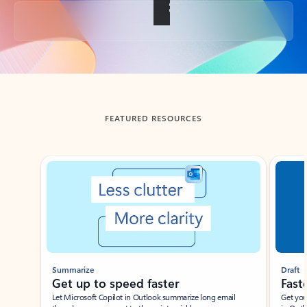
Back to tabs
FEATURED RESOURCES
Showing slide 1 of 3
Summarize
Draft
Get up to speed faster ​
Fast
Let Microsoft Copilot in Outlook summarize long email
Get you