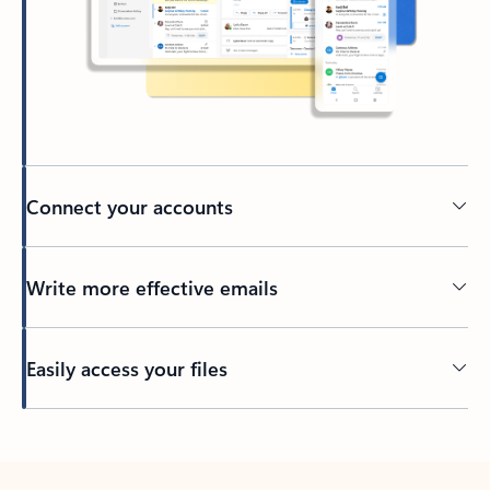
Connect your accounts
Write more effective emails
Easily access your files
Back to tabs