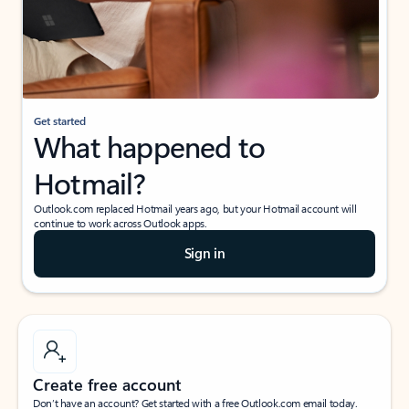
Get started
What happened to
Hotmail?
Outlook.com replaced Hotmail years ago, but your Hotmail account will
continue to work across Outlook apps.
Sign in
Create free account
Don’t have an account? Get started with a free Outlook.com email today.