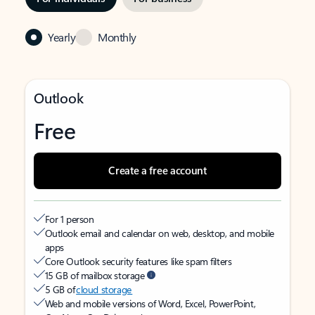
Yearly
Monthly
Outlook
Free
Create a free account
For 1 person
Outlook email and calendar on web, desktop, and mobile
apps
Core Outlook security features like spam filters
15 GB of mailbox storage
5 GB of
cloud storage
Web and mobile versions of Word, Excel, PowerPoint,