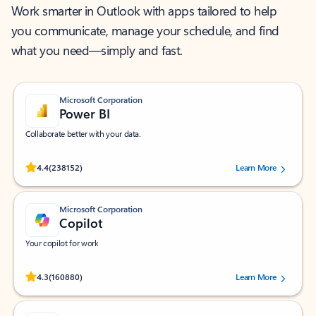
Work smarter in Outlook with apps tailored to help
you communicate, manage your schedule, and find
what you need—simply and fast.
Microsoft Corporation
Power BI
Collaborate better with your data.
Rated (#=ratingAverage#) stars out of 5 stars, by 238152 users.
4.4
(238152)
Learn More
Microsoft Corporation
Copilot
Your copilot for work
Rated (#=ratingAverage#) stars out of 5 stars, by 160880 users.
4.3
(160880)
Learn More