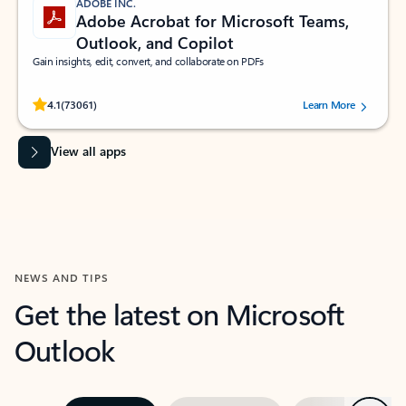
ADOBE INC.
Adobe Acrobat for Microsoft Teams,
Outlook, and Copilot
Gain insights, edit, convert, and collaborate on PDFs
Rated (#=ratingAverage#) stars out of 5 stars, by 73061 users.
4.1
(73061)
Learn More
View all apps
NEWS AND TIPS
Get the latest on Microsoft
Outlook