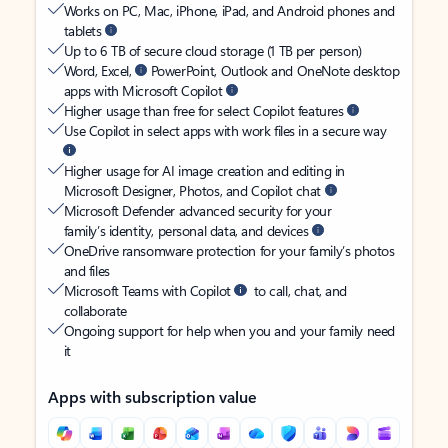
Works on PC, Mac, iPhone, iPad, and Android phones and
tablets
Up to 6 TB of secure cloud storage (1 TB per person)
Word, Excel,
PowerPoint, Outlook and OneNote desktop
apps with Microsoft Copilot
Higher usage than free for select Copilot features
Use Copilot in select apps with work files in a secure way
Higher usage for AI image creation and editing in
Microsoft Designer, Photos, and Copilot chat
Microsoft Defender advanced security for your
family’s identity, personal data, and devices
OneDrive ransomware protection for your family’s photos
and files
Microsoft Teams with Copilot
to call, chat, and
collaborate
Ongoing support for help when you and your family need
it
Apps with subscription value