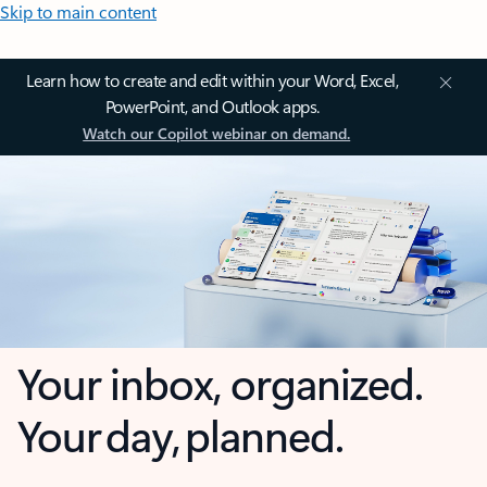
Skip to main content
Learn how to create and edit within your Word, Excel,
PowerPoint, and Outlook apps.
Watch our Copilot webinar on demand.
Your inbox, organized.
Your day, planned.