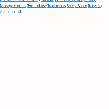
Manage cookies
Terms of use
Trademarks
Safety & eco
Recycling
About our ads