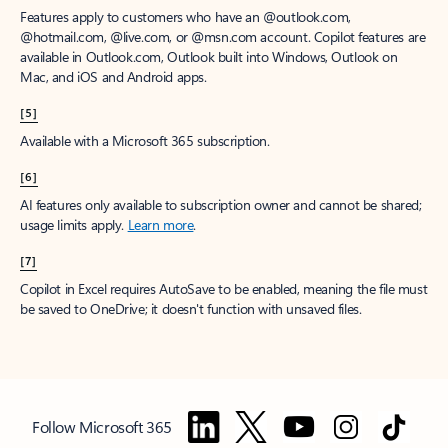
Features apply to customers who have an @outlook.com,
@hotmail.com, @live.com, or @msn.com account. Copilot features are
available in Outlook.com, Outlook built into Windows, Outlook on
Mac, and iOS and Android apps.
[5]
Available with a Microsoft 365 subscription.
[6]
AI features only available to subscription owner and cannot be shared;
usage limits apply.
Learn more
.
[7]
Copilot in Excel requires AutoSave to be enabled, meaning the file must
be saved to OneDrive; it doesn't function with unsaved files.
Follow Microsoft 365