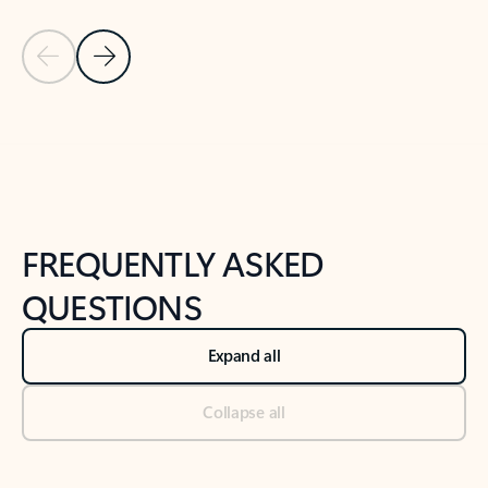
Previous Slide
Next Slide
Back to tabs
Back to NEWS AND TIPS-What's new tab section
FREQUENTLY ASKED
QUESTIONS
Expand all
Collapse all