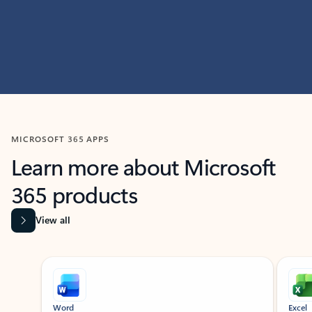
MICROSOFT 365 APPS
Learn more about Microsoft
365 products
View all
Showing slide 1 of 9
Word
Excel