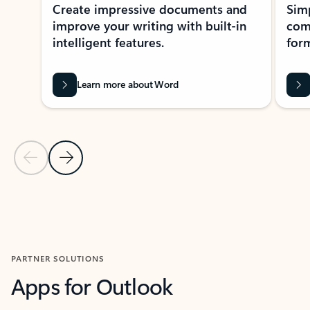
Create impressive documents and
Sim
improve your writing with built-in
com
intelligent features.
form
Learn more about Word
Previous Slide
Next Slide
Back to MICROSOFT 365 APPS carousel section
PARTNER SOLUTIONS
Apps for Outlook