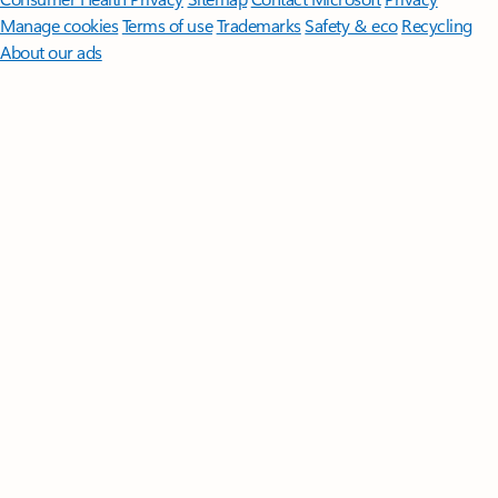
Manage cookies
Terms of use
Trademarks
Safety & eco
Recycling
About our ads