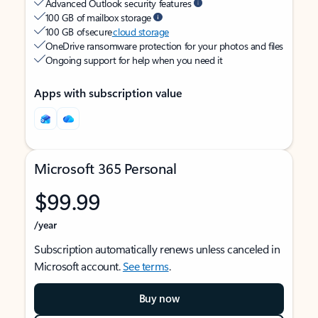
Advanced Outlook security features
100 GB of mailbox storage
100 GB of secure
cloud storage
OneDrive ransomware protection for your photos and files
Ongoing support for help when you need it
Apps with subscription value
Microsoft 365 Personal
$99.99
/year
Subscription automatically renews unless canceled in
Microsoft account.
See terms
.
Buy now