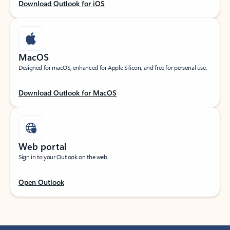
Download Outlook for iOS
MacOS
Designed for macOS, enhanced for Apple Silicon, and free for personal use.
Download Outlook for MacOS
Web portal
Sign in to your Outlook on the web.
Open Outlook