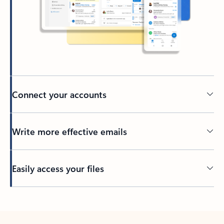
Connect your accounts
Write more effective emails
Easily access your files
Back to tabs