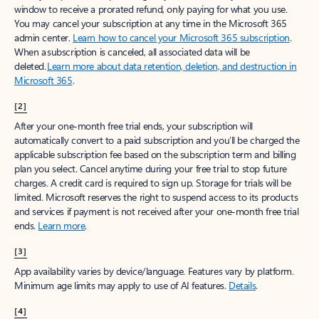
window to receive a prorated refund, only paying for what you use.
You may cancel your subscription at any time in the Microsoft 365
admin center.
Learn how to cancel your Microsoft 365 subscription
.
When a subscription is canceled, all associated data will be
deleted.
Learn more about data retention, deletion, and destruction in
Microsoft 365
.
[2]
After your one-month free trial ends, your subscription will
automatically convert to a paid subscription and you’ll be charged the
applicable subscription fee based on the subscription term and billing
plan you select. Cancel anytime during your free trial to stop future
charges. A credit card is required to sign up. Storage for trials will be
limited. Microsoft reserves the right to suspend access to its products
and services if payment is not received after your one-month free trial
ends.
Learn more
.
[3]
App availability varies by device/language. Features vary by platform.
Minimum age limits may apply to use of AI features.
Details
.
[4]