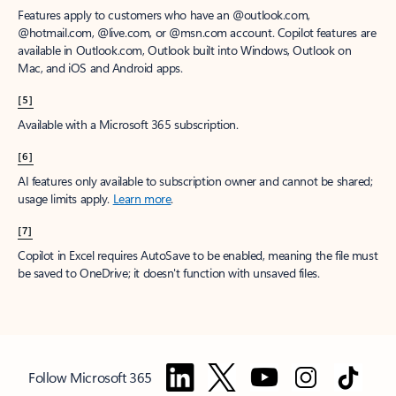
Features apply to customers who have an @outlook.com,
@hotmail.com, @live.com, or @msn.com account. Copilot features are
available in Outlook.com, Outlook built into Windows, Outlook on
Mac, and iOS and Android apps.
[5]
Available with a Microsoft 365 subscription.
[6]
AI features only available to subscription owner and cannot be shared;
usage limits apply.
Learn more
.
[7]
Copilot in Excel requires AutoSave to be enabled, meaning the file must
be saved to OneDrive; it doesn't function with unsaved files.
Follow Microsoft 365