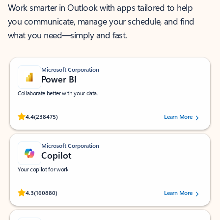
Work smarter in Outlook with apps tailored to help
you communicate, manage your schedule, and find
what you need—simply and fast.
Microsoft Corporation
Power BI
Collaborate better with your data.
Rated (#=ratingAverage#) stars out of 5 stars, by 238475 users.
4.4
(238475)
Learn More
Microsoft Corporation
Copilot
Your copilot for work
Rated (#=ratingAverage#) stars out of 5 stars, by 160880 users.
4.3
(160880)
Learn More