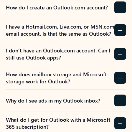
How do I create an Outlook.com account?
I have a Hotmail.com, Live.com, or MSN.com
email account. Is that the same as Outlook?
I don’t have an Outlook.com account. Can I
still use Outlook apps?
How does mailbox storage and Microsoft
storage work for Outlook?
Why do I see ads in my Outlook inbox?
What do I get for Outlook with a Microsoft
365 subscription?