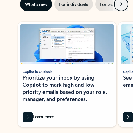
Next
What’s new
For individuals
For work
Ti
Showing slide 1 of 3
Copilot in Outlook
Copilo
Prioritize your inbox by using
See
Copilot to mark high and low-
ema
priority emails based on your role,
manager, and preferences.
Learn more