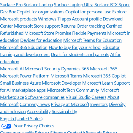
Surface Pro
Surface Laptop
Surface Laptop Ultra
Surface RTX Spark
Dev Box
Copilot for organizations
Copilot for personal use
Explore
Microsoft products
Windows 11 apps
Account profile
Download
Center
Microsoft Store support
Returns
Order tracking
Certified
Refurbished
Microsoft Store Promise
Flexible Payments
Microsoft in
education
Devices for education
Microsoft Teams for Education
Microsoft 365 Education
How to buy for your school
Educator
training and development
Deals for students and parents
AI for
education
Microsoft AI
Microsoft Security
Dynamics 365
Microsoft 365
Microsoft Power Platform
Microsoft Teams
Microsoft 365 Copilot
Small Business
Azure
Microsoft Developer
Microsoft Learn
Support
for AI marketplace apps
Microsoft Tech Community
Microsoft
Marketplace
Software companies
Visual Studio
Careers
About
Microsoft
Company news
Privacy at Microsoft
Investors
Diversity
and inclusion
Accessibility
Sustainability
English (United States)
Your Privacy Choices
Consumer Health Privacy
Sitemap
Contact Microsoft
Privacy