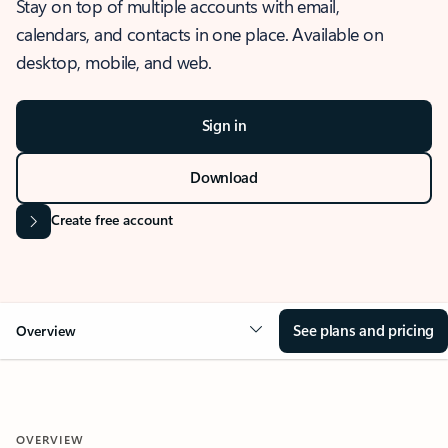
Stay on top of multiple accounts with email,
calendars, and contacts in one place. Available on
desktop, mobile, and web.
Sign in
Download
Create free account
See plans and pricing
Overview
OVERVIEW