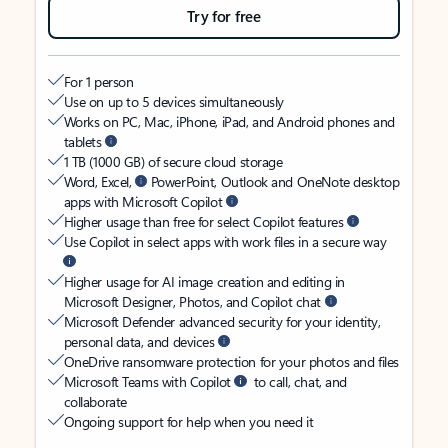
Try for free
For 1 person
Use on up to 5 devices simultaneously
Works on PC, Mac, iPhone, iPad, and Android phones and
tablets
1 TB (1000 GB) of secure cloud storage
Word, Excel,
PowerPoint, Outlook and OneNote desktop
apps with Microsoft Copilot
Higher usage than free for select Copilot features
Use Copilot in select apps with work files in a secure way
Higher usage for AI image creation and editing in
Microsoft Designer, Photos, and Copilot chat
Microsoft Defender advanced security for your identity,
personal data, and devices
OneDrive ransomware protection for your photos and files
Microsoft Teams with Copilot
to call, chat, and
collaborate
Ongoing support for help when you need it