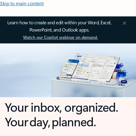
Skip to main content
Learn how to create and edit within your Word, Excel,
PowerPoint, and Outlook apps.
Watch our Copilot webinar on demand.
Your inbox, organized.
Your day, planned.