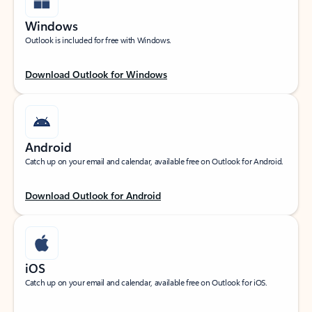
Windows
Outlook is included for free with Windows.
Download Outlook for Windows
Android
Catch up on your email and calendar, available free on Outlook for Android.
Download Outlook for Android
iOS
Catch up on your email and calendar, available free on Outlook for iOS.