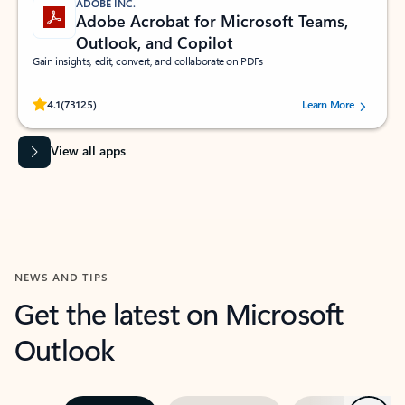
ADOBE INC.
Adobe Acrobat for Microsoft Teams,
Outlook, and Copilot
Gain insights, edit, convert, and collaborate on PDFs
Rated (#=ratingAverage#) stars out of 5 stars, by 73125 users.
4.1
(73125)
Learn More
View all apps
NEWS AND TIPS
Get the latest on Microsoft
Outlook