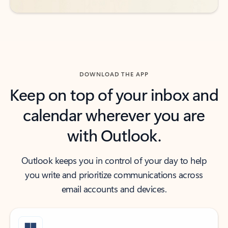
DOWNLOAD THE APP
Keep on top of your inbox and
calendar wherever you are
with Outlook.
Outlook keeps you in control of your day to help
you write and prioritize communications across
email accounts and devices.