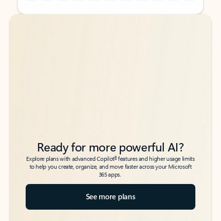
Back to tabs
Back to tabs
Ready for more powerful AI?
6
Explore plans with advanced Copilot
features and higher usage limits
to help you create, organize, and move faster across your Microsoft
365 apps.
See more plans