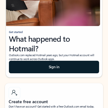
Get started
What happened to
Hotmail?
Outlook.com replaced Hotmail years ago, but your Hotmail account will
continue to work across Outlook apps.
Sign in
Create free account
Don’t have an account? Get started with a free Outlook.com email today.