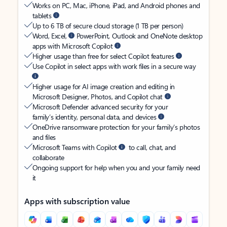
Works on PC, Mac, iPhone, iPad, and Android phones and
tablets
Up to 6 TB of secure cloud storage (1 TB per person)
Word, Excel,
PowerPoint, Outlook and OneNote desktop
apps with Microsoft Copilot
Higher usage than free for select Copilot features
Use Copilot in select apps with work files in a secure way
Higher usage for AI image creation and editing in
Microsoft Designer, Photos, and Copilot chat
Microsoft Defender advanced security for your
family’s identity, personal data, and devices
OneDrive ransomware protection for your family’s photos
and files
Microsoft Teams with Copilot
to call, chat, and
collaborate
Ongoing support for help when you and your family need
it
Apps with subscription value