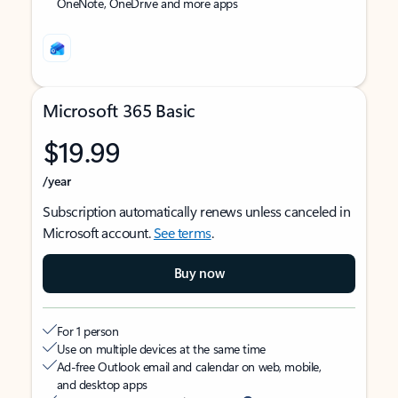
OneNote, OneDrive and more apps
Microsoft 365 Basic
$19.99
/year
Subscription automatically renews unless canceled in
Microsoft account.
See terms
.
Buy now
For 1 person
Use on multiple devices at the same time
Ad-free Outlook email and calendar on web, mobile,
and desktop apps