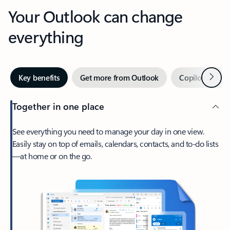
Your Outlook can change
everything
Next
Key benefits
Get more from Outlook
Copilot in Out
Together in one place
See everything you need to manage your day in one view.
Easily stay on top of emails, calendars, contacts, and to-do lists
—at home or on the go.