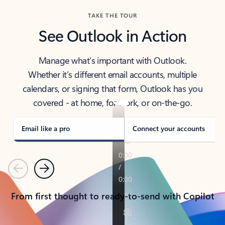
TAKE THE TOUR
See Outlook in Action
Manage what’s important with Outlook.
Whether it’s different email accounts, multiple
calendars, or signing that form, Outlook has you
covered - at home, for work, or on-the-go.
Email like a pro
Connect your accounts
Previous
Next
From first thought to ready-to-send with Copilot