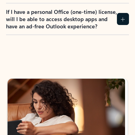
If I have a personal Office (one-time) license,
will I be able to access desktop apps and
have an ad-free Outlook experience?