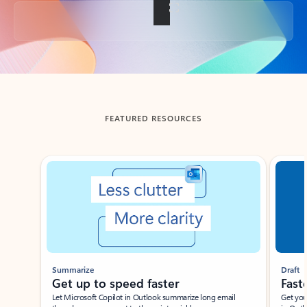
Back to tabs
FEATURED RESOURCES
Showing slide 1 of 3
Summarize
Draft
Get up to speed faster ​
Fast
Let Microsoft Copilot in Outlook summarize long email
Get you