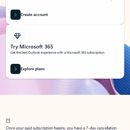
Create account
Try Microsoft 365
Get the best Outlook experience with a Microsoft 365 subscription.
Explore plans
[1]
Once your paid subscription begins, you have a 7-day cancellation