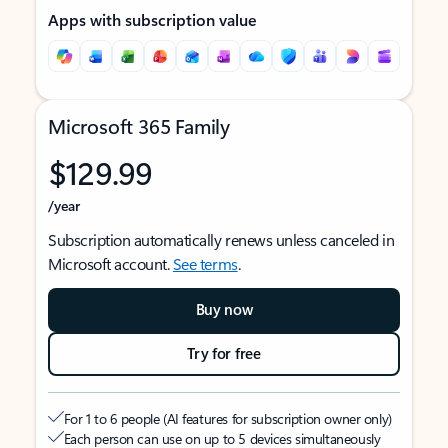
Apps with subscription value
Microsoft 365 Family
$129.99
/year
Subscription automatically renews unless canceled in
Microsoft account.
See terms
.
Buy now
Try for free
For 1 to 6 people (AI features for subscription owner only)
Each person can use on up to 5 devices simultaneously