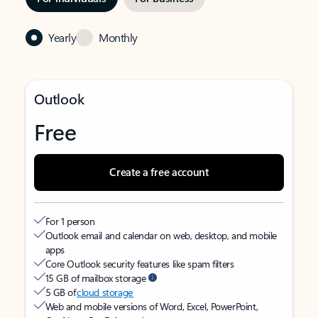
Yearly
Monthly
Outlook
Free
Create a free account
For 1 person
Outlook email and calendar on web, desktop, and mobile
apps
Core Outlook security features like spam filters
15 GB of mailbox storage
5 GB of
cloud storage
Web and mobile versions of Word, Excel, PowerPoint,