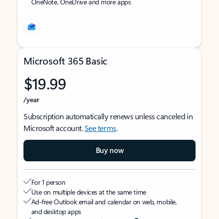
OneNote, OneDrive and more apps
Microsoft 365 Basic
$19.99
/year
Subscription automatically renews unless canceled in
Microsoft account.
See terms
.
Buy now
For 1 person
Use on multiple devices at the same time
Ad-free Outlook email and calendar on web, mobile,
and desktop apps