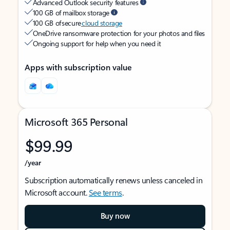
Advanced Outlook security features
100 GB of mailbox storage
100 GB of secure
cloud storage
OneDrive ransomware protection for your photos and files
Ongoing support for help when you need it
Apps with subscription value
Microsoft 365 Personal
$99.99
/year
Subscription automatically renews unless canceled in
Microsoft account.
See terms
.
Buy now