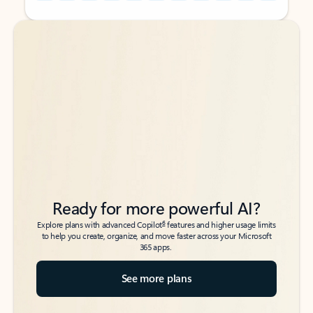
Back to tabs
Back to tabs
Ready for more powerful AI?
6
Explore plans with advanced Copilot
features and higher usage limits
to help you create, organize, and move faster across your Microsoft
365 apps.
See more plans