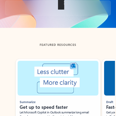
Back to tabs
FEATURED RESOURCES
Showing slide 1 of 3
Summarize
Draft
Get up to speed faster ​
Fast
Let Microsoft Copilot in Outlook summarize long email
Get you