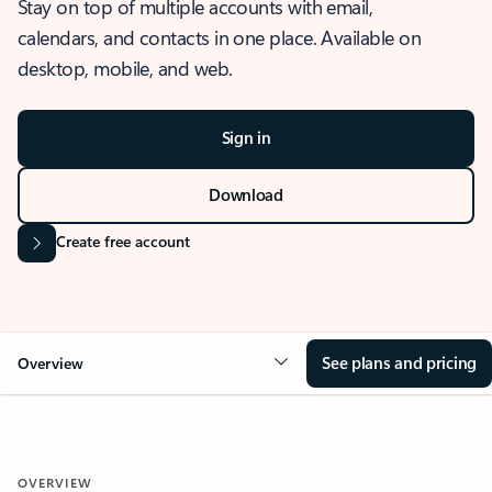
Stay on top of multiple accounts with email,
calendars, and contacts in one place. Available on
desktop, mobile, and web.
Sign in
Download
Create free account
See plans and pricing
Overview
OVERVIEW