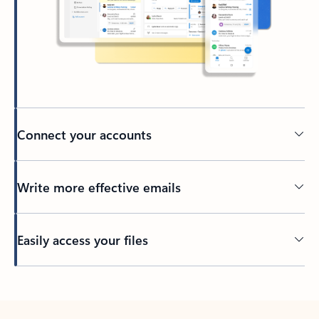
Connect your accounts
Write more effective emails
Easily access your files
Back to tabs