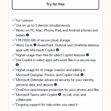
Try for free
For 1 person
Use on up to 5 devices simultaneously
Works on PC, Mac, iPhone, iPad, and Android phones and
tablets
1 TB (1000 GB) of secure cloud storage
Word, Excel,
PowerPoint, Outlook and OneNote desktop
apps with Microsoft Copilot
Higher usage than free for select Copilot features
Use Copilot in select apps with work files in a secure way
Higher usage for AI image creation and editing in
Microsoft Designer, Photos, and Copilot chat
Microsoft Defender advanced security for your identity,
personal data, and devices
OneDrive ransomware protection for your photos and files
Microsoft Teams with Copilot
to call, chat, and
collaborate
Ongoing support for help when you need it