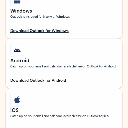
Windows
Outlook is included for free with Windows.
Download Outlook for Windows
Android
Catch up on your email and calendar, available free on Outlook for Android.
Download Outlook for Android
iOS
Catch up on your email and calendar, available free on Outlook for iOS.