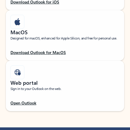
Download Outlook for iOS
MacOS
Designed for macOS, enhanced for Apple Silicon, and free for personal use.
Download Outlook for MacOS
Web portal
Sign in to your Outlook on the web.
Open Outlook