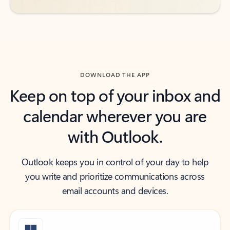
DOWNLOAD THE APP
Keep on top of your inbox and
calendar wherever you are
with Outlook.
Outlook keeps you in control of your day to help
you write and prioritize communications across
email accounts and devices.