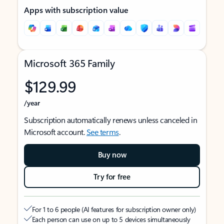
Apps with subscription value
Microsoft 365 Family
$129.99
/year
Subscription automatically renews unless canceled in
Microsoft account.
See terms
.
Buy now
Try for free
For 1 to 6 people (AI features for subscription owner only)
Each person can use on up to 5 devices simultaneously