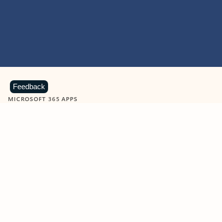
Feedback
MICROSOFT 365 APPS
Learn more about Microsoft
365 products
View all
Showing slide 1 of 9
Word
Excel