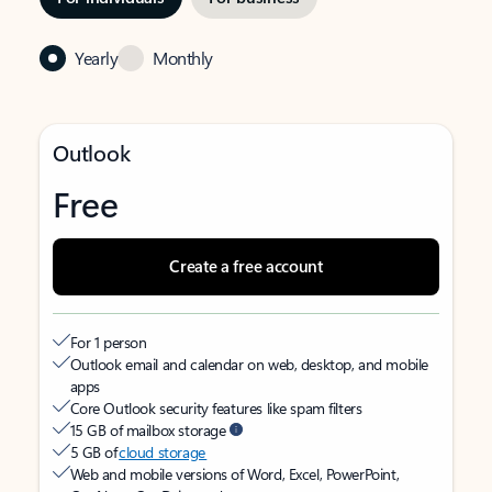
Yearly
Monthly
Outlook
Free
Create a free account
For 1 person
Outlook email and calendar on web, desktop, and mobile
apps
Core Outlook security features like spam filters
15 GB of mailbox storage
5 GB of
cloud storage
Web and mobile versions of Word, Excel, PowerPoint,