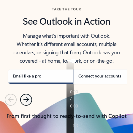
TAKE THE TOUR
See Outlook in Action
Manage what’s important with Outlook.
Whether it’s different email accounts, multiple
calendars, or signing that form, Outlook has you
covered - at home, for work, or on-the-go.
Email like a pro
Connect your accounts
Previous
Next
From first thought to ready-to-send with Copilot