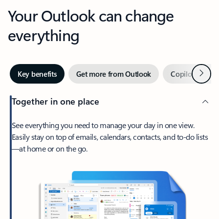
Your Outlook can change
everything
Next
Key benefits
Get more from Outlook
Copilot in Out
Together in one place
See everything you need to manage your day in one view.
Easily stay on top of emails, calendars, contacts, and to-do lists
—at home or on the go.