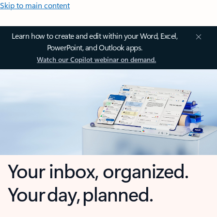
Skip to main content
Learn how to create and edit within your Word, Excel,
PowerPoint, and Outlook apps.
Watch our Copilot webinar on demand.
Your inbox, organized.
Your day, planned.