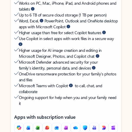
Works on PC, Mac, iPhone, iPad, and Android phones and
tablets
Up to 6 TB of secure cloud storage (1 TB per person)
Word, Excel,
PowerPoint, Outlook and OneNote desktop
apps with Microsoft Copilot
Higher usage than free for select Copilot features
Use Copilot in select apps with work files in a secure way
Higher usage for AI image creation and editing in
Microsoft Designer, Photos, and Copilot chat
Microsoft Defender advanced security for your
family’s identity, personal data, and devices
OneDrive ransomware protection for your family’s photos
and files
Microsoft Teams with Copilot
to call, chat, and
collaborate
Ongoing support for help when you and your family need
it
Apps with subscription value