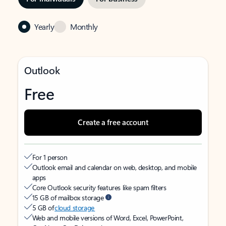
Yearly
Monthly
Outlook
Free
Create a free account
For 1 person
Outlook email and calendar on web, desktop, and mobile
apps
Core Outlook security features like spam filters
15 GB of mailbox storage
5 GB of
cloud storage
Web and mobile versions of Word, Excel, PowerPoint,