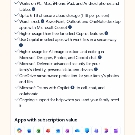
Works on PC, Mac, iPhone, iPad, and Android phones and
tablets
Up to 6 TB of secure cloud storage (1 TB per person)
Word, Excel,
PowerPoint, Outlook and OneNote desktop
apps with Microsoft Copilot
Higher usage than free for select Copilot features
Use Copilot in select apps with work files in a secure way
Higher usage for AI image creation and editing in
Microsoft Designer, Photos, and Copilot chat
Microsoft Defender advanced security for your
family’s identity, personal data, and devices
OneDrive ransomware protection for your family’s photos
and files
Microsoft Teams with Copilot
to call, chat, and
collaborate
Ongoing support for help when you and your family need
it
Apps with subscription value