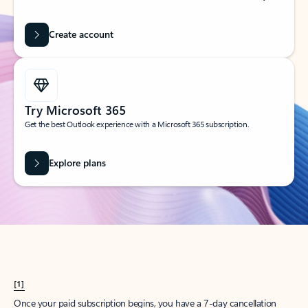
Create account
Try Microsoft 365
Get the best Outlook experience with a Microsoft 365 subscription.
Explore plans
[1]
Once your paid subscription begins, you have a 7-day cancellation