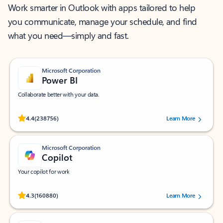
Work smarter in Outlook with apps tailored to help
you communicate, manage your schedule, and find
what you need—simply and fast.
Microsoft Corporation
Power BI
Collaborate better with your data.
Rated (#=ratingAverage#) stars out of 5 stars, by 238756 users.
4.4
(238756)
Learn More
Microsoft Corporation
Copilot
Your copilot for work
Rated (#=ratingAverage#) stars out of 5 stars, by 160880 users.
4.3
(160880)
Learn More