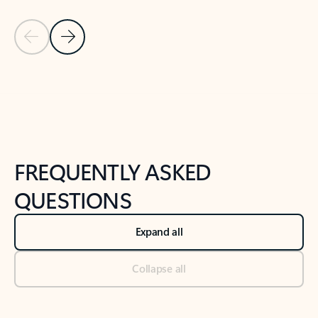
Previous Slide
Next Slide
Back to tabs
Back to NEWS AND TIPS-What's new tab section
FREQUENTLY ASKED
QUESTIONS
Expand all
Collapse all