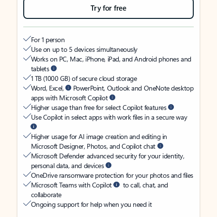
Try for free
For 1 person
Use on up to 5 devices simultaneously
Works on PC, Mac, iPhone, iPad, and Android phones and
tablets
1 TB (1000 GB) of secure cloud storage
Word, Excel,
PowerPoint, Outlook and OneNote desktop
apps with Microsoft Copilot
Higher usage than free for select Copilot features
Use Copilot in select apps with work files in a secure way
Higher usage for AI image creation and editing in
Microsoft Designer, Photos, and Copilot chat
Microsoft Defender advanced security for your identity,
personal data, and devices
OneDrive ransomware protection for your photos and files
Microsoft Teams with Copilot
to call, chat, and
collaborate
Ongoing support for help when you need it