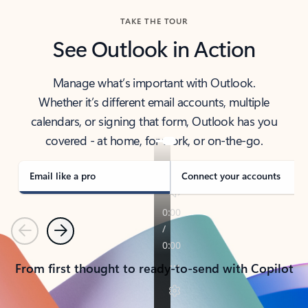
TAKE THE TOUR
See Outlook in Action
Manage what’s important with Outlook.
Whether it’s different email accounts, multiple
calendars, or signing that form, Outlook has you
covered - at home, for work, or on-the-go.
Email like a pro
Connect your accounts
Previous
Next
From first thought to ready-to-send with Copilot