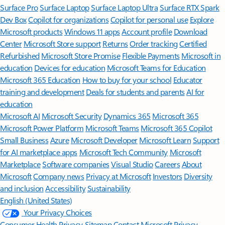
Surface Pro
Surface Laptop
Surface Laptop Ultra
Surface RTX Spark
Dev Box
Copilot for organizations
Copilot for personal use
Explore
Microsoft products
Windows 11 apps
Account profile
Download
Center
Microsoft Store support
Returns
Order tracking
Certified
Refurbished
Microsoft Store Promise
Flexible Payments
Microsoft in
education
Devices for education
Microsoft Teams for Education
Microsoft 365 Education
How to buy for your school
Educator
training and development
Deals for students and parents
AI for
education
Microsoft AI
Microsoft Security
Dynamics 365
Microsoft 365
Microsoft Power Platform
Microsoft Teams
Microsoft 365 Copilot
Small Business
Azure
Microsoft Developer
Microsoft Learn
Support
for AI marketplace apps
Microsoft Tech Community
Microsoft
Marketplace
Software companies
Visual Studio
Careers
About
Microsoft
Company news
Privacy at Microsoft
Investors
Diversity
and inclusion
Accessibility
Sustainability
English (United States)
Your Privacy Choices
Consumer Health Privacy
Sitemap
Contact Microsoft
Privacy