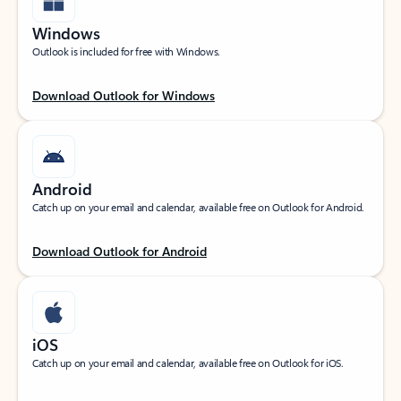
Windows
Outlook is included for free with Windows.
Download Outlook for Windows
Android
Catch up on your email and calendar, available free on Outlook for Android.
Download Outlook for Android
iOS
Catch up on your email and calendar, available free on Outlook for iOS.