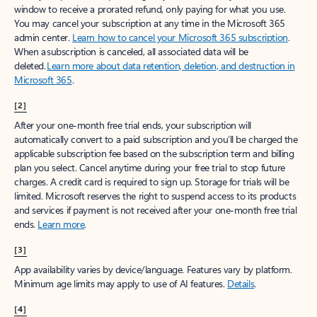
window to receive a prorated refund, only paying for what you use.
You may cancel your subscription at any time in the Microsoft 365
admin center.
Learn how to cancel your Microsoft 365 subscription
.
When a subscription is canceled, all associated data will be
deleted.
Learn more about data retention, deletion, and destruction in
Microsoft 365
.
[2]
After your one-month free trial ends, your subscription will
automatically convert to a paid subscription and you’ll be charged the
applicable subscription fee based on the subscription term and billing
plan you select. Cancel anytime during your free trial to stop future
charges. A credit card is required to sign up. Storage for trials will be
limited. Microsoft reserves the right to suspend access to its products
and services if payment is not received after your one-month free trial
ends.
Learn more
.
[3]
App availability varies by device/language. Features vary by platform.
Minimum age limits may apply to use of AI features.
Details
.
[4]