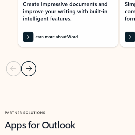
Create impressive documents and
Sim
improve your writing with built-in
com
intelligent features.
form
Learn more about Word
Previous Slide
Next Slide
Back to MICROSOFT 365 APPS carousel section
PARTNER SOLUTIONS
Apps for Outlook