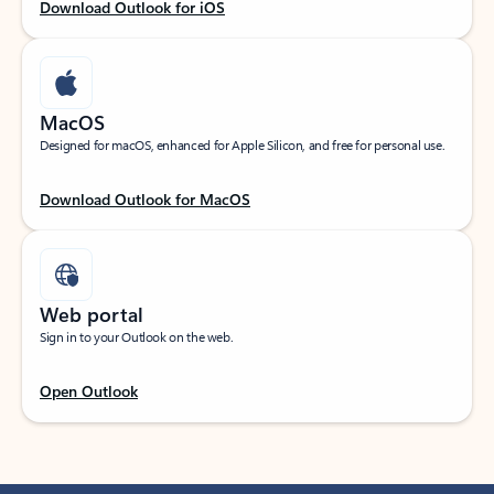
Download Outlook for iOS
MacOS
Designed for macOS, enhanced for Apple Silicon, and free for personal use.
Download Outlook for MacOS
Web portal
Sign in to your Outlook on the web.
Open Outlook