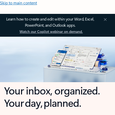
Skip to main content
Learn how to create and edit within your Word, Excel,
PowerPoint, and Outlook apps.
Watch our Copilot webinar on demand.
Your inbox, organized.
Your day, planned.