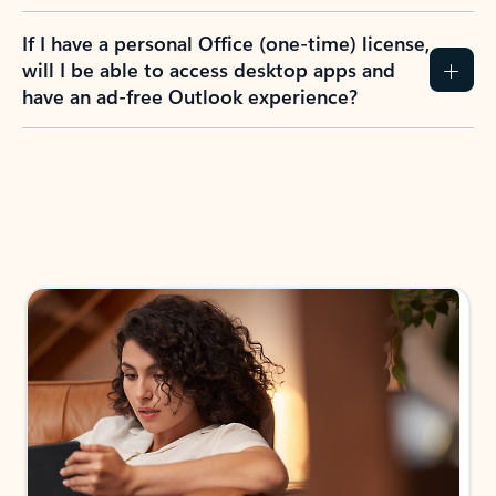
If I have a personal Office (one-time) license,
will I be able to access desktop apps and
have an ad-free Outlook experience?