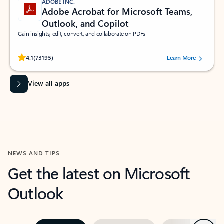
ADOBE INC.
Adobe Acrobat for Microsoft Teams,
Outlook, and Copilot
Gain insights, edit, convert, and collaborate on PDFs
Rated (#=ratingAverage#) stars out of 5 stars, by 73195 users.
4.1
(73195)
Learn More
View all apps
NEWS AND TIPS
Get the latest on Microsoft
Outlook