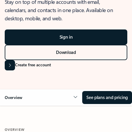
Stay on top of multiple accounts with email,
calendars, and contacts in one place. Available on
desktop, mobile, and web.
Sign in
Download
Create free account
See plans and pricing
Overview
OVERVIEW