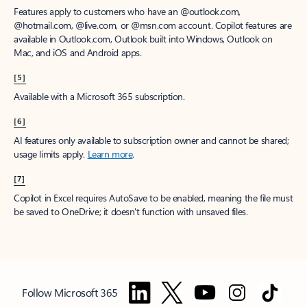
Features apply to customers who have an @outlook.com,
@hotmail.com, @live.com, or @msn.com account. Copilot features are
available in Outlook.com, Outlook built into Windows, Outlook on
Mac, and iOS and Android apps.
[5]
Available with a Microsoft 365 subscription.
[6]
AI features only available to subscription owner and cannot be shared;
usage limits apply.
Learn more
.
[7]
Copilot in Excel requires AutoSave to be enabled, meaning the file must
be saved to OneDrive; it doesn't function with unsaved files.
Follow Microsoft 365