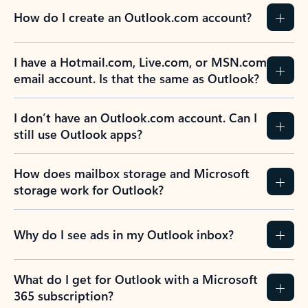
How do I create an Outlook.com account?
I have a Hotmail.com, Live.com, or MSN.com
email account. Is that the same as Outlook?
I don’t have an Outlook.com account. Can I
still use Outlook apps?
How does mailbox storage and Microsoft
storage work for Outlook?
Why do I see ads in my Outlook inbox?
What do I get for Outlook with a Microsoft
365 subscription?