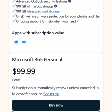
Advanced Outlook security features
100 GB of mailbox storage
100 GB of secure
cloud storage
OneDrive ransomware protection for your photos and files
Ongoing support for help when you need it
Apps with subscription value
Microsoft 365 Personal
$99.99
/year
Subscription automatically renews unless canceled in
Microsoft account.
See terms
.
Buy now