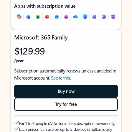
Apps with subscription value
Microsoft 365 Family
$129.99
/year
Subscription automatically renews unless canceled in
Microsoft account.
See terms
.
Buy now
Try for free
For 1 to 6 people (AI features for subscription owner only)
Each person can use on up to 5 devices simultaneously