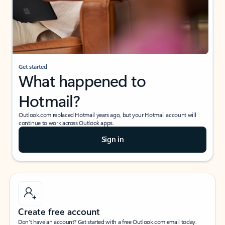
Get started
What happened to
Hotmail?
Outlook.com replaced Hotmail years ago, but your Hotmail account will
continue to work across Outlook apps.
Sign in
Create free account
Don’t have an account? Get started with a free Outlook.com email today.