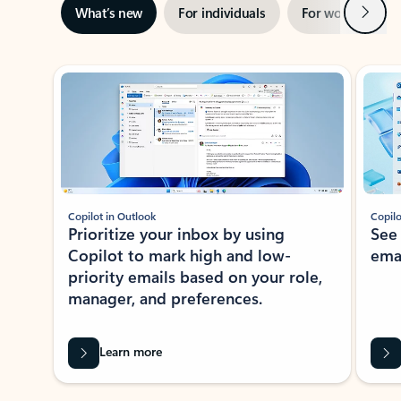
Next
What’s new
For individuals
For work
Ti
Showing slide 1 of 3
Copilot in Outlook
Copilo
Prioritize your inbox by using
See
Copilot to mark high and low-
ema
priority emails based on your role,
manager, and preferences.
Learn more