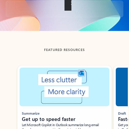
Back to tabs
FEATURED RESOURCES
Showing slide 1 of 3
Summarize
Draft
Get up to speed faster ​
Fast
Let Microsoft Copilot in Outlook summarize long email
Get you