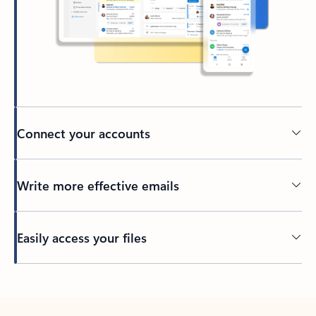
Connect your accounts
Write more effective emails
Easily access your files
Back to tabs