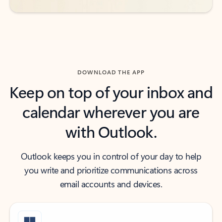
DOWNLOAD THE APP
Keep on top of your inbox and
calendar wherever you are
with Outlook.
Outlook keeps you in control of your day to help
you write and prioritize communications across
email accounts and devices.