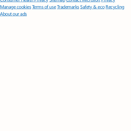
Manage cookies
Terms of use
Trademarks
Safety & eco
Recycling
About our ads