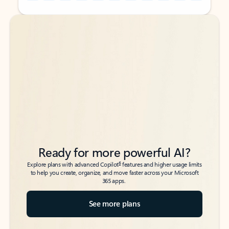
Back to tabs
Back to tabs
Ready for more powerful AI?
6
Explore plans with advanced Copilot
features and higher usage limits
to help you create, organize, and move faster across your Microsoft
365 apps.
See more plans