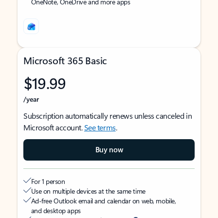
OneNote, OneDrive and more apps
Microsoft 365 Basic
$19.99
/year
Subscription automatically renews unless canceled in
Microsoft account.
See terms
.
Buy now
For 1 person
Use on multiple devices at the same time
Ad-free Outlook email and calendar on web, mobile,
and desktop apps