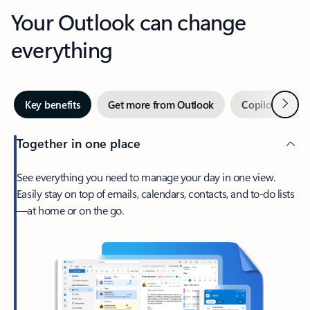
Your Outlook can change
everything
Next
Key benefits
Get more from Outlook
Copilot in Out
Together in one place
See everything you need to manage your day in one view.
Easily stay on top of emails, calendars, contacts, and to-do lists
—at home or on the go.