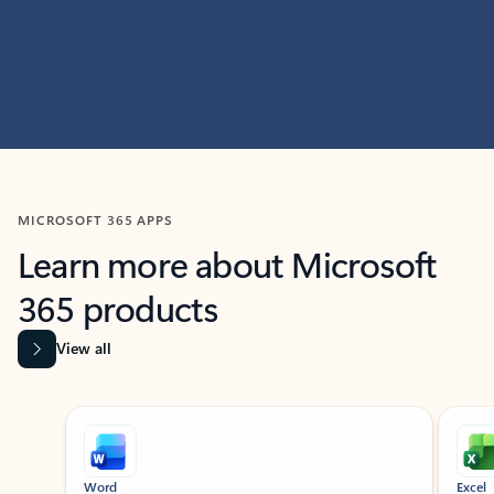
MICROSOFT 365 APPS
Learn more about Microsoft
365 products
View all
Showing slide 1 of 9
Word
Excel