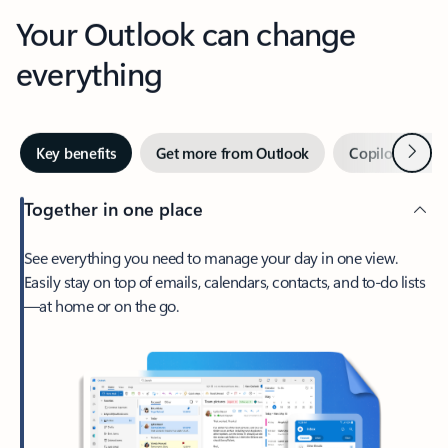
Your Outlook can change
everything
Next
Key benefits
Get more from Outlook
Copilot in Out
Together in one place
See everything you need to manage your day in one view.
Easily stay on top of emails, calendars, contacts, and to-do lists
—at home or on the go.