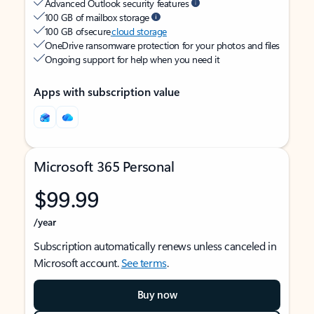
Advanced Outlook security features
100 GB of mailbox storage
100 GB of secure
cloud storage
OneDrive ransomware protection for your photos and files
Ongoing support for help when you need it
Apps with subscription value
Microsoft 365 Personal
$99.99
/year
Subscription automatically renews unless canceled in
Microsoft account.
See terms
.
Buy now