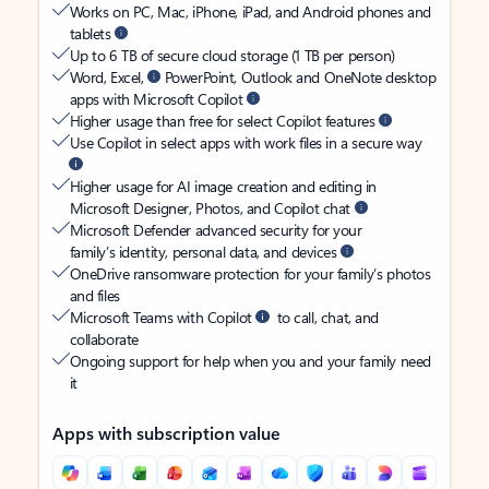
Works on PC, Mac, iPhone, iPad, and Android phones and
tablets
Up to 6 TB of secure cloud storage (1 TB per person)
Word, Excel,
PowerPoint, Outlook and OneNote desktop
apps with Microsoft Copilot
Higher usage than free for select Copilot features
Use Copilot in select apps with work files in a secure way
Higher usage for AI image creation and editing in
Microsoft Designer, Photos, and Copilot chat
Microsoft Defender advanced security for your
family’s identity, personal data, and devices
OneDrive ransomware protection for your family’s photos
and files
Microsoft Teams with Copilot
to call, chat, and
collaborate
Ongoing support for help when you and your family need
it
Apps with subscription value