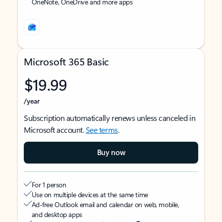
OneNote, OneDrive and more apps
Microsoft 365 Basic
$19.99
/year
Subscription automatically renews unless canceled in
Microsoft account.
See terms
.
Buy now
For 1 person
Use on multiple devices at the same time
Ad-free Outlook email and calendar on web, mobile,
and desktop apps