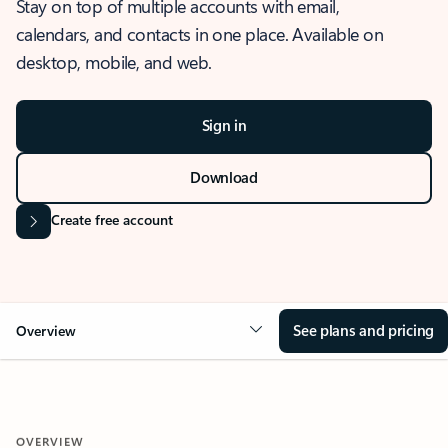
Stay on top of multiple accounts with email,
calendars, and contacts in one place. Available on
desktop, mobile, and web.
Sign in
Download
Create free account
See plans and pricing
Overview
OVERVIEW