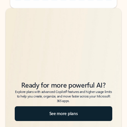
Back to tabs
Back to tabs
Ready for more powerful AI?
6
Explore plans with advanced Copilot
features and higher usage limits
to help you create, organize, and move faster across your Microsoft
365 apps.
See more plans