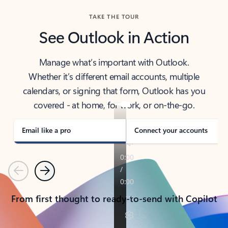
TAKE THE TOUR
See Outlook in Action
Manage what’s important with Outlook.
Whether it’s different email accounts, multiple
calendars, or signing that form, Outlook has you
covered - at home, for work, or on-the-go.
Email like a pro
Connect your accounts
Previous
Next
From first thought to ready-to-send with Copilot