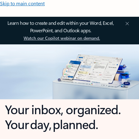
Skip to main content
Learn how to create and edit within your Word, Excel,
PowerPoint, and Outlook apps.
Watch our Copilot webinar on demand.
Your inbox, organized.
Your day, planned.