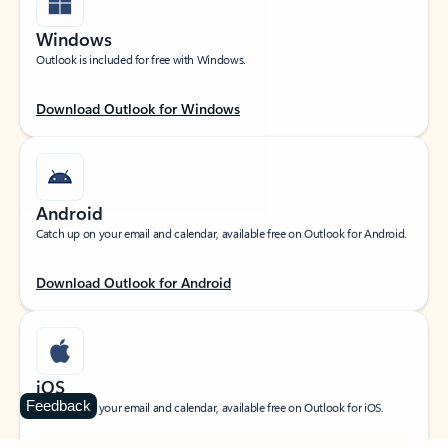
Windows
Outlook is included for free with Windows.
Download Outlook for Windows
Android
Catch up on your email and calendar, available free on Outlook for Android.
Download Outlook for Android
iOS
Feedback
Catch up on your email and calendar, available free on Outlook for iOS.