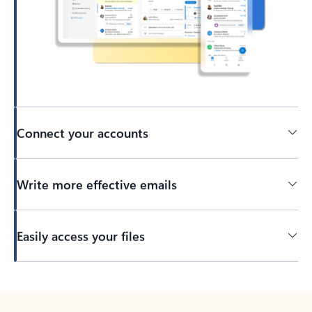
Connect your accounts
Write more effective emails
Easily access your files
Back to tabs