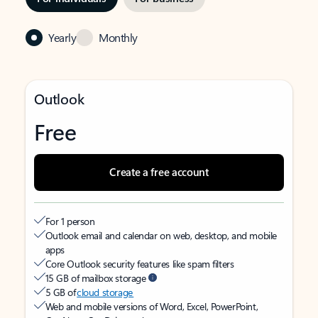
Yearly
Monthly
Outlook
Free
Create a free account
For 1 person
Outlook email and calendar on web, desktop, and mobile
apps
Core Outlook security features like spam filters
15 GB of mailbox storage
5 GB of
cloud storage
Web and mobile versions of Word, Excel, PowerPoint,