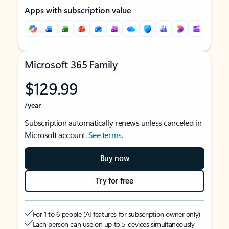
Apps with subscription value
Microsoft 365 Family
$129.99
/year
Subscription automatically renews unless canceled in
Microsoft account.
See terms
.
Buy now
Try for free
For 1 to 6 people (AI features for subscription owner only)
Each person can use on up to 5 devices simultaneously