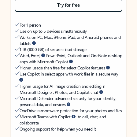
Try for free
For 1 person
Use on up to 5 devices simultaneously
Works on PC, Mac, iPhone, iPad, and Android phones and
tablets
1 TB (1000 GB) of secure cloud storage
Word, Excel,
PowerPoint, Outlook and OneNote desktop
apps with Microsoft Copilot
Higher usage than free for select Copilot features
Use Copilot in select apps with work files in a secure way
Higher usage for AI image creation and editing in
Microsoft Designer, Photos, and Copilot chat
Microsoft Defender advanced security for your identity,
personal data, and devices
OneDrive ransomware protection for your photos and files
Microsoft Teams with Copilot
to call, chat, and
collaborate
Ongoing support for help when you need it