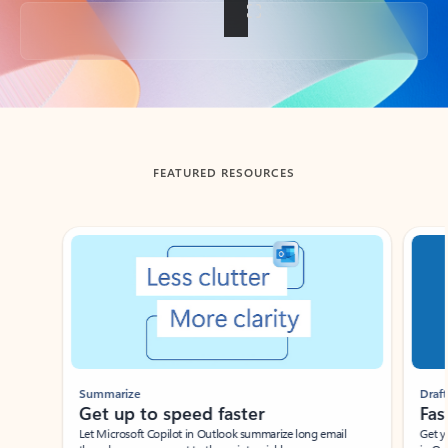
Back to tabs
FEATURED RESOURCES
Showing slide 1 of 3
Summarize
Draft
Get up to speed faster ​
Fast
Let Microsoft Copilot in Outlook summarize long email
Get you