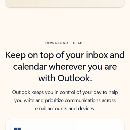
DOWNLOAD THE APP
Keep on top of your inbox and
calendar wherever you are
with Outlook.
Outlook keeps you in control of your day to help
you write and prioritize communications across
email accounts and devices.