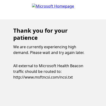
Thank you for your
patience
We are currently experiencing high
demand. Please wait and try again later.
All external to Microsoft Health Beacon
traffic should be routed to:
http://www.msftncsi.com/ncsi.txt