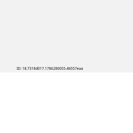
ID: 18.7318d017.1786280055.4b557eaa