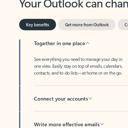
Key benefits
Get more from Outlook
C
Together in one place
See everything you need to manage your day in
one view. Easily stay on top of emails, calendars,
contacts, and to-do lists—at home or on the go.
Connect your accounts
Write more effective emails