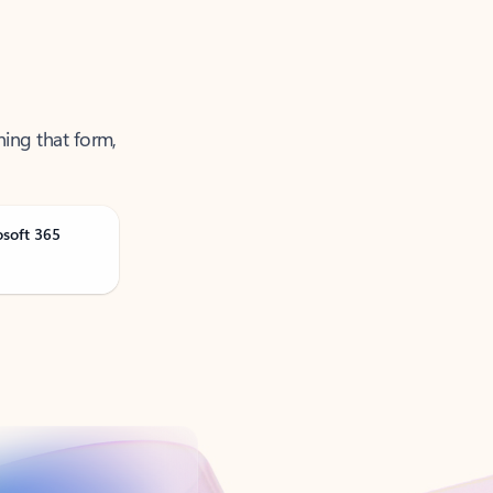
ning that form,
osoft 365