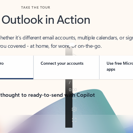
TAKE THE TOUR
 Outlook in Action
her it’s different email accounts, multiple calendars, or sig
ou covered - at home, for work, or on-the-go.
ro
Connect your accounts
Use free Micr
apps
 thought to ready-to-send with Copilot