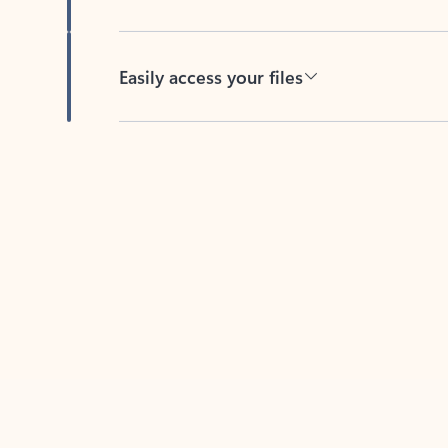
Easily access your files
Back to tabs