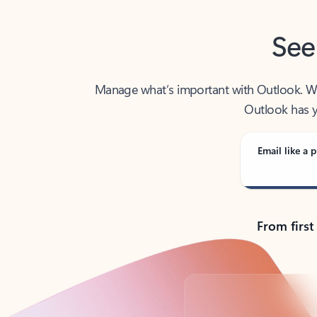
See
Manage what’s important with Outlook. Whet
Outlook has y
Email like a p
From first