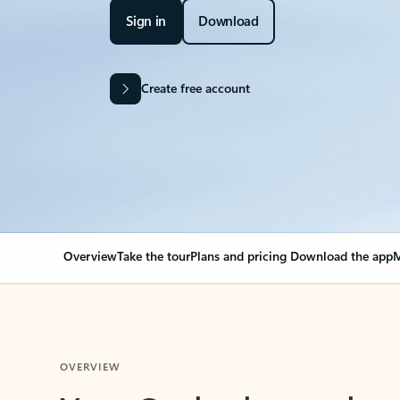
Sign in
Download
Create free account
Overview
Take the tour
Plans and pricing
Download the app
M
OVERVIEW
Your Outlook can cha