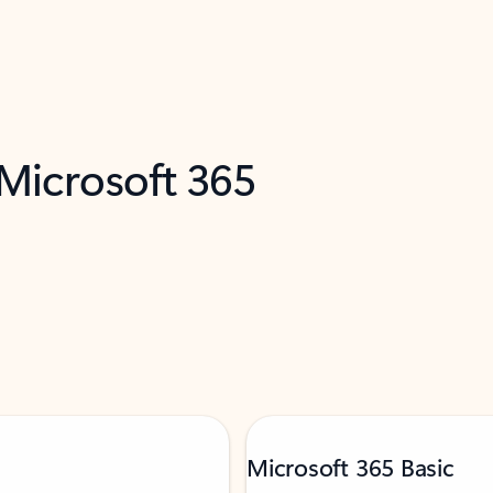
 Microsoft 365
Microsoft 365 Basic