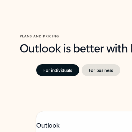
PLANS AND PRICING
Outlook is better with
For individuals
For business
Outlook