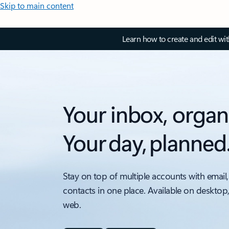
Skip to main content
Learn how to create and edit wi
Your inbox, organ
Your day, planned
Stay on top of multiple accounts with email,
contacts in one place. Available on desktop
web.