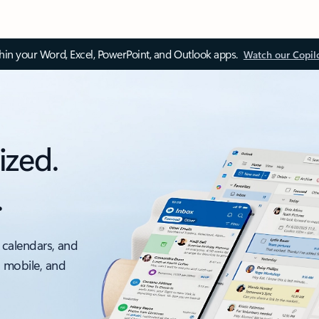
thin your Word, Excel, PowerPoint, and Outlook apps.
Watch our Copil
ized.
.
 calendars, and
, mobile, and