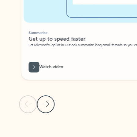
Summarize
Get up to speed faster ​
Let Microsoft Copilot in Outlook summarize long email threads so you can g
Watch video
Previous Slide
Next Slide
Back to carousel navigation controls