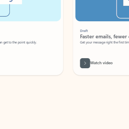
Draft
Faster emails, fewer erro
et to the point quickly.
Get your message right the first time with 
Watch video