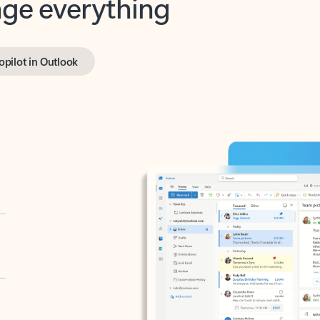
opilot in Outlook