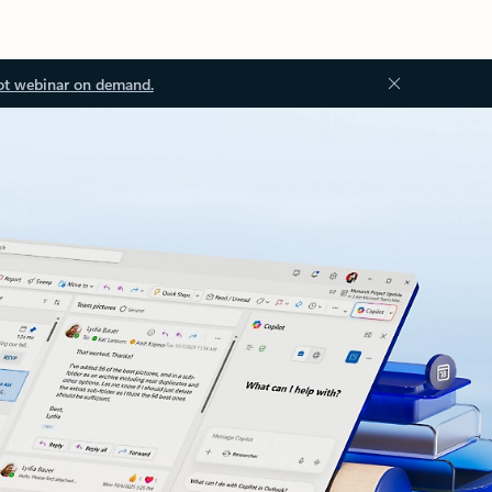
ot webinar on demand.