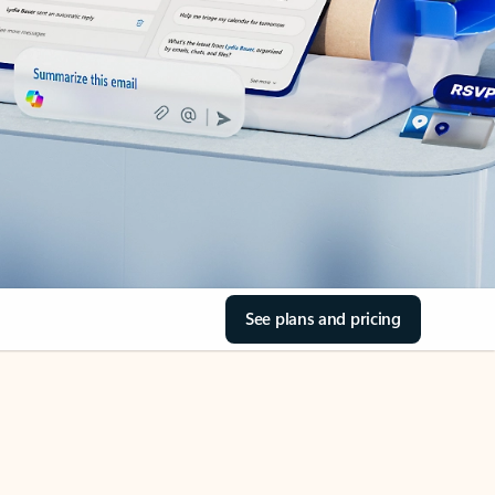
See plans and pricing