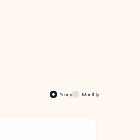
Yearly
Monthly