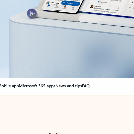
obile app
Microsoft 365 apps
News and tips
FAQ
nge everything