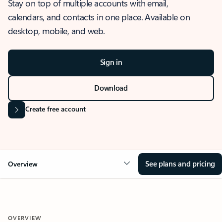
Stay on top of multiple accounts with email,
calendars, and contacts in one place. Available on
desktop, mobile, and web.
Sign in
Download
Create free account
See plans and pricing
Overview
OVERVIEW