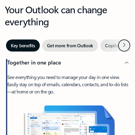
Your Outlook can change
everything
Next
Key benefits
Get more from Outlook
Copilot in Out
Together in one place
See everything you need to manage your day in one view.
Easily stay on top of emails, calendars, contacts, and to-do lists
—at home or on the go.