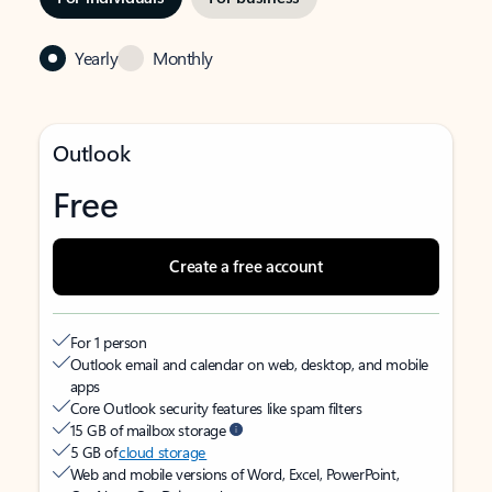
Yearly
Monthly
Outlook
Free
Create a free account
For 1 person
Outlook email and calendar on web, desktop, and mobile
apps
Core Outlook security features like spam filters
15 GB of mailbox storage
5 GB of
cloud storage
Web and mobile versions of Word, Excel, PowerPoint,