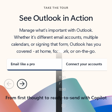
TAKE THE TOUR
See Outlook in Action
Manage what’s important with Outlook.
Whether it’s different email accounts, multiple
calendars, or signing that form, Outlook has you
covered - at home, for work, or on-the-go.
Email like a pro
Connect your accounts
Previous
Next
From first thought to ready-to-send with Copilot