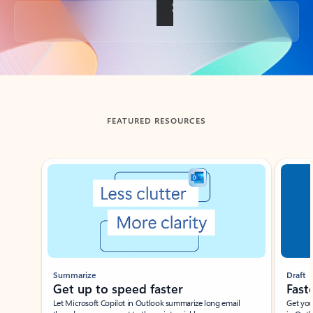
Back to tabs
FEATURED RESOURCES
Showing slide 1 of 3
Summarize
Draft
Get up to speed faster ​
Fast
Let Microsoft Copilot in Outlook summarize long email
Get you