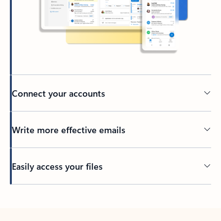
Connect your accounts
Write more effective emails
Easily access your files
Back to tabs