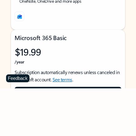
OneNote, OneDrive and more apps
Microsoft 365 Basic
$19.99
/year
Subscription automatically renews unless canceled in
Feedback
Microsoft account.
See terms
.
Buy now
For 1 person
Use on multiple devices at the same time
Ad-free Outlook email and calendar on web, mobile,
and desktop apps