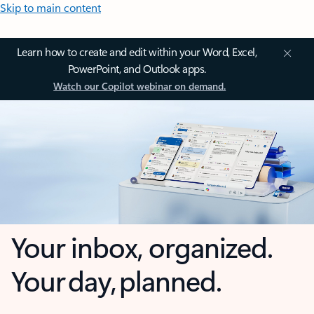
Skip to main content
Learn how to create and edit within your Word, Excel,
PowerPoint, and Outlook apps.
Watch our Copilot webinar on demand.
Your inbox, organized.
Your day, planned.