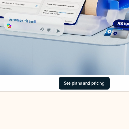
See plans and pricing