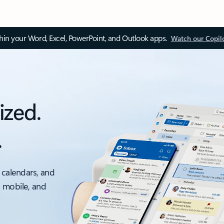
thin your Word, Excel, PowerPoint, and Outlook apps.
Watch our Copil
ized.
.
 calendars, and
, mobile, and