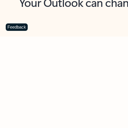
Key benefits
Get more from Outlook
C
Feedback
Together in one place
See everything you need to manage your day in
one view. Easily stay on top of emails, calendars,
contacts, and to-do lists—at home or on the go.
Connect your accounts
Write more effective emails