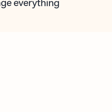
opilot in Outlook