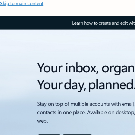
Skip to main content
Learn how to create and edit wi
Your inbox, organ
Your day, planned
Stay on top of multiple accounts with email,
contacts in one place. Available on desktop
web.