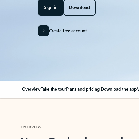
Sign in
Download
Create free account
Overview
Take the tour
Plans and pricing
Download the app
M
OVERVIEW
Your Outlook can cha