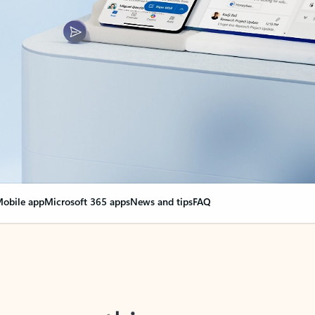
obile app
Microsoft 365 apps
News and tips
FAQ
nge everything