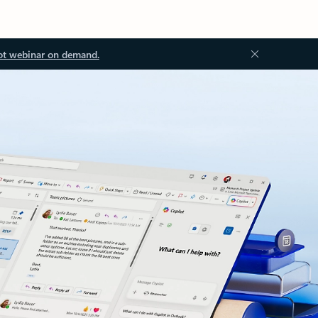
ot webinar on demand.