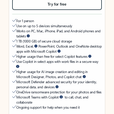
Try for free
For 1 person
Use on up to 5 devices simultaneously
Works on PC, Mac, iPhone, iPad, and Android phones and
tablets
1 TB (1000 GB) of secure cloud storage
Word, Excel,
PowerPoint, Outlook and OneNote desktop
apps with Microsoft Copilot
Higher usage than free for select Copilot features
Use Copilot in select apps with work files in a secure way
Higher usage for AI image creation and editing in
Microsoft Designer, Photos, and Copilot chat
Microsoft Defender advanced security for your identity,
personal data, and devices
OneDrive ransomware protection for your photos and files
Microsoft Teams with Copilot
to call, chat, and
collaborate
Ongoing support for help when you need it