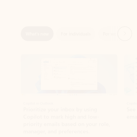
Next
What’s new
For individuals
For work
Ti
Showing slide 1 of 3
Copilot in Outlook
Copilo
Prioritize your inbox by using
See
Copilot to mark high and low-
ema
priority emails based on your role,
manager, and preferences.
Learn more