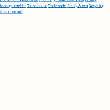
Manage cookies
Terms of use
Trademarks
Safety & eco
Recycling
About our ads