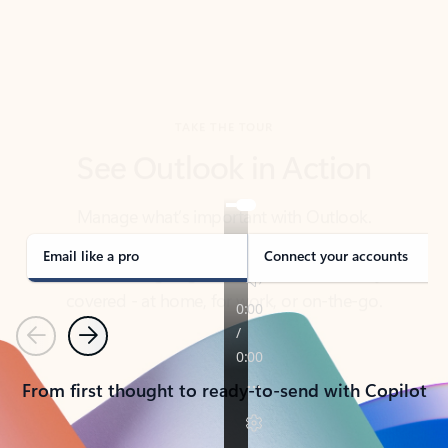
TAKE THE TOUR
See Outlook in Action
Manage what’s important with Outlook.
Whether it’s different email accounts, multiple
calendars, or signing that form, Outlook has you
covered - at home, for work, or on-the-go.
Email like a pro
Connect your accounts
Previous
Next
From first thought to ready-to-send with Copilot