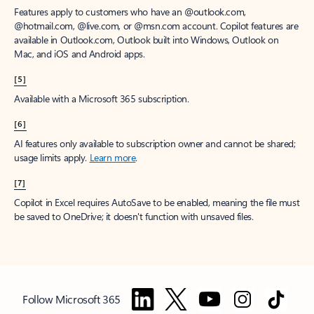
Features apply to customers who have an @outlook.com,
@hotmail.com, @live.com, or @msn.com account. Copilot features are
available in Outlook.com, Outlook built into Windows, Outlook on
Mac, and iOS and Android apps.
[5]
Available with a Microsoft 365 subscription.
[6]
AI features only available to subscription owner and cannot be shared;
usage limits apply.
Learn more
.
[7]
Copilot in Excel requires AutoSave to be enabled, meaning the file must
be saved to OneDrive; it doesn't function with unsaved files.
Follow Microsoft 365