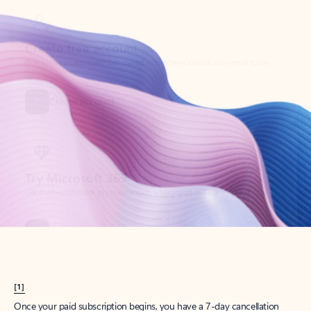
Create account
Try Microsoft 365
Get the best Outlook experience with a Microsoft 365 subscription.
Explore plans
[1]
Once your paid subscription begins, you have a 7-day cancellation