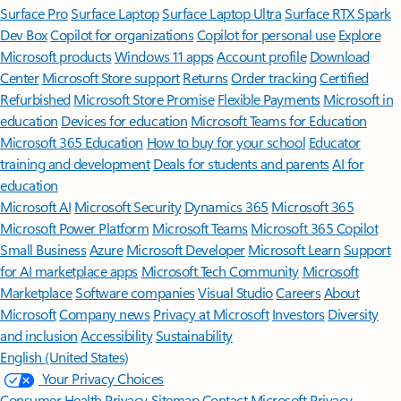
Surface Pro
Surface Laptop
Surface Laptop Ultra
Surface RTX Spark
Dev Box
Copilot for organizations
Copilot for personal use
Explore
Microsoft products
Windows 11 apps
Account profile
Download
Center
Microsoft Store support
Returns
Order tracking
Certified
Refurbished
Microsoft Store Promise
Flexible Payments
Microsoft in
education
Devices for education
Microsoft Teams for Education
Microsoft 365 Education
How to buy for your school
Educator
training and development
Deals for students and parents
AI for
education
Microsoft AI
Microsoft Security
Dynamics 365
Microsoft 365
Microsoft Power Platform
Microsoft Teams
Microsoft 365 Copilot
Small Business
Azure
Microsoft Developer
Microsoft Learn
Support
for AI marketplace apps
Microsoft Tech Community
Microsoft
Marketplace
Software companies
Visual Studio
Careers
About
Microsoft
Company news
Privacy at Microsoft
Investors
Diversity
and inclusion
Accessibility
Sustainability
English (United States)
Your Privacy Choices
Consumer Health Privacy
Sitemap
Contact Microsoft
Privacy