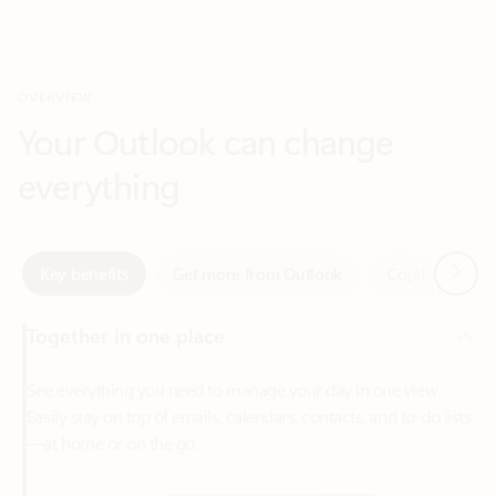
Your Outlook can change
everything
Next
Key benefits
Get more from Outlook
Copilot in Out
Together in one place
See everything you need to manage your day in one view.
Easily stay on top of emails, calendars, contacts, and to-do lists
—at home or on the go.