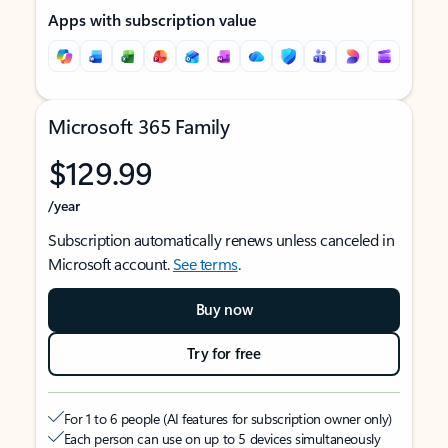
Apps with subscription value
Microsoft 365 Family
$129.99
/year
Subscription automatically renews unless canceled in
Microsoft account.
See terms
.
Buy now
Try for free
For 1 to 6 people (AI features for subscription owner only)
Each person can use on up to 5 devices simultaneously