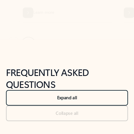
Previous Slide
Next Slide
Back to tabs
Back to NEWS AND TIPS-What's new tab section
FREQUENTLY ASKED
QUESTIONS
Expand all
Collapse all