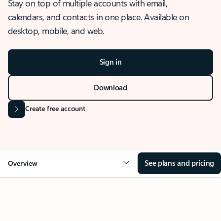
Stay on top of multiple accounts with email,
calendars, and contacts in one place. Available on
desktop, mobile, and web.
Sign in
Download
Create free account
See plans and pricing
Overview
OVERVIEW