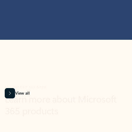
MICROSOFT 365 APPS
Learn more about Microsoft
365 products
View all
Showing slide 1 of 9
Word
Excel