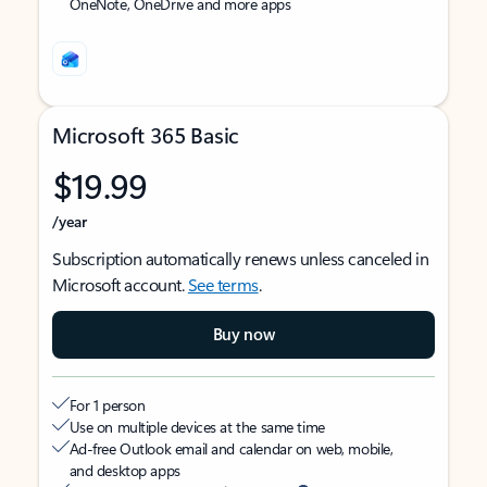
OneNote, OneDrive and more apps
Microsoft 365 Basic
$19.99
/year
Subscription automatically renews unless canceled in
Microsoft account.
See terms
.
Buy now
For 1 person
Use on multiple devices at the same time
Ad-free Outlook email and calendar on web, mobile,
and desktop apps