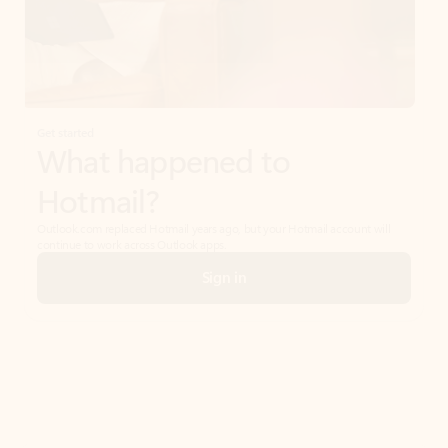
Get started
What happened to
Hotmail?
Outlook.com replaced Hotmail years ago, but your Hotmail account will
continue to work across Outlook apps.
Sign in
Create free account
Don’t have an account? Get started with a free Outlook.com email today.