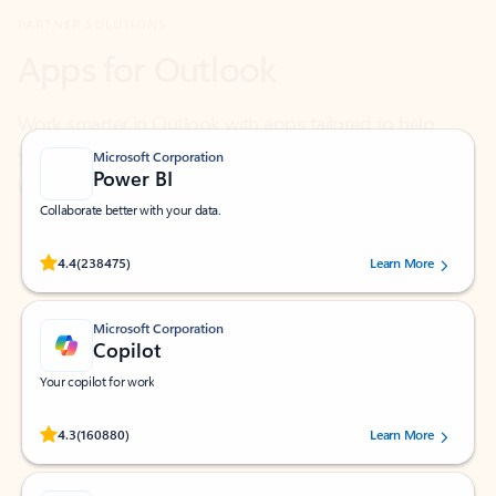
Work smarter in Outlook with apps tailored to help
you communicate, manage your schedule, and find
what you need—simply and fast.
Microsoft Corporation
Power BI
Collaborate better with your data.
Rated (#=ratingAverage#) stars out of 5 stars, by 238475 users.
4.4
(238475)
Learn More
Microsoft Corporation
Copilot
Your copilot for work
Rated (#=ratingAverage#) stars out of 5 stars, by 160880 users.
4.3
(160880)
Learn More