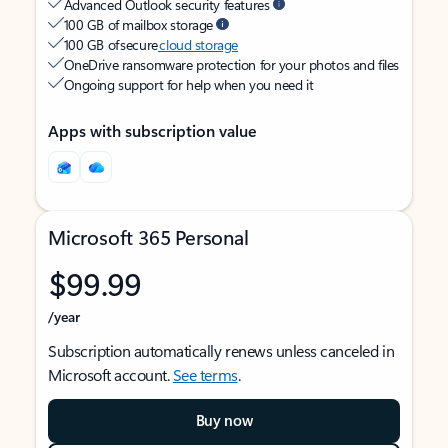
Advanced Outlook security features
100 GB of mailbox storage
100 GB of secure
cloud storage
OneDrive ransomware protection for your photos and files
Ongoing support for help when you need it
Apps with subscription value
Microsoft 365 Personal
$99.99
/year
Subscription automatically renews unless canceled in
Microsoft account.
See terms
.
Buy now