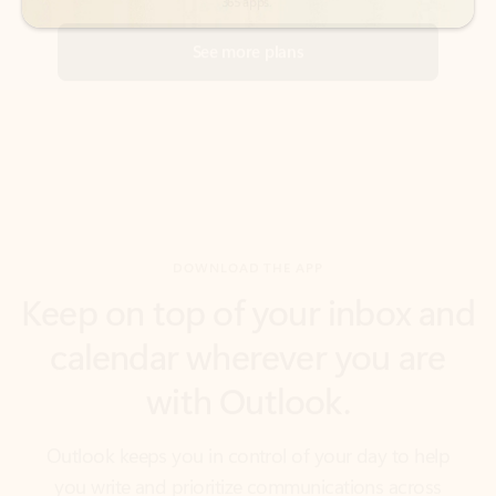
DOWNLOAD THE APP
Keep on top of your inbox and
calendar wherever you are
with Outlook.
Outlook keeps you in control of your day to help
you write and prioritize communications across
email accounts and devices.