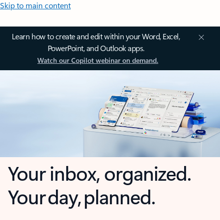
Skip to main content
Learn how to create and edit within your Word, Excel,
PowerPoint, and Outlook apps.
Watch our Copilot webinar on demand.
Your inbox, organized.
Your day, planned.