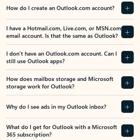
How do I create an Outlook.com account?
I have a Hotmail.com, Live.com, or MSN.com
email account. Is that the same as Outlook?
I don’t have an Outlook.com account. Can I
still use Outlook apps?
How does mailbox storage and Microsoft
storage work for Outlook?
Why do I see ads in my Outlook inbox?
What do I get for Outlook with a Microsoft
365 subscription?