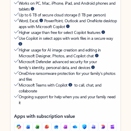
Works on PC, Mac, iPhone, iPad, and Android phones and
tablets
Up to 6 TB of secure cloud storage (1 TB per person)
Word, Excel,
PowerPoint, Outlook and OneNote desktop
apps with Microsoft Copilot
Higher usage than free for select Copilot features
Use Copilot in select apps with work files in a secure way
Higher usage for AI image creation and editing in
Microsoft Designer, Photos, and Copilot chat
Microsoft Defender advanced security for your
family’s identity, personal data, and devices
OneDrive ransomware protection for your family’s photos
and files
Microsoft Teams with Copilot
to call, chat, and
collaborate
Ongoing support for help when you and your family need
it
Apps with subscription value