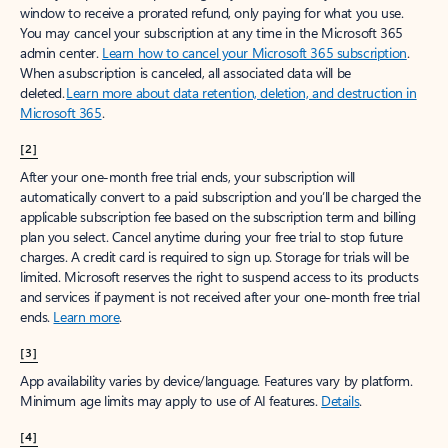
window to receive a prorated refund, only paying for what you use.
You may cancel your subscription at any time in the Microsoft 365
admin center.
Learn how to cancel your Microsoft 365 subscription
.
When a subscription is canceled, all associated data will be
deleted.
Learn more about data retention, deletion, and destruction in
Microsoft 365
.
[2]
After your one-month free trial ends, your subscription will
automatically convert to a paid subscription and you’ll be charged the
applicable subscription fee based on the subscription term and billing
plan you select. Cancel anytime during your free trial to stop future
charges. A credit card is required to sign up. Storage for trials will be
limited. Microsoft reserves the right to suspend access to its products
and services if payment is not received after your one-month free trial
ends.
Learn more
.
[3]
App availability varies by device/language. Features vary by platform.
Minimum age limits may apply to use of AI features.
Details
.
[4]