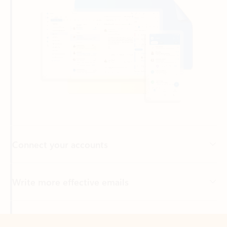
Connect your accounts
Write more effective emails
Easily access your files
Back to tabs