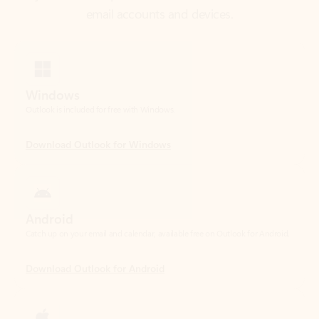
Windows
Outlook is included for free with Windows.
Download Outlook for Windows
Android
Catch up on your email and calendar, available free on Outlook for Android.
Download Outlook for Android
iOS
Catch up on your email and calendar, available free on Outlook for iOS.