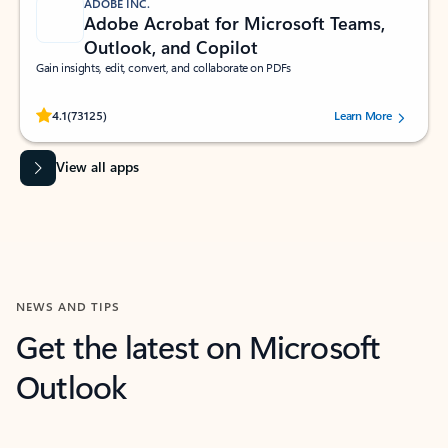
ADOBE INC.
Adobe Acrobat for Microsoft Teams,
Outlook, and Copilot
Gain insights, edit, convert, and collaborate on PDFs
Rated (#=ratingAverage#) stars out of 5 stars, by 73125 users.
4.1
(73125)
Learn More
View all apps
NEWS AND TIPS
Get the latest on Microsoft
Outlook