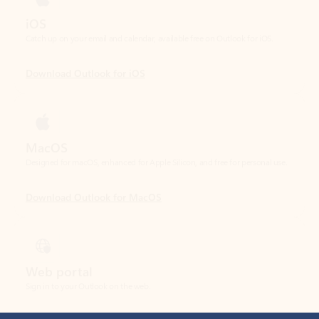
Download Outlook for iOS
MacOS
Designed for macOS, enhanced for Apple Silicon, and free for personal use.
Download Outlook for MacOS
Web portal
Sign in to your Outlook on the web.
Open Outlook