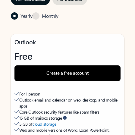
Yearly
Monthly
Outlook
Free
Create a free account
For 1 person
Outlook email and calendar on web, desktop, and mobile
apps
Core Outlook security features like spam filters
15 GB of mailbox storage
5 GB of
cloud storage
Web and mobile versions of Word, Excel, PowerPoint,