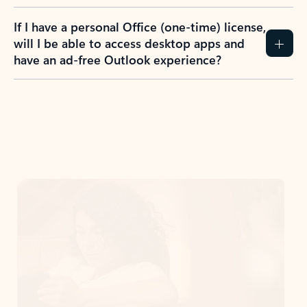
If I have a personal Office (one-time) license,
will I be able to access desktop apps and
have an ad-free Outlook experience?