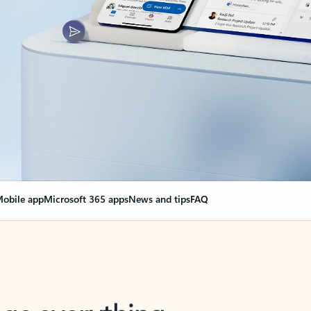
obile app
Microsoft 365 apps
News and tips
FAQ
nge everything