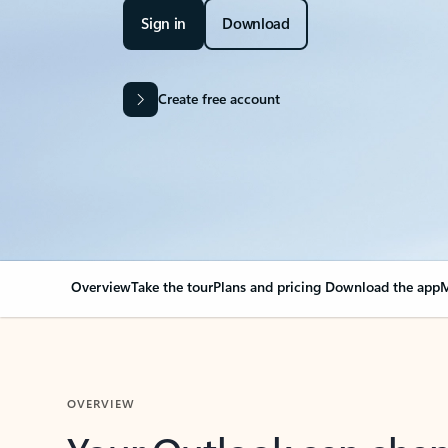
Sign in
Download
Create free account
Overview
Take the tour
Plans and pricing
Download the app
M
OVERVIEW
Your Outlook can cha