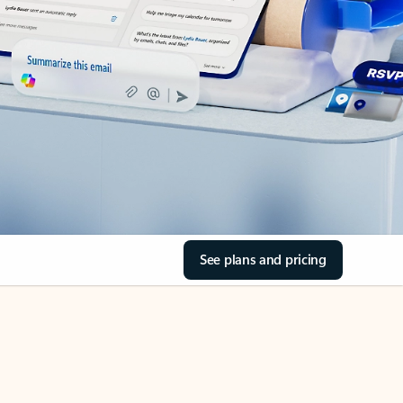
See plans and pricing