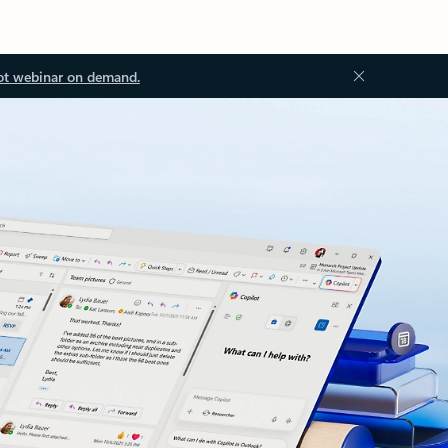
ot webinar on demand.