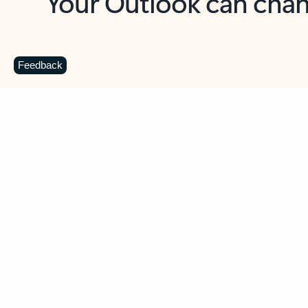
Key benefits
Get more from Outlook
C
Feedback
Together in one place
See everything you need to manage your day in
one view. Easily stay on top of emails, calendars,
contacts, and to-do lists—at home or on the go.
Connect your accounts
Write more effective emails