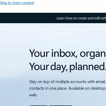
Skip to main content
Learn how to create and edit wi
Your inbox, organ
Your day, planned
Stay on top of multiple accounts with email,
contacts in one place. Available on desktop
web.