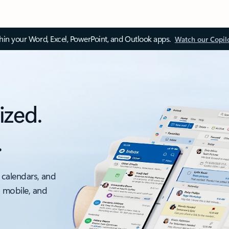
thin your Word, Excel, PowerPoint, and Outlook apps.
Watch our Copil
ized.
.
 calendars, and
, mobile, and