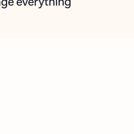
opilot in Outlook