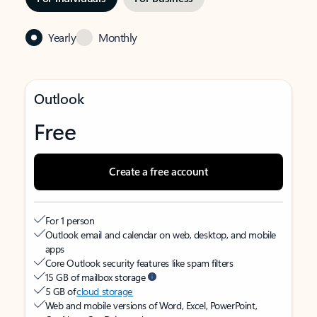
Yearly
Monthly
Outlook
Free
Create a free account
For 1 person
Outlook email and calendar on web, desktop, and mobile
apps
Core Outlook security features like spam filters
15 GB of mailbox storage
5 GB of
cloud storage
Web and mobile versions of Word, Excel, PowerPoint,