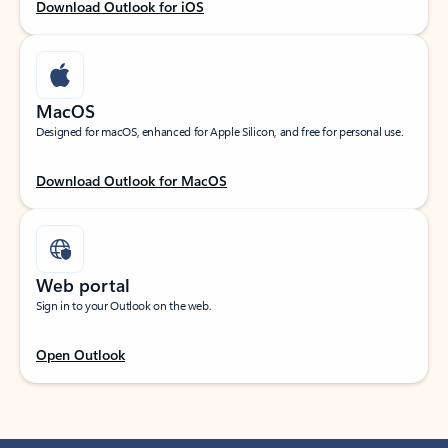
Download Outlook for iOS
MacOS
Designed for macOS, enhanced for Apple Silicon, and free for personal use.
Download Outlook for MacOS
Web portal
Sign in to your Outlook on the web.
Open Outlook