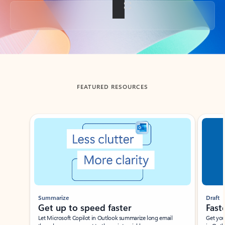
Back to tabs
FEATURED RESOURCES
Showing slide 1 of 3
Summarize
Draft
Get up to speed faster ​
Fast
Let Microsoft Copilot in Outlook summarize long email
Get you