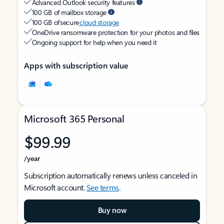
Advanced Outlook security features
100 GB of mailbox storage
100 GB of secure
cloud storage
OneDrive ransomware protection for your photos and files
Ongoing support for help when you need it
Apps with subscription value
Microsoft 365 Personal
$99.99
/year
Subscription automatically renews unless canceled in
Microsoft account.
See terms
.
Buy now