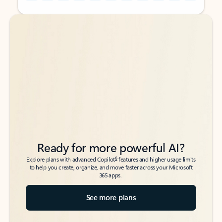
Back to tabs
Back to tabs
Ready for more powerful AI?
6
Explore plans with advanced Copilot
features and higher usage limits
to help you create, organize, and move faster across your Microsoft
365 apps.
See more plans