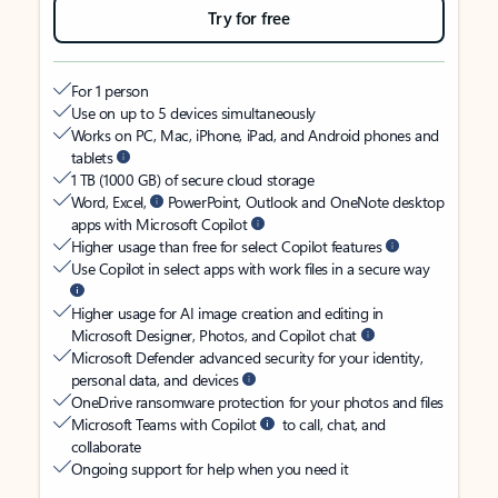
Try for free
For 1 person
Use on up to 5 devices simultaneously
Works on PC, Mac, iPhone, iPad, and Android phones and
tablets
1 TB (1000 GB) of secure cloud storage
Word, Excel,
PowerPoint, Outlook and OneNote desktop
apps with Microsoft Copilot
Higher usage than free for select Copilot features
Use Copilot in select apps with work files in a secure way
Higher usage for AI image creation and editing in
Microsoft Designer, Photos, and Copilot chat
Microsoft Defender advanced security for your identity,
personal data, and devices
OneDrive ransomware protection for your photos and files
Microsoft Teams with Copilot
to call, chat, and
collaborate
Ongoing support for help when you need it