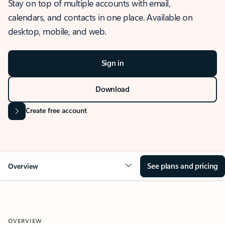
Stay on top of multiple accounts with email,
calendars, and contacts in one place. Available on
desktop, mobile, and web.
Sign in
Download
Create free account
See plans and pricing
Overview
OVERVIEW