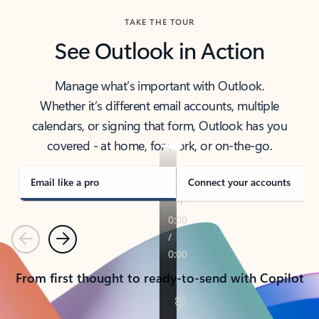
TAKE THE TOUR
See Outlook in Action
Manage what’s important with Outlook.
Whether it’s different email accounts, multiple
calendars, or signing that form, Outlook has you
covered - at home, for work, or on-the-go.
Email like a pro
Connect your accounts
Previous
Next
From first thought to ready-to-send with Copilot