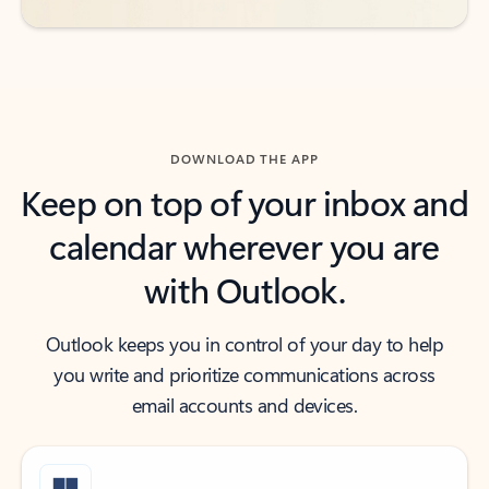
DOWNLOAD THE APP
Keep on top of your inbox and
calendar wherever you are
with Outlook.
Outlook keeps you in control of your day to help
you write and prioritize communications across
email accounts and devices.