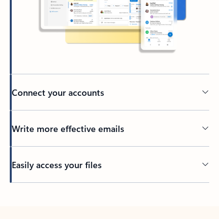
Connect your accounts
Write more effective emails
Easily access your files
Back to tabs