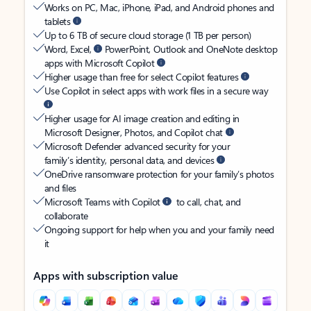
Works on PC, Mac, iPhone, iPad, and Android phones and
tablets
Up to 6 TB of secure cloud storage (1 TB per person)
Word, Excel,
PowerPoint, Outlook and OneNote desktop
apps with Microsoft Copilot
Higher usage than free for select Copilot features
Use Copilot in select apps with work files in a secure way
Higher usage for AI image creation and editing in
Microsoft Designer, Photos, and Copilot chat
Microsoft Defender advanced security for your
family’s identity, personal data, and devices
OneDrive ransomware protection for your family’s photos
and files
Microsoft Teams with Copilot
to call, chat, and
collaborate
Ongoing support for help when you and your family need
it
Apps with subscription value