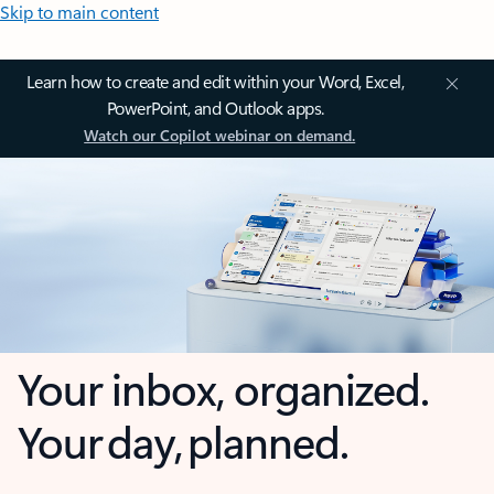
Skip to main content
Learn how to create and edit within your Word, Excel,
PowerPoint, and Outlook apps.
Watch our Copilot webinar on demand.
Your inbox, organized.
Your day, planned.