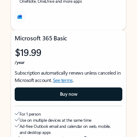
OneNote, OneDrive and more apps
Microsoft 365 Basic
$19.99
/year
Subscription automatically renews unless canceled in
Microsoft account.
See terms
.
Buy now
For 1 person
Use on multiple devices at the same time
Ad-free Outlook email and calendar on web, mobile,
and desktop apps