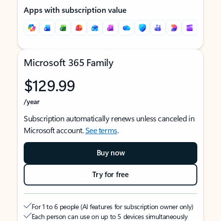
Apps with subscription value
Microsoft 365 Family
$129.99
/year
Subscription automatically renews unless canceled in
Microsoft account.
See terms
.
Buy now
Try for free
For 1 to 6 people (AI features for subscription owner only)
Each person can use on up to 5 devices simultaneously