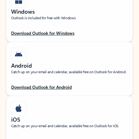
Windows
Outlook is included for free with Windows.
Download Outlook for Windows
Android
Catch up on your email and calendar, available free on Outlook for Android.
Download Outlook for Android
iOS
Catch up on your email and calendar, available free on Outlook for iOS.