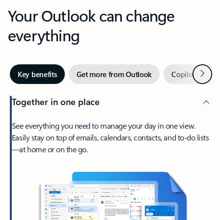
Your Outlook can change
everything
Next
Key benefits
Get more from Outlook
Copilot in Out
Together in one place
See everything you need to manage your day in one view.
Easily stay on top of emails, calendars, contacts, and to-do lists
—at home or on the go.