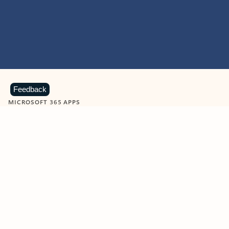
Feedback
MICROSOFT 365 APPS
Learn more about Microsoft
365 products
View all
Showing slide 1 of 9
Word
Excel