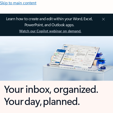
Skip to main content
Learn how to create and edit within your Word, Excel,
PowerPoint, and Outlook apps.
Watch our Copilot webinar on demand.
Your inbox, organized.
Your day, planned.