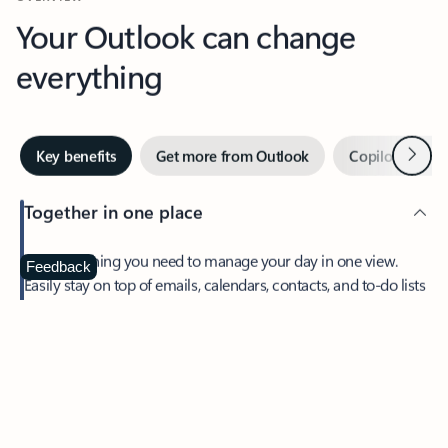
Your Outlook can change
everything
Next
Key benefits
Get more from Outlook
Copilot in Out
Together in one place
See everything you need to manage your day in one view.
Feedback
Easily stay on top of emails, calendars, contacts, and to-do lists
—at home or on the go.