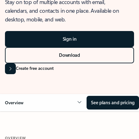
Stay on top of multiple accounts with email,
calendars, and contacts in one place. Available on
desktop, mobile, and web.
Sign in
Download
Create free account
See plans and pricing
Overview
OVERVIEW