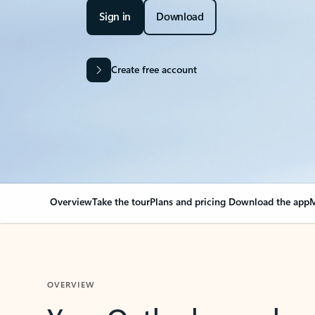
Sign in
Download
Create free account
Overview
Take the tour
Plans and pricing
Download the app
M
OVERVIEW
Your Outlook can cha