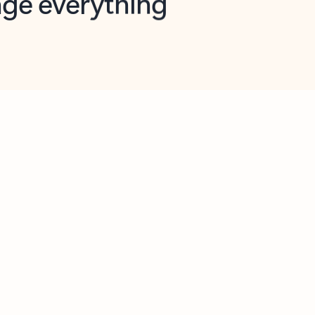
opilot in Outlook