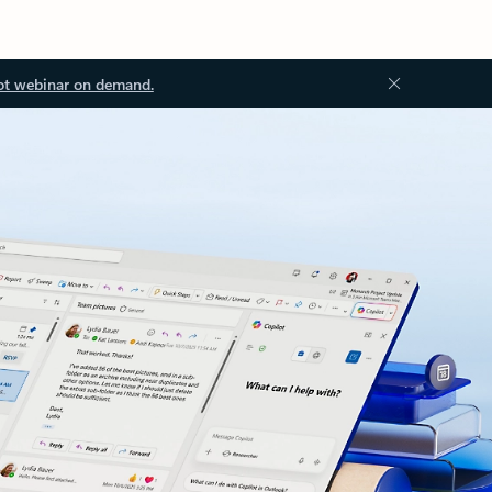
ot webinar on demand.