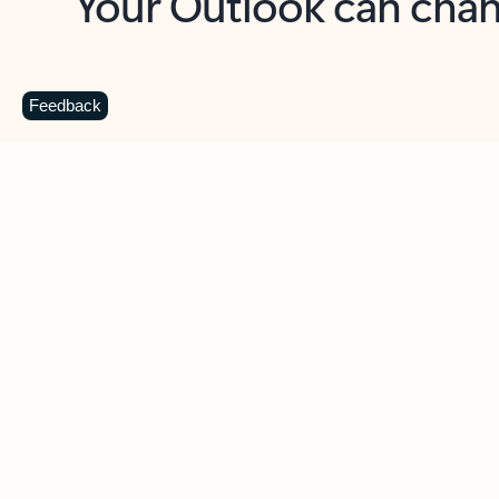
Key benefits
Get more from Outlook
C
Feedback
Together in one place
See everything you need to manage your day in
one view. Easily stay on top of emails, calendars,
contacts, and to-do lists—at home or on the go.
Connect your accounts
Write more effective emails