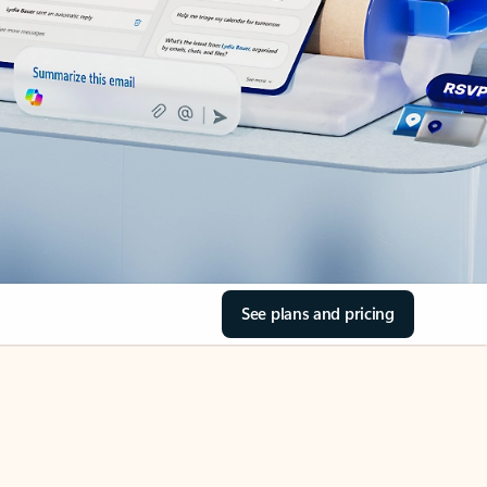
See plans and pricing