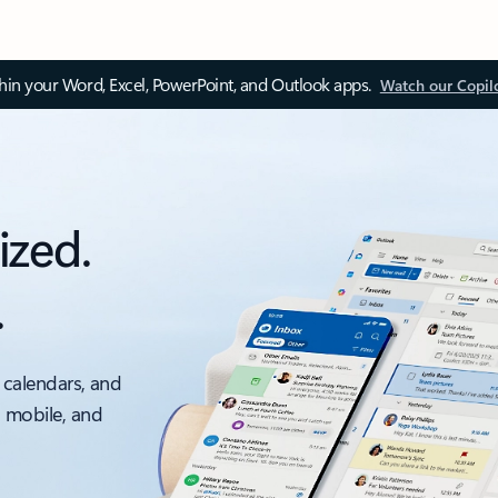
thin your Word, Excel, PowerPoint, and Outlook apps.
Watch our Copil
ized.
.
 calendars, and
, mobile, and