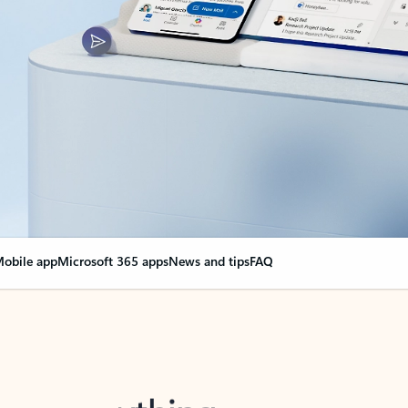
obile app
Microsoft 365 apps
News and tips
FAQ
nge everything