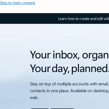
Skip to main content
Learn how to create and edit wi
Your inbox, organ
Your day, planned
Stay on top of multiple accounts with email,
contacts in one place. Available on desktop
web.