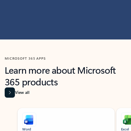
MICROSOFT 365 APPS
Learn more about Microsoft
365 products
View all
Showing slide 1 of 9
Word
Excel