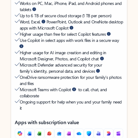
Works on PC, Mac, iPhone, iPad, and Android phones and
tablets
Up to 6 TB of secure cloud storage (1 TB per person)
Word, Excel,
PowerPoint, Outlook and OneNote desktop
apps with Microsoft Copilot
Higher usage than free for select Copilot features
Use Copilot in select apps with work files in a secure way
Higher usage for AI image creation and editing in
Microsoft Designer, Photos, and Copilot chat
Microsoft Defender advanced security for your
family’s identity, personal data, and devices
OneDrive ransomware protection for your family’s photos
and files
Microsoft Teams with Copilot
to call, chat, and
collaborate
Ongoing support for help when you and your family need
it
Apps with subscription value