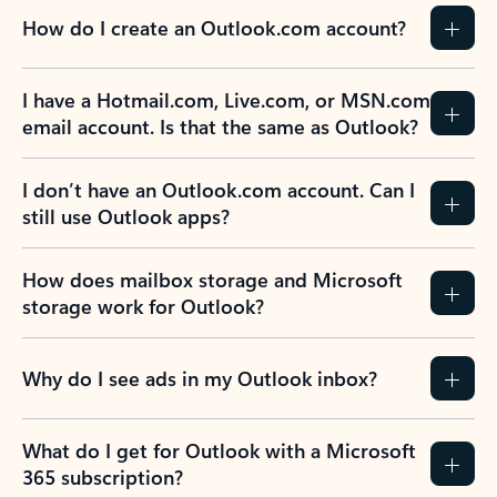
How do I create an Outlook.com account?
I have a Hotmail.com, Live.com, or MSN.com
email account. Is that the same as Outlook?
I don’t have an Outlook.com account. Can I
still use Outlook apps?
How does mailbox storage and Microsoft
storage work for Outlook?
Why do I see ads in my Outlook inbox?
What do I get for Outlook with a Microsoft
365 subscription?