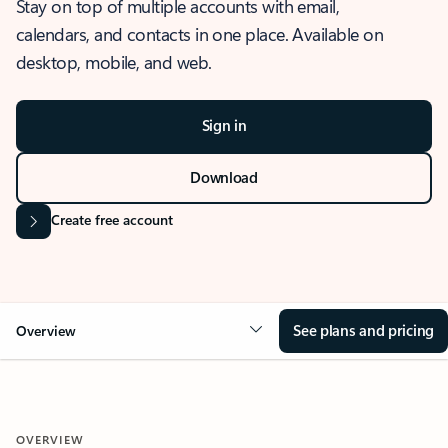
Stay on top of multiple accounts with email,
calendars, and contacts in one place. Available on
desktop, mobile, and web.
Sign in
Download
Create free account
See plans and pricing
Overview
OVERVIEW