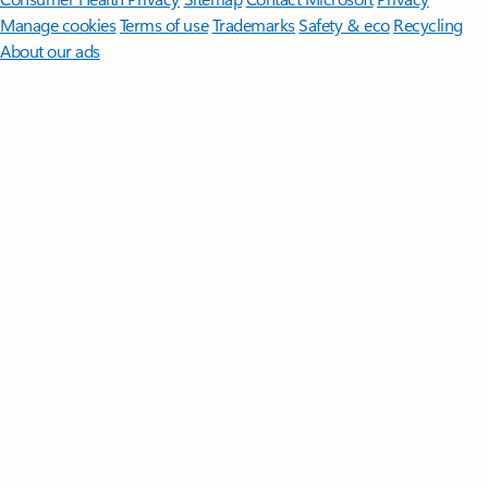
Manage cookies
Terms of use
Trademarks
Safety & eco
Recycling
About our ads