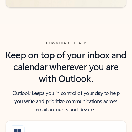
DOWNLOAD THE APP
Keep on top of your inbox and
calendar wherever you are
with Outlook.
Outlook keeps you in control of your day to help
you write and prioritize communications across
email accounts and devices.