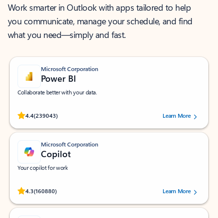
Work smarter in Outlook with apps tailored to help
you communicate, manage your schedule, and find
what you need—simply and fast.
Microsoft Corporation
Power BI
Collaborate better with your data.
Rated (#=ratingAverage#) stars out of 5 stars, by 239043 users.
4.4
(239043)
Learn More
Microsoft Corporation
Copilot
Your copilot for work
Rated (#=ratingAverage#) stars out of 5 stars, by 160880 users.
4.3
(160880)
Learn More