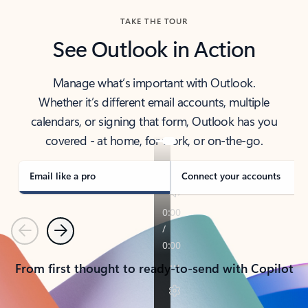
TAKE THE TOUR
See Outlook in Action
Manage what’s important with Outlook.
Whether it’s different email accounts, multiple
calendars, or signing that form, Outlook has you
covered - at home, for work, or on-the-go.
Email like a pro
Connect your accounts
Previous
Next
From first thought to ready-to-send with Copilot