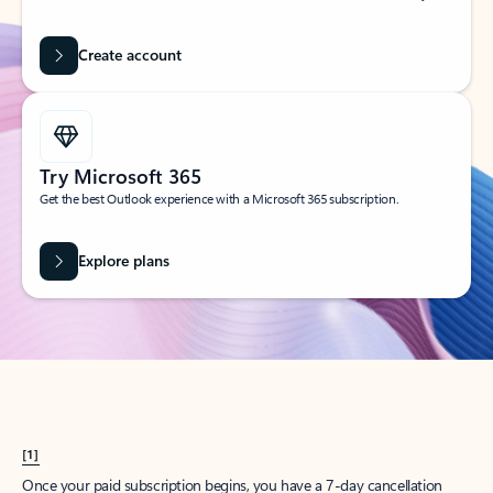
Create account
Try Microsoft 365
Get the best Outlook experience with a Microsoft 365 subscription.
Explore plans
[1]
Once your paid subscription begins, you have a 7-day cancellation