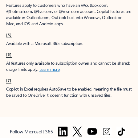
Features apply to customers who have an @outlook.com,
@hotmail.com, @live.com, or @msn.com account. Copilot features are
available in Outlook.com, Outlook built into Windows, Outlook on
Mac, and iOS and Android apps.
[5]
Available with a Microsoft 365 subscription.
[6]
AI features only available to subscription owner and cannot be shared;
usage limits apply.
Learn more
.
[7]
Copilot in Excel requires AutoSave to be enabled, meaning the file must
be saved to OneDrive; it doesn't function with unsaved files.
Follow Microsoft 365