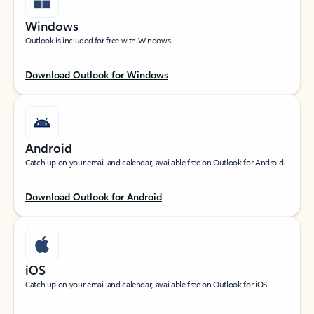
Windows
Outlook is included for free with Windows.
Download Outlook for Windows
Android
Catch up on your email and calendar, available free on Outlook for Android.
Download Outlook for Android
iOS
Catch up on your email and calendar, available free on Outlook for iOS.