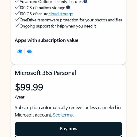
Advanced Outlook security features
100 GB of mailbox storage
100 GB of secure
cloud storage
OneDrive ransomware protection for your photos and files
Ongoing support for help when you need it
Apps with subscription value
Microsoft 365 Personal
$99.99
/year
Subscription automatically renews unless canceled in
Microsoft account.
See terms
.
Buy now