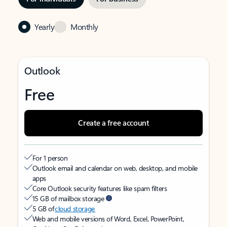
Yearly
Monthly
Outlook
Free
Create a free account
For 1 person
Outlook email and calendar on web, desktop, and mobile
apps
Core Outlook security features like spam filters
15 GB of mailbox storage
5 GB of
cloud storage
Web and mobile versions of Word, Excel, PowerPoint,