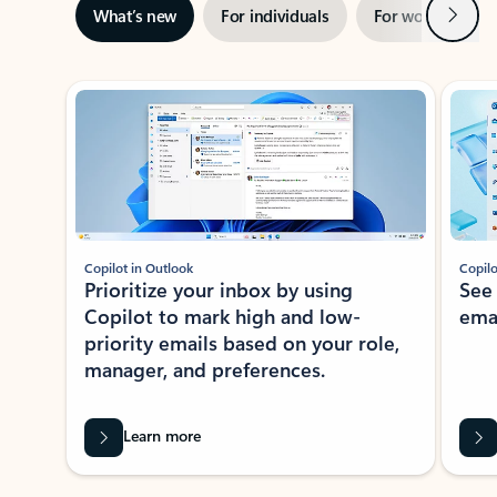
Next
What’s new
For individuals
For work
Ti
Showing slide 1 of 3
Copilot in Outlook
Copilo
Prioritize your inbox by using
See
Copilot to mark high and low-
ema
priority emails based on your role,
manager, and preferences.
Learn more