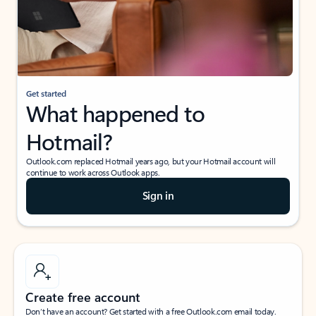
Get started
What happened to
Hotmail?
Outlook.com replaced Hotmail years ago, but your Hotmail account will
continue to work across Outlook apps.
Sign in
Create free account
Don’t have an account? Get started with a free Outlook.com email today.