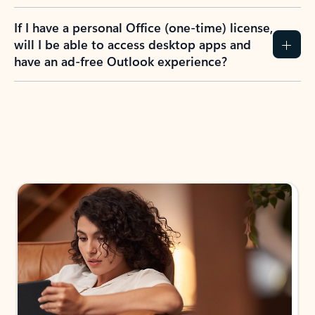
If I have a personal Office (one-time) license,
will I be able to access desktop apps and
have an ad-free Outlook experience?