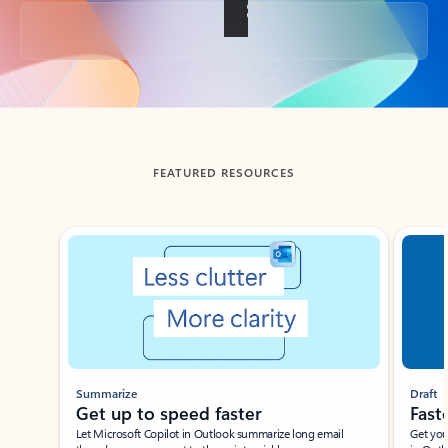
Back to tabs
FEATURED RESOURCES
Showing slide 1 of 3
Summarize
Draft
Get up to speed faster ​
Fast
Let Microsoft Copilot in Outlook summarize long email
Get you