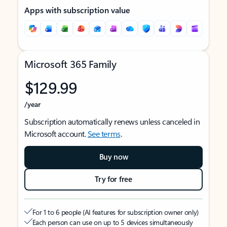
Apps with subscription value
Microsoft 365 Family
$129.99
/year
Subscription automatically renews unless canceled in
Microsoft account.
See terms
.
Buy now
Try for free
For 1 to 6 people (AI features for subscription owner only)
Each person can use on up to 5 devices simultaneously