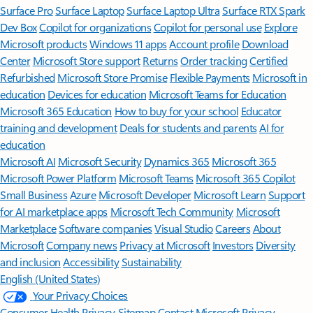
Surface Pro
Surface Laptop
Surface Laptop Ultra
Surface RTX Spark
Dev Box
Copilot for organizations
Copilot for personal use
Explore
Microsoft products
Windows 11 apps
Account profile
Download
Center
Microsoft Store support
Returns
Order tracking
Certified
Refurbished
Microsoft Store Promise
Flexible Payments
Microsoft in
education
Devices for education
Microsoft Teams for Education
Microsoft 365 Education
How to buy for your school
Educator
training and development
Deals for students and parents
AI for
education
Microsoft AI
Microsoft Security
Dynamics 365
Microsoft 365
Microsoft Power Platform
Microsoft Teams
Microsoft 365 Copilot
Small Business
Azure
Microsoft Developer
Microsoft Learn
Support
for AI marketplace apps
Microsoft Tech Community
Microsoft
Marketplace
Software companies
Visual Studio
Careers
About
Microsoft
Company news
Privacy at Microsoft
Investors
Diversity
and inclusion
Accessibility
Sustainability
English (United States)
Your Privacy Choices
Consumer Health Privacy
Sitemap
Contact Microsoft
Privacy