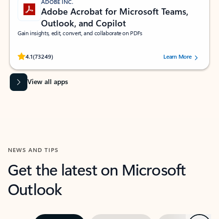
ADOBE INC.
Adobe Acrobat for Microsoft Teams,
Outlook, and Copilot
Gain insights, edit, convert, and collaborate on PDFs
Rated (#=ratingAverage#) stars out of 5 stars, by 73249 users.
4.1
(73249)
Learn More
View all apps
NEWS AND TIPS
Get the latest on Microsoft
Outlook