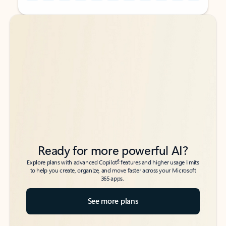
Back to tabs
Back to tabs
Ready for more powerful AI?
6
Explore plans with advanced Copilot
features and higher usage limits
to help you create, organize, and move faster across your Microsoft
365 apps.
See more plans