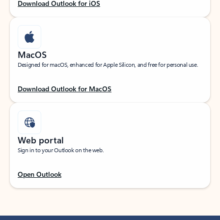
Download Outlook for iOS
MacOS
Designed for macOS, enhanced for Apple Silicon, and free for personal use.
Download Outlook for MacOS
Web portal
Sign in to your Outlook on the web.
Open Outlook