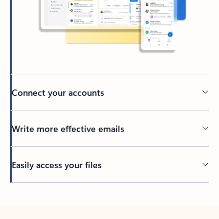
Connect your accounts
Write more effective emails
Easily access your files
Back to tabs