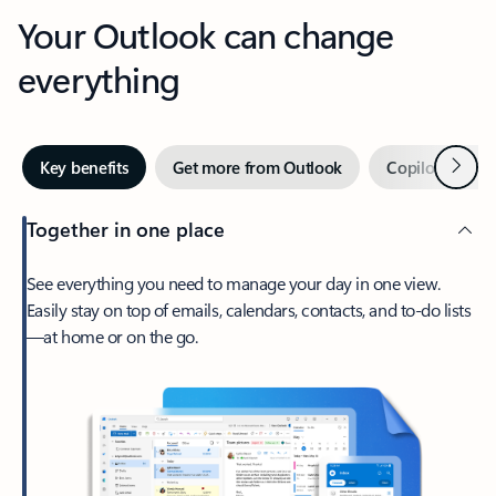
Your Outlook can change
everything
Next
Key benefits
Get more from Outlook
Copilot in Out
Together in one place
See everything you need to manage your day in one view.
Easily stay on top of emails, calendars, contacts, and to-do lists
—at home or on the go.