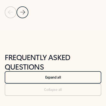
Previous Slide
Next Slide
Back to tabs
Back to NEWS AND TIPS-What's new tab section
FREQUENTLY ASKED
QUESTIONS
Expand all
Collapse all