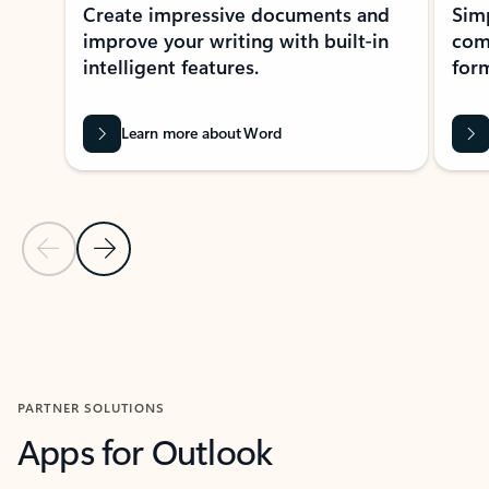
Create impressive documents and
Sim
improve your writing with built-in
com
intelligent features.
form
Learn more about Word
Previous Slide
Next Slide
Back to MICROSOFT 365 APPS carousel section
PARTNER SOLUTIONS
Apps for Outlook