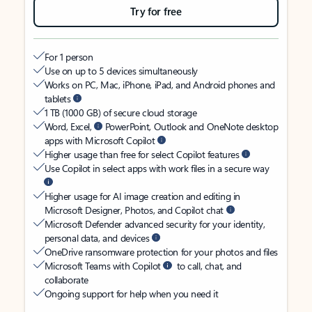
Try for free
For 1 person
Use on up to 5 devices simultaneously
Works on PC, Mac, iPhone, iPad, and Android phones and
tablets
1 TB (1000 GB) of secure cloud storage
Word, Excel,
PowerPoint, Outlook and OneNote desktop
apps with Microsoft Copilot
Higher usage than free for select Copilot features
Use Copilot in select apps with work files in a secure way
Higher usage for AI image creation and editing in
Microsoft Designer, Photos, and Copilot chat
Microsoft Defender advanced security for your identity,
personal data, and devices
OneDrive ransomware protection for your photos and files
Microsoft Teams with Copilot
to call, chat, and
collaborate
Ongoing support for help when you need it