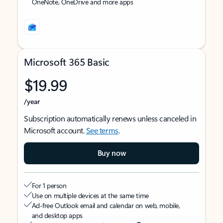
OneNote, OneDrive and more apps
Microsoft 365 Basic
$19.99
/year
Subscription automatically renews unless canceled in
Microsoft account.
See terms
.
Buy now
For 1 person
Use on multiple devices at the same time
Ad-free Outlook email and calendar on web, mobile,
and desktop apps