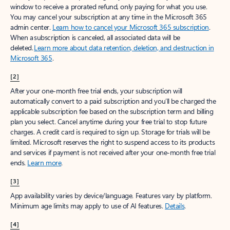
window to receive a prorated refund, only paying for what you use.
You may cancel your subscription at any time in the Microsoft 365
admin center.
Learn how to cancel your Microsoft 365 subscription
.
When a subscription is canceled, all associated data will be
deleted.
Learn more about data retention, deletion, and destruction in
Microsoft 365
.
[2]
After your one-month free trial ends, your subscription will
automatically convert to a paid subscription and you’ll be charged the
applicable subscription fee based on the subscription term and billing
plan you select. Cancel anytime during your free trial to stop future
charges. A credit card is required to sign up. Storage for trials will be
limited. Microsoft reserves the right to suspend access to its products
and services if payment is not received after your one-month free trial
ends.
Learn more
.
[3]
App availability varies by device/language. Features vary by platform.
Minimum age limits may apply to use of AI features.
Details
.
[4]