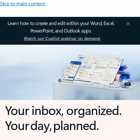
Skip to main content
Learn how to create and edit within your Word, Excel,
PowerPoint, and Outlook apps.
Watch our Copilot webinar on demand.
Your inbox, organized.
Your day, planned.