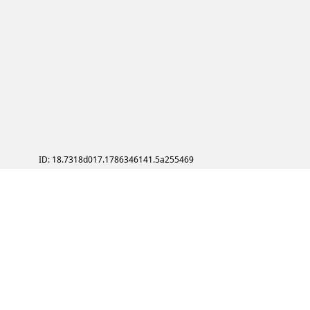
ID: 18.7318d017.1786346141.5a255469