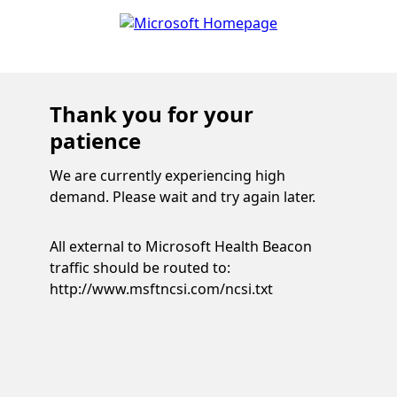
Thank you for your
patience
We are currently experiencing high
demand. Please wait and try again later.
All external to Microsoft Health Beacon
traffic should be routed to:
http://www.msftncsi.com/ncsi.txt