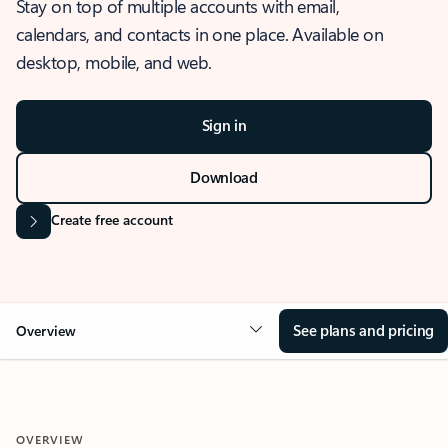
Stay on top of multiple accounts with email,
calendars, and contacts in one place. Available on
desktop, mobile, and web.
Sign in
Download
Create free account
See plans and pricing
Overview
OVERVIEW