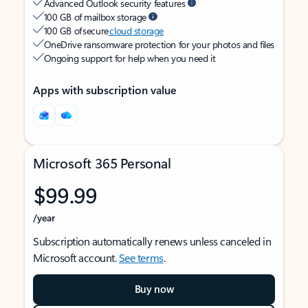
Advanced Outlook security features
100 GB of mailbox storage
100 GB of secure
cloud storage
OneDrive ransomware protection for your photos and files
Ongoing support for help when you need it
Apps with subscription value
Microsoft 365 Personal
$99.99
/year
Subscription automatically renews unless canceled in
Microsoft account.
See terms
.
Buy now