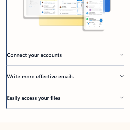
Connect your accounts
Write more effective emails
Easily access your files
Back to tabs