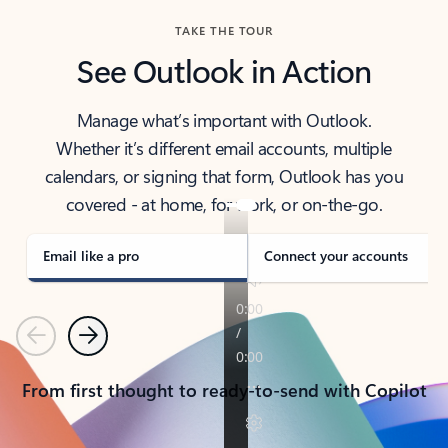
TAKE THE TOUR
See Outlook in Action
Manage what’s important with Outlook.
Whether it’s different email accounts, multiple
calendars, or signing that form, Outlook has you
covered - at home, for work, or on-the-go.
Email like a pro
Connect your accounts
Previous
Next
From first thought to ready-to-send with Copilot