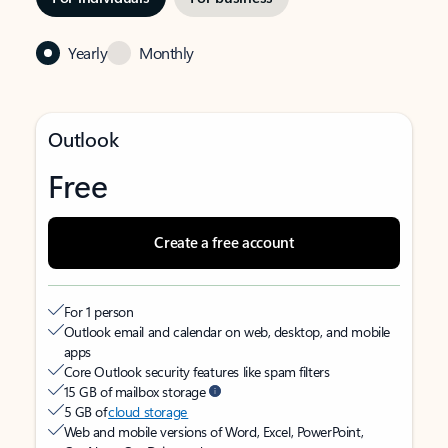
Yearly
Monthly
Outlook
Free
Create a free account
For 1 person
Outlook email and calendar on web, desktop, and mobile
apps
Core Outlook security features like spam filters
15 GB of mailbox storage
5 GB of
cloud storage
Web and mobile versions of Word, Excel, PowerPoint,