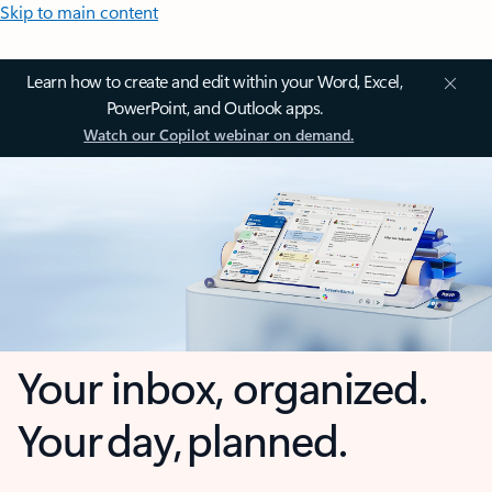
Skip to main content
Learn how to create and edit within your Word, Excel,
PowerPoint, and Outlook apps.
Watch our Copilot webinar on demand.
Your inbox, organized.
Your day, planned.