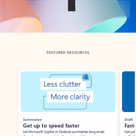
Back to tabs
FEATURED RESOURCES
Showing slide 1 of 3
Summarize
Draft
Get up to speed faster ​
Fast
Let Microsoft Copilot in Outlook summarize long email
Get you