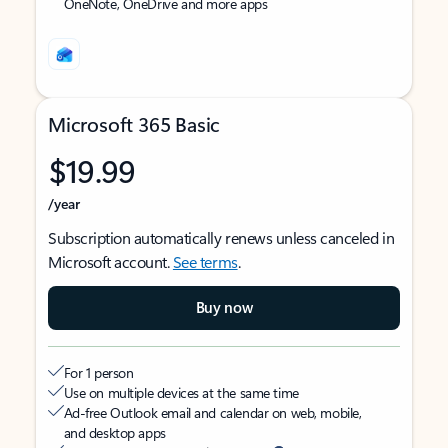
OneNote, OneDrive and more apps
Microsoft 365 Basic
$19.99
/year
Subscription automatically renews unless canceled in
Microsoft account.
See terms
.
Buy now
For 1 person
Use on multiple devices at the same time
Ad-free Outlook email and calendar on web, mobile,
and desktop apps