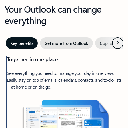
Your Outlook can change
everything
Next
Key benefits
Get more from Outlook
Copilot in Out
Together in one place
See everything you need to manage your day in one view.
Easily stay on top of emails, calendars, contacts, and to-do lists
—at home or on the go.