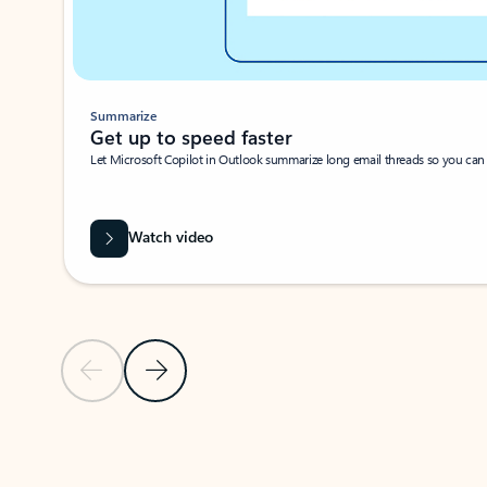
Summarize
Get up to speed faster ​
Let Microsoft Copilot in Outlook summarize long email threads so you can g
Watch video
Previous Slide
Next Slide
Back to carousel navigation controls