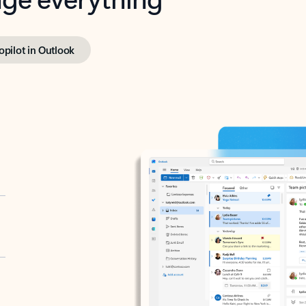
opilot in Outlook