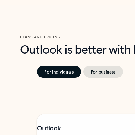
PLANS AND PRICING
Outlook is better with
For individuals
For business
Outlook