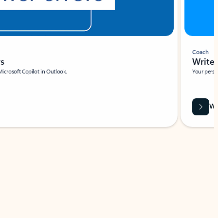
Coach
rs
Write 
Microsoft Copilot in Outlook.
Your person
Wa