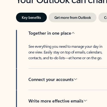
Key benefits
Get more from Outlook
C
Together in one place
See everything you need to manage your day in
one view. Easily stay on top of emails, calendars,
contacts, and to-do lists—at home or on the go.
Connect your accounts
Write more effective emails