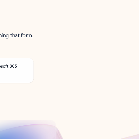
ning that form,
osoft 365