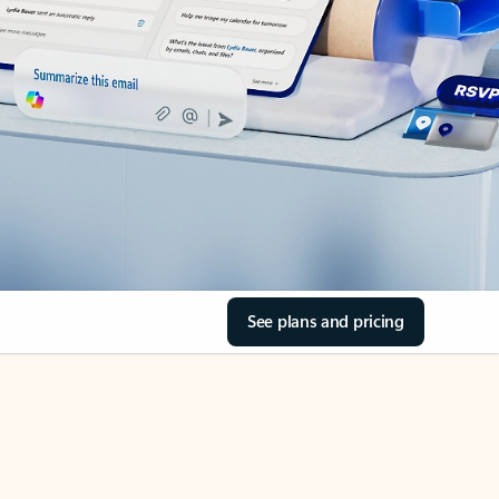
See plans and pricing