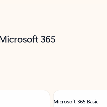
 Microsoft 365
Microsoft 365 Basic