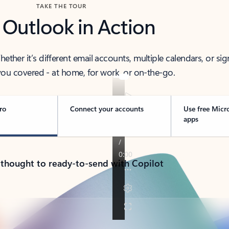
TAKE THE TOUR
 Outlook in Action
her it’s different email accounts, multiple calendars, or sig
ou covered - at home, for work, or on-the-go.
ro
Connect your accounts
Use free Micr
apps
 thought to ready-to-send with Copilot