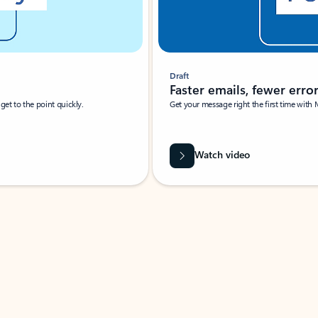
Draft
Faster emails, fewer erro
et to the point quickly.
Get your message right the first time with 
Watch video