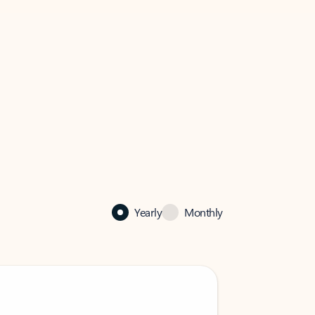
Yearly
Monthly