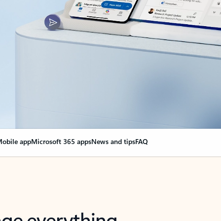
obile app
Microsoft 365 apps
News and tips
FAQ
nge everything