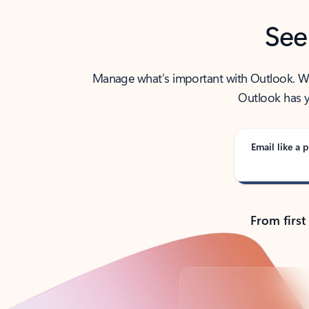
See
Manage what’s important with Outlook. Whet
Outlook has y
Email like a p
From first