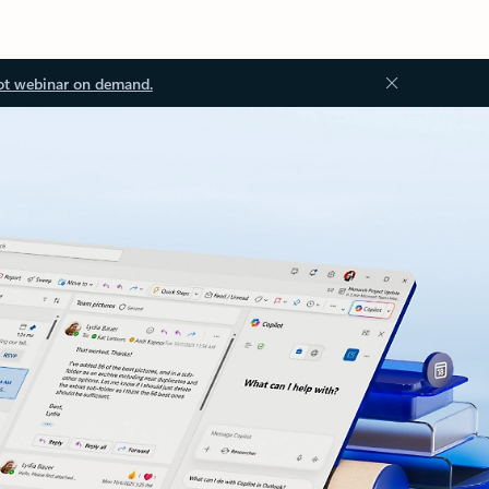
ot webinar on demand.