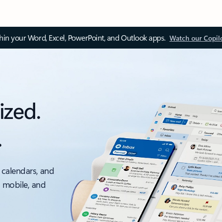
thin your Word, Excel, PowerPoint, and Outlook apps.
Watch our Copil
ized.
.
 calendars, and
, mobile, and