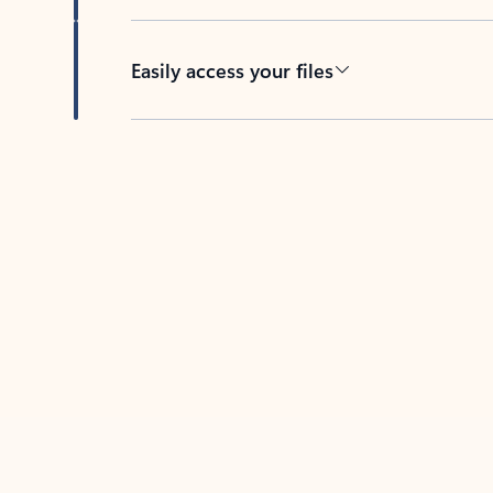
Easily access your files
Back to tabs