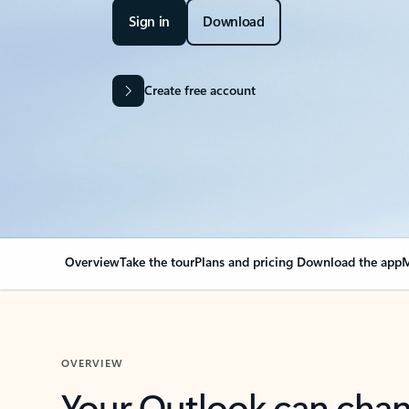
Sign in
Download
Create free account
Overview
Take the tour
Plans and pricing
Download the app
M
OVERVIEW
Your Outlook can cha