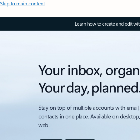
Skip to main content
Learn how to create and edit wi
Your inbox, organ
Your day, planned
Stay on top of multiple accounts with email,
contacts in one place. Available on desktop
web.