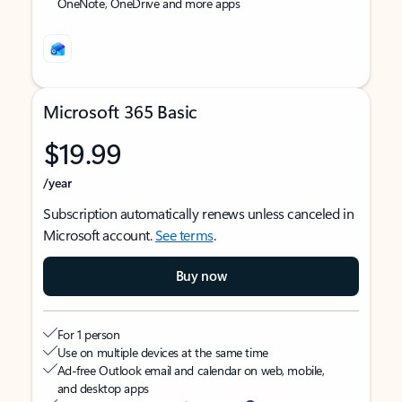
OneNote, OneDrive and more apps
Microsoft 365 Basic
$19.99
/year
Subscription automatically renews unless canceled in
Microsoft account.
See terms
.
Buy now
For 1 person
Use on multiple devices at the same time
Ad-free Outlook email and calendar on web, mobile,
and desktop apps