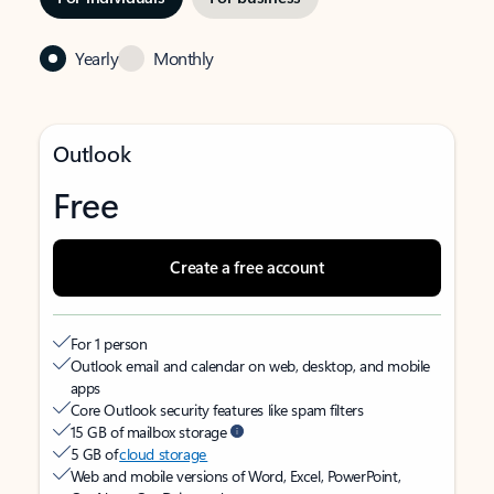
Yearly
Monthly
Outlook
Free
Create a free account
For 1 person
Outlook email and calendar on web, desktop, and mobile
apps
Core Outlook security features like spam filters
15 GB of mailbox storage
5 GB of
cloud storage
Web and mobile versions of Word, Excel, PowerPoint,