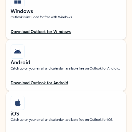
Windows
Outlook is included for free with Windows.
Download Outlook for Windows
Android
Catch up on your email and calendar, available free on Outlook for Android.
Download Outlook for Android
iOS
Catch up on your email and calendar, available free on Outlook for iOS.