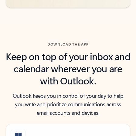
DOWNLOAD THE APP
Keep on top of your inbox and
calendar wherever you are
with Outlook.
Outlook keeps you in control of your day to help
you write and prioritize communications across
email accounts and devices.