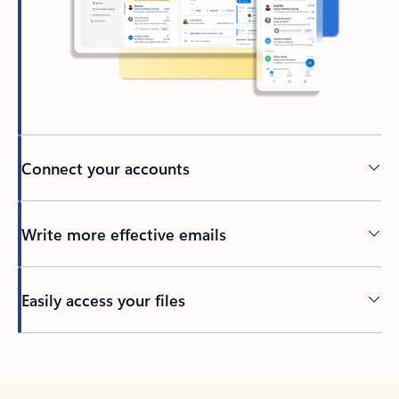
Connect your accounts
Write more effective emails
Easily access your files
Back to tabs