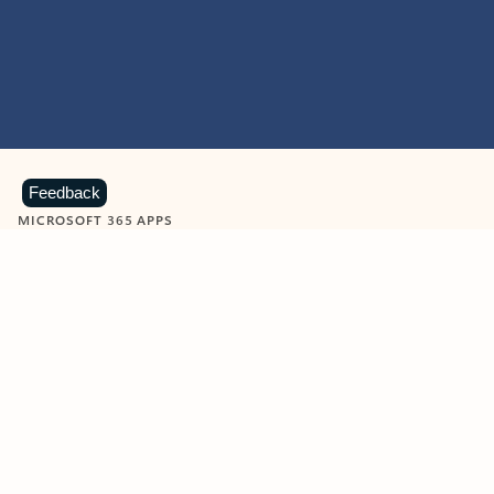
Feedback
MICROSOFT 365 APPS
Learn more about Microsoft
365 products
View all
Showing slide 1 of 9
Word
Excel