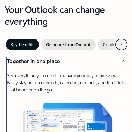
Your Outlook can change
everything
Next
Key benefits
Get more from Outlook
Copilot in Out
Together in one place
See everything you need to manage your day in one view.
Easily stay on top of emails, calendars, contacts, and to-do lists
—at home or on the go.