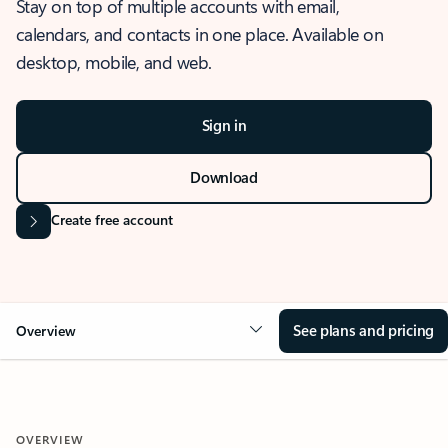
Stay on top of multiple accounts with email,
calendars, and contacts in one place. Available on
desktop, mobile, and web.
Sign in
Download
Create free account
See plans and pricing
Overview
OVERVIEW