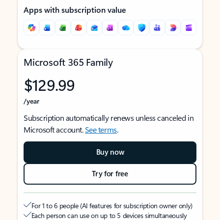
Apps with subscription value
Microsoft 365 Family
$129.99
/year
Subscription automatically renews unless canceled in
Microsoft account.
See terms
.
Buy now
Try for free
For 1 to 6 people (AI features for subscription owner only)
Each person can use on up to 5 devices simultaneously