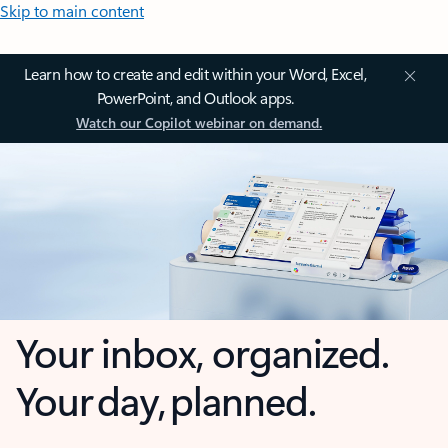
Skip to main content
Learn how to create and edit within your Word, Excel,
PowerPoint, and Outlook apps.
Watch our Copilot webinar on demand.
Your inbox, organized.
Your day, planned.