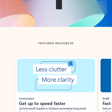
Back to tabs
FEATURED RESOURCES
Showing slide 1 of 3
Summarize
Draft
Get up to speed faster ​
Fast
Let Microsoft Copilot in Outlook summarize long email
Get you