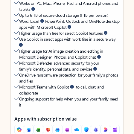
Works on PC, Mac, iPhone, iPad, and Android phones and
tablets
Up to 6 TB of secure cloud storage (1 TB per person)
Word, Excel,
PowerPoint, Outlook and OneNote desktop
apps with Microsoft Copilot
Higher usage than free for select Copilot features
Use Copilot in select apps with work files in a secure way
Higher usage for AI image creation and editing in
Microsoft Designer, Photos, and Copilot chat
Microsoft Defender advanced security for your
family’s identity, personal data, and devices
OneDrive ransomware protection for your family’s photos
and files
Microsoft Teams with Copilot
to call, chat, and
collaborate
Ongoing support for help when you and your family need
it
Apps with subscription value