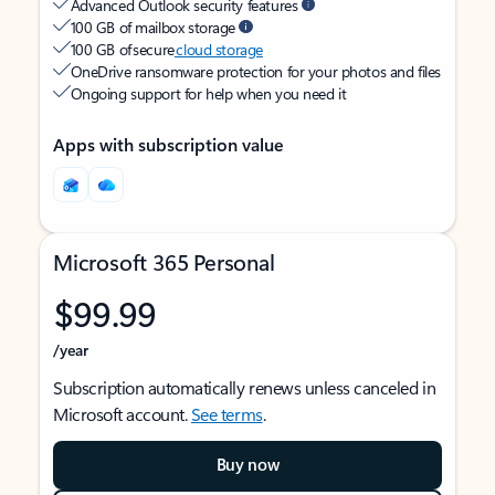
Advanced Outlook security features
100 GB of mailbox storage
100 GB of secure
cloud storage
OneDrive ransomware protection for your photos and files
Ongoing support for help when you need it
Apps with subscription value
Microsoft 365 Personal
$99.99
/year
Subscription automatically renews unless canceled in
Microsoft account.
See terms
.
Buy now