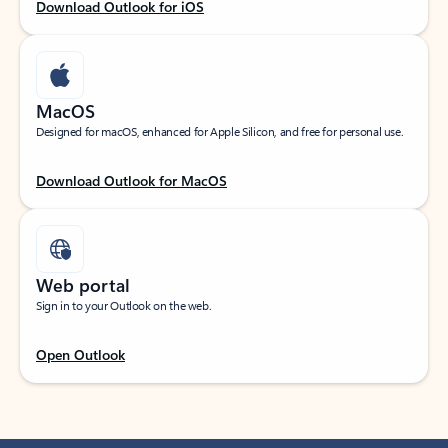
Download Outlook for iOS
MacOS
Designed for macOS, enhanced for Apple Silicon, and free for personal use.
Download Outlook for MacOS
Web portal
Sign in to your Outlook on the web.
Open Outlook