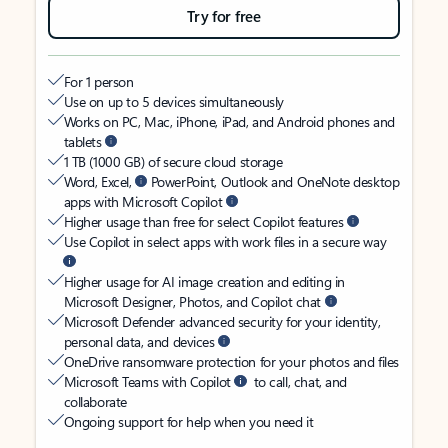
Try for free
For 1 person
Use on up to 5 devices simultaneously
Works on PC, Mac, iPhone, iPad, and Android phones and
tablets
1 TB (1000 GB) of secure cloud storage
Word, Excel,
PowerPoint, Outlook and OneNote desktop
apps with Microsoft Copilot
Higher usage than free for select Copilot features
Use Copilot in select apps with work files in a secure way
Higher usage for AI image creation and editing in
Microsoft Designer, Photos, and Copilot chat
Microsoft Defender advanced security for your identity,
personal data, and devices
OneDrive ransomware protection for your photos and files
Microsoft Teams with Copilot
to call, chat, and
collaborate
Ongoing support for help when you need it