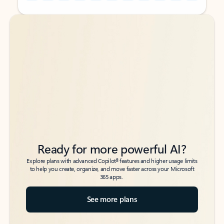
Back to tabs
Back to tabs
Ready for more powerful AI?
6
Explore plans with advanced Copilot
features and higher usage limits
to help you create, organize, and move faster across your Microsoft
365 apps.
See more plans