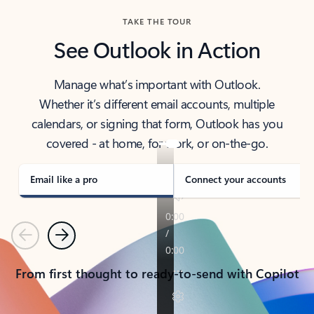
TAKE THE TOUR
See Outlook in Action
Manage what’s important with Outlook.
Whether it’s different email accounts, multiple
calendars, or signing that form, Outlook has you
covered - at home, for work, or on-the-go.
Email like a pro
Connect your accounts
Previous
Next
From first thought to ready-to-send with Copilot