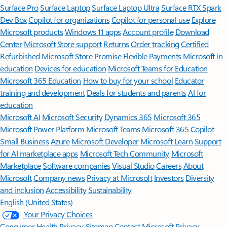
Surface Pro
Surface Laptop
Surface Laptop Ultra
Surface RTX Spark
Dev Box
Copilot for organizations
Copilot for personal use
Explore
Microsoft products
Windows 11 apps
Account profile
Download
Center
Microsoft Store support
Returns
Order tracking
Certified
Refurbished
Microsoft Store Promise
Flexible Payments
Microsoft in
education
Devices for education
Microsoft Teams for Education
Microsoft 365 Education
How to buy for your school
Educator
training and development
Deals for students and parents
AI for
education
Microsoft AI
Microsoft Security
Dynamics 365
Microsoft 365
Microsoft Power Platform
Microsoft Teams
Microsoft 365 Copilot
Small Business
Azure
Microsoft Developer
Microsoft Learn
Support
for AI marketplace apps
Microsoft Tech Community
Microsoft
Marketplace
Software companies
Visual Studio
Careers
About
Microsoft
Company news
Privacy at Microsoft
Investors
Diversity
and inclusion
Accessibility
Sustainability
English (United States)
Your Privacy Choices
Consumer Health Privacy
Sitemap
Contact Microsoft
Privacy