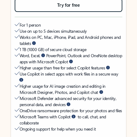
Try for free
For 1 person
Use on up to 5 devices simultaneously
Works on PC, Mac, iPhone, iPad, and Android phones and
tablets
1 TB (1000 GB) of secure cloud storage
Word, Excel,
PowerPoint, Outlook and OneNote desktop
apps with Microsoft Copilot
Higher usage than free for select Copilot features
Use Copilot in select apps with work files in a secure way
Higher usage for AI image creation and editing in
Microsoft Designer, Photos, and Copilot chat
Microsoft Defender advanced security for your identity,
personal data, and devices
OneDrive ransomware protection for your photos and files
Microsoft Teams with Copilot
to call, chat, and
collaborate
Ongoing support for help when you need it