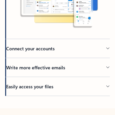
Connect your accounts
Write more effective emails
Easily access your files
Back to tabs