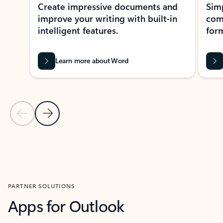
Create impressive documents and
Sim
improve your writing with built-in
com
intelligent features.
form
Learn more about Word
Previous Slide
Next Slide
Back to MICROSOFT 365 APPS carousel section
PARTNER SOLUTIONS
Apps for Outlook