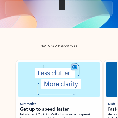
Back to tabs
FEATURED RESOURCES
Showing slide 1 of 3
Summarize
Draft
Get up to speed faster ​
Fast
Let Microsoft Copilot in Outlook summarize long email
Get you