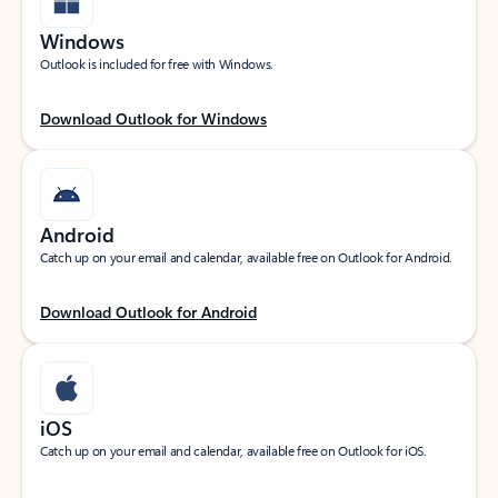
Windows
Outlook is included for free with Windows.
Download Outlook for Windows
Android
Catch up on your email and calendar, available free on Outlook for Android.
Download Outlook for Android
iOS
Catch up on your email and calendar, available free on Outlook for iOS.