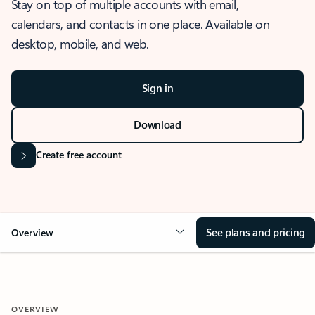
Stay on top of multiple accounts with email,
calendars, and contacts in one place. Available on
desktop, mobile, and web.
Sign in
Download
Create free account
See plans and pricing
Overview
OVERVIEW