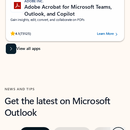
ADOBE INC.
Adobe Acrobat for Microsoft Teams,
Outlook, and Copilot
Gain insights, edit, convert, and collaborate on PDFs
Rated (#=ratingAverage#) stars out of 5 stars, by 73125 users.
4.1
(73125)
Learn More
View all apps
NEWS AND TIPS
Get the latest on Microsoft
Outlook