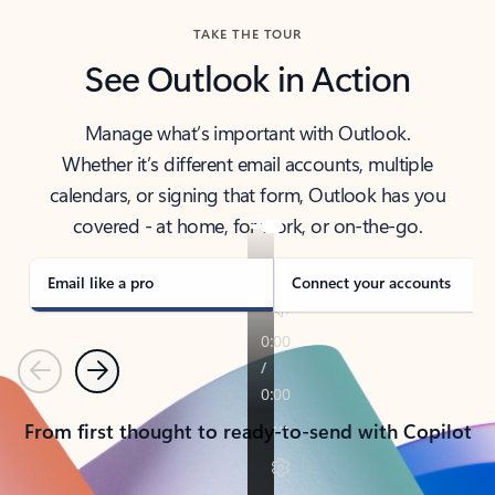
TAKE THE TOUR
See Outlook in Action
Manage what’s important with Outlook.
Whether it’s different email accounts, multiple
calendars, or signing that form, Outlook has you
covered - at home, for work, or on-the-go.
Email like a pro
Connect your accounts
Previous
Next
From first thought to ready-to-send with Copilot