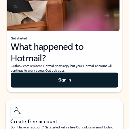
Get started
What happened to
Hotmail?
Outlook.com replaced Hotmail years ago, but your Hotmail account will
continue to work across Outlook apps.
Sign in
Create free account
Don’t have an account? Get started with a free Outlook.com email today.