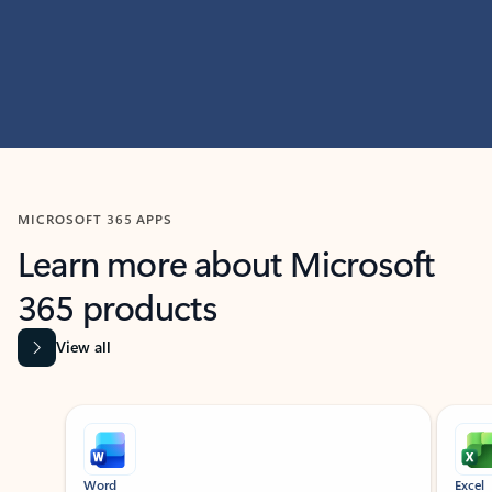
MICROSOFT 365 APPS
Learn more about Microsoft
365 products
View all
Showing slide 1 of 9
Word
Excel