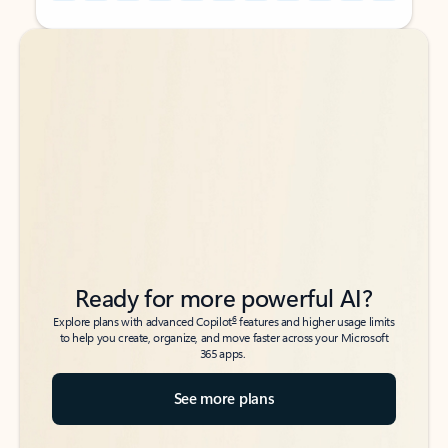
Back to tabs
Back to tabs
Ready for more powerful AI?
6
Explore plans with advanced Copilot
features and higher usage limits
to help you create, organize, and move faster across your Microsoft
365 apps.
See more plans