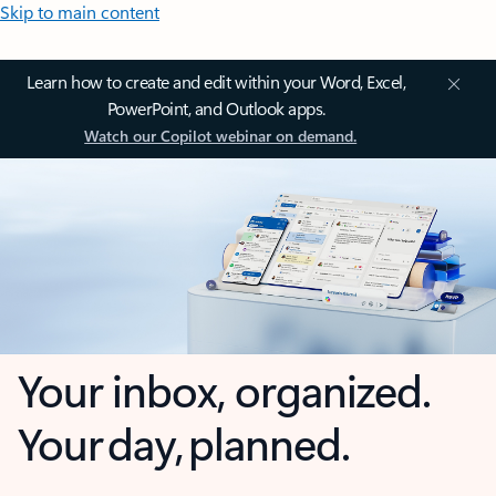
Skip to main content
Learn how to create and edit within your Word, Excel,
PowerPoint, and Outlook apps.
Watch our Copilot webinar on demand.
Your inbox, organized.
Your day, planned.