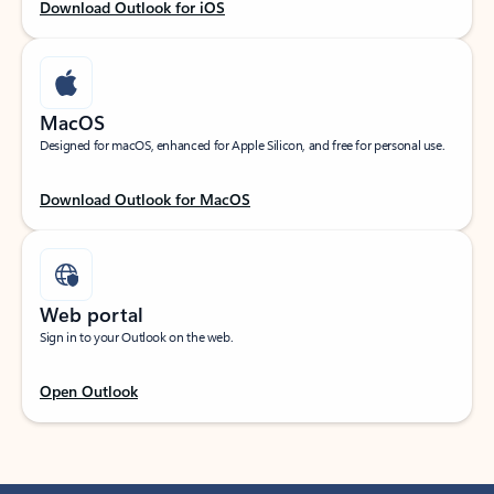
Download Outlook for iOS
MacOS
Designed for macOS, enhanced for Apple Silicon, and free for personal use.
Download Outlook for MacOS
Web portal
Sign in to your Outlook on the web.
Open Outlook