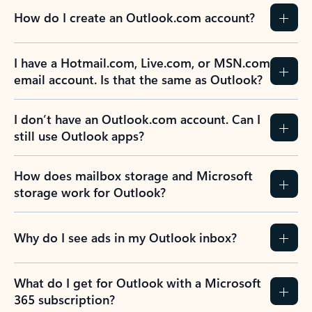
How do I create an Outlook.com account?
I have a Hotmail.com, Live.com, or MSN.com
email account. Is that the same as Outlook?
I don’t have an Outlook.com account. Can I
still use Outlook apps?
How does mailbox storage and Microsoft
storage work for Outlook?
Why do I see ads in my Outlook inbox?
What do I get for Outlook with a Microsoft
365 subscription?