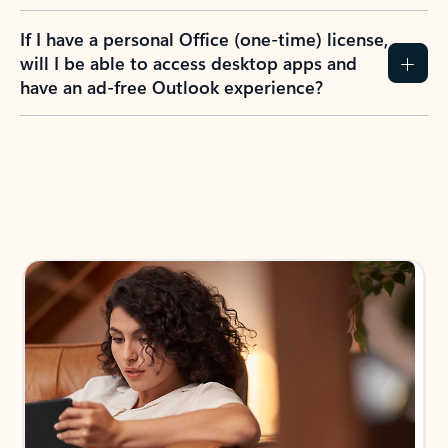
If I have a personal Office (one-time) license,
will I be able to access desktop apps and
have an ad-free Outlook experience?