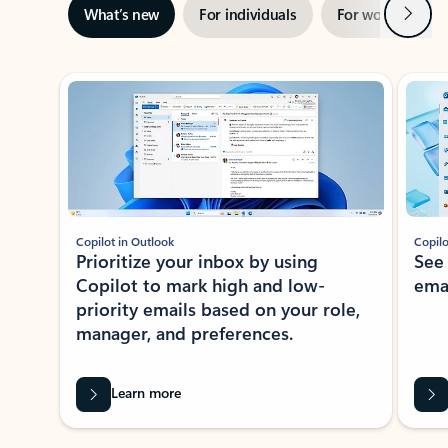
Next
What’s new
For individuals
For work
Ti
Showing slide 1 of 3
Copilot in Outlook
Copilo
Prioritize your inbox by using
See
Copilot to mark high and low-
ema
priority emails based on your role,
manager, and preferences.
Learn more