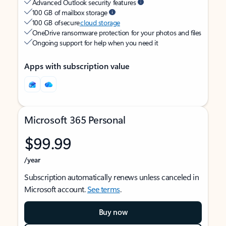
Advanced Outlook security features
100 GB of mailbox storage
100 GB of secure
cloud storage
OneDrive ransomware protection for your photos and files
Ongoing support for help when you need it
Apps with subscription value
Microsoft 365 Personal
$99.99
/year
Subscription automatically renews unless canceled in
Microsoft account.
See terms
.
Buy now