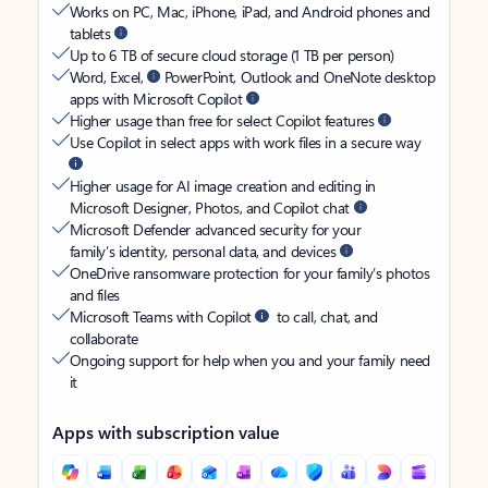
Works on PC, Mac, iPhone, iPad, and Android phones and
tablets
Up to 6 TB of secure cloud storage (1 TB per person)
Word, Excel,
PowerPoint, Outlook and OneNote desktop
apps with Microsoft Copilot
Higher usage than free for select Copilot features
Use Copilot in select apps with work files in a secure way
Higher usage for AI image creation and editing in
Microsoft Designer, Photos, and Copilot chat
Microsoft Defender advanced security for your
family’s identity, personal data, and devices
OneDrive ransomware protection for your family’s photos
and files
Microsoft Teams with Copilot
to call, chat, and
collaborate
Ongoing support for help when you and your family need
it
Apps with subscription value