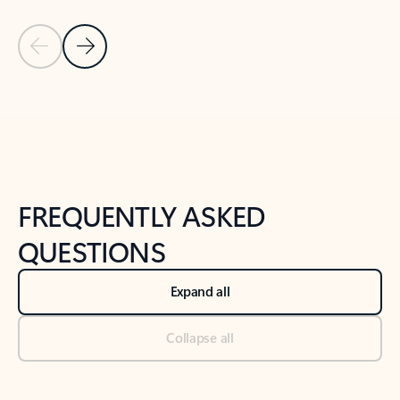
Previous Slide
Next Slide
Back to tabs
Back to NEWS AND TIPS-What's new tab section
FREQUENTLY ASKED
QUESTIONS
Expand all
Collapse all