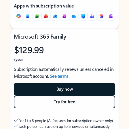
Apps with subscription value
Microsoft 365 Family
$129.99
/year
Subscription automatically renews unless canceled in
Microsoft account.
See terms
.
Buy now
Try for free
For 1 to 6 people (AI features for subscription owner only)
Each person can use on up to 5 devices simultaneously