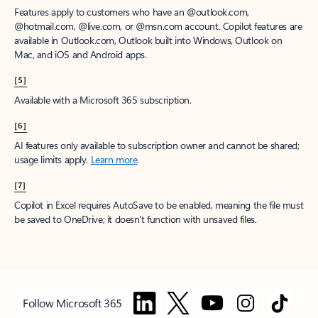
Features apply to customers who have an @outlook.com,
@hotmail.com, @live.com, or @msn.com account. Copilot features are
available in Outlook.com, Outlook built into Windows, Outlook on
Mac, and iOS and Android apps.
[5]
Available with a Microsoft 365 subscription.
[6]
AI features only available to subscription owner and cannot be shared;
usage limits apply.
Learn more
.
[7]
Copilot in Excel requires AutoSave to be enabled, meaning the file must
be saved to OneDrive; it doesn't function with unsaved files.
Follow Microsoft 365