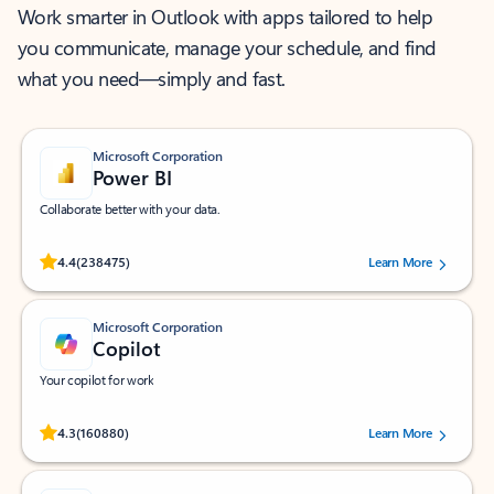
Work smarter in Outlook with apps tailored to help
you communicate, manage your schedule, and find
what you need—simply and fast.
Microsoft Corporation
Power BI
Collaborate better with your data.
Rated (#=ratingAverage#) stars out of 5 stars, by 238475 users.
4.4
(238475)
Learn More
Microsoft Corporation
Copilot
Your copilot for work
Rated (#=ratingAverage#) stars out of 5 stars, by 160880 users.
4.3
(160880)
Learn More