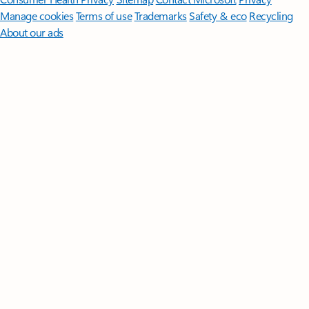
Manage cookies
Terms of use
Trademarks
Safety & eco
Recycling
About our ads