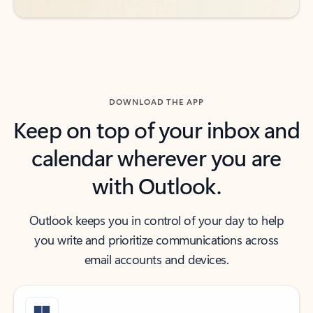
DOWNLOAD THE APP
Keep on top of your inbox and
calendar wherever you are
with Outlook.
Outlook keeps you in control of your day to help
you write and prioritize communications across
email accounts and devices.