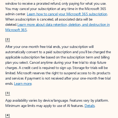
window to receive a prorated refund, only paying for what you use.
You may cancel your subscription at any time in the Microsoft 365
admin center.
Learn how to cancel your Microsoft 365 subscription
.
When a subscription is canceled, all associated data will be
deleted.
Learn more about data retention, deletion, and destruction in
Microsoft 365
.
[2]
After your one-month free trial ends, your subscription will
automatically convert to a paid subscription and you’ll be charged the
applicable subscription fee based on the subscription term and billing
plan you select. Cancel anytime during your free trial to stop future
charges. A credit card is required to sign up. Storage for trials will be
limited. Microsoft reserves the right to suspend access to its products
and services if payment is not received after your one-month free trial
ends.
Learn more
.
[3]
App availability varies by device/language. Features vary by platform.
Minimum age limits may apply to use of AI features.
Details
.
[4]