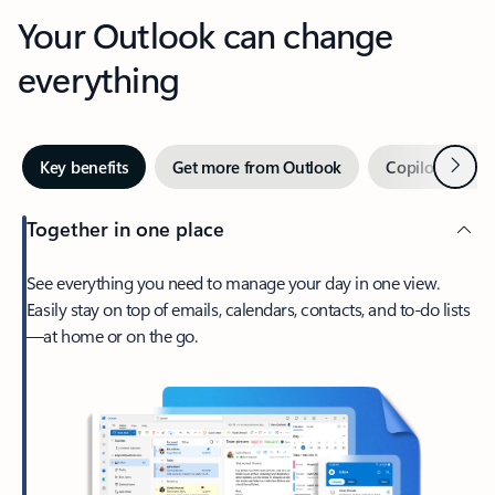
Your Outlook can change
everything
Next
Key benefits
Get more from Outlook
Copilot in Out
Together in one place
See everything you need to manage your day in one view.
Easily stay on top of emails, calendars, contacts, and to-do lists
—at home or on the go.