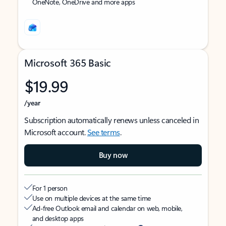
OneNote, OneDrive and more apps
Microsoft 365 Basic
$19.99
/year
Subscription automatically renews unless canceled in
Microsoft account.
See terms
.
Buy now
For 1 person
Use on multiple devices at the same time
Ad-free Outlook email and calendar on web, mobile,
and desktop apps