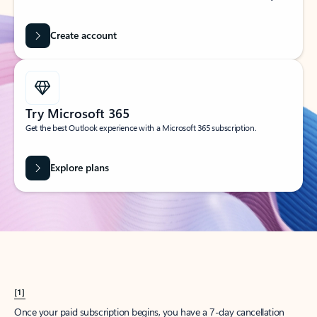
Create account
Try Microsoft 365
Get the best Outlook experience with a Microsoft 365 subscription.
Explore plans
[1]
Once your paid subscription begins, you have a 7-day cancellation