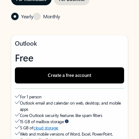
Yearly
Monthly
Outlook
Free
Create a free account
For 1 person
Outlook email and calendar on web, desktop, and mobile
apps
Core Outlook security features like spam filters
15 GB of mailbox storage
5 GB of
cloud storage
Web and mobile versions of Word, Excel, PowerPoint,