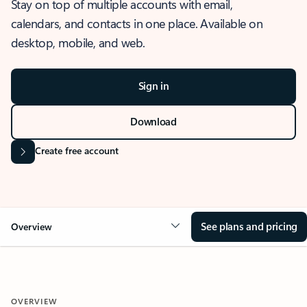
Stay on top of multiple accounts with email,
calendars, and contacts in one place. Available on
desktop, mobile, and web.
Sign in
Download
Create free account
See plans and pricing
Overview
OVERVIEW