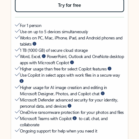
Try for free
For 1 person
Use on up to 5 devices simultaneously
Works on PC, Mac, iPhone, iPad, and Android phones and
tablets
1 TB (1000 GB) of secure cloud storage
Word, Excel,
PowerPoint, Outlook and OneNote desktop
apps with Microsoft Copilot
Higher usage than free for select Copilot features
Use Copilot in select apps with work files in a secure way
Higher usage for AI image creation and editing in
Microsoft Designer, Photos, and Copilot chat
Microsoft Defender advanced security for your identity,
personal data, and devices
OneDrive ransomware protection for your photos and files
Microsoft Teams with Copilot
to call, chat, and
collaborate
Ongoing support for help when you need it