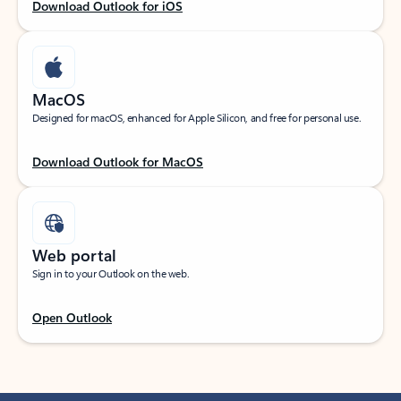
Download Outlook for iOS
MacOS
Designed for macOS, enhanced for Apple Silicon, and free for personal use.
Download Outlook for MacOS
Web portal
Sign in to your Outlook on the web.
Open Outlook