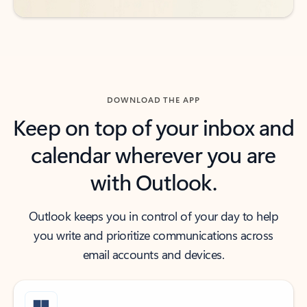
DOWNLOAD THE APP
Keep on top of your inbox and
calendar wherever you are
with Outlook.
Outlook keeps you in control of your day to help
you write and prioritize communications across
email accounts and devices.