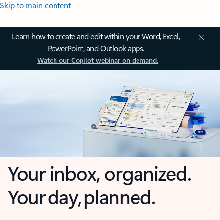
Skip to main content
Learn how to create and edit within your Word, Excel,
PowerPoint, and Outlook apps.
Watch our Copilot webinar on demand.
Your inbox, organized.
Your day, planned.