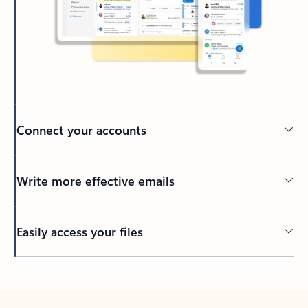
Connect your accounts
Write more effective emails
Easily access your files
Back to tabs