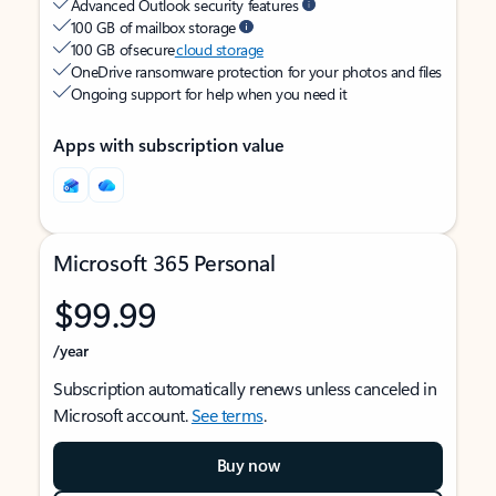
Advanced Outlook security features
100 GB of mailbox storage
100 GB of secure
cloud storage
OneDrive ransomware protection for your photos and files
Ongoing support for help when you need it
Apps with subscription value
Microsoft 365 Personal
$99.99
/year
Subscription automatically renews unless canceled in
Microsoft account.
See terms
.
Buy now