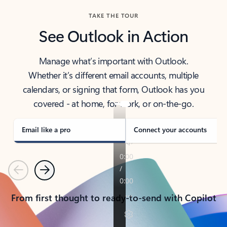
TAKE THE TOUR
See Outlook in Action
Manage what’s important with Outlook.
Whether it’s different email accounts, multiple
calendars, or signing that form, Outlook has you
covered - at home, for work, or on-the-go.
Email like a pro
Connect your accounts
Previous
Next
From first thought to ready-to-send with Copilot