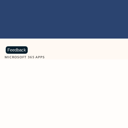
Feedback
MICROSOFT 365 APPS
Learn more about Microsoft
365 products
View all
Showing slide 1 of 9
Word
Excel