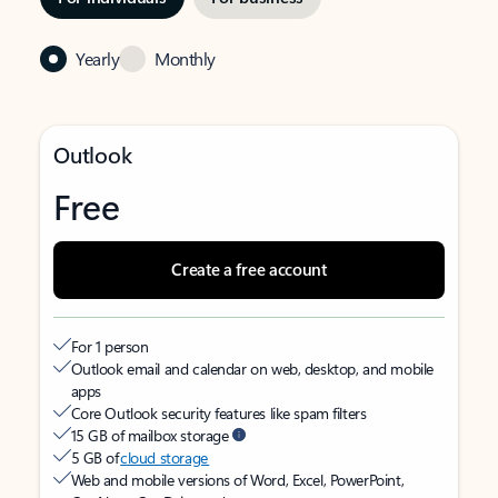
Yearly
Monthly
Outlook
Free
Create a free account
For 1 person
Outlook email and calendar on web, desktop, and mobile
apps
Core Outlook security features like spam filters
15 GB of mailbox storage
5 GB of
cloud storage
Web and mobile versions of Word, Excel, PowerPoint,