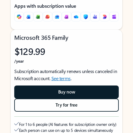
Apps with subscription value
Microsoft 365 Family
$129.99
/year
Subscription automatically renews unless canceled in
Microsoft account.
See terms
.
Buy now
Try for free
For 1 to 6 people (AI features for subscription owner only)
Each person can use on up to 5 devices simultaneously