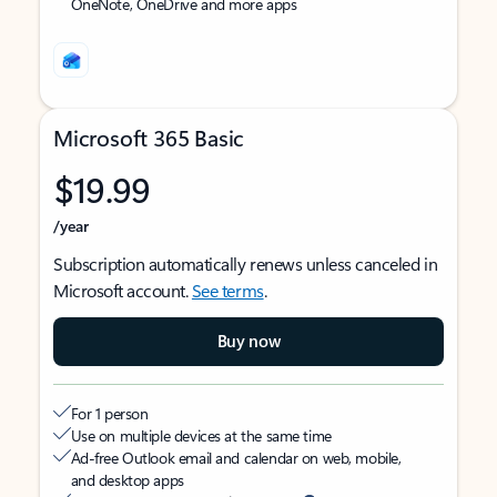
OneNote, OneDrive and more apps
Microsoft 365 Basic
$19.99
/year
Subscription automatically renews unless canceled in
Microsoft account.
See terms
.
Buy now
For 1 person
Use on multiple devices at the same time
Ad-free Outlook email and calendar on web, mobile,
and desktop apps