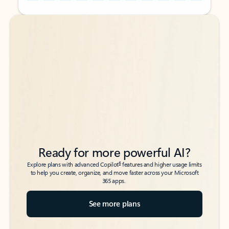
Back to tabs
Back to tabs
Ready for more powerful AI?
6
Explore plans with advanced Copilot
features and higher usage limits
to help you create, organize, and move faster across your Microsoft
365 apps.
See more plans