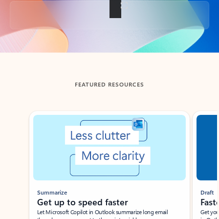
Back to tabs
FEATURED RESOURCES
Showing slide 1 of 3
Summarize
Draft
Get up to speed faster ​
Fast
Let Microsoft Copilot in Outlook summarize long email
Get you