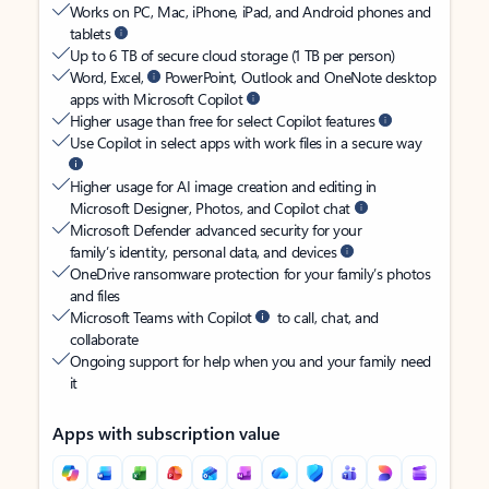
Works on PC, Mac, iPhone, iPad, and Android phones and
tablets
Up to 6 TB of secure cloud storage (1 TB per person)
Word, Excel,
PowerPoint, Outlook and OneNote desktop
apps with Microsoft Copilot
Higher usage than free for select Copilot features
Use Copilot in select apps with work files in a secure way
Higher usage for AI image creation and editing in
Microsoft Designer, Photos, and Copilot chat
Microsoft Defender advanced security for your
family’s identity, personal data, and devices
OneDrive ransomware protection for your family’s photos
and files
Microsoft Teams with Copilot
to call, chat, and
collaborate
Ongoing support for help when you and your family need
it
Apps with subscription value