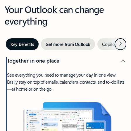
Your Outlook can change
everything
Next
Key benefits
Get more from Outlook
Copilot in Out
Together in one place
See everything you need to manage your day in one view.
Easily stay on top of emails, calendars, contacts, and to-do lists
—at home or on the go.