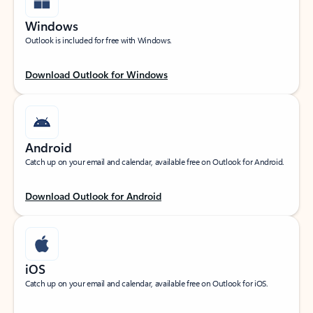
Windows
Outlook is included for free with Windows.
Download Outlook for Windows
Android
Catch up on your email and calendar, available free on Outlook for Android.
Download Outlook for Android
iOS
Catch up on your email and calendar, available free on Outlook for iOS.