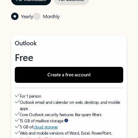
Yearly
Monthly
Outlook
Free
Create a free account
For 1 person
Outlook email and calendar on web, desktop, and mobile
apps
Core Outlook security features like spam filters
15 GB of mailbox storage
5 GB of
cloud storage
Web and mobile versions of Word, Excel, PowerPoint,