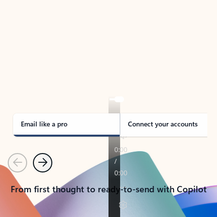
TAKE THE TOUR
See Outlook in Action
Manage what’s important with Outlook.
Whether it’s different email accounts, multiple
calendars, or signing that form, Outlook has you
covered - at home, for work, or on-the-go.
Email like a pro
Connect your accounts
Previous
Next
From first thought to ready-to-send with Copilot