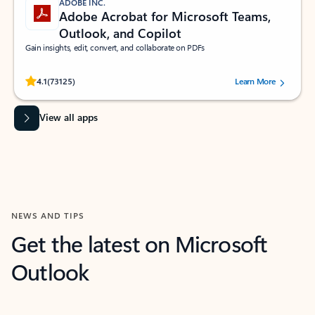
ADOBE INC.
Adobe Acrobat for Microsoft Teams,
Outlook, and Copilot
Gain insights, edit, convert, and collaborate on PDFs
Rated (#=ratingAverage#) stars out of 5 stars, by 73125 users.
4.1
(73125)
Learn More
View all apps
NEWS AND TIPS
Get the latest on Microsoft
Outlook