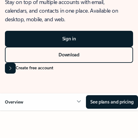
Stay on top of multiple accounts with email,
calendars, and contacts in one place. Available on
desktop, mobile, and web.
Sign in
Download
Create free account
See plans and pricing
Overview
OVERVIEW