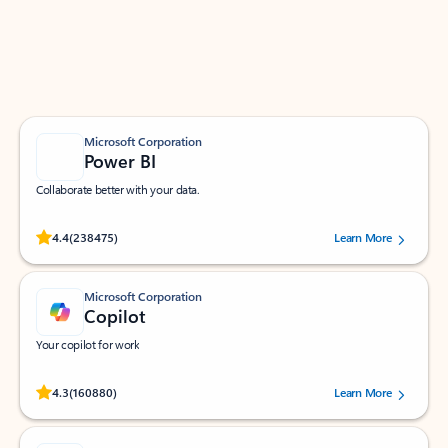
Work smarter in Outlook with apps tailored to help
you communicate, manage your schedule, and find
what you need—simply and fast.
Microsoft Corporation
Power BI
Collaborate better with your data.
Rated (#=ratingAverage#) stars out of 5 stars, by 238475 users.
4.4
(238475)
Learn More
Microsoft Corporation
Copilot
Your copilot for work
Rated (#=ratingAverage#) stars out of 5 stars, by 160880 users.
4.3
(160880)
Learn More