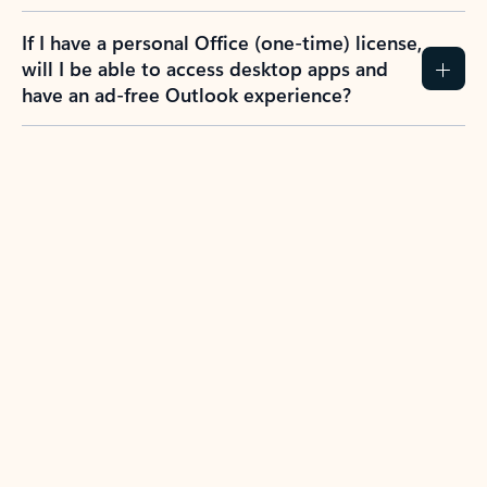
If I have a personal Office (one-time) license,
will I be able to access desktop apps and
have an ad-free Outlook experience?