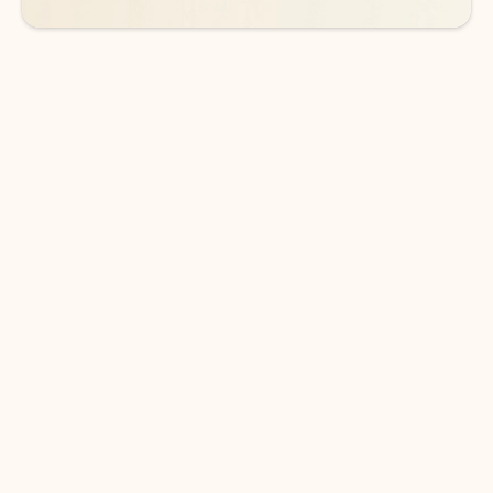
DOWNLOAD THE APP
Keep on top of your inbox and
calendar wherever you are
with Outlook.
Outlook keeps you in control of your day to help
you write and prioritize communications across
email accounts and devices.