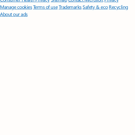
Manage cookies
Terms of use
Trademarks
Safety & eco
Recycling
About our ads