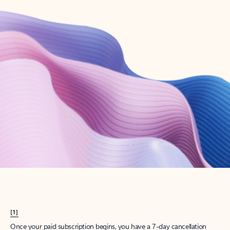
Create account
Try Microsoft 365
Get the best Outlook experience with a Microsoft 365 subscription.
Explore plans
[1]
Once your paid subscription begins, you have a 7-day cancellation