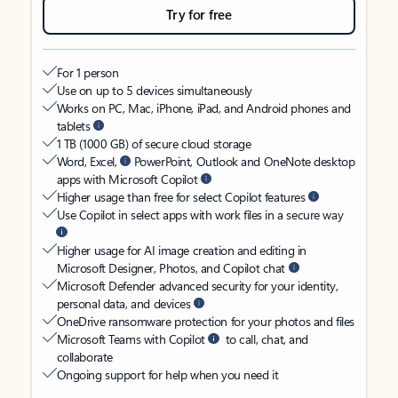
Try for free
For 1 person
Use on up to 5 devices simultaneously
Works on PC, Mac, iPhone, iPad, and Android phones and
tablets
1 TB (1000 GB) of secure cloud storage
Word, Excel,
PowerPoint, Outlook and OneNote desktop
apps with Microsoft Copilot
Higher usage than free for select Copilot features
Use Copilot in select apps with work files in a secure way
Higher usage for AI image creation and editing in
Microsoft Designer, Photos, and Copilot chat
Microsoft Defender advanced security for your identity,
personal data, and devices
OneDrive ransomware protection for your photos and files
Microsoft Teams with Copilot
to call, chat, and
collaborate
Ongoing support for help when you need it