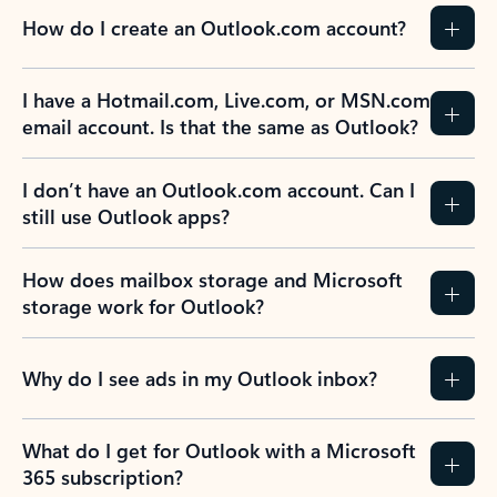
How do I create an Outlook.com account?
I have a Hotmail.com, Live.com, or MSN.com
email account. Is that the same as Outlook?
I don’t have an Outlook.com account. Can I
still use Outlook apps?
How does mailbox storage and Microsoft
storage work for Outlook?
Why do I see ads in my Outlook inbox?
What do I get for Outlook with a Microsoft
365 subscription?