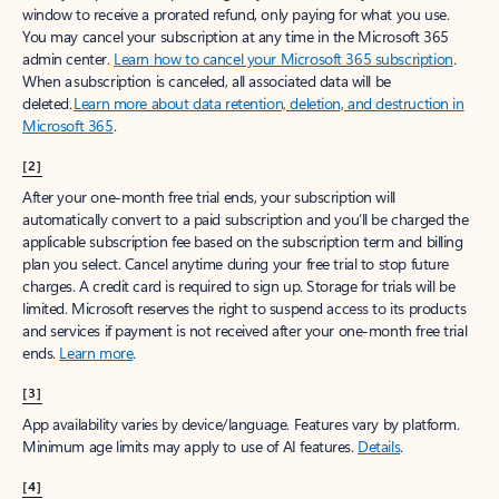
window to receive a prorated refund, only paying for what you use.
You may cancel your subscription at any time in the Microsoft 365
admin center.
Learn how to cancel your Microsoft 365 subscription
.
When a subscription is canceled, all associated data will be
deleted.
Learn more about data retention, deletion, and destruction in
Microsoft 365
.
[2]
After your one-month free trial ends, your subscription will
automatically convert to a paid subscription and you’ll be charged the
applicable subscription fee based on the subscription term and billing
plan you select. Cancel anytime during your free trial to stop future
charges. A credit card is required to sign up. Storage for trials will be
limited. Microsoft reserves the right to suspend access to its products
and services if payment is not received after your one-month free trial
ends.
Learn more
.
[3]
App availability varies by device/language. Features vary by platform.
Minimum age limits may apply to use of AI features.
Details
.
[4]