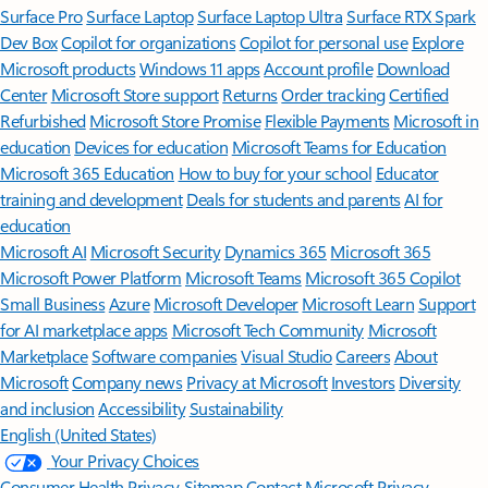
Surface Pro
Surface Laptop
Surface Laptop Ultra
Surface RTX Spark
Dev Box
Copilot for organizations
Copilot for personal use
Explore
Microsoft products
Windows 11 apps
Account profile
Download
Center
Microsoft Store support
Returns
Order tracking
Certified
Refurbished
Microsoft Store Promise
Flexible Payments
Microsoft in
education
Devices for education
Microsoft Teams for Education
Microsoft 365 Education
How to buy for your school
Educator
training and development
Deals for students and parents
AI for
education
Microsoft AI
Microsoft Security
Dynamics 365
Microsoft 365
Microsoft Power Platform
Microsoft Teams
Microsoft 365 Copilot
Small Business
Azure
Microsoft Developer
Microsoft Learn
Support
for AI marketplace apps
Microsoft Tech Community
Microsoft
Marketplace
Software companies
Visual Studio
Careers
About
Microsoft
Company news
Privacy at Microsoft
Investors
Diversity
and inclusion
Accessibility
Sustainability
English (United States)
Your Privacy Choices
Consumer Health Privacy
Sitemap
Contact Microsoft
Privacy