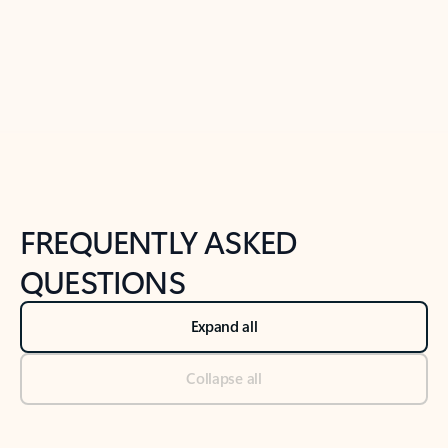
Previous Slide
Next Slide
Back to tabs
Back to NEWS AND TIPS-What's new tab section
FREQUENTLY ASKED
QUESTIONS
Expand all
Collapse all