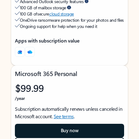
Advanced Outlook security features
100 GB of mailbox storage
100 GB of secure
cloud storage
OneDrive ransomware protection for your photos and files
Ongoing support for help when you need it
Apps with subscription value
Microsoft 365 Personal
$99.99
/year
Subscription automatically renews unless canceled in
Microsoft account.
See terms
.
Buy now