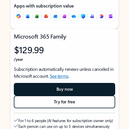
Apps with subscription value
Microsoft 365 Family
$129.99
/year
Subscription automatically renews unless canceled in
Microsoft account.
See terms
.
Buy now
Try for free
For 1 to 6 people (AI features for subscription owner only)
Each person can use on up to 5 devices simultaneously