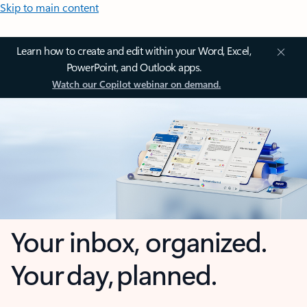
Skip to main content
Learn how to create and edit within your Word, Excel,
PowerPoint, and Outlook apps.
Watch our Copilot webinar on demand.
Your inbox, organized.
Your day, planned.