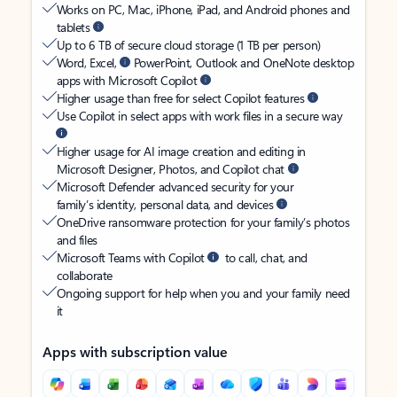
Works on PC, Mac, iPhone, iPad, and Android phones and
tablets
Up to 6 TB of secure cloud storage (1 TB per person)
Word, Excel,
PowerPoint, Outlook and OneNote desktop
apps with Microsoft Copilot
Higher usage than free for select Copilot features
Use Copilot in select apps with work files in a secure way
Higher usage for AI image creation and editing in
Microsoft Designer, Photos, and Copilot chat
Microsoft Defender advanced security for your
family’s identity, personal data, and devices
OneDrive ransomware protection for your family’s photos
and files
Microsoft Teams with Copilot
to call, chat, and
collaborate
Ongoing support for help when you and your family need
it
Apps with subscription value