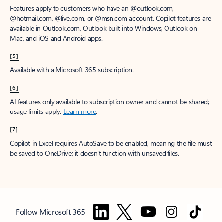
Features apply to customers who have an @outlook.com,
@hotmail.com, @live.com, or @msn.com account. Copilot features are
available in Outlook.com, Outlook built into Windows, Outlook on
Mac, and iOS and Android apps.
[5]
Available with a Microsoft 365 subscription.
[6]
AI features only available to subscription owner and cannot be shared;
usage limits apply.
Learn more
.
[7]
Copilot in Excel requires AutoSave to be enabled, meaning the file must
be saved to OneDrive; it doesn't function with unsaved files.
Follow Microsoft 365