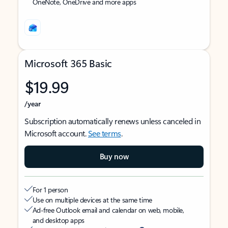
OneNote, OneDrive and more apps
Microsoft 365 Basic
$19.99
/year
Subscription automatically renews unless canceled in
Microsoft account.
See terms
.
Buy now
For 1 person
Use on multiple devices at the same time
Ad-free Outlook email and calendar on web, mobile,
and desktop apps