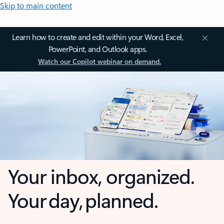
Skip to main content
Learn how to create and edit within your Word, Excel,
PowerPoint, and Outlook apps.
Watch our Copilot webinar on demand.
Your inbox, organized.
Your day, planned.