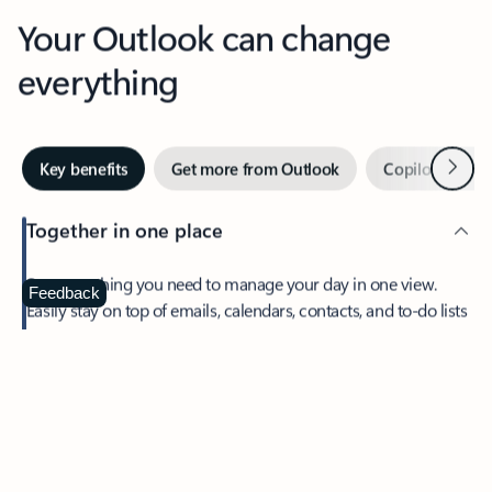
Your Outlook can change
everything
Next
Key benefits
Get more from Outlook
Copilot in Out
Together in one place
See everything you need to manage your day in one view.
Feedback
Easily stay on top of emails, calendars, contacts, and to-do lists
—at home or on the go.