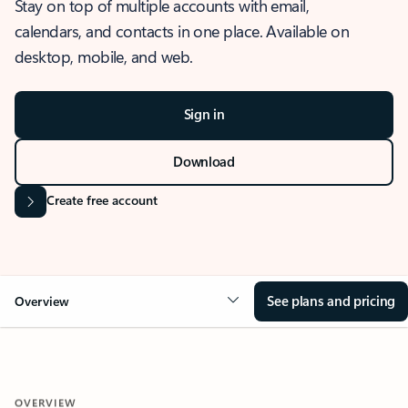
Stay on top of multiple accounts with email,
calendars, and contacts in one place. Available on
desktop, mobile, and web.
Sign in
Download
Create free account
See plans and pricing
Overview
OVERVIEW