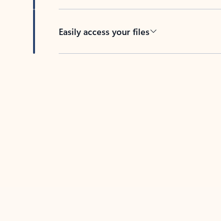
Easily access your files
Back to tabs