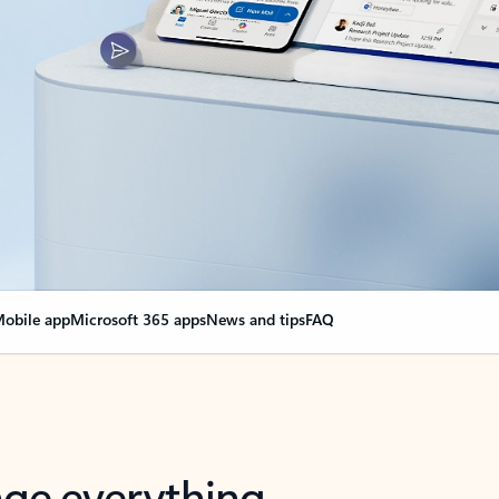
obile app
Microsoft 365 apps
News and tips
FAQ
nge everything