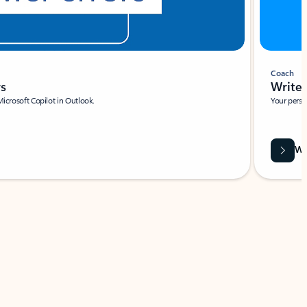
Coach
rs
Write 
Microsoft Copilot in Outlook.
Your person
Wa