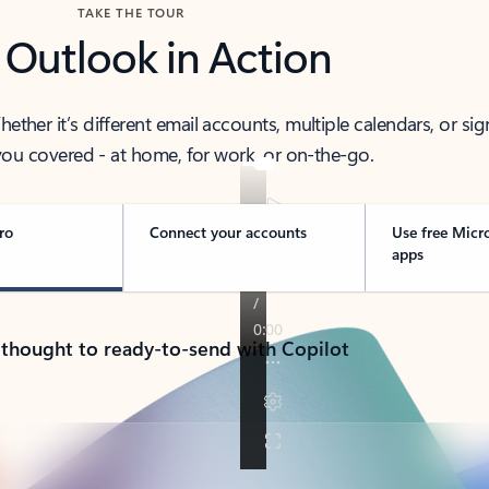
TAKE THE TOUR
 Outlook in Action
her it’s different email accounts, multiple calendars, or sig
ou covered - at home, for work, or on-the-go.
ro
Connect your accounts
Use free Micr
apps
 thought to ready-to-send with Copilot