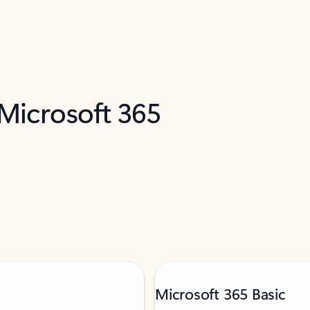
 Microsoft 365
Microsoft 365 Basic