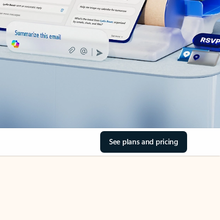
See plans and pricing