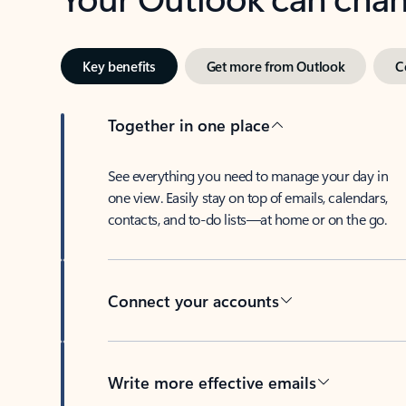
Key benefits
Get more from Outlook
C
Together in one place
See everything you need to manage your day in
one view. Easily stay on top of emails, calendars,
contacts, and to-do lists—at home or on the go.
Connect your accounts
Write more effective emails