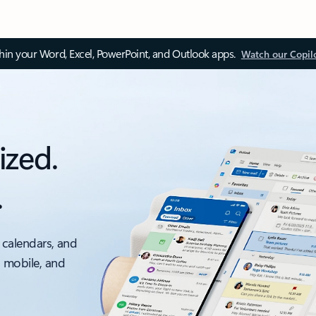
thin your Word, Excel, PowerPoint, and Outlook apps.
Watch our Copil
ized.
.
 calendars, and
, mobile, and