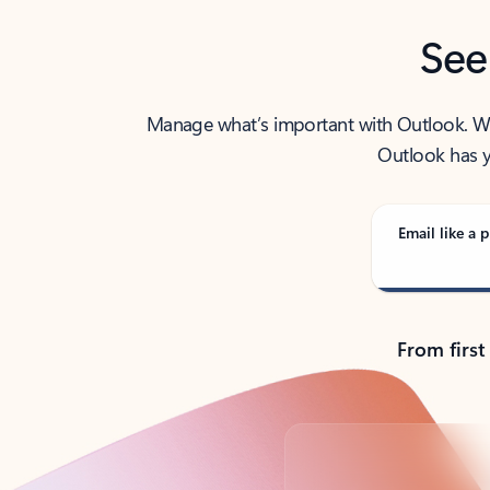
See
Manage what’s important with Outlook. Whet
Outlook has y
Email like a p
From first