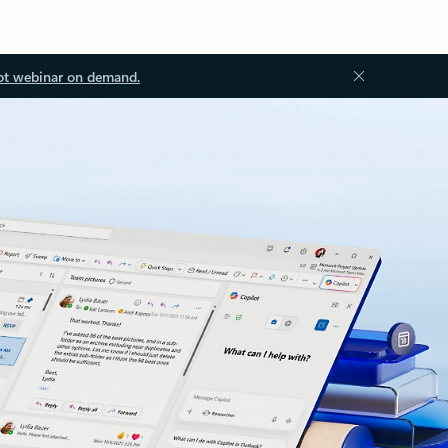
ot webinar on demand.