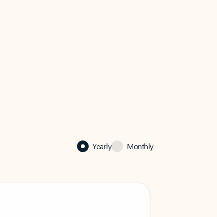
Yearly
Monthly