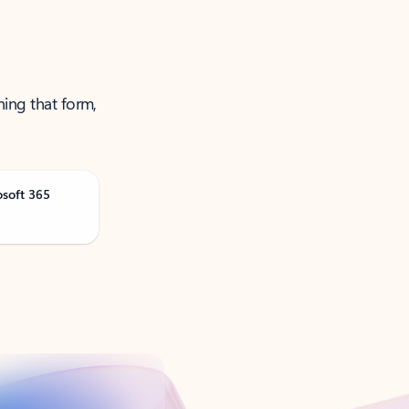
ning that form,
osoft 365