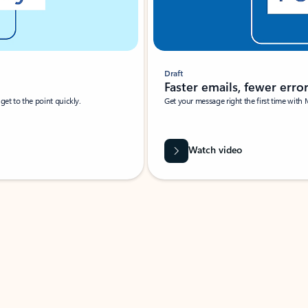
Draft
Faster emails, fewer erro
et to the point quickly.
Get your message right the first time with 
Watch video