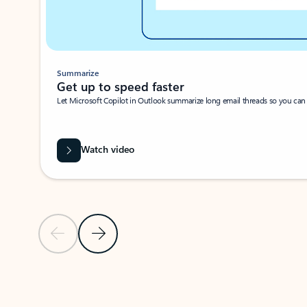
Summarize
Get up to speed faster ​
Let Microsoft Copilot in Outlook summarize long email threads so you can g
Watch video
Previous Slide
Next Slide
Back to carousel navigation controls