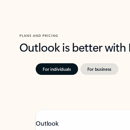
PLANS AND PRICING
Outlook is better with
For individuals
For business
Outlook