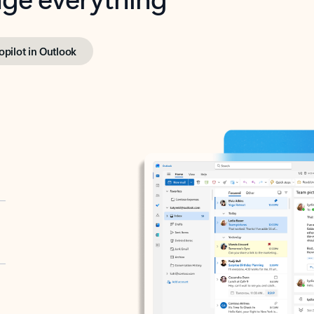
opilot in Outlook