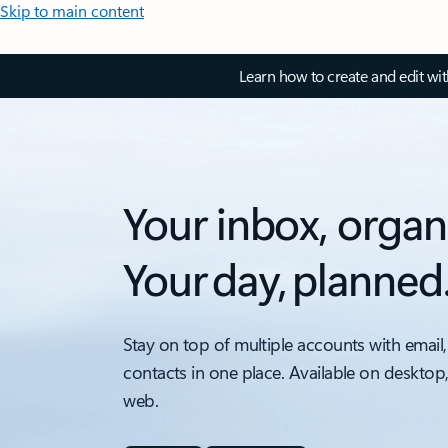
Skip to main content
Learn how to create and edit wi
Your inbox, organ
Your day, planned
Stay on top of multiple accounts with email,
contacts in one place. Available on desktop
web.