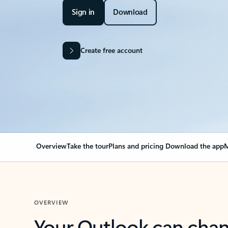
Sign in
Download
Create free account
Overview
Take the tour
Plans and pricing
Download the app
M
OVERVIEW
Your Outlook can cha