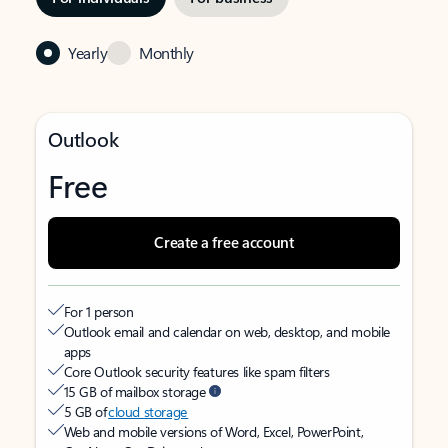
Yearly
Monthly
Outlook
Free
Create a free account
For 1 person
Outlook email and calendar on web, desktop, and mobile
apps
Core Outlook security features like spam filters
15 GB of mailbox storage
5 GB of
cloud storage
Web and mobile versions of Word, Excel, PowerPoint,