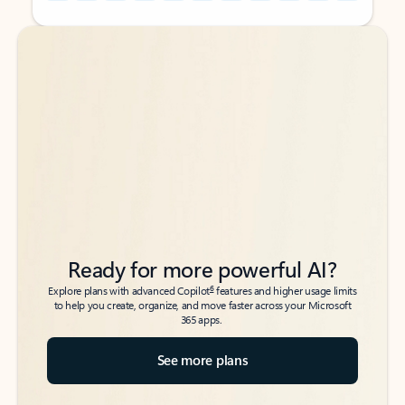
Back to tabs
Back to tabs
Ready for more powerful AI?
6
Explore plans with advanced Copilot
features and higher usage limits
to help you create, organize, and move faster across your Microsoft
365 apps.
See more plans