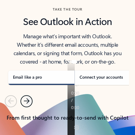
TAKE THE TOUR
See Outlook in Action
Manage what’s important with Outlook.
Whether it’s different email accounts, multiple
calendars, or signing that form, Outlook has you
covered - at home, for work, or on-the-go.
Email like a pro
Connect your accounts
Previous
Next
From first thought to ready-to-send with Copilot