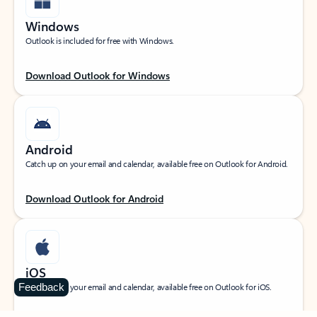
Windows
Outlook is included for free with Windows.
Download Outlook for Windows
Android
Catch up on your email and calendar, available free on Outlook for Android.
Download Outlook for Android
iOS
Feedback
Catch up on your email and calendar, available free on Outlook for iOS.