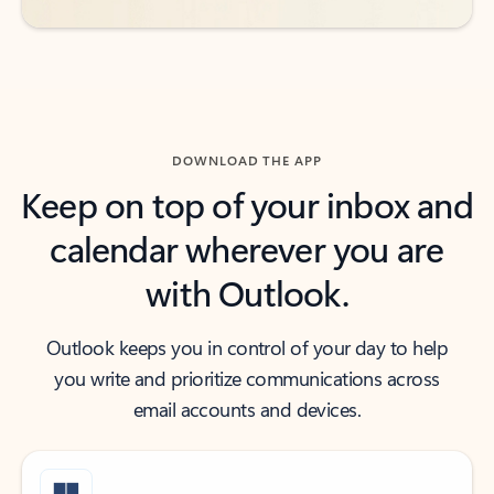
DOWNLOAD THE APP
Keep on top of your inbox and
calendar wherever you are
with Outlook.
Outlook keeps you in control of your day to help
you write and prioritize communications across
email accounts and devices.