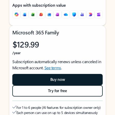
Apps with subscription value
Microsoft 365 Family
$129.99
/year
Subscription automatically renews unless canceled in
Microsoft account.
See terms
.
Buy now
Try for free
For 1 to 6 people (AI features for subscription owner only)
Each person can use on up to 5 devices simultaneously