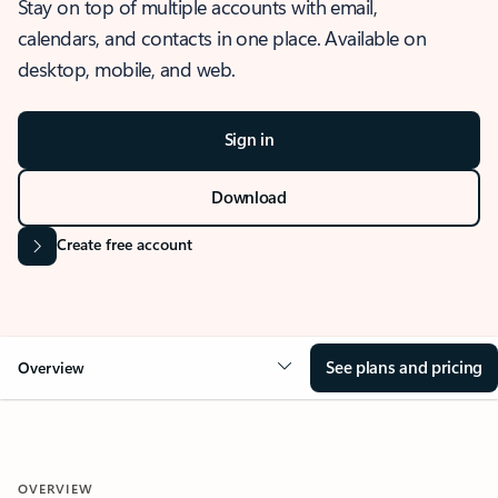
Stay on top of multiple accounts with email,
calendars, and contacts in one place. Available on
desktop, mobile, and web.
Sign in
Download
Create free account
See plans and pricing
Overview
OVERVIEW