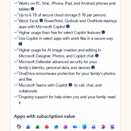
Works on PC, Mac, iPhone, iPad, and Android phones and
tablets
Up to 6 TB of secure cloud storage (1 TB per person)
Word, Excel,
PowerPoint, Outlook and OneNote desktop
apps with Microsoft Copilot
Higher usage than free for select Copilot features
Use Copilot in select apps with work files in a secure way
Higher usage for AI image creation and editing in
Microsoft Designer, Photos, and Copilot chat
Microsoft Defender advanced security for your
family’s identity, personal data, and devices
OneDrive ransomware protection for your family’s photos
and files
Microsoft Teams with Copilot
to call, chat, and
collaborate
Ongoing support for help when you and your family need
it
Apps with subscription value