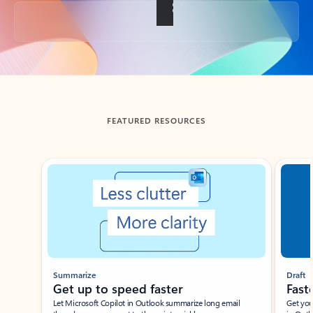
Back to tabs
FEATURED RESOURCES
Showing slide 1 of 3
Summarize
Draft
Get up to speed faster ​
Fast
Let Microsoft Copilot in Outlook summarize long email
Get you