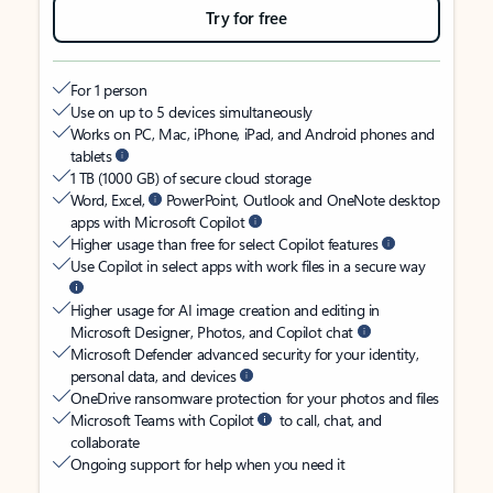
Try for free
For 1 person
Use on up to 5 devices simultaneously
Works on PC, Mac, iPhone, iPad, and Android phones and
tablets
1 TB (1000 GB) of secure cloud storage
Word, Excel,
PowerPoint, Outlook and OneNote desktop
apps with Microsoft Copilot
Higher usage than free for select Copilot features
Use Copilot in select apps with work files in a secure way
Higher usage for AI image creation and editing in
Microsoft Designer, Photos, and Copilot chat
Microsoft Defender advanced security for your identity,
personal data, and devices
OneDrive ransomware protection for your photos and files
Microsoft Teams with Copilot
to call, chat, and
collaborate
Ongoing support for help when you need it