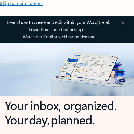
Skip to main content
Learn how to create and edit within your Word, Excel,
PowerPoint, and Outlook apps.
Watch our Copilot webinar on demand.
Your inbox, organized.
Your day, planned.