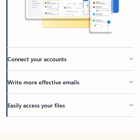
Connect your accounts
Write more effective emails
Easily access your files
Back to tabs