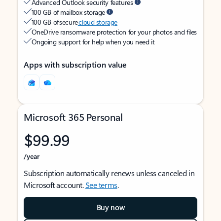
Advanced Outlook security features
100 GB of mailbox storage
100 GB of secure
cloud storage
OneDrive ransomware protection for your photos and files
Ongoing support for help when you need it
Apps with subscription value
Microsoft 365 Personal
$99.99
/year
Subscription automatically renews unless canceled in
Microsoft account.
See terms
.
Buy now