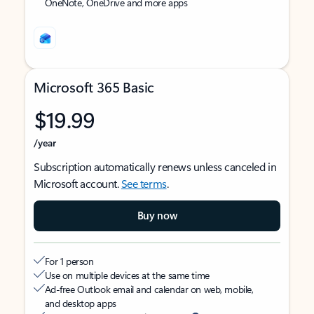
OneNote, OneDrive and more apps
Microsoft 365 Basic
$19.99
/year
Subscription automatically renews unless canceled in
Microsoft account.
See terms
.
Buy now
For 1 person
Use on multiple devices at the same time
Ad-free Outlook email and calendar on web, mobile,
and desktop apps