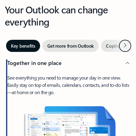
Your Outlook can change
everything
Next
Key benefits
Get more from Outlook
Copilot in Out
Together in one place
See everything you need to manage your day in one view.
Easily stay on top of emails, calendars, contacts, and to-do lists
—at home or on the go.