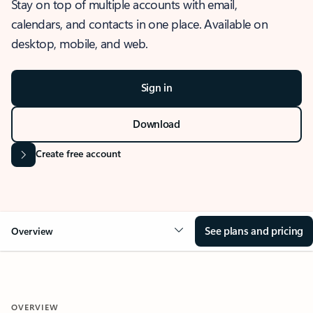
Stay on top of multiple accounts with email,
calendars, and contacts in one place. Available on
desktop, mobile, and web.
Sign in
Download
Create free account
See plans and pricing
Overview
OVERVIEW