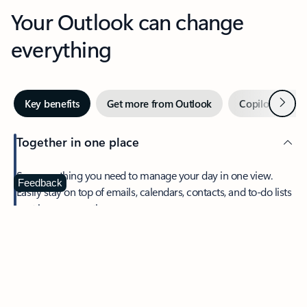
Your Outlook can change
everything
Next
Key benefits
Get more from Outlook
Copilot in Out
Together in one place
See everything you need to manage your day in one view.
Feedback
Easily stay on top of emails, calendars, contacts, and to-do lists
—at home or on the go.