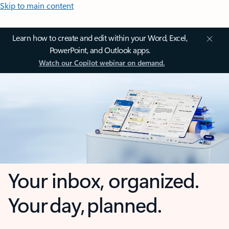
Skip to main content
Learn how to create and edit within your Word, Excel,
PowerPoint, and Outlook apps.
Watch our Copilot webinar on demand.
Your inbox, organized.
Your day, planned.