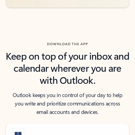
DOWNLOAD THE APP
Keep on top of your inbox and
calendar wherever you are
with Outlook.
Outlook keeps you in control of your day to help
you write and prioritize communications across
email accounts and devices.