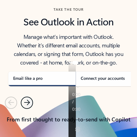
TAKE THE TOUR
See Outlook in Action
Manage what’s important with Outlook.
Whether it’s different email accounts, multiple
calendars, or signing that form, Outlook has you
covered - at home, for work, or on-the-go.
Email like a pro
Connect your accounts
Previous
Next
From first thought to ready-to-send with Copilot