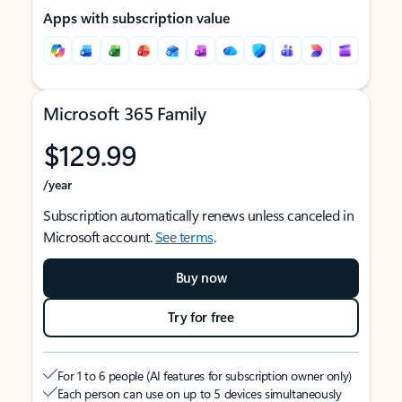
Apps with subscription value
Microsoft 365 Family
$129.99
/year
Subscription automatically renews unless canceled in
Microsoft account.
See terms
.
Buy now
Try for free
For 1 to 6 people (AI features for subscription owner only)
Each person can use on up to 5 devices simultaneously