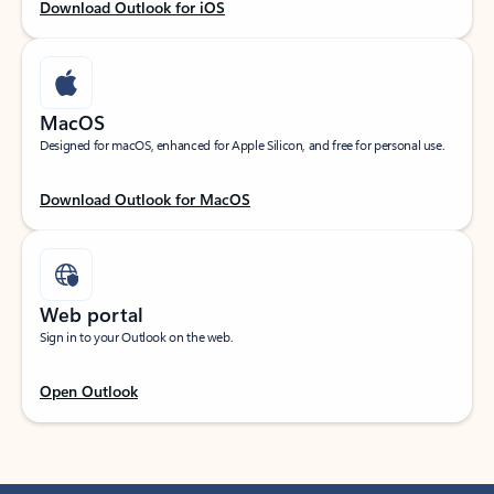
Download Outlook for iOS
MacOS
Designed for macOS, enhanced for Apple Silicon, and free for personal use.
Download Outlook for MacOS
Web portal
Sign in to your Outlook on the web.
Open Outlook