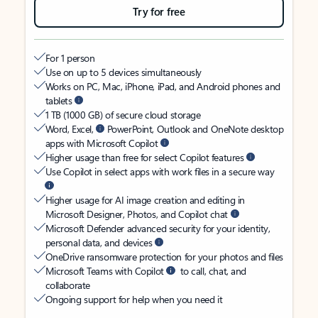
Try for free
For 1 person
Use on up to 5 devices simultaneously
Works on PC, Mac, iPhone, iPad, and Android phones and
tablets
1 TB (1000 GB) of secure cloud storage
Word, Excel,
PowerPoint, Outlook and OneNote desktop
apps with Microsoft Copilot
Higher usage than free for select Copilot features
Use Copilot in select apps with work files in a secure way
Higher usage for AI image creation and editing in
Microsoft Designer, Photos, and Copilot chat
Microsoft Defender advanced security for your identity,
personal data, and devices
OneDrive ransomware protection for your photos and files
Microsoft Teams with Copilot
to call, chat, and
collaborate
Ongoing support for help when you need it