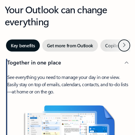
Your Outlook can change
everything
Next
Key benefits
Get more from Outlook
Copilot in Out
Together in one place
See everything you need to manage your day in one view.
Easily stay on top of emails, calendars, contacts, and to-do lists
—at home or on the go.