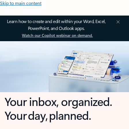
Skip to main content
Learn how to create and edit within your Word, Excel,
PowerPoint, and Outlook apps.
Watch our Copilot webinar on demand.
Your inbox, organized.
Your day, planned.