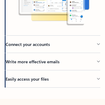
Connect your accounts
Write more effective emails
Easily access your files
Back to tabs