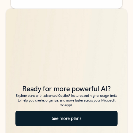
Back to tabs
Back to tabs
Ready for more powerful AI?
6
Explore plans with advanced Copilot
features and higher usage limits
to help you create, organize, and move faster across your Microsoft
365 apps.
See more plans