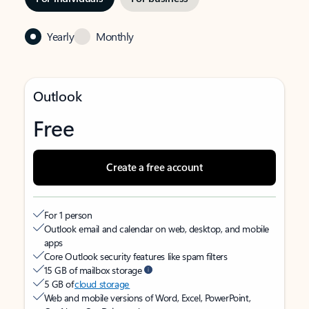
Yearly
Monthly
Outlook
Free
Create a free account
For 1 person
Outlook email and calendar on web, desktop, and mobile
apps
Core Outlook security features like spam filters
15 GB of mailbox storage
5 GB of
cloud storage
Web and mobile versions of Word, Excel, PowerPoint,