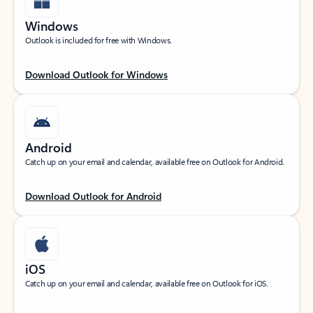
Windows
Outlook is included for free with Windows.
Download Outlook for Windows
Android
Catch up on your email and calendar, available free on Outlook for Android.
Download Outlook for Android
iOS
Catch up on your email and calendar, available free on Outlook for iOS.