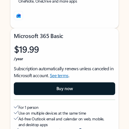
OneNote, OneDrive and more apps
Microsoft 365 Basic
$19.99
/year
Subscription automatically renews unless canceled in
Microsoft account.
See terms
.
Buy now
For 1 person
Use on multiple devices at the same time
Ad-free Outlook email and calendar on web, mobile,
and desktop apps