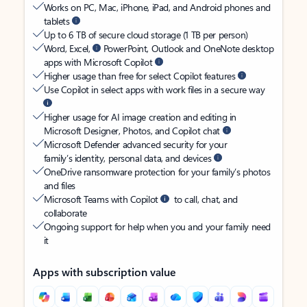
Works on PC, Mac, iPhone, iPad, and Android phones and
tablets
Up to 6 TB of secure cloud storage (1 TB per person)
Word, Excel,
PowerPoint, Outlook and OneNote desktop
apps with Microsoft Copilot
Higher usage than free for select Copilot features
Use Copilot in select apps with work files in a secure way
Higher usage for AI image creation and editing in
Microsoft Designer, Photos, and Copilot chat
Microsoft Defender advanced security for your
family’s identity, personal data, and devices
OneDrive ransomware protection for your family’s photos
and files
Microsoft Teams with Copilot
to call, chat, and
collaborate
Ongoing support for help when you and your family need
it
Apps with subscription value