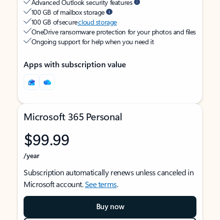
Advanced Outlook security features
100 GB of mailbox storage
100 GB of secure
cloud storage
OneDrive ransomware protection for your photos and files
Ongoing support for help when you need it
Apps with subscription value
Microsoft 365 Personal
$99.99
/year
Subscription automatically renews unless canceled in
Microsoft account.
See terms
.
Buy now