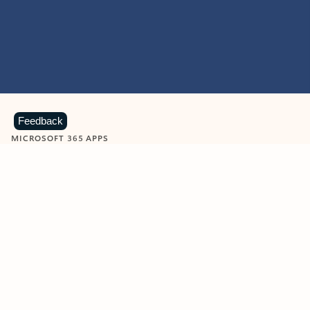
Feedback
MICROSOFT 365 APPS
Learn more about Microsoft
365 products
View all
Showing slide 1 of 9
Word
Excel