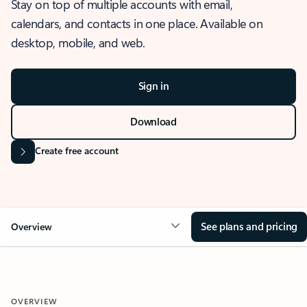
Stay on top of multiple accounts with email,
calendars, and contacts in one place. Available on
desktop, mobile, and web.
Sign in
Download
Create free account
See plans and pricing
Overview
OVERVIEW