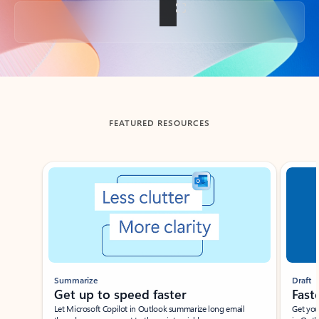
Back to tabs
FEATURED RESOURCES
Showing slide 1 of 3
Summarize
Draft
Get up to speed faster ​
Fast
Let Microsoft Copilot in Outlook summarize long email
Get you