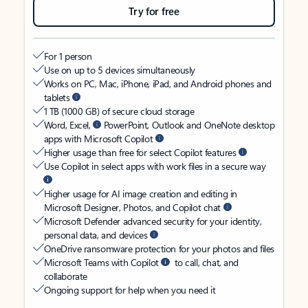
Try for free
For 1 person
Use on up to 5 devices simultaneously
Works on PC, Mac, iPhone, iPad, and Android phones and
tablets
1 TB (1000 GB) of secure cloud storage
Word, Excel,
PowerPoint, Outlook and OneNote desktop
apps with Microsoft Copilot
Higher usage than free for select Copilot features
Use Copilot in select apps with work files in a secure way
Higher usage for AI image creation and editing in
Microsoft Designer, Photos, and Copilot chat
Microsoft Defender advanced security for your identity,
personal data, and devices
OneDrive ransomware protection for your photos and files
Microsoft Teams with Copilot
to call, chat, and
collaborate
Ongoing support for help when you need it