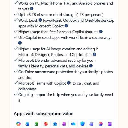
Works on PC, Mac, iPhone, iPad, and Android phones and
tablets
Up to 6 TB of secure cloud storage (1 TB per person)
Word, Excel,
PowerPoint, Outlook and OneNote desktop
apps with Microsoft Copilot
Higher usage than free for select Copilot features
Use Copilot in select apps with work files in a secure way
Higher usage for AI image creation and editing in
Microsoft Designer, Photos, and Copilot chat
Microsoft Defender advanced security for your
family’s identity, personal data, and devices
OneDrive ransomware protection for your family’s photos
and files
Microsoft Teams with Copilot
to call, chat, and
collaborate
Ongoing support for help when you and your family need
it
Apps with subscription value