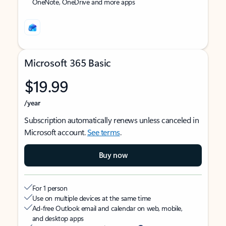
OneNote, OneDrive and more apps
Microsoft 365 Basic
$19.99
/year
Subscription automatically renews unless canceled in
Microsoft account.
See terms
.
Buy now
For 1 person
Use on multiple devices at the same time
Ad-free Outlook email and calendar on web, mobile,
and desktop apps