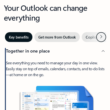
Your Outlook can change
everything
Next
Key benefits
Get more from Outlook
Copilot in Out
Together in one place
See everything you need to manage your day in one view.
Easily stay on top of emails, calendars, contacts, and to-do lists
—at home or on the go.