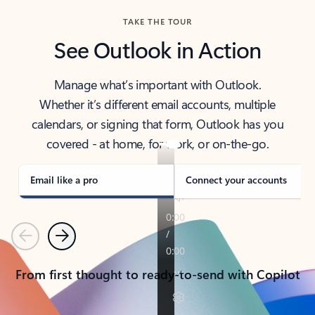
TAKE THE TOUR
See Outlook in Action
Manage what’s important with Outlook.
Whether it’s different email accounts, multiple
calendars, or signing that form, Outlook has you
covered - at home, for work, or on-the-go.
Email like a pro
Connect your accounts
Previous
Next
From first thought to ready-to-send with Copilot