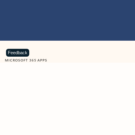
Feedback
MICROSOFT 365 APPS
Learn more about Microsoft
365 products
View all
Showing slide 1 of 9
Word
Excel