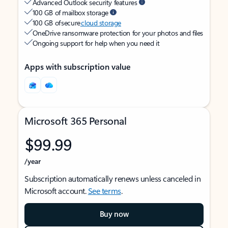
Advanced Outlook security features
100 GB of mailbox storage
100 GB of secure
cloud storage
OneDrive ransomware protection for your photos and files
Ongoing support for help when you need it
Apps with subscription value
Microsoft 365 Personal
$99.99
/year
Subscription automatically renews unless canceled in
Microsoft account.
See terms
.
Buy now