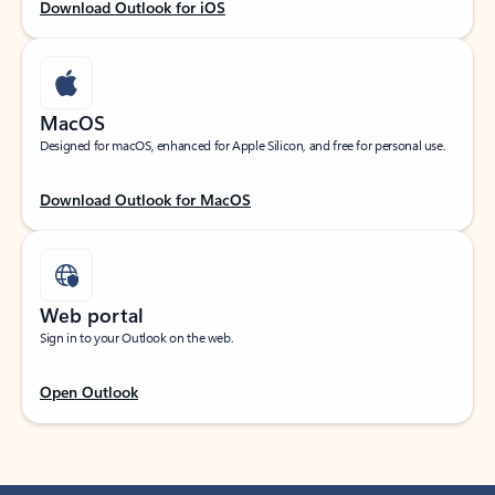
Download Outlook for iOS
MacOS
Designed for macOS, enhanced for Apple Silicon, and free for personal use.
Download Outlook for MacOS
Web portal
Sign in to your Outlook on the web.
Open Outlook