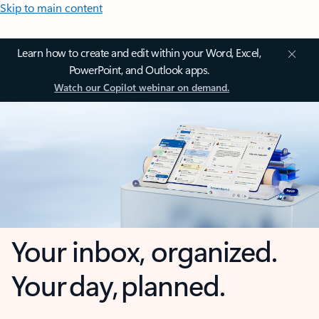
Skip to main content
Learn how to create and edit within your Word, Excel,
PowerPoint, and Outlook apps.
Watch our Copilot webinar on demand.
Your inbox, organized.
Your day, planned.