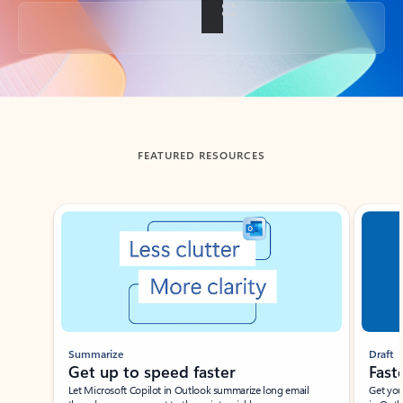
Back to tabs
FEATURED RESOURCES
Showing slide 1 of 3
Summarize
Draft
Get up to speed faster ​
Fast
Let Microsoft Copilot in Outlook summarize long email
Get you