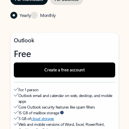
Yearly
Monthly
Outlook
Free
Create a free account
For 1 person
Outlook email and calendar on web, desktop, and mobile
apps
Core Outlook security features like spam filters
15 GB of mailbox storage
5 GB of
cloud storage
Web and mobile versions of Word, Excel, PowerPoint,