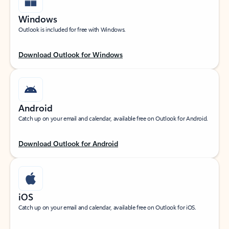
Windows
Outlook is included for free with Windows.
Download Outlook for Windows
Android
Catch up on your email and calendar, available free on Outlook for Android.
Download Outlook for Android
iOS
Catch up on your email and calendar, available free on Outlook for iOS.