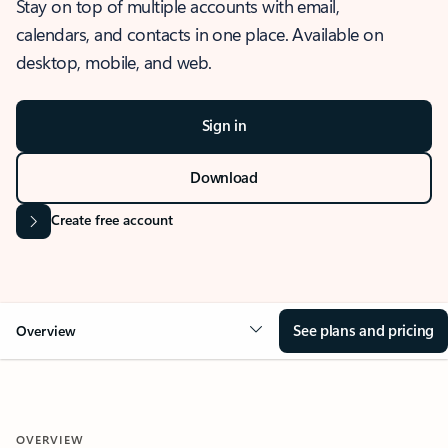
Stay on top of multiple accounts with email,
calendars, and contacts in one place. Available on
desktop, mobile, and web.
Sign in
Download
Create free account
See plans and pricing
Overview
OVERVIEW