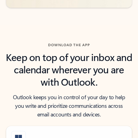
DOWNLOAD THE APP
Keep on top of your inbox and
calendar wherever you are
with Outlook.
Outlook keeps you in control of your day to help
you write and prioritize communications across
email accounts and devices.