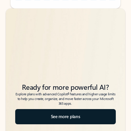
Back to tabs
Back to tabs
Ready for more powerful AI?
6
Explore plans with advanced Copilot
features and higher usage limits
to help you create, organize, and move faster across your Microsoft
365 apps.
See more plans