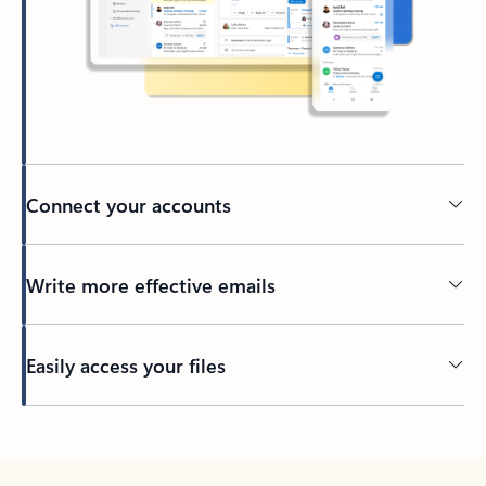
Connect your accounts
Write more effective emails
Easily access your files
Back to tabs