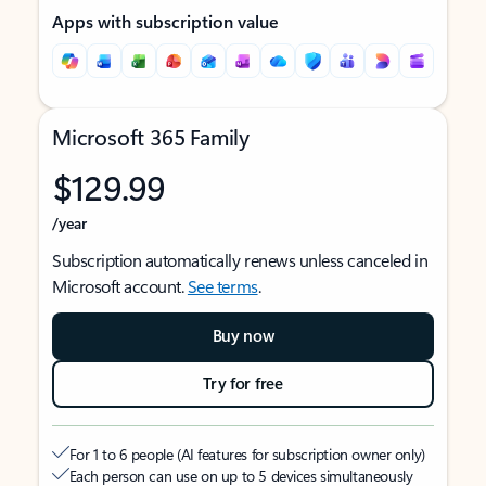
Apps with subscription value
Microsoft 365 Family
$129.99
/year
Subscription automatically renews unless canceled in
Microsoft account.
See terms
.
Buy now
Try for free
For 1 to 6 people (AI features for subscription owner only)
Each person can use on up to 5 devices simultaneously