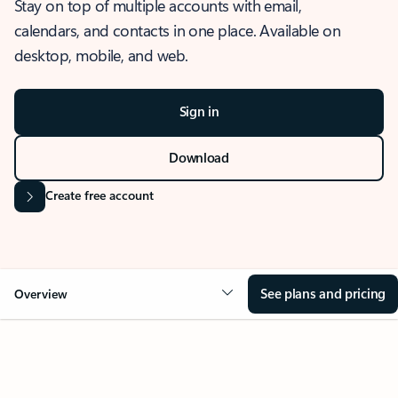
Stay on top of multiple accounts with email,
calendars, and contacts in one place. Available on
desktop, mobile, and web.
Sign in
Download
Create free account
See plans and pricing
Overview
OVERVIEW