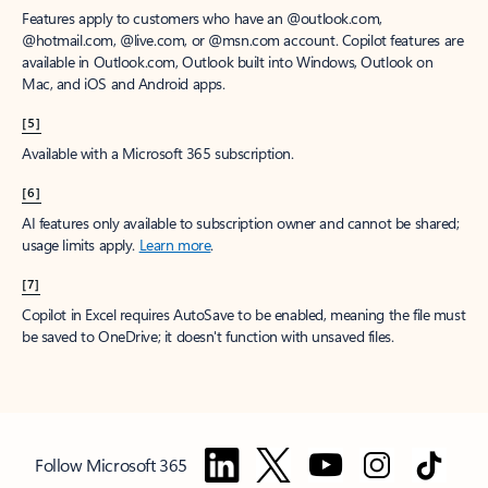
Features apply to customers who have an @outlook.com,
@hotmail.com, @live.com, or @msn.com account. Copilot features are
available in Outlook.com, Outlook built into Windows, Outlook on
Mac, and iOS and Android apps.
[5]
Available with a Microsoft 365 subscription.
[6]
AI features only available to subscription owner and cannot be shared;
usage limits apply.
Learn more
.
[7]
Copilot in Excel requires AutoSave to be enabled, meaning the file must
be saved to OneDrive; it doesn't function with unsaved files.
Follow Microsoft 365