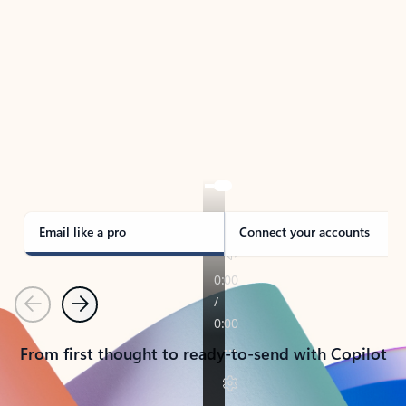
TAKE THE TOUR
See Outlook in Action
Manage what’s important with Outlook.
Whether it’s different email accounts, multiple
calendars, or signing that form, Outlook has you
covered - at home, for work, or on-the-go.
Email like a pro
Connect your accounts
Previous
Next
From first thought to ready-to-send with Copilot