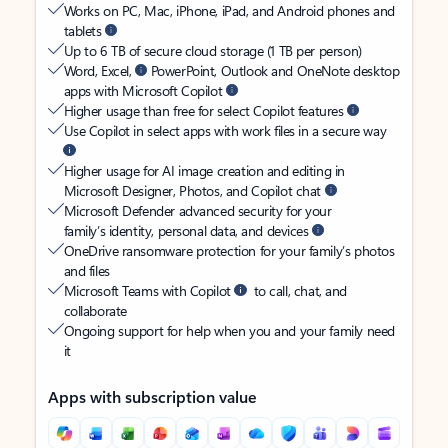
Works on PC, Mac, iPhone, iPad, and Android phones and
tablets
Up to 6 TB of secure cloud storage (1 TB per person)
Word, Excel,
PowerPoint, Outlook and OneNote desktop
apps with Microsoft Copilot
Higher usage than free for select Copilot features
Use Copilot in select apps with work files in a secure way
Higher usage for AI image creation and editing in
Microsoft Designer, Photos, and Copilot chat
Microsoft Defender advanced security for your
family’s identity, personal data, and devices
OneDrive ransomware protection for your family’s photos
and files
Microsoft Teams with Copilot
to call, chat, and
collaborate
Ongoing support for help when you and your family need
it
Apps with subscription value