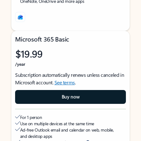
OneNote, OneDrive and more apps
Microsoft 365 Basic
$19.99
/year
Subscription automatically renews unless canceled in
Microsoft account.
See terms
.
Buy now
For 1 person
Use on multiple devices at the same time
Ad-free Outlook email and calendar on web, mobile,
and desktop apps