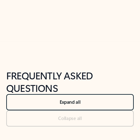
Previous Slide
Next Slide
Back to tabs
Back to NEWS AND TIPS-What's new tab section
FREQUENTLY ASKED
QUESTIONS
Expand all
Collapse all