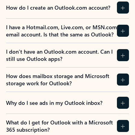
How do I create an Outlook.com account?
I have a Hotmail.com, Live.com, or MSN.com
email account. Is that the same as Outlook?
I don’t have an Outlook.com account. Can I
still use Outlook apps?
How does mailbox storage and Microsoft
storage work for Outlook?
Why do I see ads in my Outlook inbox?
What do I get for Outlook with a Microsoft
365 subscription?