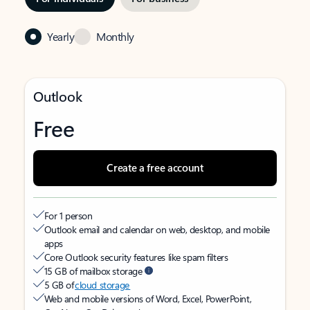
Yearly
Monthly
Outlook
Free
Create a free account
For 1 person
Outlook email and calendar on web, desktop, and mobile
apps
Core Outlook security features like spam filters
15 GB of mailbox storage
5 GB of
cloud storage
Web and mobile versions of Word, Excel, PowerPoint,