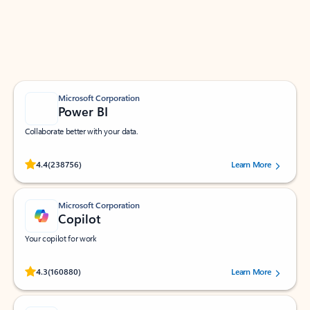
Work smarter in Outlook with apps tailored to help
you communicate, manage your schedule, and find
what you need—simply and fast.
Microsoft Corporation
Power BI
Collaborate better with your data.
Rated (#=ratingAverage#) stars out of 5 stars, by 238756 users.
4.4
(238756)
Learn More
Microsoft Corporation
Copilot
Your copilot for work
Rated (#=ratingAverage#) stars out of 5 stars, by 160880 users.
4.3
(160880)
Learn More