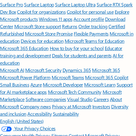
Surface Pro
Surface Laptop
Surface Laptop Ultra
Surface RTX Spark
Dev Box
Copilot for organizations
Copilot for personal use
Explore
Microsoft products
Windows 11 apps
Account profile
Download
Center
Microsoft Store support
Returns
Order tracking
Certified
Refurbished
Microsoft Store Promise
Flexible Payments
Microsoft in
education
Devices for education
Microsoft Teams for Education
Microsoft 365 Education
How to buy for your school
Educator
training and development
Deals for students and parents
AI for
education
Microsoft AI
Microsoft Security
Dynamics 365
Microsoft 365
Microsoft Power Platform
Microsoft Teams
Microsoft 365 Copilot
Small Business
Azure
Microsoft Developer
Microsoft Learn
Support
for AI marketplace apps
Microsoft Tech Community
Microsoft
Marketplace
Software companies
Visual Studio
Careers
About
Microsoft
Company news
Privacy at Microsoft
Investors
Diversity
and inclusion
Accessibility
Sustainability
English (United States)
Your Privacy Choices
Consumer Health Privacy
Sitemap
Contact Microsoft
Privacy