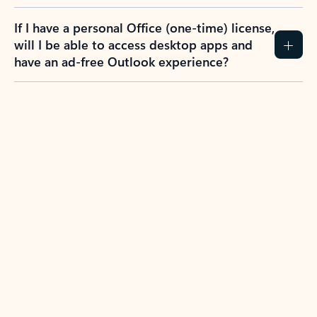
If I have a personal Office (one-time) license,
will I be able to access desktop apps and
have an ad-free Outlook experience?