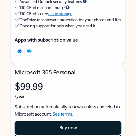
Advanced Outlook security features
100 GB of mailbox storage
100 GB of secure
cloud storage
OneDrive ransomware protection for your photos and files
Ongoing support for help when you need it
Apps with subscription value
Microsoft 365 Personal
$99.99
/year
Subscription automatically renews unless canceled in
Microsoft account.
See terms
.
Buy now