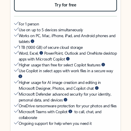
Try for free
For 1 person
Use on up to 5 devices simultaneously
Works on PC, Mac, iPhone, iPad, and Android phones and
tablets
1 TB (1000 GB) of secure cloud storage
Word, Excel,
PowerPoint, Outlook and OneNote desktop
apps with Microsoft Copilot
Higher usage than free for select Copilot features
Use Copilot in select apps with work files in a secure way
Higher usage for AI image creation and editing in
Microsoft Designer, Photos, and Copilot chat
Microsoft Defender advanced security for your identity,
personal data, and devices
OneDrive ransomware protection for your photos and files
Microsoft Teams with Copilot
to call, chat, and
collaborate
Ongoing support for help when you need it