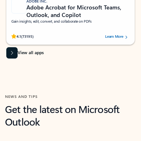
ADOBE INC.
Adobe Acrobat for Microsoft Teams,
Outlook, and Copilot
Gain insights, edit, convert, and collaborate on PDFs
Rated (#=ratingAverage#) stars out of 5 stars, by 73195 users.
4.1
(73195)
Learn More
View all apps
NEWS AND TIPS
Get the latest on Microsoft
Outlook