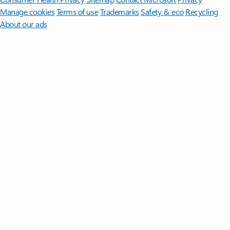
Manage cookies
Terms of use
Trademarks
Safety & eco
Recycling
About our ads