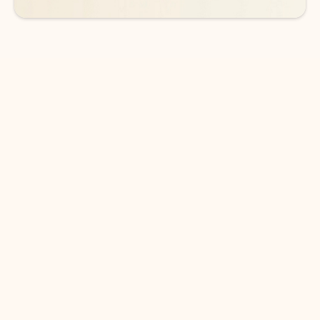
DOWNLOAD THE APP
Keep on top of your inbox and
calendar wherever you are
with Outlook.
Outlook keeps you in control of your day to help
you write and prioritize communications across
email accounts and devices.