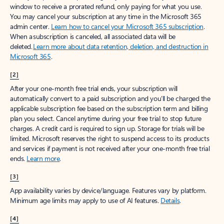
window to receive a prorated refund, only paying for what you use.
You may cancel your subscription at any time in the Microsoft 365
admin center.
Learn how to cancel your Microsoft 365 subscription
.
When a subscription is canceled, all associated data will be
deleted.
Learn more about data retention, deletion, and destruction in
Microsoft 365
.
[2]
After your one-month free trial ends, your subscription will
automatically convert to a paid subscription and you’ll be charged the
applicable subscription fee based on the subscription term and billing
plan you select. Cancel anytime during your free trial to stop future
charges. A credit card is required to sign up. Storage for trials will be
limited. Microsoft reserves the right to suspend access to its products
and services if payment is not received after your one-month free trial
ends.
Learn more
.
[3]
App availability varies by device/language. Features vary by platform.
Minimum age limits may apply to use of AI features.
Details
.
[4]