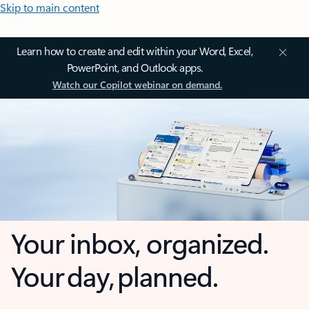
Skip to main content
Learn how to create and edit within your Word, Excel,
PowerPoint, and Outlook apps.
Watch our Copilot webinar on demand.
Your inbox, organized.
Your day, planned.