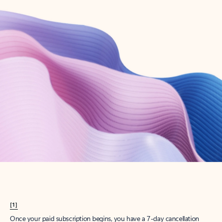
Create account
Try Microsoft 365
Get the best Outlook experience with a Microsoft 365 subscription.
Explore plans
[1]
Once your paid subscription begins, you have a 7-day cancellation