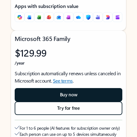
Apps with subscription value
Microsoft 365 Family
$129.99
/year
Subscription automatically renews unless canceled in
Microsoft account.
See terms
.
Buy now
Try for free
For 1 to 6 people (AI features for subscription owner only)
Each person can use on up to 5 devices simultaneously