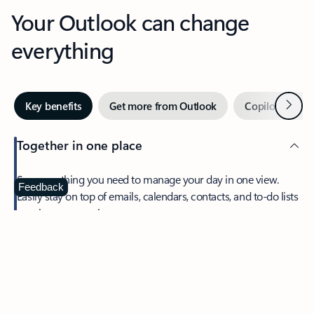
Your Outlook can change
everything
Next
Key benefits
Get more from Outlook
Copilot in Out
Together in one place
See everything you need to manage your day in one view.
Feedback
Easily stay on top of emails, calendars, contacts, and to-do lists
—at home or on the go.