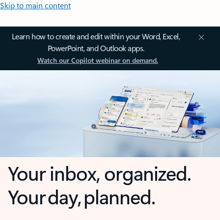
Skip to main content
Learn how to create and edit within your Word, Excel,
PowerPoint, and Outlook apps.
Watch our Copilot webinar on demand.
Your inbox, organized.
Your day, planned.