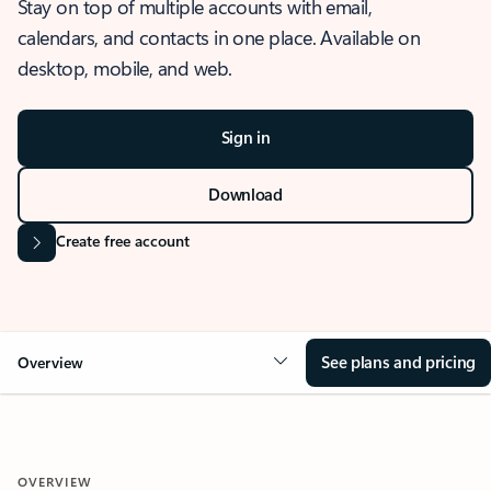
Stay on top of multiple accounts with email,
calendars, and contacts in one place. Available on
desktop, mobile, and web.
Sign in
Download
Create free account
See plans and pricing
Overview
OVERVIEW