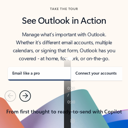
TAKE THE TOUR
See Outlook in Action
Manage what’s important with Outlook.
Whether it’s different email accounts, multiple
calendars, or signing that form, Outlook has you
covered - at home, for work, or on-the-go.
Email like a pro
Connect your accounts
Previous
Next
From first thought to ready-to-send with Copilot