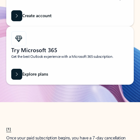
Create account
Try Microsoft 365
Get the best Outlook experience with a Microsoft 365 subscription.
Explore plans
[1]
Once your paid subscription begins, you have a 7-day cancellation