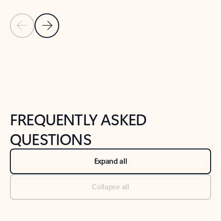
Previous Slide
Next Slide
Back to tabs
Back to NEWS AND TIPS-What's new tab section
FREQUENTLY ASKED
QUESTIONS
Expand all
Collapse all