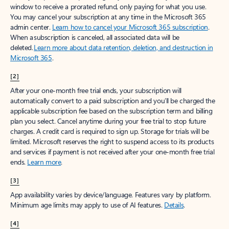
window to receive a prorated refund, only paying for what you use.
You may cancel your subscription at any time in the Microsoft 365
admin center.
Learn how to cancel your Microsoft 365 subscription
.
When a subscription is canceled, all associated data will be
deleted.
Learn more about data retention, deletion, and destruction in
Microsoft 365
.
[2]
After your one-month free trial ends, your subscription will
automatically convert to a paid subscription and you’ll be charged the
applicable subscription fee based on the subscription term and billing
plan you select. Cancel anytime during your free trial to stop future
charges. A credit card is required to sign up. Storage for trials will be
limited. Microsoft reserves the right to suspend access to its products
and services if payment is not received after your one-month free trial
ends.
Learn more
.
[3]
App availability varies by device/language. Features vary by platform.
Minimum age limits may apply to use of AI features.
Details
.
[4]