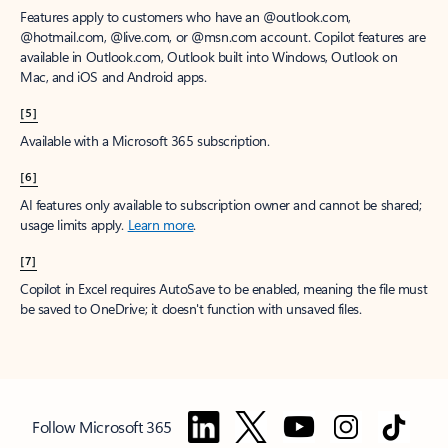
Features apply to customers who have an @outlook.com,
@hotmail.com, @live.com, or @msn.com account. Copilot features are
available in Outlook.com, Outlook built into Windows, Outlook on
Mac, and iOS and Android apps.
[5]
Available with a Microsoft 365 subscription.
[6]
AI features only available to subscription owner and cannot be shared;
usage limits apply.
Learn more
.
[7]
Copilot in Excel requires AutoSave to be enabled, meaning the file must
be saved to OneDrive; it doesn't function with unsaved files.
Follow Microsoft 365