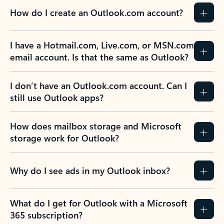
How do I create an Outlook.com account?
I have a Hotmail.com, Live.com, or MSN.com
email account. Is that the same as Outlook?
I don’t have an Outlook.com account. Can I
still use Outlook apps?
How does mailbox storage and Microsoft
storage work for Outlook?
Why do I see ads in my Outlook inbox?
What do I get for Outlook with a Microsoft
365 subscription?