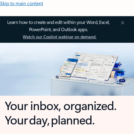
Skip to main content
Learn how to create and edit within your Word, Excel,
PowerPoint, and Outlook apps.
Watch our Copilot webinar on demand.
Your inbox, organized.
Your day, planned.