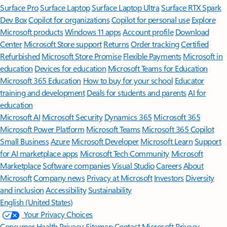
Surface Pro
Surface Laptop
Surface Laptop Ultra
Surface RTX Spark
Dev Box
Copilot for organizations
Copilot for personal use
Explore
Microsoft products
Windows 11 apps
Account profile
Download
Center
Microsoft Store support
Returns
Order tracking
Certified
Refurbished
Microsoft Store Promise
Flexible Payments
Microsoft in
education
Devices for education
Microsoft Teams for Education
Microsoft 365 Education
How to buy for your school
Educator
training and development
Deals for students and parents
AI for
education
Microsoft AI
Microsoft Security
Dynamics 365
Microsoft 365
Microsoft Power Platform
Microsoft Teams
Microsoft 365 Copilot
Small Business
Azure
Microsoft Developer
Microsoft Learn
Support
for AI marketplace apps
Microsoft Tech Community
Microsoft
Marketplace
Software companies
Visual Studio
Careers
About
Microsoft
Company news
Privacy at Microsoft
Investors
Diversity
and inclusion
Accessibility
Sustainability
English (United States)
Your Privacy Choices
Consumer Health Privacy
Sitemap
Contact Microsoft
Privacy