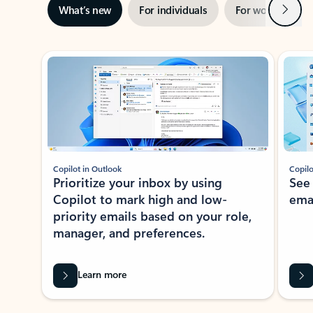
Next
What’s new
For individuals
For work
Ti
Showing slide 1 of 3
Copilot in Outlook
Copilo
Prioritize your inbox by using
See
Copilot to mark high and low-
ema
priority emails based on your role,
manager, and preferences.
Learn more