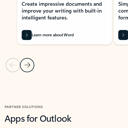
Create impressive documents and
Sim
improve your writing with built-in
com
intelligent features.
form
Learn more about Word
Previous Slide
Next Slide
Back to MICROSOFT 365 APPS carousel section
PARTNER SOLUTIONS
Apps for Outlook