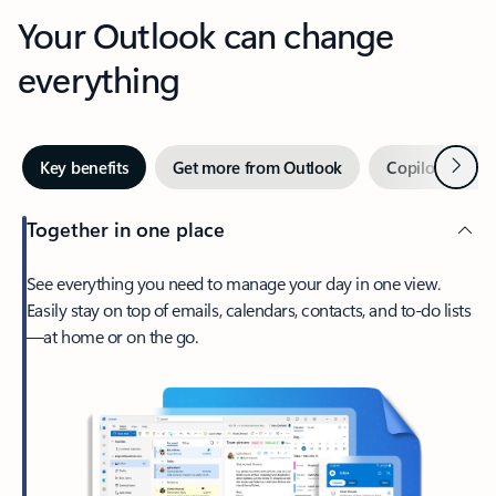
Your Outlook can change
everything
Next
Key benefits
Get more from Outlook
Copilot in Out
Together in one place
See everything you need to manage your day in one view.
Easily stay on top of emails, calendars, contacts, and to-do lists
—at home or on the go.