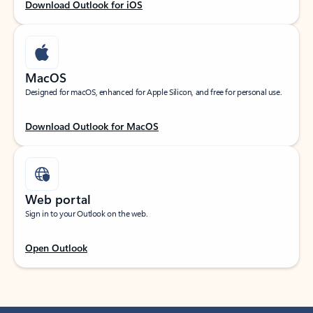
Download Outlook for iOS
MacOS
Designed for macOS, enhanced for Apple Silicon, and free for personal use.
Download Outlook for MacOS
Web portal
Sign in to your Outlook on the web.
Open Outlook