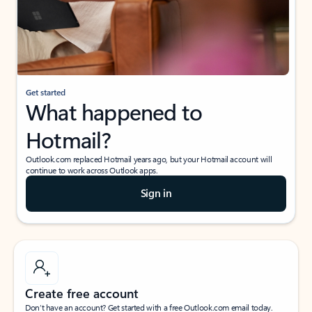
Get started
What happened to
Hotmail?
Outlook.com replaced Hotmail years ago, but your Hotmail account will
continue to work across Outlook apps.
Sign in
Create free account
Don’t have an account? Get started with a free Outlook.com email today.