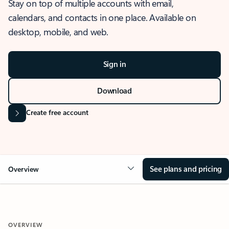
Stay on top of multiple accounts with email,
calendars, and contacts in one place. Available on
desktop, mobile, and web.
Sign in
Download
Create free account
See plans and pricing
Overview
OVERVIEW