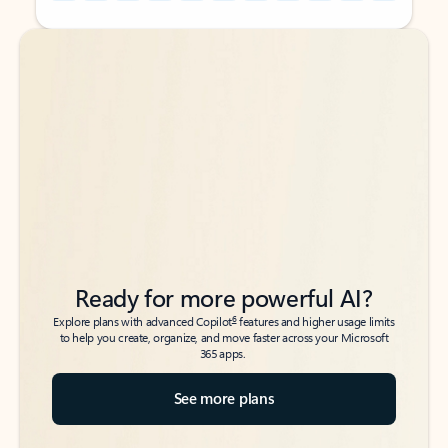
Back to tabs
Back to tabs
Ready for more powerful AI?
6
Explore plans with advanced Copilot
features and higher usage limits
to help you create, organize, and move faster across your Microsoft
365 apps.
See more plans