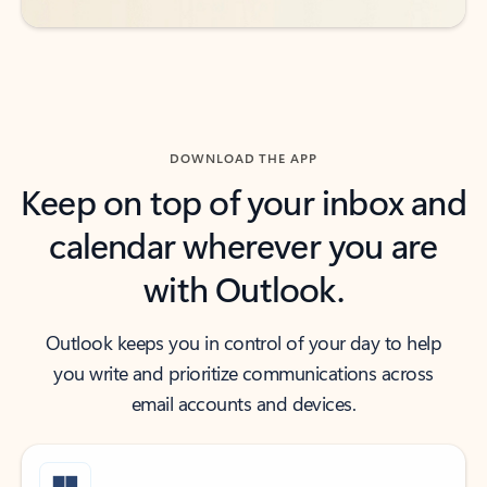
DOWNLOAD THE APP
Keep on top of your inbox and
calendar wherever you are
with Outlook.
Outlook keeps you in control of your day to help
you write and prioritize communications across
email accounts and devices.