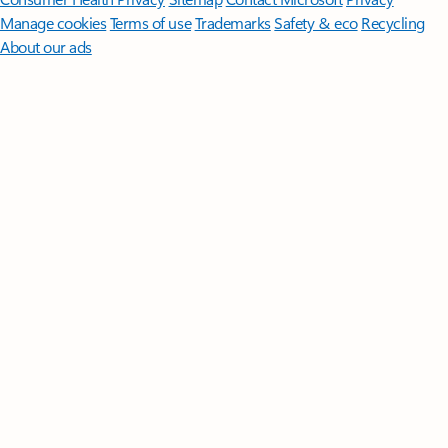
Manage cookies
Terms of use
Trademarks
Safety & eco
Recycling
About our ads