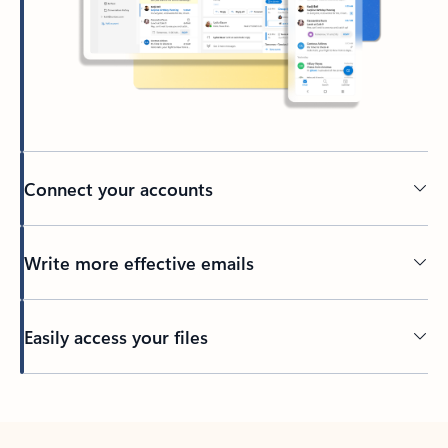
Connect your accounts
Write more effective emails
Easily access your files
Back to tabs