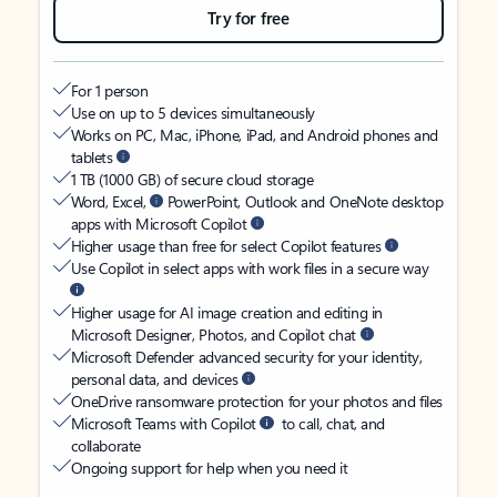
Try for free
For 1 person
Use on up to 5 devices simultaneously
Works on PC, Mac, iPhone, iPad, and Android phones and
tablets
1 TB (1000 GB) of secure cloud storage
Word, Excel,
PowerPoint, Outlook and OneNote desktop
apps with Microsoft Copilot
Higher usage than free for select Copilot features
Use Copilot in select apps with work files in a secure way
Higher usage for AI image creation and editing in
Microsoft Designer, Photos, and Copilot chat
Microsoft Defender advanced security for your identity,
personal data, and devices
OneDrive ransomware protection for your photos and files
Microsoft Teams with Copilot
to call, chat, and
collaborate
Ongoing support for help when you need it