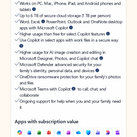
Works on PC, Mac, iPhone, iPad, and Android phones and
tablets
Up to 6 TB of secure cloud storage (1 TB per person)
Word, Excel,
PowerPoint, Outlook and OneNote desktop
apps with Microsoft Copilot
Higher usage than free for select Copilot features
Use Copilot in select apps with work files in a secure way
Higher usage for AI image creation and editing in
Microsoft Designer, Photos, and Copilot chat
Microsoft Defender advanced security for your
family’s identity, personal data, and devices
OneDrive ransomware protection for your family’s photos
and files
Microsoft Teams with Copilot
to call, chat, and
collaborate
Ongoing support for help when you and your family need
it
Apps with subscription value