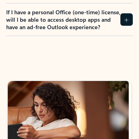
If I have a personal Office (one-time) license,
will I be able to access desktop apps and
have an ad-free Outlook experience?