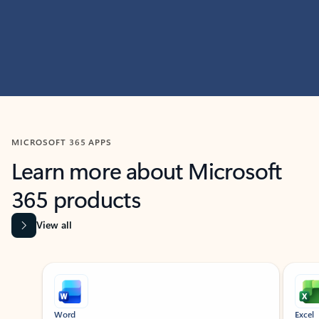
MICROSOFT 365 APPS
Learn more about Microsoft
365 products
View all
Showing slide 1 of 9
Word
Excel