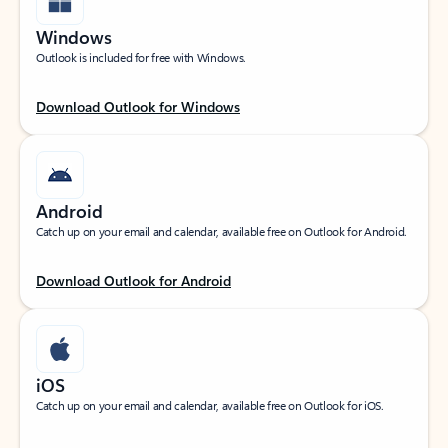
Windows
Outlook is included for free with Windows.
Download Outlook for Windows
Android
Catch up on your email and calendar, available free on Outlook for Android.
Download Outlook for Android
iOS
Catch up on your email and calendar, available free on Outlook for iOS.