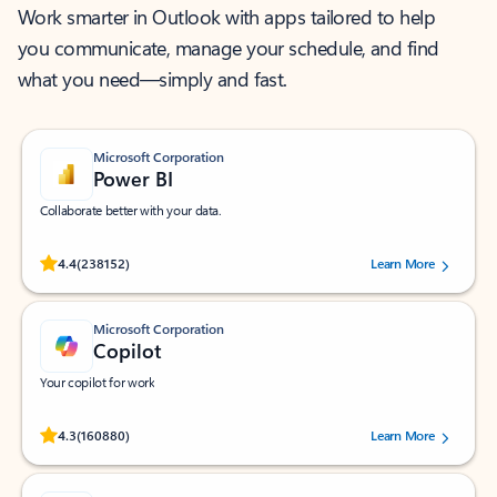
Work smarter in Outlook with apps tailored to help
you communicate, manage your schedule, and find
what you need—simply and fast.
Microsoft Corporation
Power BI
Collaborate better with your data.
Rated (#=ratingAverage#) stars out of 5 stars, by 238152 users.
4.4
(238152)
Learn More
Microsoft Corporation
Copilot
Your copilot for work
Rated (#=ratingAverage#) stars out of 5 stars, by 160880 users.
4.3
(160880)
Learn More