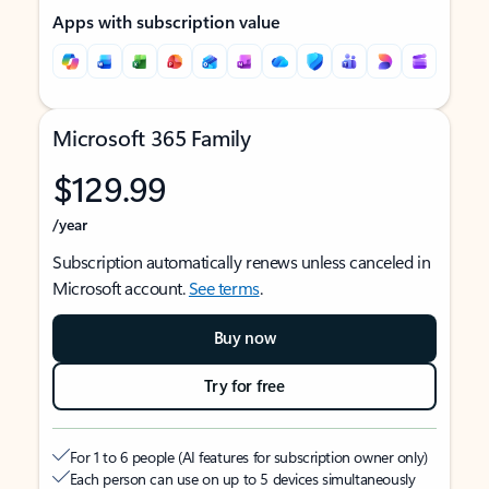
Apps with subscription value
Microsoft 365 Family
$129.99
/year
Subscription automatically renews unless canceled in
Microsoft account.
See terms
.
Buy now
Try for free
For 1 to 6 people (AI features for subscription owner only)
Each person can use on up to 5 devices simultaneously