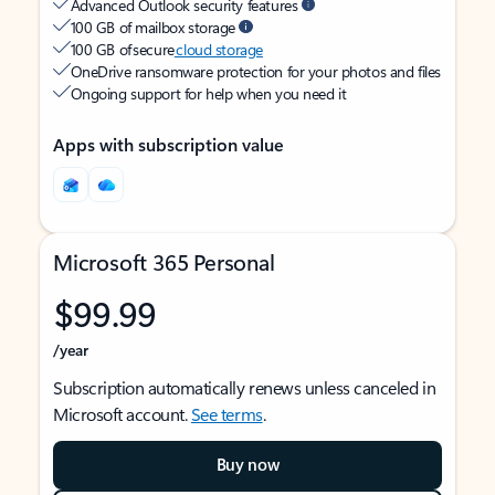
Advanced Outlook security features
100 GB of mailbox storage
100 GB of secure
cloud storage
OneDrive ransomware protection for your photos and files
Ongoing support for help when you need it
Apps with subscription value
Microsoft 365 Personal
$99.99
/year
Subscription automatically renews unless canceled in
Microsoft account.
See terms
.
Buy now