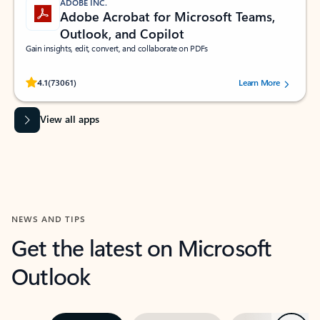
ADOBE INC.
Adobe Acrobat for Microsoft Teams,
Outlook, and Copilot
Gain insights, edit, convert, and collaborate on PDFs
Rated (#=ratingAverage#) stars out of 5 stars, by 73061 users.
4.1
(73061)
Learn More
View all apps
NEWS AND TIPS
Get the latest on Microsoft
Outlook