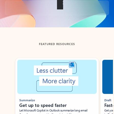
Back to tabs
FEATURED RESOURCES
Showing slide 1 of 3
Summarize
Draft
Get up to speed faster ​
Fast
Let Microsoft Copilot in Outlook summarize long email
Get you