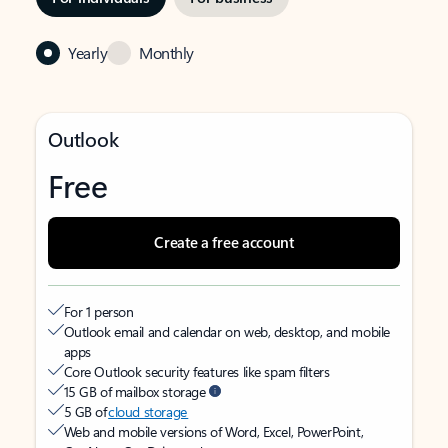
Yearly
Monthly
Outlook
Free
Create a free account
For 1 person
Outlook email and calendar on web, desktop, and mobile
apps
Core Outlook security features like spam filters
15 GB of mailbox storage
5 GB of
cloud storage
Web and mobile versions of Word, Excel, PowerPoint,