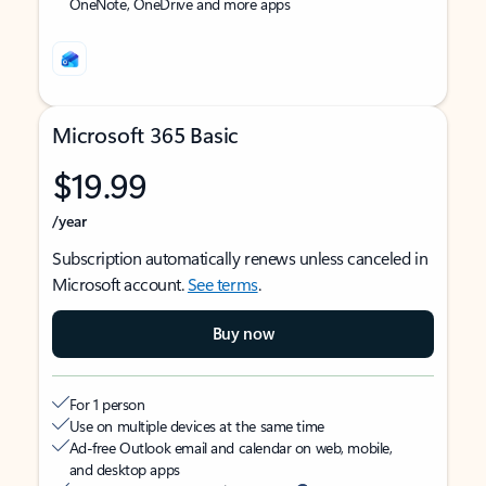
OneNote, OneDrive and more apps
Microsoft 365 Basic
$19.99
/year
Subscription automatically renews unless canceled in
Microsoft account.
See terms
.
Buy now
For 1 person
Use on multiple devices at the same time
Ad-free Outlook email and calendar on web, mobile,
and desktop apps