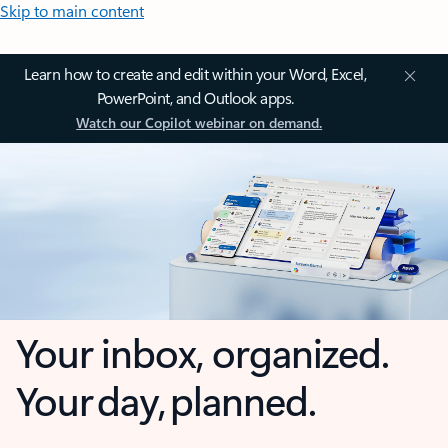
Skip to main content
Learn how to create and edit within your Word, Excel,
PowerPoint, and Outlook apps.
Watch our Copilot webinar on demand.
Your inbox, organized.
Your day, planned.