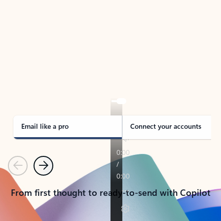
TAKE THE TOUR
See Outlook in Action
Manage what’s important with Outlook.
Whether it’s different email accounts, multiple
calendars, or signing that form, Outlook has you
covered - at home, for work, or on-the-go.
Email like a pro
Connect your accounts
Previous
Next
From first thought to ready-to-send with Copilot