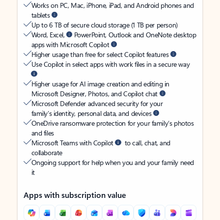
Works on PC, Mac, iPhone, iPad, and Android phones and
tablets
Up to 6 TB of secure cloud storage (1 TB per person)
Word, Excel,
PowerPoint, Outlook and OneNote desktop
apps with Microsoft Copilot
Higher usage than free for select Copilot features
Use Copilot in select apps with work files in a secure way
Higher usage for AI image creation and editing in
Microsoft Designer, Photos, and Copilot chat
Microsoft Defender advanced security for your
family’s identity, personal data, and devices
OneDrive ransomware protection for your family’s photos
and files
Microsoft Teams with Copilot
to call, chat, and
collaborate
Ongoing support for help when you and your family need
it
Apps with subscription value