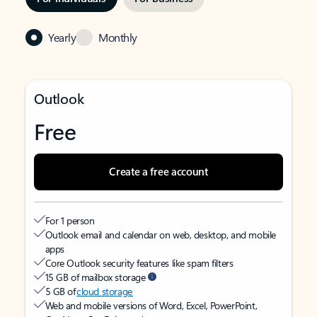
Yearly
Monthly
Outlook
Free
Create a free account
For 1 person
Outlook email and calendar on web, desktop, and mobile
apps
Core Outlook security features like spam filters
15 GB of mailbox storage
5 GB of
cloud storage
Web and mobile versions of Word, Excel, PowerPoint,