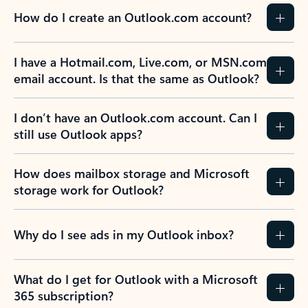
How do I create an Outlook.com account?
I have a Hotmail.com, Live.com, or MSN.com
email account. Is that the same as Outlook?
I don’t have an Outlook.com account. Can I
still use Outlook apps?
How does mailbox storage and Microsoft
storage work for Outlook?
Why do I see ads in my Outlook inbox?
What do I get for Outlook with a Microsoft
365 subscription?