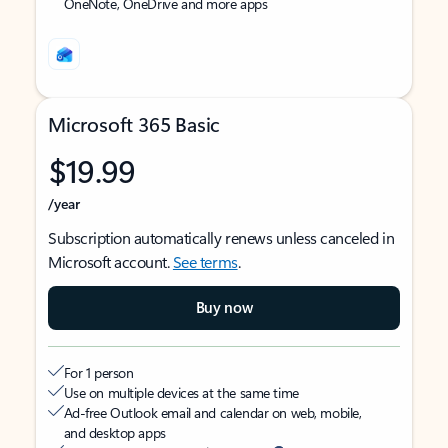
OneNote, OneDrive and more apps
Microsoft 365 Basic
$19.99
/year
Subscription automatically renews unless canceled in
Microsoft account.
See terms
.
Buy now
For 1 person
Use on multiple devices at the same time
Ad-free Outlook email and calendar on web, mobile,
and desktop apps