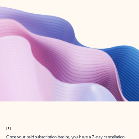
Create account
Try Microsoft 365
Get the best Outlook experience with a Microsoft 365 subscription.
Explore plans
[1]
Once your paid subscription begins, you have a 7-day cancellation