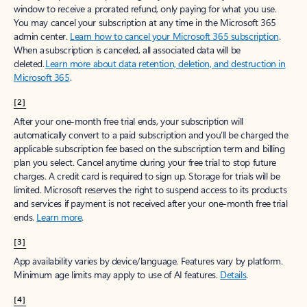
window to receive a prorated refund, only paying for what you use.
You may cancel your subscription at any time in the Microsoft 365
admin center.
Learn how to cancel your Microsoft 365 subscription
.
When a subscription is canceled, all associated data will be
deleted.
Learn more about data retention, deletion, and destruction in
Microsoft 365
.
[2]
After your one-month free trial ends, your subscription will
automatically convert to a paid subscription and you’ll be charged the
applicable subscription fee based on the subscription term and billing
plan you select. Cancel anytime during your free trial to stop future
charges. A credit card is required to sign up. Storage for trials will be
limited. Microsoft reserves the right to suspend access to its products
and services if payment is not received after your one-month free trial
ends.
Learn more
.
[3]
App availability varies by device/language. Features vary by platform.
Minimum age limits may apply to use of AI features.
Details
.
[4]