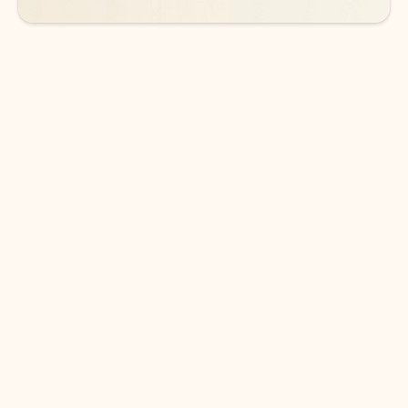
DOWNLOAD THE APP
Keep on top of your inbox and
calendar wherever you are
with Outlook.
Outlook keeps you in control of your day to help
you write and prioritize communications across
email accounts and devices.