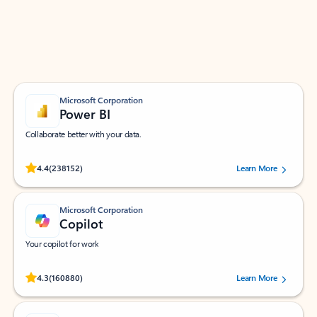
Work smarter in Outlook with apps tailored to help
you communicate, manage your schedule, and find
what you need—simply and fast.
Microsoft Corporation
Power BI
Collaborate better with your data.
Rated (#=ratingAverage#) stars out of 5 stars, by 238152 users.
4.4
(238152)
Learn More
Microsoft Corporation
Copilot
Your copilot for work
Rated (#=ratingAverage#) stars out of 5 stars, by 160880 users.
4.3
(160880)
Learn More