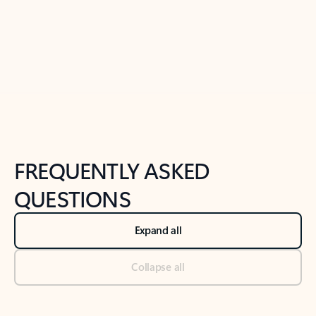
Previous Slide
Next Slide
Back to tabs
Back to NEWS AND TIPS-What's new tab section
FREQUENTLY ASKED
QUESTIONS
Expand all
Collapse all