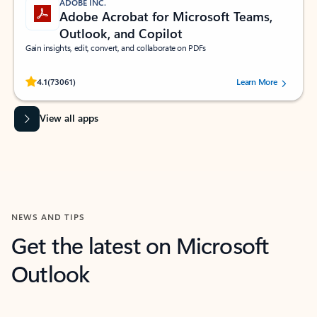
ADOBE INC.
Adobe Acrobat for Microsoft Teams,
Outlook, and Copilot
Gain insights, edit, convert, and collaborate on PDFs
Rated (#=ratingAverage#) stars out of 5 stars, by 73061 users.
4.1
(73061)
Learn More
View all apps
NEWS AND TIPS
Get the latest on Microsoft
Outlook