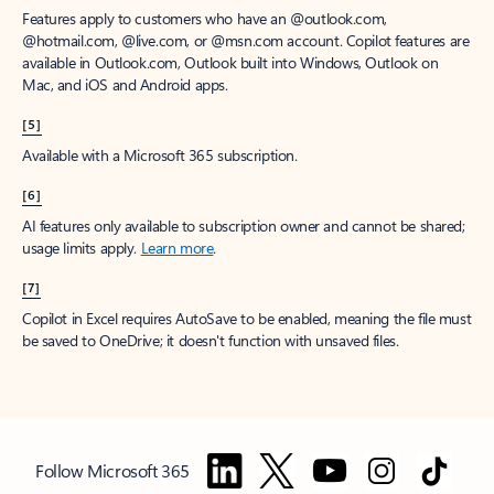
Features apply to customers who have an @outlook.com,
@hotmail.com, @live.com, or @msn.com account. Copilot features are
available in Outlook.com, Outlook built into Windows, Outlook on
Mac, and iOS and Android apps.
[5]
Available with a Microsoft 365 subscription.
[6]
AI features only available to subscription owner and cannot be shared;
usage limits apply.
Learn more
.
[7]
Copilot in Excel requires AutoSave to be enabled, meaning the file must
be saved to OneDrive; it doesn't function with unsaved files.
Follow Microsoft 365