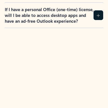
If I have a personal Office (one-time) license,
will I be able to access desktop apps and
have an ad-free Outlook experience?