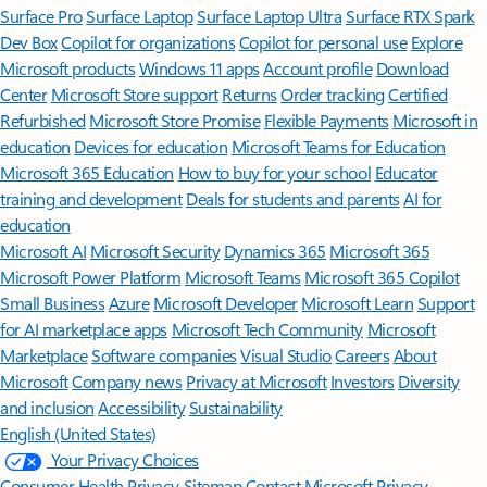
Surface Pro
Surface Laptop
Surface Laptop Ultra
Surface RTX Spark
Dev Box
Copilot for organizations
Copilot for personal use
Explore
Microsoft products
Windows 11 apps
Account profile
Download
Center
Microsoft Store support
Returns
Order tracking
Certified
Refurbished
Microsoft Store Promise
Flexible Payments
Microsoft in
education
Devices for education
Microsoft Teams for Education
Microsoft 365 Education
How to buy for your school
Educator
training and development
Deals for students and parents
AI for
education
Microsoft AI
Microsoft Security
Dynamics 365
Microsoft 365
Microsoft Power Platform
Microsoft Teams
Microsoft 365 Copilot
Small Business
Azure
Microsoft Developer
Microsoft Learn
Support
for AI marketplace apps
Microsoft Tech Community
Microsoft
Marketplace
Software companies
Visual Studio
Careers
About
Microsoft
Company news
Privacy at Microsoft
Investors
Diversity
and inclusion
Accessibility
Sustainability
English (United States)
Your Privacy Choices
Consumer Health Privacy
Sitemap
Contact Microsoft
Privacy