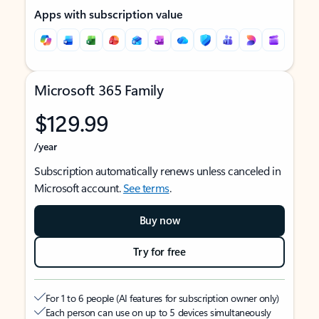
Apps with subscription value
Microsoft 365 Family
$129.99
/year
Subscription automatically renews unless canceled in
Microsoft account.
See terms
.
Buy now
Try for free
For 1 to 6 people (AI features for subscription owner only)
Each person can use on up to 5 devices simultaneously