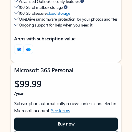
Advanced Outlook security features
100 GB of mailbox storage
100 GB of secure
cloud storage
OneDrive ransomware protection for your photos and files
Ongoing support for help when you need it
Apps with subscription value
Microsoft 365 Personal
$99.99
/year
Subscription automatically renews unless canceled in
Microsoft account.
See terms
.
Buy now