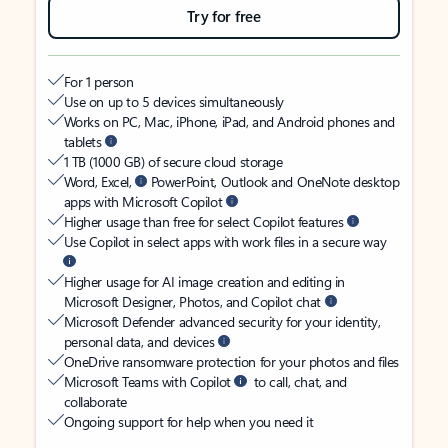
Try for free
For 1 person
Use on up to 5 devices simultaneously
Works on PC, Mac, iPhone, iPad, and Android phones and
tablets
1 TB (1000 GB) of secure cloud storage
Word, Excel,
PowerPoint, Outlook and OneNote desktop
apps with Microsoft Copilot
Higher usage than free for select Copilot features
Use Copilot in select apps with work files in a secure way
Higher usage for AI image creation and editing in
Microsoft Designer, Photos, and Copilot chat
Microsoft Defender advanced security for your identity,
personal data, and devices
OneDrive ransomware protection for your photos and files
Microsoft Teams with Copilot
to call, chat, and
collaborate
Ongoing support for help when you need it