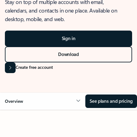
Stay on top of multiple accounts with email,
calendars, and contacts in one place. Available on
desktop, mobile, and web.
Sign in
Download
Create free account
See plans and pricing
Overview
OVERVIEW