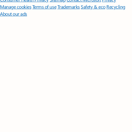
Manage cookies
Terms of use
Trademarks
Safety & eco
Recycling
About our ads