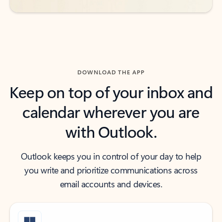
DOWNLOAD THE APP
Keep on top of your inbox and
calendar wherever you are
with Outlook.
Outlook keeps you in control of your day to help
you write and prioritize communications across
email accounts and devices.