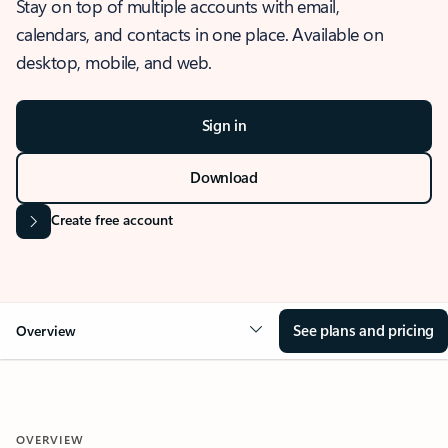
Stay on top of multiple accounts with email,
calendars, and contacts in one place. Available on
desktop, mobile, and web.
Sign in
Download
Create free account
See plans and pricing
Overview
OVERVIEW