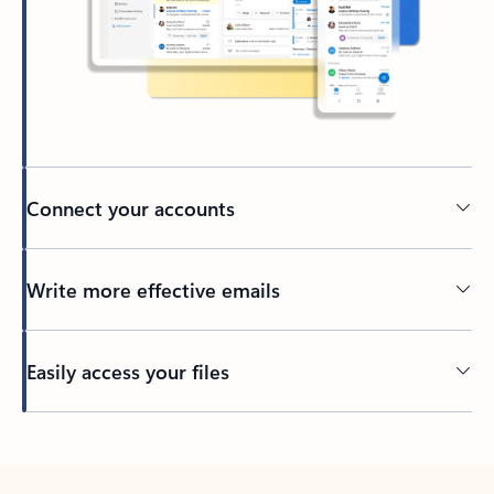
Connect your accounts
Write more effective emails
Easily access your files
Back to tabs