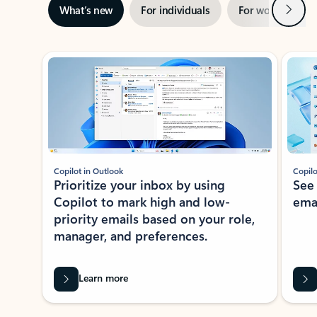
Next
What’s new
For individuals
For work
Ti
Showing slide 1 of 3
Copilot in Outlook
Copilo
Prioritize your inbox by using
See
Copilot to mark high and low-
ema
priority emails based on your role,
manager, and preferences.
Learn more