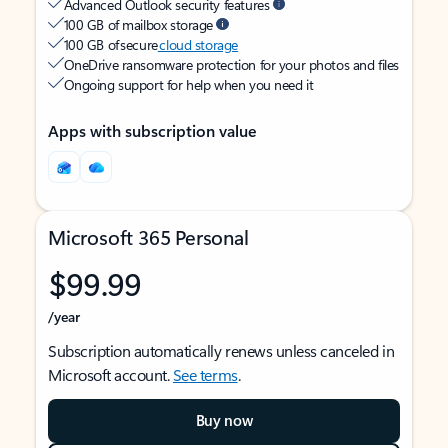
Advanced Outlook security features
100 GB of mailbox storage
100 GB of secure
cloud storage
OneDrive ransomware protection for your photos and files
Ongoing support for help when you need it
Apps with subscription value
Microsoft 365 Personal
$99.99
/year
Subscription automatically renews unless canceled in
Microsoft account.
See terms
.
Buy now