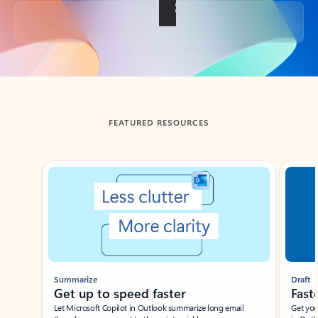
Back to tabs
FEATURED RESOURCES
Showing slide 1 of 3
Summarize
Draft
Get up to speed faster ​
Fast
Let Microsoft Copilot in Outlook summarize long email
Get you