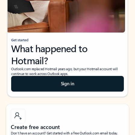
Get started
What happened to
Hotmail?
Outlook.com replaced Hotmail years ago, but your Hotmail account will
continue to work across Outlook apps.
Sign in
Create free account
Don’t have an account? Get started with a free Outlook.com email today.