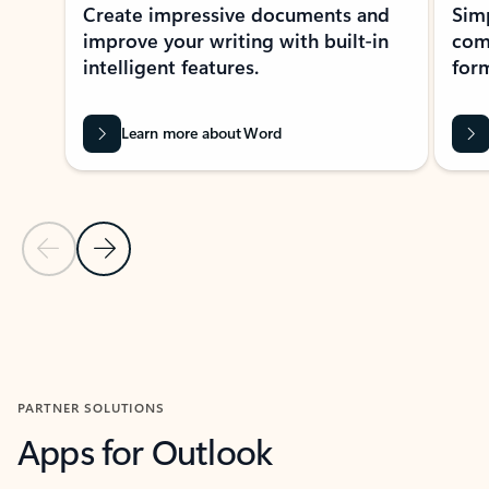
Create impressive documents and
Sim
improve your writing with built-in
com
intelligent features.
form
Learn more about Word
Previous Slide
Next Slide
Back to MICROSOFT 365 APPS carousel section
PARTNER SOLUTIONS
Apps for Outlook