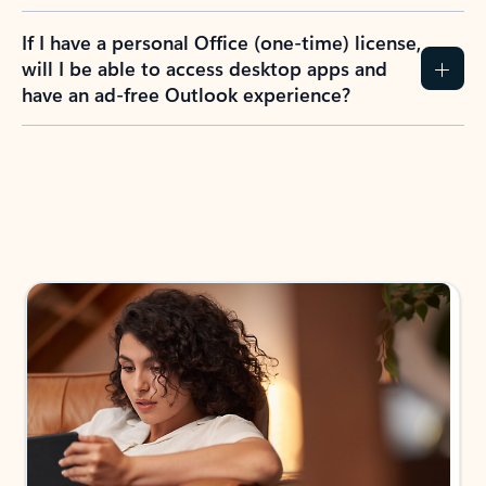
If I have a personal Office (one-time) license,
will I be able to access desktop apps and
have an ad-free Outlook experience?