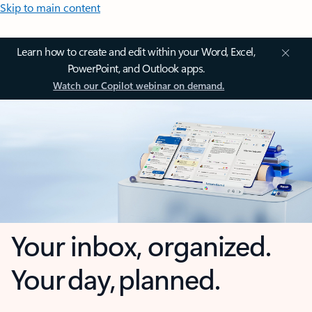
Skip to main content
Learn how to create and edit within your Word, Excel,
PowerPoint, and Outlook apps.
Watch our Copilot webinar on demand.
Your inbox, organized.
Your day, planned.