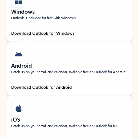
Windows
Outlook is included for free with Windows.
Download Outlook for Windows
Android
Catch up on your email and calendar, available free on Outlook for Android.
Download Outlook for Android
iOS
Catch up on your email and calendar, available free on Outlook for iOS.