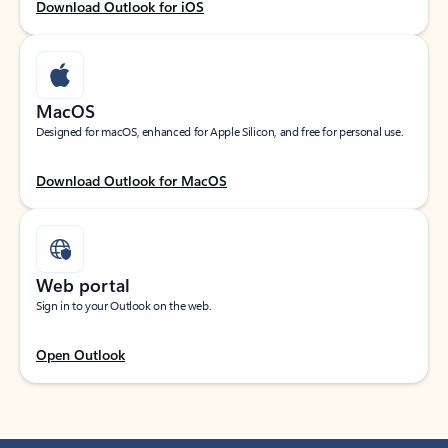
Download Outlook for iOS
MacOS
Designed for macOS, enhanced for Apple Silicon, and free for personal use.
Download Outlook for MacOS
Web portal
Sign in to your Outlook on the web.
Open Outlook