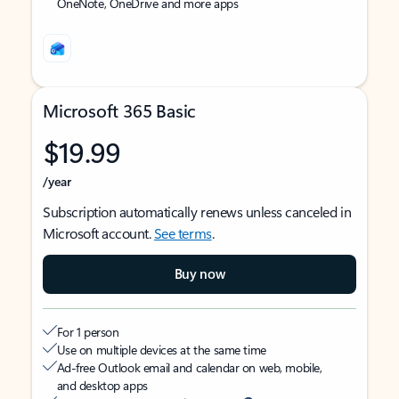
OneNote, OneDrive and more apps
Microsoft 365 Basic
$19.99
/year
Subscription automatically renews unless canceled in
Microsoft account.
See terms
.
Buy now
For 1 person
Use on multiple devices at the same time
Ad-free Outlook email and calendar on web, mobile,
and desktop apps