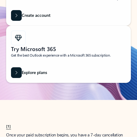
Create account
Try Microsoft 365
Get the best Outlook experience with a Microsoft 365 subscription.
Explore plans
[1]
Once your paid subscription begins, you have a 7-day cancellation