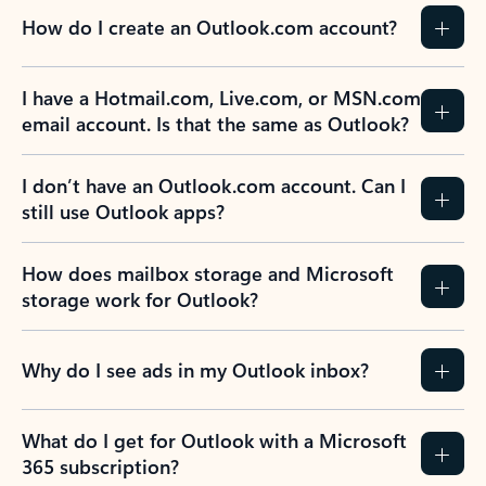
How do I create an Outlook.com account?
I have a Hotmail.com, Live.com, or MSN.com
email account. Is that the same as Outlook?
I don’t have an Outlook.com account. Can I
still use Outlook apps?
How does mailbox storage and Microsoft
storage work for Outlook?
Why do I see ads in my Outlook inbox?
What do I get for Outlook with a Microsoft
365 subscription?