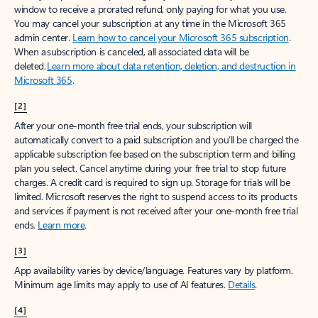
window to receive a prorated refund, only paying for what you use.
You may cancel your subscription at any time in the Microsoft 365
admin center.
Learn how to cancel your Microsoft 365 subscription
.
When a subscription is canceled, all associated data will be
deleted.
Learn more about data retention, deletion, and destruction in
Microsoft 365
.
[2]
After your one-month free trial ends, your subscription will
automatically convert to a paid subscription and you’ll be charged the
applicable subscription fee based on the subscription term and billing
plan you select. Cancel anytime during your free trial to stop future
charges. A credit card is required to sign up. Storage for trials will be
limited. Microsoft reserves the right to suspend access to its products
and services if payment is not received after your one-month free trial
ends.
Learn more
.
[3]
App availability varies by device/language. Features vary by platform.
Minimum age limits may apply to use of AI features.
Details
.
[4]