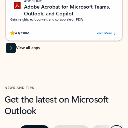
ADOBE INC.
Adobe Acrobat for Microsoft Teams,
Outlook, and Copilot
Gain insights, edit, convert, and collaborate on PDFs
Rated (#=ratingAverage#) stars out of 5 stars, by 73061 users.
4.1
(73061)
Learn More
View all apps
NEWS AND TIPS
Get the latest on Microsoft
Outlook