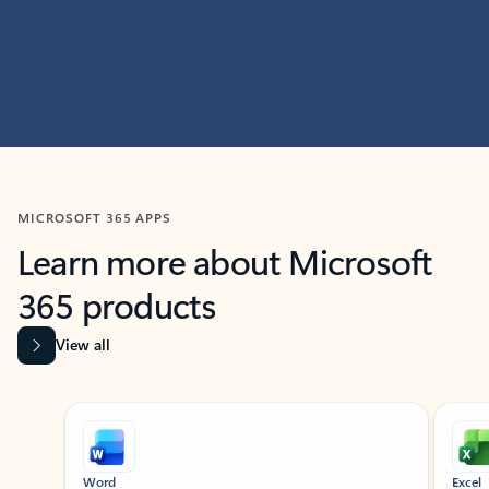
MICROSOFT 365 APPS
Learn more about Microsoft
365 products
View all
Showing slide 1 of 9
Word
Excel