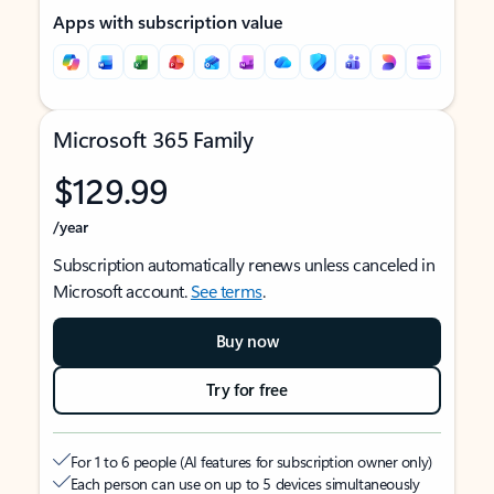
Apps with subscription value
Microsoft 365 Family
$129.99
/year
Subscription automatically renews unless canceled in
Microsoft account.
See terms
.
Buy now
Try for free
For 1 to 6 people (AI features for subscription owner only)
Each person can use on up to 5 devices simultaneously