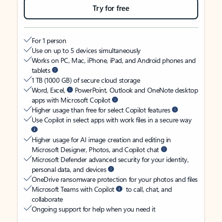
Try for free
For 1 person
Use on up to 5 devices simultaneously
Works on PC, Mac, iPhone, iPad, and Android phones and
tablets
1 TB (1000 GB) of secure cloud storage
Word, Excel,
PowerPoint, Outlook and OneNote desktop
apps with Microsoft Copilot
Higher usage than free for select Copilot features
Use Copilot in select apps with work files in a secure way
Higher usage for AI image creation and editing in
Microsoft Designer, Photos, and Copilot chat
Microsoft Defender advanced security for your identity,
personal data, and devices
OneDrive ransomware protection for your photos and files
Microsoft Teams with Copilot
to call, chat, and
collaborate
Ongoing support for help when you need it