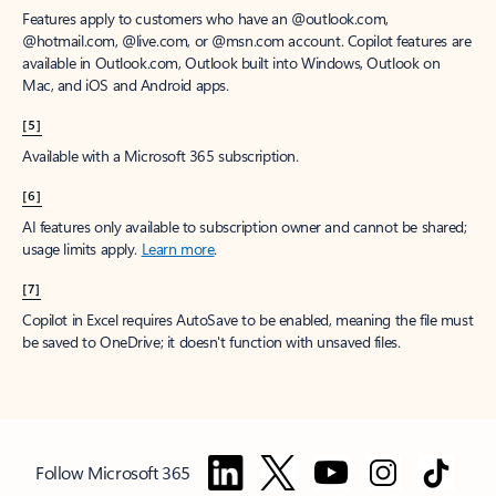
Features apply to customers who have an @outlook.com,
@hotmail.com, @live.com, or @msn.com account. Copilot features are
available in Outlook.com, Outlook built into Windows, Outlook on
Mac, and iOS and Android apps.
[5]
Available with a Microsoft 365 subscription.
[6]
AI features only available to subscription owner and cannot be shared;
usage limits apply.
Learn more
.
[7]
Copilot in Excel requires AutoSave to be enabled, meaning the file must
be saved to OneDrive; it doesn't function with unsaved files.
Follow Microsoft 365