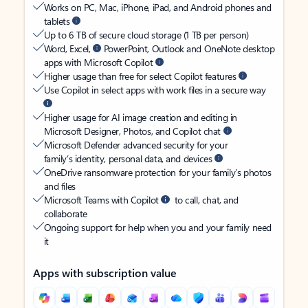
Works on PC, Mac, iPhone, iPad, and Android phones and
tablets
Up to 6 TB of secure cloud storage (1 TB per person)
Word, Excel,
PowerPoint, Outlook and OneNote desktop
apps with Microsoft Copilot
Higher usage than free for select Copilot features
Use Copilot in select apps with work files in a secure way
Higher usage for AI image creation and editing in
Microsoft Designer, Photos, and Copilot chat
Microsoft Defender advanced security for your
family’s identity, personal data, and devices
OneDrive ransomware protection for your family’s photos
and files
Microsoft Teams with Copilot
to call, chat, and
collaborate
Ongoing support for help when you and your family need
it
Apps with subscription value