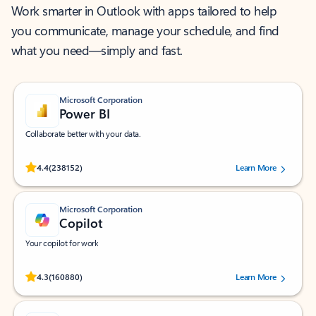
Work smarter in Outlook with apps tailored to help
you communicate, manage your schedule, and find
what you need—simply and fast.
Microsoft Corporation
Power BI
Collaborate better with your data.
Rated (#=ratingAverage#) stars out of 5 stars, by 238152 users.
4.4
(238152)
Learn More
Microsoft Corporation
Copilot
Your copilot for work
Rated (#=ratingAverage#) stars out of 5 stars, by 160880 users.
4.3
(160880)
Learn More