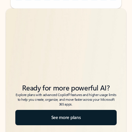
Back to tabs
Back to tabs
Ready for more powerful AI?
6
Explore plans with advanced Copilot
features and higher usage limits
to help you create, organize, and move faster across your Microsoft
365 apps.
See more plans