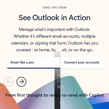
TAKE THE TOUR
See Outlook in Action
Manage what’s important with Outlook.
Whether it’s different email accounts, multiple
calendars, or signing that form, Outlook has you
covered - at home, for work, or on-the-go.
Email like a pro
Connect your accounts
Previous
Next
From first thought to ready-to-send with Copilot