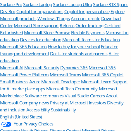
Surface Pro
Surface Laptop
Surface Laptop Ultra
Surface RTX Spark
Dev Box
Copilot for organizations
Copilot for personal use
Explore
Microsoft products
Windows 11 apps
Account profile
Download
Center
Microsoft Store support
Returns
Order tracking
Certified
Refurbished
Microsoft Store Promise
Flexible Payments
Microsoft in
education
Devices for education
Microsoft Teams for Education
Microsoft 365 Education
How to buy for your school
Educator
training and development
Deals for students and parents
AI for
education
Microsoft AI
Microsoft Security
Dynamics 365
Microsoft 365
Microsoft Power Platform
Microsoft Teams
Microsoft 365 Copilot
Small Business
Azure
Microsoft Developer
Microsoft Learn
Support
for AI marketplace apps
Microsoft Tech Community
Microsoft
Marketplace
Software companies
Visual Studio
Careers
About
Microsoft
Company news
Privacy at Microsoft
Investors
Diversity
and inclusion
Accessibility
Sustainability
English (United States)
Your Privacy Choices
Consumer Health Privacy
Sitemap
Contact Microsoft
Privacy