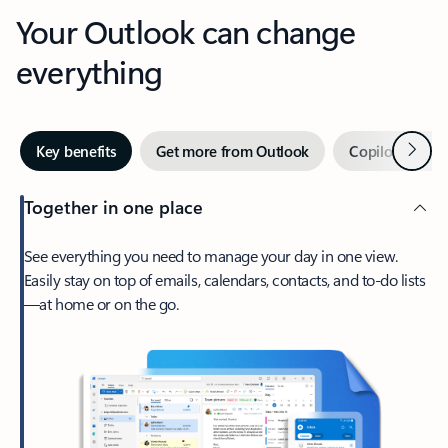
Your Outlook can change
everything
Next
Key benefits
Get more from Outlook
Copilot in Out
Together in one place
See everything you need to manage your day in one view.
Easily stay on top of emails, calendars, contacts, and to-do lists
—at home or on the go.