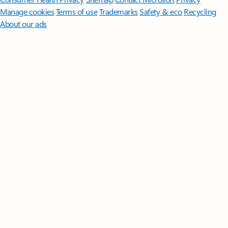
Manage cookies
Terms of use
Trademarks
Safety & eco
Recycling
About our ads