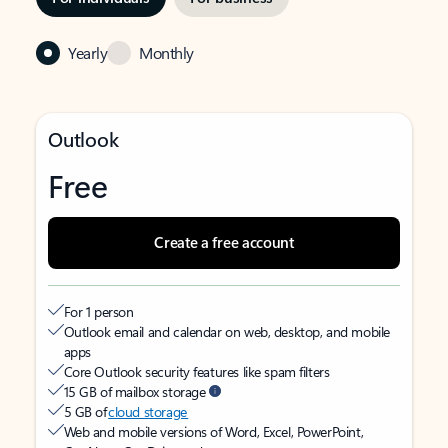
Yearly
Monthly
Outlook
Free
Create a free account
For 1 person
Outlook email and calendar on web, desktop, and mobile
apps
Core Outlook security features like spam filters
15 GB of mailbox storage
5 GB of
cloud storage
Web and mobile versions of Word, Excel, PowerPoint,