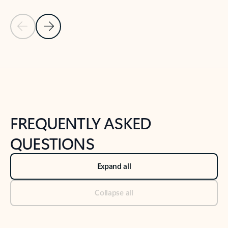
Previous Slide
Next Slide
Back to tabs
Back to NEWS AND TIPS-What's new tab section
FREQUENTLY ASKED
QUESTIONS
Expand all
Collapse all