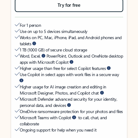
Try for free
For 1 person
Use on up to 5 devices simultaneously
Works on PC, Mac, iPhone, iPad, and Android phones and
tablets
1 TB (1000 GB) of secure cloud storage
Word, Excel,
PowerPoint, Outlook and OneNote desktop
apps with Microsoft Copilot
Higher usage than free for select Copilot features
Use Copilot in select apps with work files in a secure way
Higher usage for AI image creation and editing in
Microsoft Designer, Photos, and Copilot chat
Microsoft Defender advanced security for your identity,
personal data, and devices
OneDrive ransomware protection for your photos and files
Microsoft Teams with Copilot
to call, chat, and
collaborate
Ongoing support for help when you need it