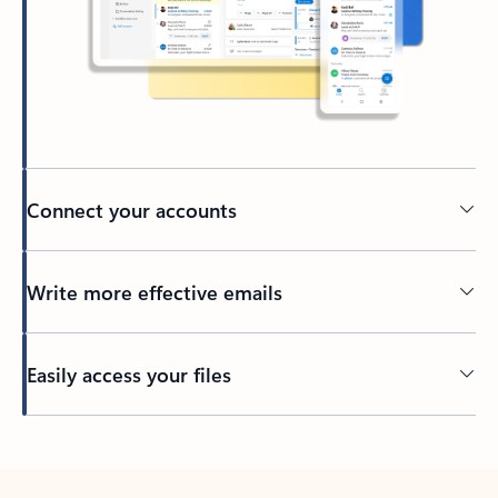
Connect your accounts
Write more effective emails
Easily access your files
Back to tabs