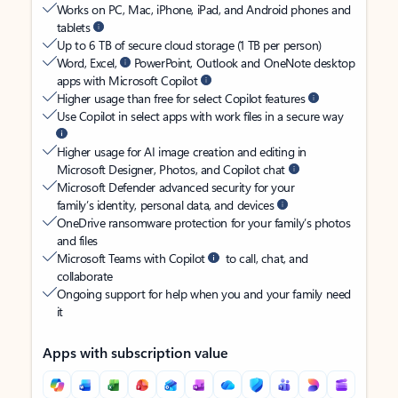
Works on PC, Mac, iPhone, iPad, and Android phones and
tablets
Up to 6 TB of secure cloud storage (1 TB per person)
Word, Excel,
PowerPoint, Outlook and OneNote desktop
apps with Microsoft Copilot
Higher usage than free for select Copilot features
Use Copilot in select apps with work files in a secure way
Higher usage for AI image creation and editing in
Microsoft Designer, Photos, and Copilot chat
Microsoft Defender advanced security for your
family’s identity, personal data, and devices
OneDrive ransomware protection for your family’s photos
and files
Microsoft Teams with Copilot
to call, chat, and
collaborate
Ongoing support for help when you and your family need
it
Apps with subscription value