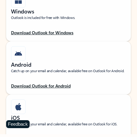
Windows
Outlook is included for free with Windows.
Download Outlook for Windows
Android
Catch up on your email and calendar, available free on Outlook for Android.
Download Outlook for Android
iOS
Feedback
Catch up on your email and calendar, available free on Outlook for iOS.