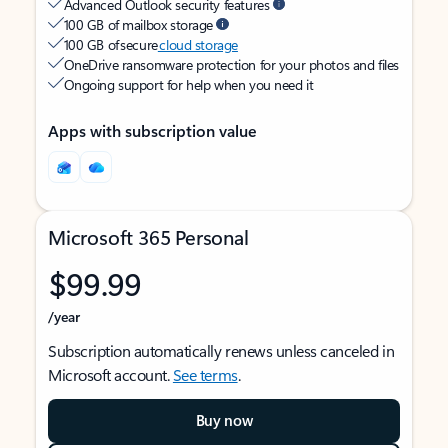
Advanced Outlook security features
100 GB of mailbox storage
100 GB of secure
cloud storage
OneDrive ransomware protection for your photos and files
Ongoing support for help when you need it
Apps with subscription value
Microsoft 365 Personal
$99.99
/year
Subscription automatically renews unless canceled in
Microsoft account.
See terms
.
Buy now