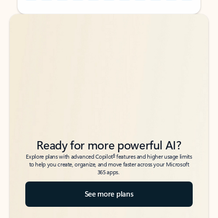
Back to tabs
Back to tabs
Ready for more powerful AI?
6
Explore plans with advanced Copilot
features and higher usage limits
to help you create, organize, and move faster across your Microsoft
365 apps.
See more plans