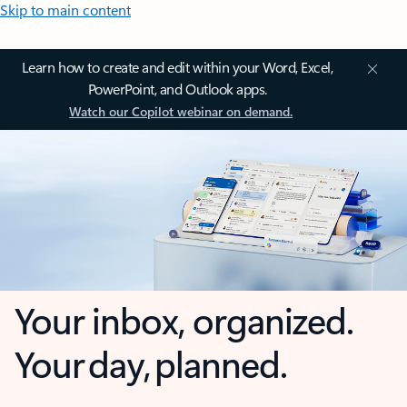
Skip to main content
Learn how to create and edit within your Word, Excel,
PowerPoint, and Outlook apps.
Watch our Copilot webinar on demand.
Your inbox, organized.
Your day, planned.