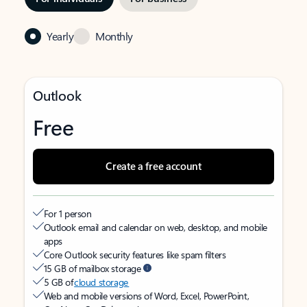
Yearly
Monthly
Outlook
Free
Create a free account
For 1 person
Outlook email and calendar on web, desktop, and mobile
apps
Core Outlook security features like spam filters
15 GB of mailbox storage
5 GB of
cloud storage
Web and mobile versions of Word, Excel, PowerPoint,