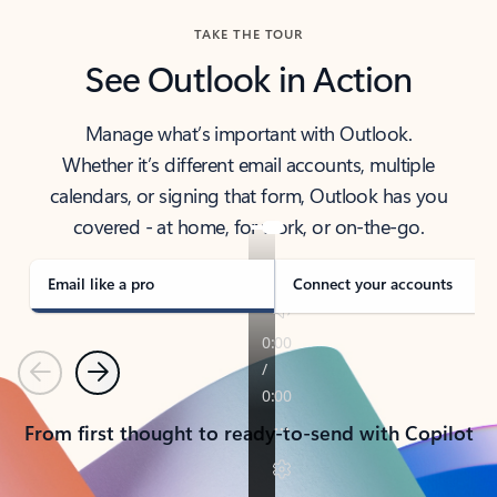
TAKE THE TOUR
See Outlook in Action
Manage what’s important with Outlook.
Whether it’s different email accounts, multiple
calendars, or signing that form, Outlook has you
covered - at home, for work, or on-the-go.
Email like a pro
Connect your accounts
Previous
Next
From first thought to ready-to-send with Copilot