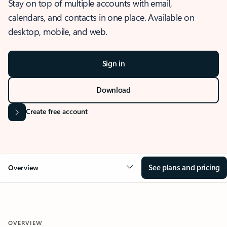
Stay on top of multiple accounts with email,
calendars, and contacts in one place. Available on
desktop, mobile, and web.
Sign in
Download
Create free account
See plans and pricing
Overview
OVERVIEW