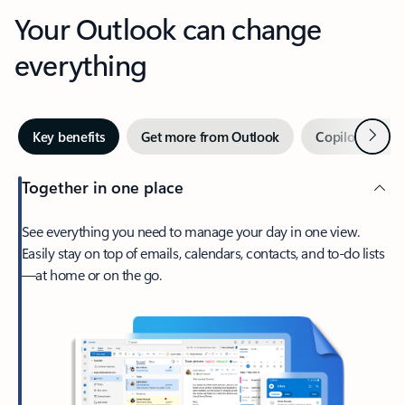
Your Outlook can change
everything
Next
Key benefits
Get more from Outlook
Copilot in Out
Together in one place
See everything you need to manage your day in one view.
Easily stay on top of emails, calendars, contacts, and to-do lists
—at home or on the go.