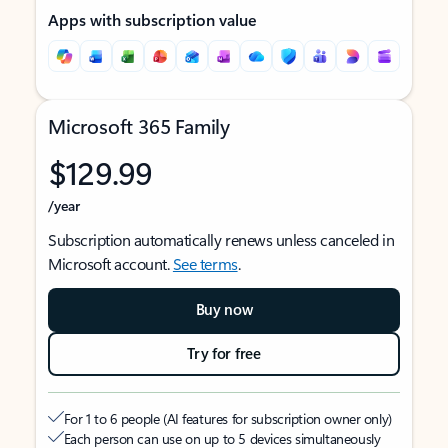
Apps with subscription value
Microsoft 365 Family
$129.99
/year
Subscription automatically renews unless canceled in
Microsoft account.
See terms
.
Buy now
Try for free
For 1 to 6 people (AI features for subscription owner only)
Each person can use on up to 5 devices simultaneously