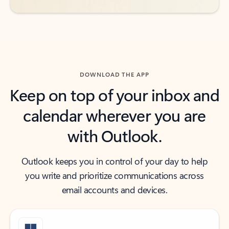
DOWNLOAD THE APP
Keep on top of your inbox and
calendar wherever you are
with Outlook.
Outlook keeps you in control of your day to help
you write and prioritize communications across
email accounts and devices.