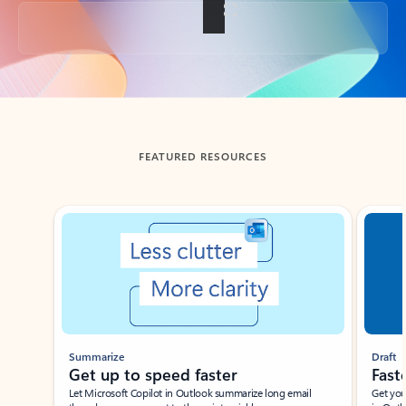
Back to tabs
FEATURED RESOURCES
Showing slide 1 of 3
Summarize
Draft
Get up to speed faster ​
Fast
Let Microsoft Copilot in Outlook summarize long email
Get you