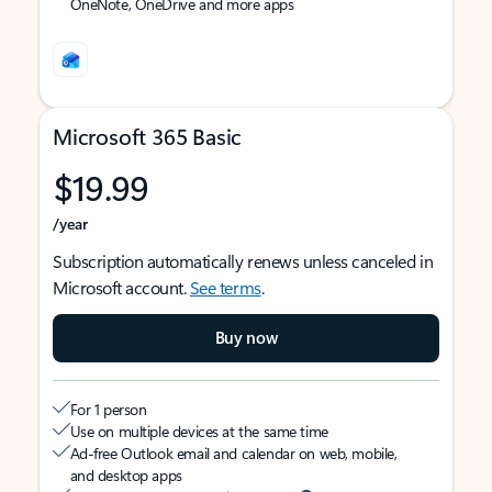
OneNote, OneDrive and more apps
Microsoft 365 Basic
$19.99
/year
Subscription automatically renews unless canceled in
Microsoft account.
See terms
.
Buy now
For 1 person
Use on multiple devices at the same time
Ad-free Outlook email and calendar on web, mobile,
and desktop apps